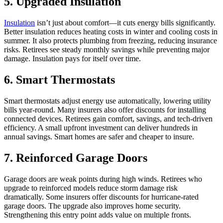
5. Upgraded Insulation
Insulation
isn’t just about comfort—it cuts energy bills significantly.
Better insulation reduces heating costs in winter and cooling costs in
summer. It also protects plumbing from freezing, reducing insurance
risks. Retirees see steady monthly savings while preventing major
damage. Insulation pays for itself over time.
6. Smart Thermostats
Smart thermostats adjust energy use automatically, lowering utility
bills year-round. Many insurers also offer discounts for installing
connected devices. Retirees gain comfort, savings, and tech-driven
efficiency. A small upfront investment can deliver hundreds in
annual savings. Smart homes are safer and cheaper to insure.
7. Reinforced Garage Doors
Garage doors are weak points during high winds. Retirees who
upgrade to reinforced models reduce storm damage risk
dramatically. Some insurers offer discounts for hurricane-rated
garage doors. The upgrade also improves home security.
Strengthening this entry point adds value on multiple fronts.