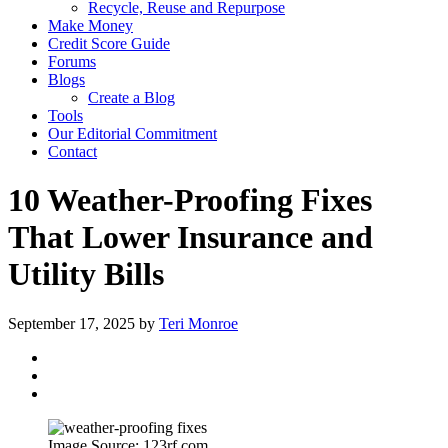
Recycle, Reuse and Repurpose
Make Money
Credit Score Guide
Forums
Blogs
Create a Blog
Tools
Our Editorial Commitment
Contact
10 Weather-Proofing Fixes
That Lower Insurance and
Utility Bills
September 17, 2025
by
Teri Monroe
Image Source: 123rf.com