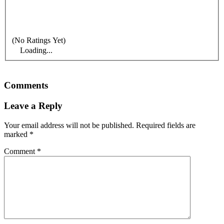
(No Ratings Yet)
Loading...
Comments
Leave a Reply
Your email address will not be published.
Required fields are
marked
*
Comment
*