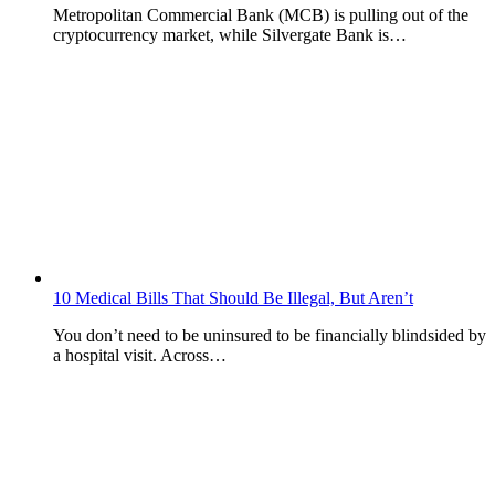
Metropolitan Commercial Bank (MCB) is pulling out of the
cryptocurrency market, while Silvergate Bank is…
10 Medical Bills That Should Be Illegal, But Aren’t
You don’t need to be uninsured to be financially blindsided by
a hospital visit. Across…