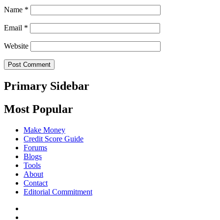
Name
*
Email
*
Website
Primary Sidebar
Most Popular
Make Money
Credit Score Guide
Forums
Blogs
Tools
About
Contact
Editorial Commitment