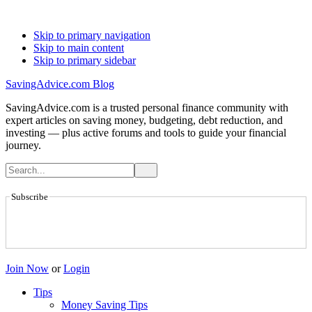
Skip to primary navigation
Skip to main content
Skip to primary sidebar
SavingAdvice.com Blog
SavingAdvice.com is a trusted personal finance community with
expert articles on saving money, budgeting, debt reduction, and
investing — plus active forums and tools to guide your financial
journey.
Subscribe
Join Now
or
Login
Tips
Money Saving Tips