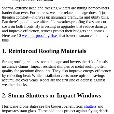
Storms, extreme heat, and freezing winters are hitting homeowners
harder than ever. For retirees, weather-related damage doesn’t just
threaten comfort—it drives up insurance premiums and utility bills.
But there’s good news: affordable weather-proofing fixes can cut
costs on both fronts. By investing in upgrades that reduce damage
and improve efficiency, retirees protect their budgets and homes.
Here are 10
weather-proofing fixes
that lower insurance and utility
bills.
1. Reinforced Roofing Materials
Strong roofing reduces storm damage and lowers the risk of costly
insurance claims. Impact-resistant shingles or metal roofing often
qualify for premium discounts. They also improve energy efficiency
by reflecting heat. While installation costs more upfront, savings
accumulate over years. Roofs are the first line of defense against
weather shocks.
2. Storm Shutters or Impact Windows
Hurricane-prone states see the biggest benefit from
shutters
and
impact-resistant glass. These additions protect against flying debris