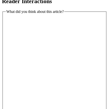
Reader Interactions
What did you think about this article?