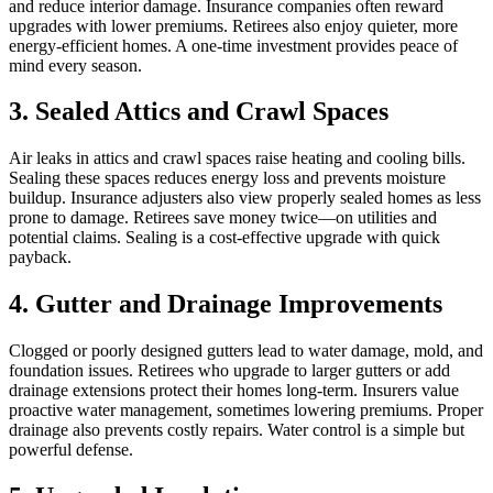
and reduce interior damage. Insurance companies often reward
upgrades with lower premiums. Retirees also enjoy quieter, more
energy-efficient homes. A one-time investment provides peace of
mind every season.
3. Sealed Attics and Crawl Spaces
Air leaks in attics and crawl spaces raise heating and cooling bills.
Sealing these spaces reduces energy loss and prevents moisture
buildup. Insurance adjusters also view properly sealed homes as less
prone to damage. Retirees save money twice—on utilities and
potential claims. Sealing is a cost-effective upgrade with quick
payback.
4. Gutter and Drainage Improvements
Clogged or poorly designed gutters lead to water damage, mold, and
foundation issues. Retirees who upgrade to larger gutters or add
drainage extensions protect their homes long-term. Insurers value
proactive water management, sometimes lowering premiums. Proper
drainage also prevents costly repairs. Water control is a simple but
powerful defense.