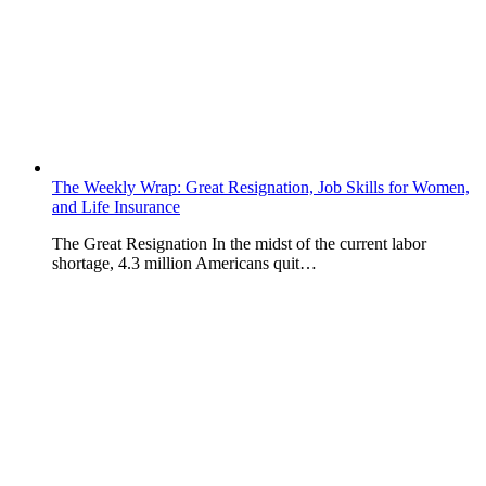
The Weekly Wrap: Great Resignation, Job Skills for Women,
and Life Insurance
The Great Resignation In the midst of the current labor
shortage, 4.3 million Americans quit…