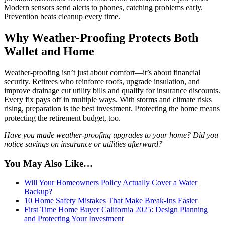
Modern sensors send alerts to phones, catching problems early.
Prevention beats cleanup every time.
Why Weather-Proofing Protects Both
Wallet and Home
Weather-proofing isn’t just about comfort—it’s about financial
security. Retirees who reinforce roofs, upgrade insulation, and
improve drainage cut utility bills and qualify for insurance discounts.
Every fix pays off in multiple ways. With storms and climate risks
rising, preparation is the best investment. Protecting the home means
protecting the retirement budget, too.
Have you made weather-proofing upgrades to your home? Did you
notice savings on insurance or utilities afterward?
You May Also Like…
Will Your Homeowners Policy Actually Cover a Water
Backup?
10 Home Safety Mistakes That Make Break-Ins Easier
First Time Home Buyer California 2025: Design Planning
and Protecting Your Investment