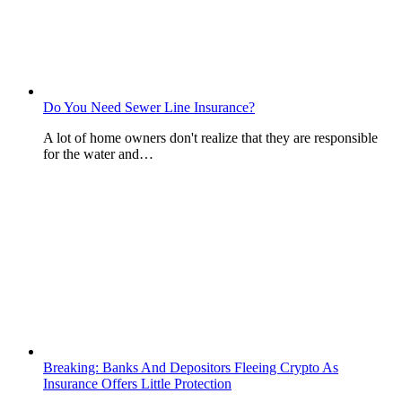
Do You Need Sewer Line Insurance?
A lot of home owners don't realize that they are responsible
for the water and…
Breaking: Banks And Depositors Fleeing Crypto As
Insurance Offers Little Protection