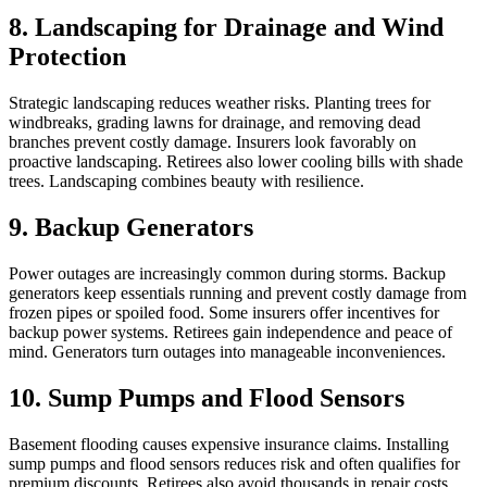
8. Landscaping for Drainage and Wind
Protection
Strategic landscaping reduces weather risks. Planting trees for
windbreaks, grading lawns for drainage, and removing dead
branches prevent costly damage. Insurers look favorably on
proactive landscaping. Retirees also lower cooling bills with shade
trees. Landscaping combines beauty with resilience.
9. Backup Generators
Power outages are increasingly common during storms. Backup
generators keep essentials running and prevent costly damage from
frozen pipes or spoiled food. Some insurers offer incentives for
backup power systems. Retirees gain independence and peace of
mind. Generators turn outages into manageable inconveniences.
10. Sump Pumps and Flood Sensors
Basement flooding causes expensive insurance claims. Installing
sump pumps and flood sensors reduces risk and often qualifies for
premium discounts. Retirees also avoid thousands in repair costs.