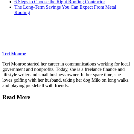
6 Steps to Choose the Right Roofing Contractor
The Long-Term Savings You Can Expect From Metal
Roofing
Teri Monroe
Teri Monroe started her career in communications working for local
government and nonprofits. Today, she is a freelance finance and
lifestyle writer and small business owner. In her spare time, she
loves golfing with her husband, taking her dog Milo on long walks,
and playing pickleball with friends.
Read More