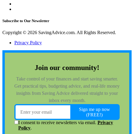
Subscribe to Our Newsletter
Copyright © 2026 SavingAdvice.com. All Rights Reserved.
Privacy Policy