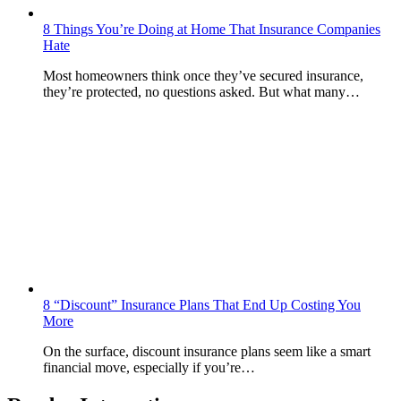
8 Things You’re Doing at Home That Insurance Companies
Hate
Most homeowners think once they’ve secured insurance,
they’re protected, no questions asked. But what many…
8 “Discount” Insurance Plans That End Up Costing You
More
On the surface, discount insurance plans seem like a smart
financial move, especially if you’re…