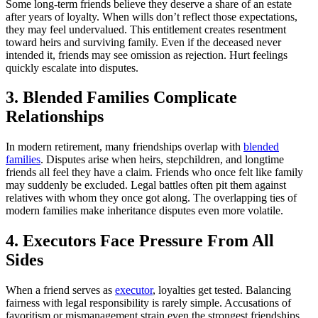
Some long-term friends believe they deserve a share of an estate
after years of loyalty. When wills don’t reflect those expectations,
they may feel undervalued. This entitlement creates resentment
toward heirs and surviving family. Even if the deceased never
intended it, friends may see omission as rejection. Hurt feelings
quickly escalate into disputes.
3. Blended Families Complicate
Relationships
In modern retirement, many friendships overlap with
blended
families
. Disputes arise when heirs, stepchildren, and longtime
friends all feel they have a claim. Friends who once felt like family
may suddenly be excluded. Legal battles often pit them against
relatives with whom they once got along. The overlapping ties of
modern families make inheritance disputes even more volatile.
4. Executors Face Pressure From All
Sides
When a friend serves as
executor
, loyalties get tested. Balancing
fairness with legal responsibility is rarely simple. Accusations of
favoritism or mismanagement strain even the strongest friendships.