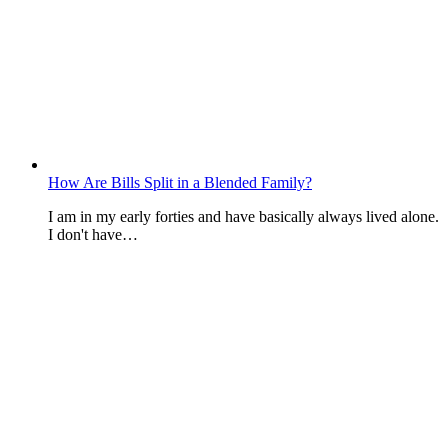
How Are Bills Split in a Blended Family?
I am in my early forties and have basically always lived alone.
I don't have…