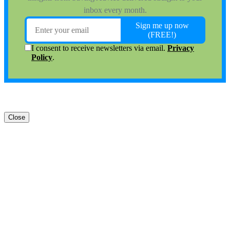
Close