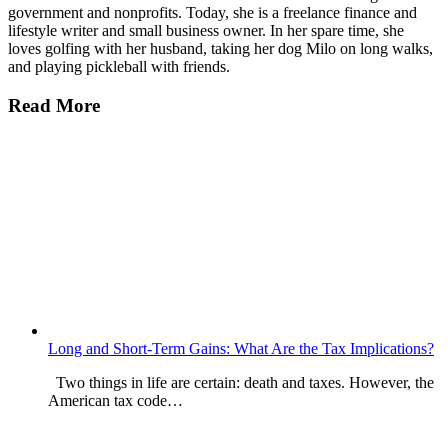
government and nonprofits. Today, she is a freelance finance and
lifestyle writer and small business owner. In her spare time, she
loves golfing with her husband, taking her dog Milo on long walks,
and playing pickleball with friends.
Read More
Long and Short-Term Gains: What Are the Tax Implications?
Two things in life are certain: death and taxes. However, the
American tax code…