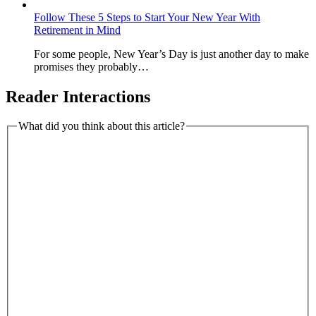
Follow These 5 Steps to Start Your New Year With
Retirement in Mind
For some people, New Year’s Day is just another day to make
promises they probably…
Reader Interactions
What did you think about this article?