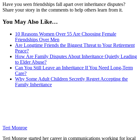
Have you seen friendships fall apart over inheritance disputes?
Share your story in the comments to help others learn from it.
You May Also Like…
10 Reasons Women Over 55 Are Choosing Female
Friendships Over Men
Are Longtime Friends the Biggest Threat to Your Retirement
Peace?
How Are Family Disputes About Inheritance Quietly Leading
to Elder Abuse?
Can You Still Leave an Inheritance If You Need Long-Term
Care?
Why Some Adult Children Secretly Regret Accepting the
Family Inheritance
Teri Monroe
Teri Monroe started her career in communications working for local