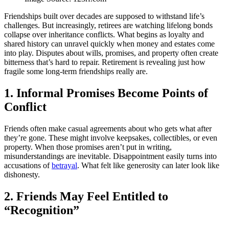
Friendships built over decades are supposed to withstand life’s
challenges. But increasingly, retirees are watching lifelong bonds
collapse over inheritance conflicts. What begins as loyalty and
shared history can unravel quickly when money and estates come
into play. Disputes about wills, promises, and property often create
bitterness that’s hard to repair. Retirement is revealing just how
fragile some long-term friendships really are.
1. Informal Promises Become Points of
Conflict
Friends often make casual agreements about who gets what after
they’re gone. These might involve keepsakes, collectibles, or even
property. When those promises aren’t put in writing,
misunderstandings are inevitable. Disappointment easily turns into
accusations of
betrayal
. What felt like generosity can later look like
dishonesty.
2. Friends May Feel Entitled to
“Recognition”