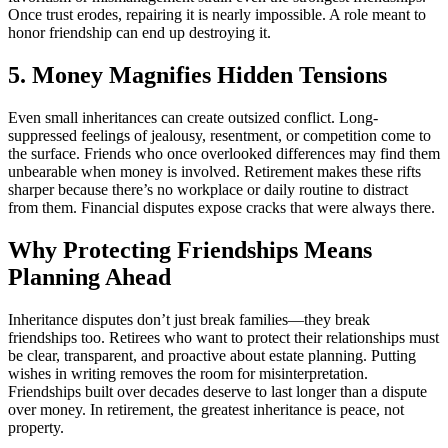
Once trust erodes, repairing it is nearly impossible. A role meant to
honor friendship can end up destroying it.
5. Money Magnifies Hidden Tensions
Even small inheritances can create outsized conflict. Long-
suppressed feelings of jealousy, resentment, or competition come to
the surface. Friends who once overlooked differences may find them
unbearable when money is involved. Retirement makes these rifts
sharper because there’s no workplace or daily routine to distract
from them. Financial disputes expose cracks that were always there.
Why Protecting Friendships Means
Planning Ahead
Inheritance disputes don’t just break families—they break
friendships too. Retirees who want to protect their relationships must
be clear, transparent, and proactive about estate planning. Putting
wishes in writing removes the room for misinterpretation.
Friendships built over decades deserve to last longer than a dispute
over money. In retirement, the greatest inheritance is peace, not
property.