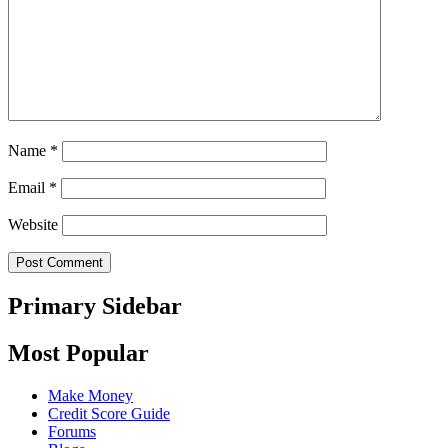
Name
*
Email
*
Website
Primary Sidebar
Most Popular
Make Money
Credit Score Guide
Forums