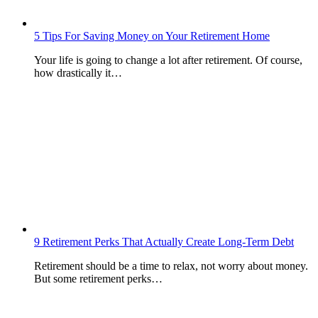
5 Tips For Saving Money on Your Retirement Home
Your life is going to change a lot after retirement. Of course,
how drastically it…
9 Retirement Perks That Actually Create Long-Term Debt
Retirement should be a time to relax, not worry about money.
But some retirement perks…