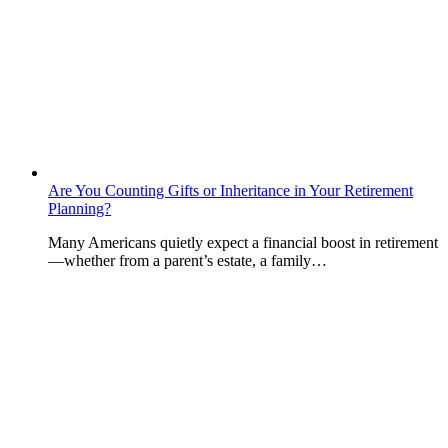
Are You Counting Gifts or Inheritance in Your Retirement
Planning?
Many Americans quietly expect a financial boost in retirement
—whether from a parent’s estate, a family…