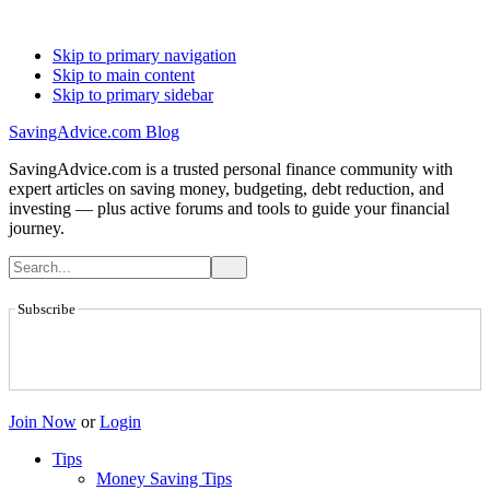
Skip to primary navigation
Skip to main content
Skip to primary sidebar
SavingAdvice.com Blog
SavingAdvice.com is a trusted personal finance community with
expert articles on saving money, budgeting, debt reduction, and
investing — plus active forums and tools to guide your financial
journey.
Subscribe
Join Now
or
Login
Tips
Money Saving Tips