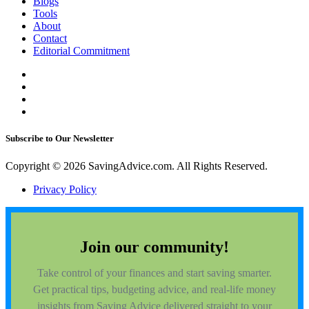
Blogs
Tools
About
Contact
Editorial Commitment
Subscribe to Our Newsletter
Copyright © 2026 SavingAdvice.com. All Rights Reserved.
Privacy Policy