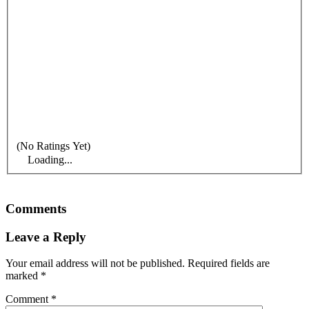
(No Ratings Yet)
Loading...
Comments
Leave a Reply
Your email address will not be published.
Required fields are
marked
*
Comment
*