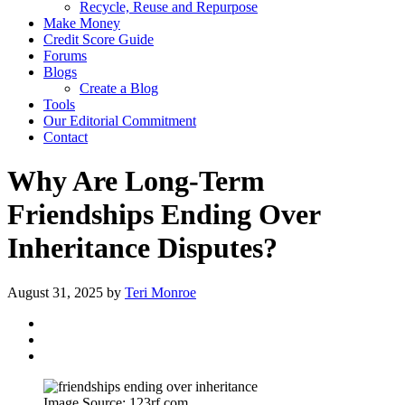
Recycle, Reuse and Repurpose
Make Money
Credit Score Guide
Forums
Blogs
Create a Blog
Tools
Our Editorial Commitment
Contact
Why Are Long-Term
Friendships Ending Over
Inheritance Disputes?
August 31, 2025
by
Teri Monroe
Image Source: 123rf.com