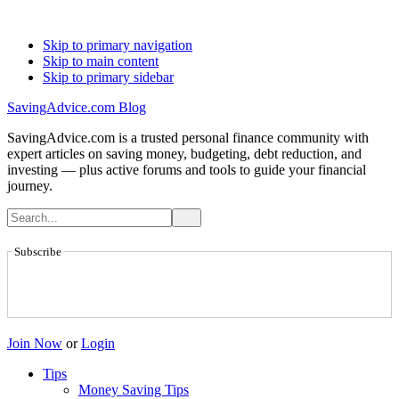
Skip to primary navigation
Skip to main content
Skip to primary sidebar
SavingAdvice.com Blog
SavingAdvice.com is a trusted personal finance community with
expert articles on saving money, budgeting, debt reduction, and
investing — plus active forums and tools to guide your financial
journey.
Subscribe
Join Now
or
Login
Tips
Money Saving Tips