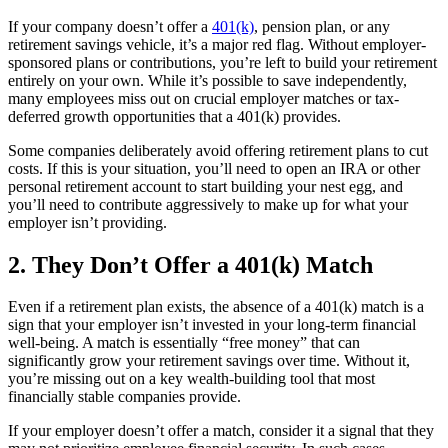
If your company doesn’t offer a
401(k)
, pension plan, or any
retirement savings vehicle, it’s a major red flag. Without employer-
sponsored plans or contributions, you’re left to build your retirement
entirely on your own. While it’s possible to save independently,
many employees miss out on crucial employer matches or tax-
deferred growth opportunities that a 401(k) provides.
Some companies deliberately avoid offering retirement plans to cut
costs. If this is your situation, you’ll need to open an IRA or other
personal retirement account to start building your nest egg, and
you’ll need to contribute aggressively to make up for what your
employer isn’t providing.
2. They Don’t Offer a 401(k) Match
Even if a retirement plan exists, the absence of a 401(k) match is a
sign that your employer isn’t invested in your long-term financial
well-being. A match is essentially “free money” that can
significantly grow your retirement savings over time. Without it,
you’re missing out on a key wealth-building tool that most
financially stable companies provide.
If your employer doesn’t offer a match, consider it a signal that they