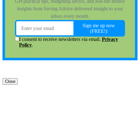
Close