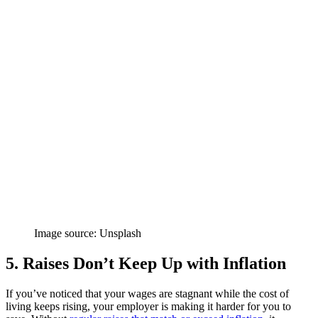
Image source: Unsplash
5. Raises Don’t Keep Up with Inflation
If you’ve noticed that your wages are stagnant while the cost of
living keeps rising, your employer is making it harder for you to