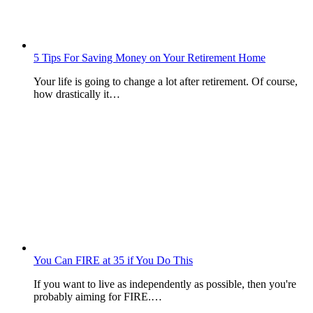
5 Tips For Saving Money on Your Retirement Home
Your life is going to change a lot after retirement. Of course,
how drastically it…
You Can FIRE at 35 if You Do This
If you want to live as independently as possible, then you're
probably aiming for FIRE.…