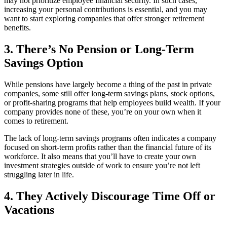
may not prioritize employee financial security. In such cases,
increasing your personal contributions is essential, and you may
want to start exploring companies that offer stronger retirement
benefits.
3. There’s No Pension or Long-Term
Savings Option
While pensions have largely become a thing of the past in private
companies, some still offer long-term savings plans, stock options,
or profit-sharing programs that help employees build wealth. If your
company provides none of these, you’re on your own when it
comes to retirement.
The lack of long-term savings programs often indicates a company
focused on short-term profits rather than the financial future of its
workforce. It also means that you’ll have to create your own
investment strategies outside of work to ensure you’re not left
struggling later in life.
4. They Actively Discourage Time Off or
Vacations