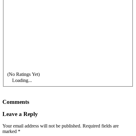
(No Ratings Yet)
Loading...
Comments
Leave a Reply
Your email address will not be published.
Required fields are
marked
*