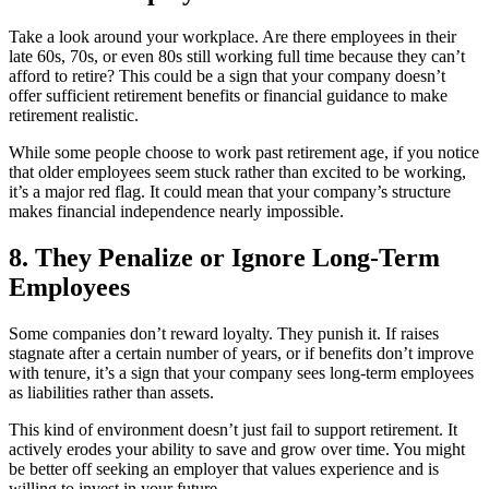
Take a look around your workplace. Are there employees in their
late 60s, 70s, or even 80s still working full time because they can’t
afford to retire? This could be a sign that your company doesn’t
offer sufficient retirement benefits or financial guidance to make
retirement realistic.
While some people choose to work past retirement age, if you notice
that older employees seem stuck rather than excited to be working,
it’s a major red flag. It could mean that your company’s structure
makes financial independence nearly impossible.
8. They Penalize or Ignore Long-Term
Employees
Some companies don’t reward loyalty. They punish it. If raises
stagnate after a certain number of years, or if benefits don’t improve
with tenure, it’s a sign that your company sees long-term employees
as liabilities rather than assets.
This kind of environment doesn’t just fail to support retirement. It
actively erodes your ability to save and grow over time. You might
be better off seeking an employer that values experience and is
willing to invest in your future.