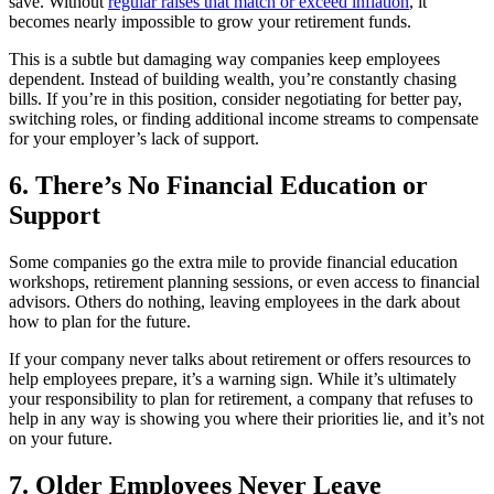
save. Without
regular raises that match or exceed inflation
, it
becomes nearly impossible to grow your retirement funds.
This is a subtle but damaging way companies keep employees
dependent. Instead of building wealth, you’re constantly chasing
bills. If you’re in this position, consider negotiating for better pay,
switching roles, or finding additional income streams to compensate
for your employer’s lack of support.
6. There’s No Financial Education or
Support
Some companies go the extra mile to provide financial education
workshops, retirement planning sessions, or even access to financial
advisors. Others do nothing, leaving employees in the dark about
how to plan for the future.
If your company never talks about retirement or offers resources to
help employees prepare, it’s a warning sign. While it’s ultimately
your responsibility to plan for retirement, a company that refuses to
help in any way is showing you where their priorities lie, and it’s not
on your future.
7. Older Employees Never Leave