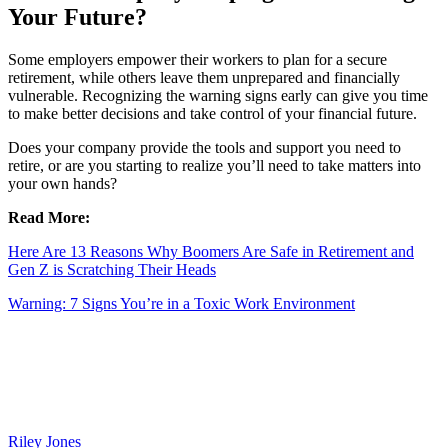
Your Future?
Some employers empower their workers to plan for a secure
retirement, while others leave them unprepared and financially
vulnerable. Recognizing the warning signs early can give you time
to make better decisions and take control of your financial future.
Does your company provide the tools and support you need to
retire, or are you starting to realize you’ll need to take matters into
your own hands?
Read More:
Here Are 13 Reasons Why Boomers Are Safe in Retirement and
Gen Z is Scratching Their Heads
Warning: 7 Signs You’re in a Toxic Work Environment
Riley Jones