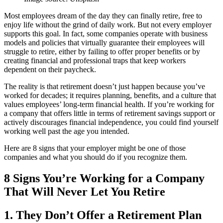
Most employees dream of the day they can finally retire, free to
enjoy life without the grind of daily work. But not every employer
supports this goal. In fact, some companies operate with business
models and policies that virtually guarantee their employees will
struggle to retire, either by failing to offer proper benefits or by
creating financial and professional traps that keep workers
dependent on their paycheck.
The reality is that retirement doesn’t just happen because you’ve
worked for decades; it requires planning, benefits, and a culture that
values employees’ long-term financial health. If you’re working for
a company that offers little in terms of retirement savings support or
actively discourages financial independence, you could find yourself
working well past the age you intended.
Here are 8 signs that your employer might be one of those
companies and what you should do if you recognize them.
8 Signs You’re Working for a Company
That Will Never Let You Retire
1. They Don’t Offer a Retirement Plan