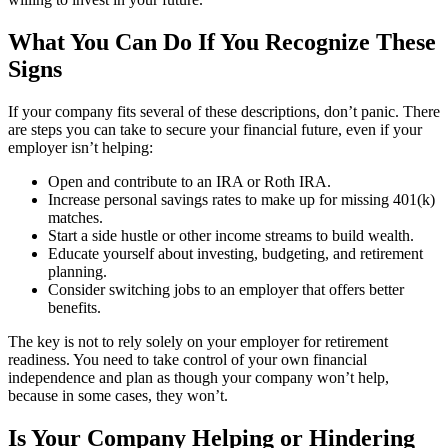
What You Can Do If You Recognize These
Signs
If your company fits several of these descriptions, don’t panic. There
are steps you can take to secure your financial future, even if your
employer isn’t helping:
Open and contribute to an IRA or Roth IRA.
Increase personal savings rates to make up for missing 401(k)
matches.
Start a side hustle or other income streams to build wealth.
Educate yourself about investing, budgeting, and retirement
planning.
Consider switching jobs to an employer that offers better
benefits.
The key is not to rely solely on your employer for retirement
readiness. You need to take control of your own financial
independence and plan as though your company won’t help,
because in some cases, they won’t.
Is Your Company Helping or Hindering