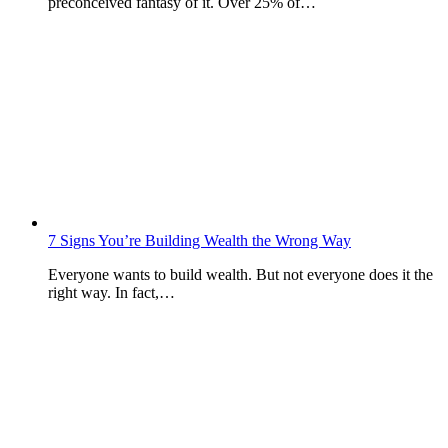
preconceived fantasy of it. Over 25% of…
7 Signs You’re Building Wealth the Wrong Way
Everyone wants to build wealth. But not everyone does it the
right way. In fact,…