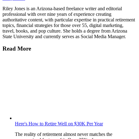
Riley Jones is an Arizona-based freelance writer and editorial
professional with over nine years of experience creating
authoritative content, with particular expertise in practical retirement
topics, financial strategies for those over 55, digital marketing,
travel, books, and pop culture. She holds a degree from Arizona
State University and currently serves as Social Media Manager.
Read More
Here's How to Retire Well on $30K Per Year
The reality of retirement almost never matches the