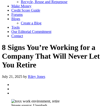
Recycle, Reuse and Repurpose
Make Money
Credit Score Guide
Forums
Blogs
Create a Blog
Tools
Our Editorial Commitment
Contact
8 Signs You’re Working for a
Company That Will Never Let
You Retire
July 21, 2025
by
Riley Jones
Image source: Unsplash