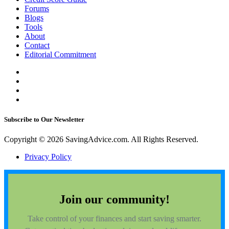
Forums
Blogs
Tools
About
Contact
Editorial Commitment
Subscribe to Our Newsletter
Copyright © 2026 SavingAdvice.com. All Rights Reserved.
Privacy Policy