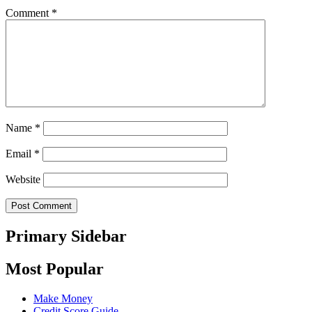
Comment
*
Name
*
Email
*
Website
Primary Sidebar
Most Popular
Make Money
Credit Score Guide