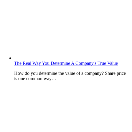
The Real Way You Determine A Company's True Value
How do you determine the value of a company? Share price
is one common way…