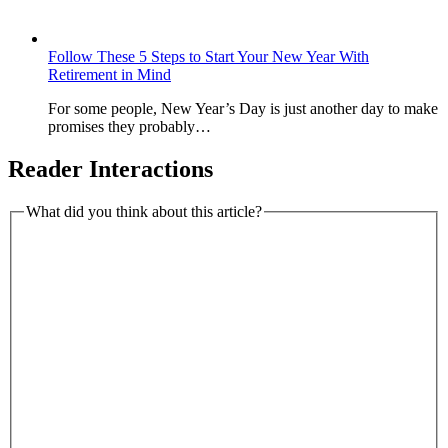
Follow These 5 Steps to Start Your New Year With
Retirement in Mind
For some people, New Year’s Day is just another day to make
promises they probably…
Reader Interactions
What did you think about this article?