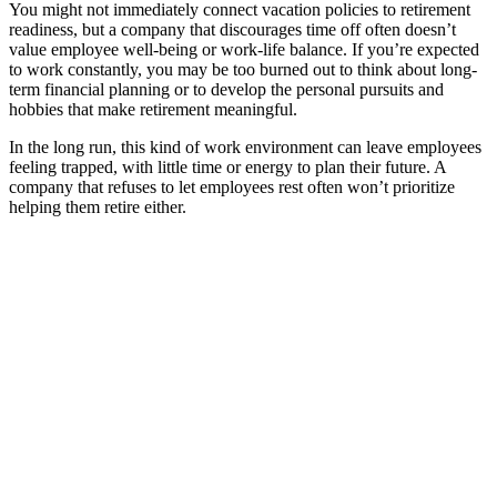
You might not immediately connect vacation policies to retirement
readiness, but a company that discourages time off often doesn’t
value employee well-being or work-life balance. If you’re expected
to work constantly, you may be too burned out to think about long-
term financial planning or to develop the personal pursuits and
hobbies that make retirement meaningful.
In the long run, this kind of work environment can leave employees
feeling trapped, with little time or energy to plan their future. A
company that refuses to let employees rest often won’t prioritize
helping them retire either.