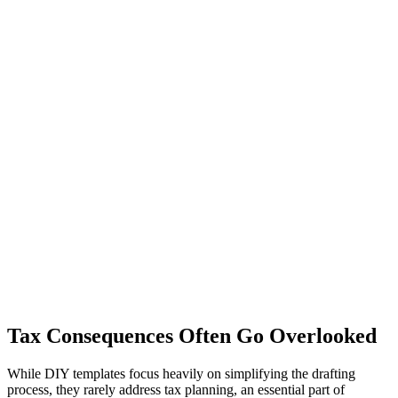
Tax Consequences Often Go Overlooked
While DIY templates focus heavily on simplifying the drafting
process, they rarely address tax planning, an essential part of