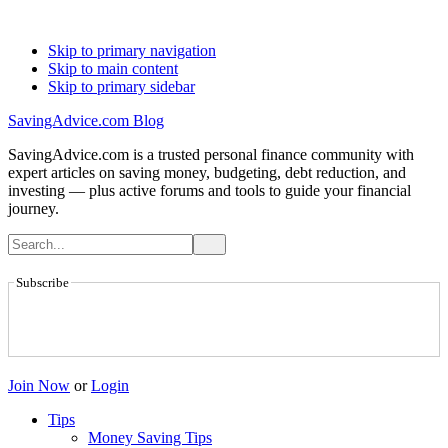
Skip to primary navigation
Skip to main content
Skip to primary sidebar
SavingAdvice.com Blog
SavingAdvice.com is a trusted personal finance community with
expert articles on saving money, budgeting, debt reduction, and
investing — plus active forums and tools to guide your financial
journey.
Subscribe
Join Now
or
Login
Tips
Money Saving Tips