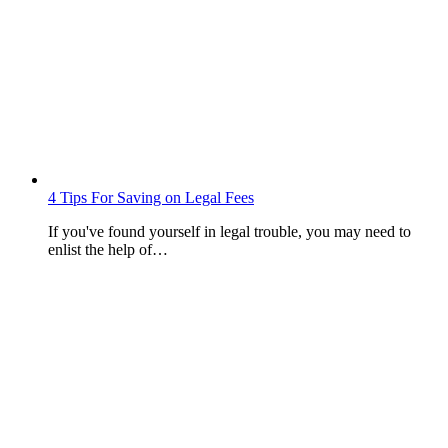
4 Tips For Saving on Legal Fees
If you've found yourself in legal trouble, you may need to
enlist the help of…