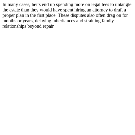
In many cases, heirs end up spending more on legal fees to untangle
the estate than they would have spent hiring an attorney to draft a
proper plan in the first place. These disputes also often drag on for
months or years, delaying inheritances and straining family
relationships beyond repair.