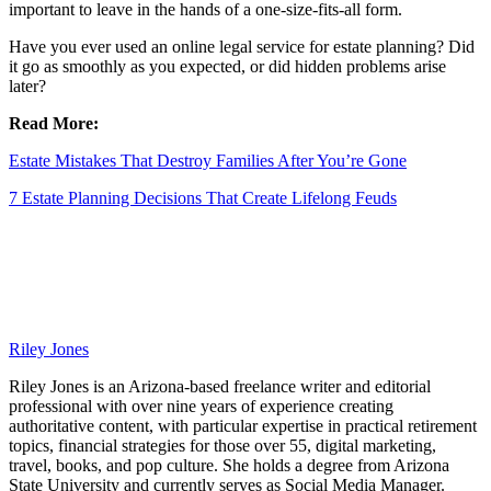
important to leave in the hands of a one-size-fits-all form.
Have you ever used an online legal service for estate planning? Did
it go as smoothly as you expected, or did hidden problems arise
later?
Read More:
Estate Mistakes That Destroy Families After You’re Gone
7 Estate Planning Decisions That Create Lifelong Feuds
Riley Jones
Riley Jones is an Arizona-based freelance writer and editorial
professional with over nine years of experience creating
authoritative content, with particular expertise in practical retirement
topics, financial strategies for those over 55, digital marketing,
travel, books, and pop culture. She holds a degree from Arizona
State University and currently serves as Social Media Manager.