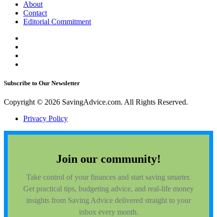
About
Contact
Editorial Commitment
Subscribe to Our Newsletter
Copyright © 2026 SavingAdvice.com. All Rights Reserved.
Privacy Policy