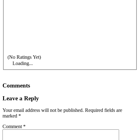
(No Ratings Yet)
Loading...
Comments
Leave a Reply
Your email address will not be published.
Required fields are
marked
*
Comment
*