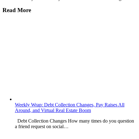
Read More
Weekly Wrap: Debt Collection Changes, Pay Raises All
Around, and Virtual Real Estate Boom
Debt Collection Changes How many times do you question
a friend request on social…