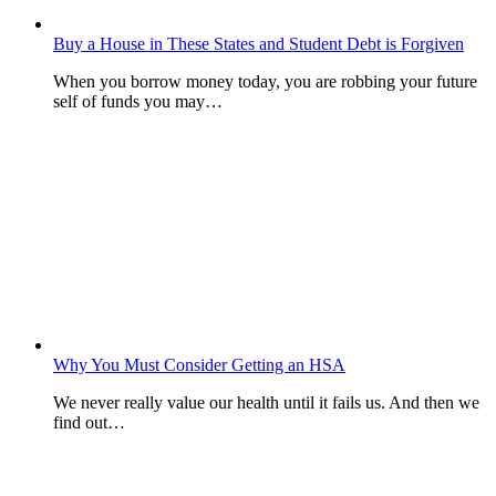
Buy a House in These States and Student Debt is Forgiven
When you borrow money today, you are robbing your future
self of funds you may…
Why You Must Consider Getting an HSA
We never really value our health until it fails us. And then we
find out…