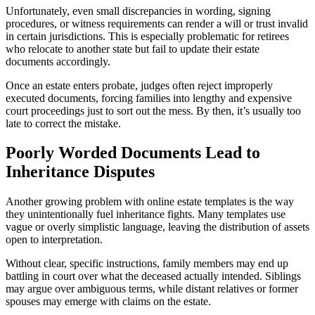
Unfortunately, even small discrepancies in wording, signing
procedures, or witness requirements can render a will or trust invalid
in certain jurisdictions. This is especially problematic for retirees
who relocate to another state but fail to update their estate
documents accordingly.
Once an estate enters probate, judges often reject improperly
executed documents, forcing families into lengthy and expensive
court proceedings just to sort out the mess. By then, it’s usually too
late to correct the mistake.
Poorly Worded Documents Lead to
Inheritance Disputes
Another growing problem with online estate templates is the way
they unintentionally fuel inheritance fights. Many templates use
vague or overly simplistic language, leaving the distribution of assets
open to interpretation.
Without clear, specific instructions, family members may end up
battling in court over what the deceased actually intended. Siblings
may argue over ambiguous terms, while distant relatives or former
spouses may emerge with claims on the estate.