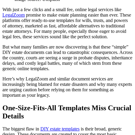
With just a few clicks and a small fee, online legal services like
LegalZoom
promise to make estate planning easier than ever. These
platforms offer ready-to-use templates for wills, trusts, and powers
of attorney, marketed as fast, affordable alternatives to traditional
estate attorneys. For many people, especially those eager to avoid
legal fees, these services sound like the perfect solution.
But what many families are now discovering is that these “simple”
DIY estate documents can lead to catastrophic consequences. Across
the country, courts are seeing a surge in probate disputes, inheritance
delays, and costly legal battles, many of which stem from these
generic online templates.
Here’s why LegalZoom and similar document services are
increasingly being blamed for estate disasters and why many experts
are urging caution before relying on them for something as
important as your legacy.
One-Size-Fits-All Templates Miss Crucial
Details
The biggest flaw in
DIY estate templates
is their broad, generic
design. These documents are created to cover the most basic