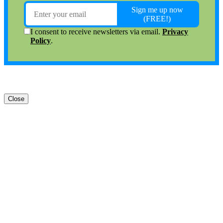
Close