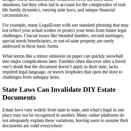
situations, but they often fail to account for the complexities of real-
life family dynamics, varying state laws, and unique financial
circumstances.
For example, many LegalZoom wills use standard phrasing that may
not reflect your actual wishes or protect your heirs from future legal
challenges. Crucial issues like blended families, second marriages,
special needs beneficiaries, or out-of-state property are rarely
addressed in these basic forms.
What seems like a minor omission on paper can quickly snowball
into major complications later. Families often discover after a loved
one’s death that the document doesn’t apply to their state, lacks
required legal language, or leaves loopholes that open the door to
challenges from unhappy heirs.
State Laws Can Invalidate DIY Estate
Documents
Estate laws vary widely from state to state, and what’s legal in one
place may not be recognized in another. Many online platforms do
not adequately explain these variations, leaving users to assume their
documents are valid everywhere.