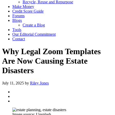
Recycle, Reuse and Repurpose
Make Money
Credit Score Guide
Forums
Blogs
Create a Blog
Tools
Our Editorial Commitment
Contact
Why Legal Zoom Templates
Are Now Causing Estate
Disasters
July 11, 2025
by
Riley Jones
Image source: Unsplash