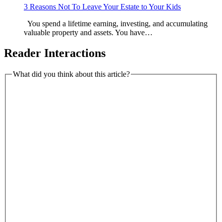
3 Reasons Not To Leave Your Estate to Your Kids
You spend a lifetime earning, investing, and accumulating
valuable property and assets. You have…
Reader Interactions
What did you think about this article?