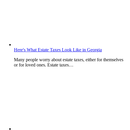
Here's What Estate Taxes Look Like in Georgia
Many people worry about estate taxes, either for themselves
or for loved ones. Estate taxes…