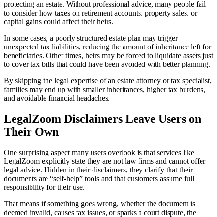
protecting an estate. Without professional advice, many people fail
to consider how taxes on retirement accounts, property sales, or
capital gains could affect their heirs.
In some cases, a poorly structured estate plan may trigger
unexpected tax liabilities, reducing the amount of inheritance left for
beneficiaries. Other times, heirs may be forced to liquidate assets just
to cover tax bills that could have been avoided with better planning.
By skipping the legal expertise of an estate attorney or tax specialist,
families may end up with smaller inheritances, higher tax burdens,
and avoidable financial headaches.
LegalZoom Disclaimers Leave Users on
Their Own
One surprising aspect many users overlook is that services like
LegalZoom explicitly state they are not law firms and cannot offer
legal advice. Hidden in their disclaimers, they clarify that their
documents are “self-help” tools and that customers assume full
responsibility for their use.
That means if something goes wrong, whether the document is
deemed invalid, causes tax issues, or sparks a court dispute, the