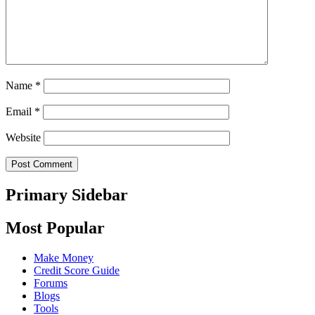
Name
*
Email
*
Website
Primary Sidebar
Most Popular
Make Money
Credit Score Guide
Forums
Blogs
Tools