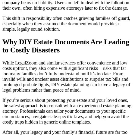
company bears no liability. Users are left to deal with the fallout on
their own, often hiring expensive attorneys later to fix the damage.
This shift in responsibility often catches grieving families off guard,
especially when they assumed the document would provide a
simple, legally sound solution.
Why DIY Estate Documents Are Leading
to Costly Disasters
While LegalZoom and similar services offer convenience and low
costs upfront, they also come with significant risks—risks that far
too many families don’t fully understand until it’s too late. From
invalid wills and unclear asset distributions to surprise tax bills and
prolonged probate fights, DIY estate planning can leave a legacy of
legal problems rather than peace of mind.
If you’re serious about protecting your estate and your loved ones,
the safest approach is to consult with an experienced estate planning
attorney. Professionals can tailor your documents to your specific
circumstances, navigate state-specific laws, and help you avoid the
costly traps hidden in generic online templates.
After all, your legacy and your family’s financial future are far too