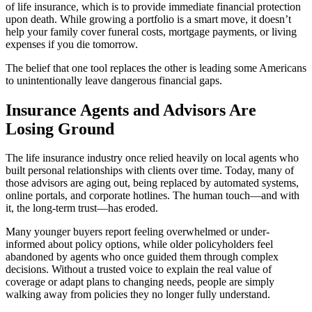
of life insurance, which is to provide immediate financial protection
upon death. While growing a portfolio is a smart move, it doesn’t
help your family cover funeral costs, mortgage payments, or living
expenses if you die tomorrow.
The belief that one tool replaces the other is leading some Americans
to unintentionally leave dangerous financial gaps.
Insurance Agents and Advisors Are
Losing Ground
The life insurance industry once relied heavily on local agents who
built personal relationships with clients over time. Today, many of
those advisors are aging out, being replaced by automated systems,
online portals, and corporate hotlines. The human touch—and with
it, the long-term trust—has eroded.
Many younger buyers report feeling overwhelmed or under-
informed about policy options, while older policyholders feel
abandoned by agents who once guided them through complex
decisions. Without a trusted voice to explain the real value of
coverage or adapt plans to changing needs, people are simply
walking away from policies they no longer fully understand.