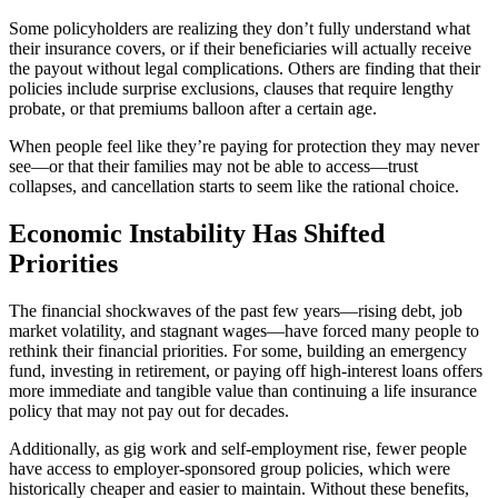
Some policyholders are realizing they don’t fully understand what
their insurance covers, or if their beneficiaries will actually receive
the payout without legal complications. Others are finding that their
policies include surprise exclusions, clauses that require lengthy
probate, or that premiums balloon after a certain age.
When people feel like they’re paying for protection they may never
see—or that their families may not be able to access—trust
collapses, and cancellation starts to seem like the rational choice.
Economic Instability Has Shifted
Priorities
The financial shockwaves of the past few years—rising debt, job
market volatility, and stagnant wages—have forced many people to
rethink their financial priorities. For some, building an emergency
fund, investing in retirement, or paying off high-interest loans offers
more immediate and tangible value than continuing a life insurance
policy that may not pay out for decades.
Additionally, as gig work and self-employment rise, fewer people
have access to employer-sponsored group policies, which were
historically cheaper and easier to maintain. Without these benefits,