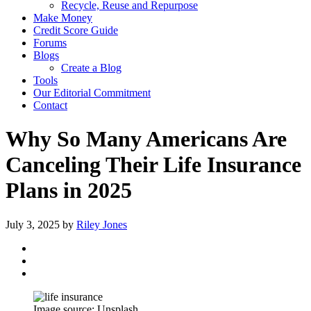
Recycle, Reuse and Repurpose
Make Money
Credit Score Guide
Forums
Blogs
Create a Blog
Tools
Our Editorial Commitment
Contact
Why So Many Americans Are
Canceling Their Life Insurance
Plans in 2025
July 3, 2025
by
Riley Jones
Image source: Unsplash