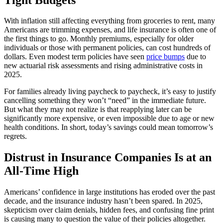
With inflation still affecting everything from groceries to rent, many
Americans are trimming expenses, and life insurance is often one of
the first things to go. Monthly premiums, especially for older
individuals or those with permanent policies, can cost hundreds of
dollars. Even modest term policies have seen
price bumps
due to
new actuarial risk assessments and rising administrative costs in
2025.
For families already living paycheck to paycheck, it’s easy to justify
cancelling something they won’t “need” in the immediate future.
But what they may not realize is that reapplying later can be
significantly more expensive, or even impossible due to age or new
health conditions. In short, today’s savings could mean tomorrow’s
regrets.
Distrust in Insurance Companies Is at an
All-Time High
Americans’ confidence in large institutions has eroded over the past
decade, and the insurance industry hasn’t been spared. In 2025,
skepticism over claim denials, hidden fees, and confusing fine print
is causing many to question the value of their policies altogether.