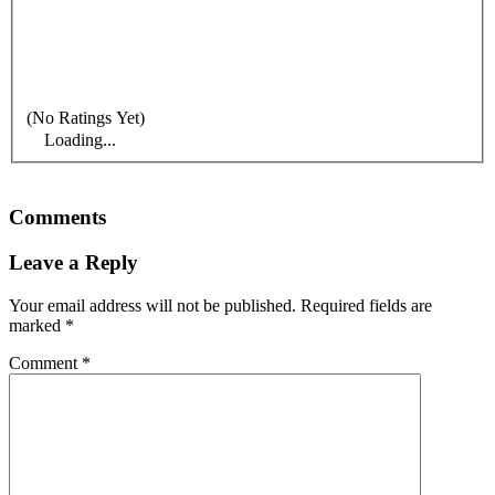
(No Ratings Yet)
Loading...
Comments
Leave a Reply
Your email address will not be published.
Required fields are
marked
*
Comment
*