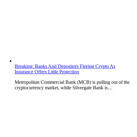
Breaking: Banks And Depositors Fleeing Crypto As
Insurance Offers Little Protection
Metropolitan Commercial Bank (MCB) is pulling out of the
cryptocurrency market, while Silvergate Bank is…