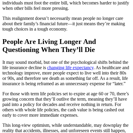
individuals must foot the entire bill, which becomes harder to justify
when other bills feel more pressing.
This realignment doesn’t necessarily mean people no longer care
about their family’s financial future—it just means they’re making
tough choices in a tough economy.
People Are Living Longer And
Questioning When They’ll Die
It may sound morbid, but one of the psychological shifts behind the
life insurance decline is
changing life expectancy
. As healthcare and
technology improve, more people expect to live well into their 80s
or 90s, and therefore see death as something far off. As a result, life
insurance is being reframed as an unnecessary expense for “later.”
For those with term life policies set to expire at age 60 or 70, there’s
growing concern that they’ll outlive the term, meaning they’ll have
paid into a policy for decades and receive nothing in return. For
others with whole life policies, the cash value is being cashed out
early to cover more immediate expenses.
This long-view optimism, while understandable, may downplay the
reality that accidents, illnesses, and unforeseen events still happen,