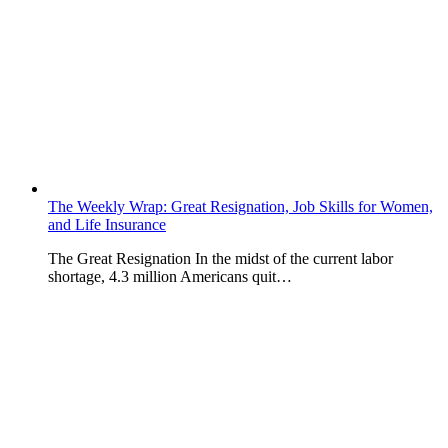
The Weekly Wrap: Great Resignation, Job Skills for Women,
and Life Insurance
The Great Resignation In the midst of the current labor
shortage, 4.3 million Americans quit…