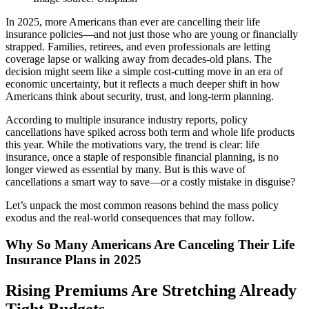
In 2025, more Americans than ever are cancelling their life
insurance policies—and not just those who are young or financially
strapped. Families, retirees, and even professionals are letting
coverage lapse or walking away from decades-old plans. The
decision might seem like a simple cost-cutting move in an era of
economic uncertainty, but it reflects a much deeper shift in how
Americans think about security, trust, and long-term planning.
According to multiple insurance industry reports, policy
cancellations have spiked across both term and whole life products
this year. While the motivations vary, the trend is clear: life
insurance, once a staple of responsible financial planning, is no
longer viewed as essential by many. But is this wave of
cancellations a smart way to save—or a costly mistake in disguise?
Let’s unpack the most common reasons behind the mass policy
exodus and the real-world consequences that may follow.
Why So Many Americans Are Canceling Their Life
Insurance Plans in 2025
Rising Premiums Are Stretching Already
Tight Budgets