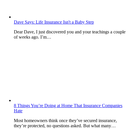
Dave Says: Life Insurance Isn't a Baby Step
Dear Dave, I just discovered you and your teachings a couple
of weeks ago. I’m…
8 Things You’re Doing at Home That Insurance Companies
Hate
Most homeowners think once they’ve secured insurance,
they’re protected, no questions asked. But what many…