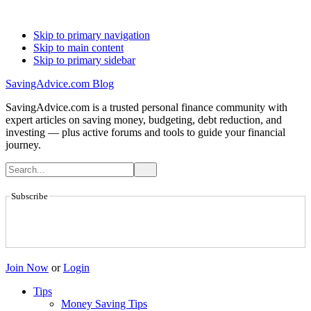
Skip to primary navigation
Skip to main content
Skip to primary sidebar
SavingAdvice.com Blog
SavingAdvice.com is a trusted personal finance community with
expert articles on saving money, budgeting, debt reduction, and
investing — plus active forums and tools to guide your financial
journey.
Subscribe
Join Now
or
Login
Tips
Money Saving Tips