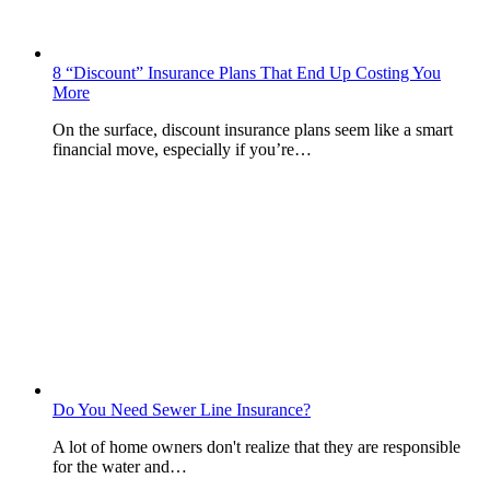
8 “Discount” Insurance Plans That End Up Costing You
More
On the surface, discount insurance plans seem like a smart
financial move, especially if you’re…
Do You Need Sewer Line Insurance?
A lot of home owners don't realize that they are responsible
for the water and…