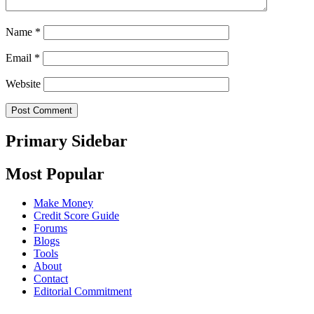
Name
*
Email
*
Website
Primary Sidebar
Most Popular
Make Money
Credit Score Guide
Forums
Blogs
Tools
About
Contact
Editorial Commitment