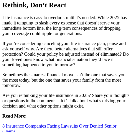
Rethink, Don’t React
Life insurance is easy to overlook until it’s needed. While 2025 has
made it tempting to slash every expense that doesn’t serve your
immediate bottom line, the long-term consequences of dropping
your coverage could ripple for generations.
If you’re considering canceling your life insurance plan, pause and
ask yourself why. Are there better alternatives that still offer
protection? Could your policy be adjusted instead of eliminated? Do
your loved ones know what financial situation they’d face if
something happened to you tomorrow?
Sometimes the smartest financial move isn’t the one that saves you
the most today, but the one that saves your family from the most
tomorrow.
Are you rethinking your life insurance in 2025? Share your thoughts
or questions in the comments—let’s talk about what’s driving your
decision and what other options might exist.
Read More:
8 Insurance Companies Facing Lawsuits Over Denied Senior
Claims