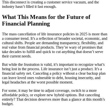
This disconnect is creating a customer service vacuum, and the
industry hasn’t filled it fast enough.
What This Means for the Future of
Financial Planning
The mass cancellation of life insurance policies in 2025 is more than
a consumer trend. It’s a reflection of broader societal, economic, and
cultural shifts. People are demanding transparency, flexibility, and
real value from financial products. They’re wary of promises that
take decades to fulfill and quick to cut anything that doesn’t serve
their current needs.
But while the frustration is valid, it’s important to recognize what’s
being lost in the process. Life insurance isn’t just a product. It’s a
financial safety net. Canceling a policy without a clear backup plan
can leave loved ones vulnerable to debt, housing insecurity, and
legal headaches at the worst possible moment.
For some, it may be time to adjust coverage, switch to a more
affordable policy, or explore new hybrid options. But canceling
entirely? That decision deserves more than a glance at this month’s
budget.