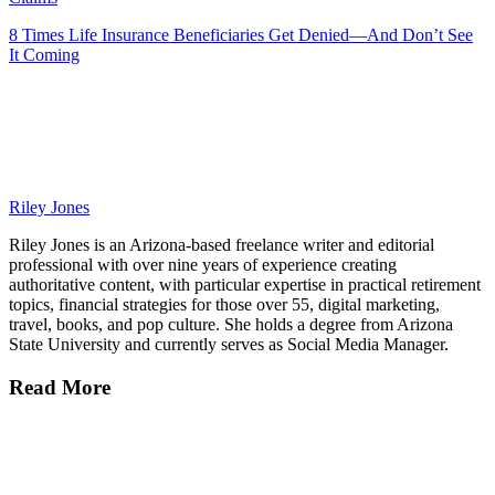
8 Times Life Insurance Beneficiaries Get Denied—And Don’t See
It Coming
Riley Jones
Riley Jones is an Arizona-based freelance writer and editorial
professional with over nine years of experience creating
authoritative content, with particular expertise in practical retirement
topics, financial strategies for those over 55, digital marketing,
travel, books, and pop culture. She holds a degree from Arizona
State University and currently serves as Social Media Manager.
Read More