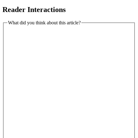
Reader Interactions
What did you think about this article?