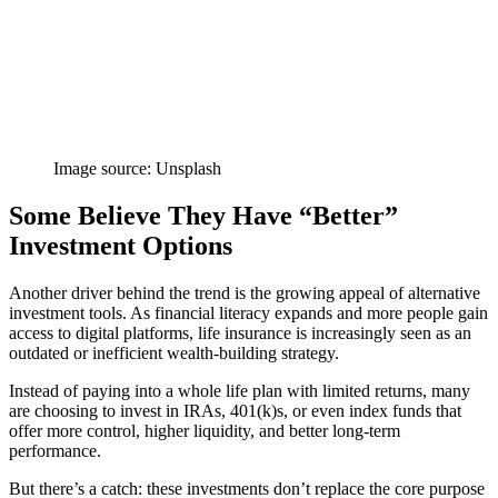
Image source: Unsplash
Some Believe They Have “Better”
Investment Options
Another driver behind the trend is the growing appeal of alternative
investment tools. As financial literacy expands and more people gain
access to digital platforms, life insurance is increasingly seen as an
outdated or inefficient wealth-building strategy.
Instead of paying into a whole life plan with limited returns, many
are choosing to invest in IRAs, 401(k)s, or even index funds that
offer more control, higher liquidity, and better long-term
performance.
But there’s a catch: these investments don’t replace the core purpose