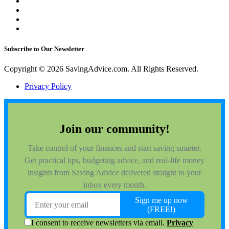
Subscribe to Our Newsletter
Copyright © 2026 SavingAdvice.com. All Rights Reserved.
Privacy Policy