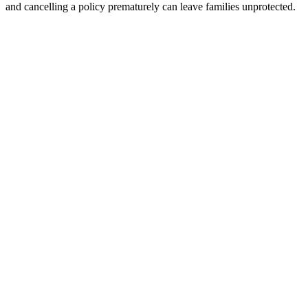
and cancelling a policy prematurely can leave families unprotected.