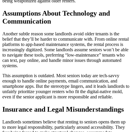
being weaponized against older renters.
Assumptions About Technology and
Communication
Another subtle reason some landlords avoid older tenants is the
belief that they’ll be harder to communicate with. From online rental
platforms to app-based maintenance systems, the rental process is
increasingly digitized. Some landlords assume seniors won’t be able
to navigate these tools, preferring “low-maintenance” tenants who
can text, pay online, and handle minor issues through automated
systems.
This assumption is outdated. Most seniors today are tech-savvy
enough to handle online payments, email communication, and
smartphone apps. But the stereotype lingers, and it leads landlords to
unfairly prioritize younger renters who fit the digital-native mold,
even if the senior applicant is more responsible and reliable.
Insurance and Legal Misunderstandings
Landlords sometimes believe that renting to seniors opens them up
to more legal responsibility, particularly around accessibility. They