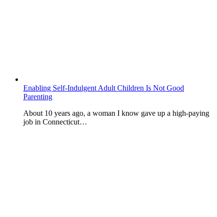
Enabling Self-Indulgent Adult Children Is Not Good
Parenting
About 10 years ago, a woman I know gave up a high-paying
job in Connecticut…