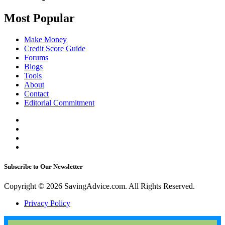
Most Popular
Make Money
Credit Score Guide
Forums
Blogs
Tools
About
Contact
Editorial Commitment
Subscribe to Our Newsletter
Copyright © 2026 SavingAdvice.com. All Rights Reserved.
Privacy Policy