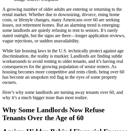
A growing number of older adults are entering or returning to the
rental market. Whether due to downsizing, divorce, rising home
costs, or lifestyle changes, many Americans over 60 are seeking
leases, not retirement homes. But an alarming trend is emerging:
some landlords are quietly refusing to rent to seniors. It’s rarely
stated outright, but the signs are there—longer application reviews,
vague rejections, or sudden unavailability.
While fair housing laws in the U.S. technically protect against age
discrimination, the reality is murkier. Landlords are finding subtle
workarounds to avoid renting to older tenants, and it’s having real
consequences for the growing population of senior renters. As
housing becomes more competitive and rents climb, being over 60
has become an unspoken red flag in the eyes of some property
owners.
Here’s why some landlords are turning away tenants over 60, and
why it’s a much bigger issue than most realize.
Why Some Landlords Now Refuse
Tenants Over the Age of 60