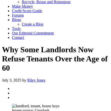
Recycle, Reuse and Repurpose
Make Money
Credit Score Guide
Forums
Blogs
Create a Blog
Tools
Our Editorial Commitment
Contact
Why Some Landlords Now
Refuse Tenants Over the Age of
60
July 3, 2025
by
Riley Jones
Image source: Unsplash