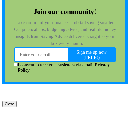
Close