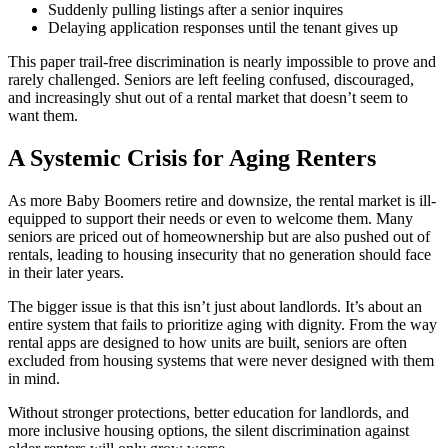
Suddenly pulling listings after a senior inquires
Delaying application responses until the tenant gives up
This paper trail-free discrimination is nearly impossible to prove and
rarely challenged. Seniors are left feeling confused, discouraged,
and increasingly shut out of a rental market that doesn’t seem to
want them.
A Systemic Crisis for Aging Renters
As more Baby Boomers retire and downsize, the rental market is ill-
equipped to support their needs or even to welcome them. Many
seniors are priced out of homeownership but are also pushed out of
rentals, leading to housing insecurity that no generation should face
in their later years.
The bigger issue is that this isn’t just about landlords. It’s about an
entire system that fails to prioritize aging with dignity. From the way
rental apps are designed to how units are built, seniors are often
excluded from housing systems that were never designed with them
in mind.
Without stronger protections, better education for landlords, and
more inclusive housing options, the silent discrimination against