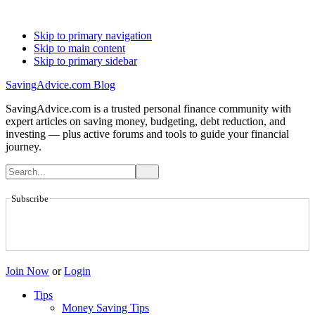
Skip to primary navigation
Skip to main content
Skip to primary sidebar
SavingAdvice.com Blog
SavingAdvice.com is a trusted personal finance community with
expert articles on saving money, budgeting, debt reduction, and
investing — plus active forums and tools to guide your financial
journey.
Subscribe
Join Now
or
Login
Tips
Money Saving Tips