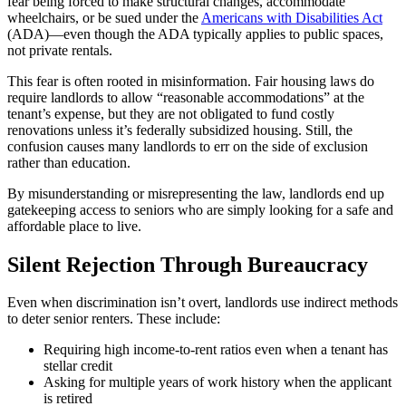
fear being forced to make structural changes, accommodate
wheelchairs, or be sued under the
Americans with Disabilities Act
(ADA)—even though the ADA typically applies to public spaces,
not private rentals.
This fear is often rooted in misinformation. Fair housing laws do
require landlords to allow “reasonable accommodations” at the
tenant’s expense, but they are not obligated to fund costly
renovations unless it’s federally subsidized housing. Still, the
confusion causes many landlords to err on the side of exclusion
rather than education.
By misunderstanding or misrepresenting the law, landlords end up
gatekeeping access to seniors who are simply looking for a safe and
affordable place to live.
Silent Rejection Through Bureaucracy
Even when discrimination isn’t overt, landlords use indirect methods
to deter senior renters. These include:
Requiring high income-to-rent ratios even when a tenant has
stellar credit
Asking for multiple years of work history when the applicant
is retired