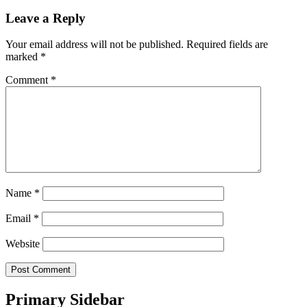
Leave a Reply
Your email address will not be published.
Required fields are
marked
*
Comment
*
Name
*
Email
*
Website
Primary Sidebar