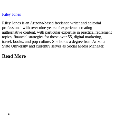
Riley Jones
Riley Jones is an Arizona-based freelance writer and editorial
professional with over nine years of experience creating
authoritative content, with particular expertise in practical retirement
topics, financial strategies for those over 55, digital marketing,
travel, books, and pop culture. She holds a degree from Arizona
State University and currently serves as Social Media Manager.
Read More