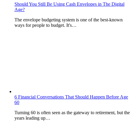
Should You Still Be Using Cash Envelopes in The Digital
Age?
The envelope budgeting system is one of the best-known
ways for people to budget. It's…
6 Financial Conversations That Should Happen Before Age
60
Turning 60 is often seen as the gateway to retirement, but the
years leading up…