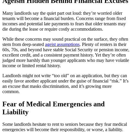
Ageism Hidden Behind Financial Excuses
Many landlords say the quiet part out loud: they’re worried older
tenants will become a financial burden. Concerns range from fixed
incomes and potential late payments to fears that older tenants may
die during the lease or require costly accommodations.
While these concerns may sound practical on the surface, they often
stem from deep-seated
ageist assumptions
. Plenty of renters in their
60s, 70s, and beyond have stable Social Security or pension income,
excellent credit, and a consistent payment history. Yet they’re often
judged more harshly than younger applicants who may have volatile
income or limited rental history.
Landlords might not write “too old” on an application, but they can
easily favor another applicant under the guise of financial “risk.” It’s
an excuse that masks discrimination, and it’s growing more
common.
Fear of Medical Emergencies and
Liability
Some landlords hesitate to rent to seniors because they fear medical
emergencies will become their responsibility, or worse, a liability.