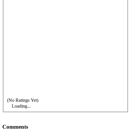
(No Ratings Yet)
Loading...
Comments