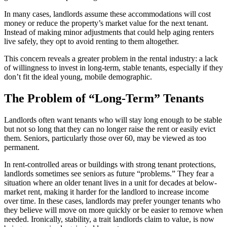
In many cases, landlords assume these accommodations will cost
money or reduce the property’s market value for the next tenant.
Instead of making minor adjustments that could help aging renters
live safely, they opt to avoid renting to them altogether.
This concern reveals a greater problem in the rental industry: a lack
of willingness to invest in long-term, stable tenants, especially if they
don’t fit the ideal young, mobile demographic.
The Problem of “Long-Term” Tenants
Landlords often want tenants who will stay long enough to be stable
but not so long that they can no longer raise the rent or easily evict
them. Seniors, particularly those over 60, may be viewed as too
permanent.
In rent-controlled areas or buildings with strong tenant protections,
landlords sometimes see seniors as future “problems.” They fear a
situation where an older tenant lives in a unit for decades at below-
market rent, making it harder for the landlord to increase income
over time. In these cases, landlords may prefer younger tenants who
they believe will move on more quickly or be easier to remove when
needed. Ironically, stability, a trait landlords claim to value, is now