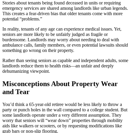
Stories about tenants being found deceased in units or requiring
emergency services are shared among landlords like urban legends.
This creates a fear-driven bias that older tenants come with more
potential “problems.”
In reality, tenants of any age can experience medical issues. Yet,
seniors are more likely to be unfairly judged as fragile or
burdensome. Landlords may worry about needing to deal with
ambulance calls, family members, or even potential lawsuits should
something go wrong on their property.
Rather than seeing seniors as capable and independent adults, some
landlords reduce them to health risks—an unfair and deeply
dehumanizing viewpoint.
Misconceptions About Property Wear
and Tear
You’d think a 65-year-old retiree would be less likely to throw a
party or punch holes in the wall compared to a college student. But
some landlords operate under a very different assumption. They
worry that seniors will “wear down” properties through mobility
aids like walkers or scooters, or by requesting modifications like
grab bars or non-slip flooring.