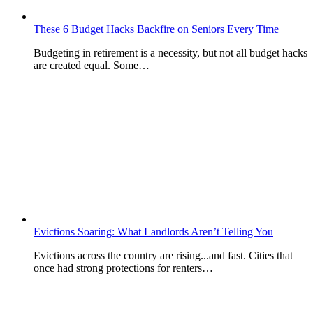
These 6 Budget Hacks Backfire on Seniors Every Time
Budgeting in retirement is a necessity, but not all budget hacks
are created equal. Some…
Evictions Soaring: What Landlords Aren’t Telling You
Evictions across the country are rising...and fast. Cities that
once had strong protections for renters…