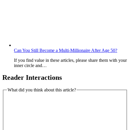
Can You Still Become a Multi-Millionaire After Age 50?
If you find value in these articles, please share them with your
inner circle and…
Reader Interactions
What did you think about this article?