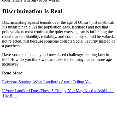
older renters will only grow worse.
Discrimination Is Real
Discriminating against tenants over the age of 60 isn’t just unethical.
It’s unsustainable. As the population ages, landlords and housing
policymakers must confront the quiet ways ageism is infiltrating the
rental market. Stability, reliability, and community should be valued,
not rejected, just because someone collects Social Security instead of
a paycheck.
Have you or someone you know faced challenges renting later in
life? How do you think we can make the housing market more age-
inclusive?
Read More:
Evictions Soaring: What Landlords Aren’t Telling You
If Your Landlord Does These 5 Things, You May Need to Withhold
The Rent