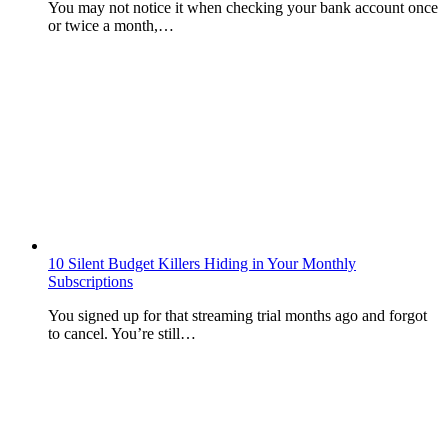
You may not notice it when checking your bank account once
or twice a month,…
10 Silent Budget Killers Hiding in Your Monthly
Subscriptions
You signed up for that streaming trial months ago and forgot
to cancel. You’re still…