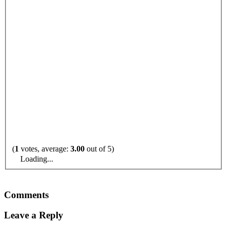
(
1
votes, average:
3.00
out of 5)
Loading...
Comments
Leave a Reply