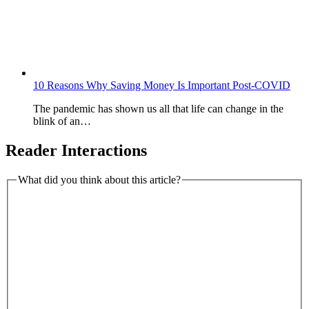
10 Reasons Why Saving Money Is Important Post-COVID
The pandemic has shown us all that life can change in the
blink of an…
Reader Interactions
What did you think about this article?