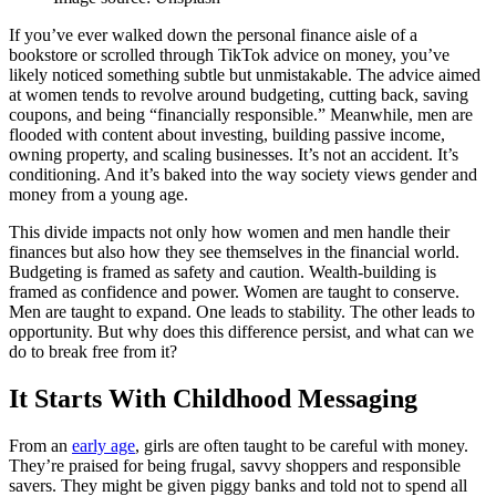
If you’ve ever walked down the personal finance aisle of a
bookstore or scrolled through TikTok advice on money, you’ve
likely noticed something subtle but unmistakable. The advice aimed
at women tends to revolve around budgeting, cutting back, saving
coupons, and being “financially responsible.” Meanwhile, men are
flooded with content about investing, building passive income,
owning property, and scaling businesses. It’s not an accident. It’s
conditioning. And it’s baked into the way society views gender and
money from a young age.
This divide impacts not only how women and men handle their
finances but also how they see themselves in the financial world.
Budgeting is framed as safety and caution. Wealth-building is
framed as confidence and power. Women are taught to conserve.
Men are taught to expand. One leads to stability. The other leads to
opportunity. But why does this difference persist, and what can we
do to break free from it?
It Starts With Childhood Messaging
From an
early age
, girls are often taught to be careful with money.
They’re praised for being frugal, savvy shoppers and responsible
savers. They might be given piggy banks and told not to spend all