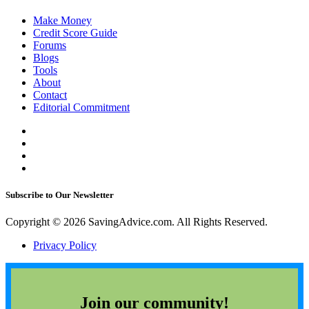
Make Money
Credit Score Guide
Forums
Blogs
Tools
About
Contact
Editorial Commitment
Subscribe to Our Newsletter
Copyright © 2026 SavingAdvice.com. All Rights Reserved.
Privacy Policy