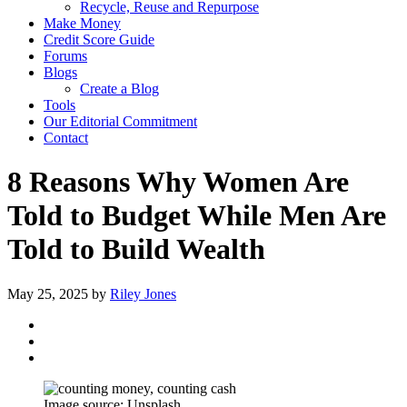
Recycle, Reuse and Repurpose
Make Money
Credit Score Guide
Forums
Blogs
Create a Blog
Tools
Our Editorial Commitment
Contact
8 Reasons Why Women Are
Told to Budget While Men Are
Told to Build Wealth
May 25, 2025
by
Riley Jones
Image source: Unsplash