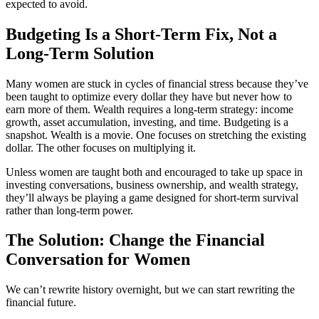
expected to avoid.
Budgeting Is a Short-Term Fix, Not a
Long-Term Solution
Many women are stuck in cycles of financial stress because they’ve
been taught to optimize every dollar they have but never how to
earn more of them. Wealth requires a long-term strategy: income
growth, asset accumulation, investing, and time. Budgeting is a
snapshot. Wealth is a movie. One focuses on stretching the existing
dollar. The other focuses on multiplying it.
Unless women are taught both and encouraged to take up space in
investing conversations, business ownership, and wealth strategy,
they’ll always be playing a game designed for short-term survival
rather than long-term power.
The Solution: Change the Financial
Conversation for Women
We can’t rewrite history overnight, but we can start rewriting the
financial future.