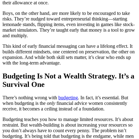
their allowance at once.
Boys, on the other hand, are more likely to be encouraged to take
risks. They’re nudged toward entrepreneurial thinking—starting
lemonade stands, flipping items, even investing in games like stock-
market simulators. They’re taught early that money is a tool to grow
and multiply.
This kind of early financial messaging can have a lifelong effect. It
builds different mindsets, one centered on preservation, the other on
expansion. And while both skill sets matter, it’s clear who ends up
with the long-term advantage.
Budgeting Is Not a Wealth Strategy. It’s a
Survival One
There’s nothing wrong with
budgeting
. In fact, it’s essential. But
when budgeting is the
only
financial advice women consistently
receive, it becomes a ceiling instead of a foundation.
Budgeting teaches you how to manage limited resources. It’s about
restraint. But wealth-building is about increasing your resources so
you don’t always have to count every penny. The problem isn’t
budgeting. It’s being told that budgeting is the endgame, while men