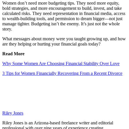
Women don’t need more budgeting tips. They need more equity,
bold strategies, and more encouragement to build, invest, and take
calculated risks. They need representation in financial media, access
to wealth-building tools, and permission to dream bigger—not just
manage tighter. Budgeting isn’t the enemy. It’s just not the whole
story.
What messages about money were you taught growing up, and how
are they helping or hurting your financial goals today?
Read More
Why Some Women Are Choosing Financial Stability Over Love
3 Tips for Women Financially Recovering From a Recent Divorce
Riley Jones
Riley Jones is an Arizona-based freelance writer and editorial
professional with over nine years of experience creating