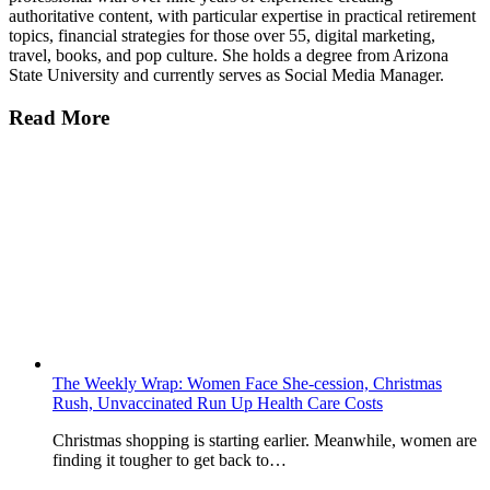
authoritative content, with particular expertise in practical retirement
topics, financial strategies for those over 55, digital marketing,
travel, books, and pop culture. She holds a degree from Arizona
State University and currently serves as Social Media Manager.
Read More
The Weekly Wrap: Women Face She-cession, Christmas
Rush, Unvaccinated Run Up Health Care Costs
Christmas shopping is starting earlier. Meanwhile, women are
finding it tougher to get back to…