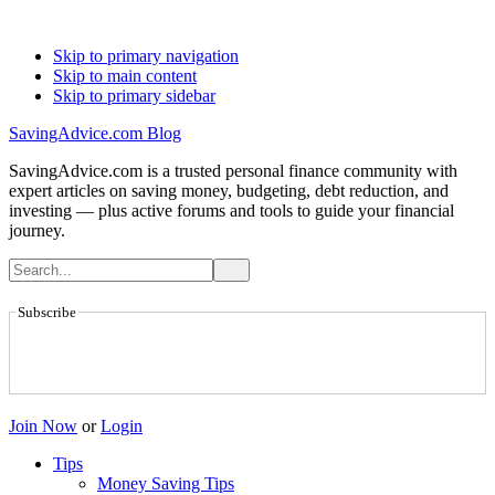
Skip to primary navigation
Skip to main content
Skip to primary sidebar
SavingAdvice.com Blog
SavingAdvice.com is a trusted personal finance community with
expert articles on saving money, budgeting, debt reduction, and
investing — plus active forums and tools to guide your financial
journey.
Subscribe
Join Now
or
Login
Tips
Money Saving Tips