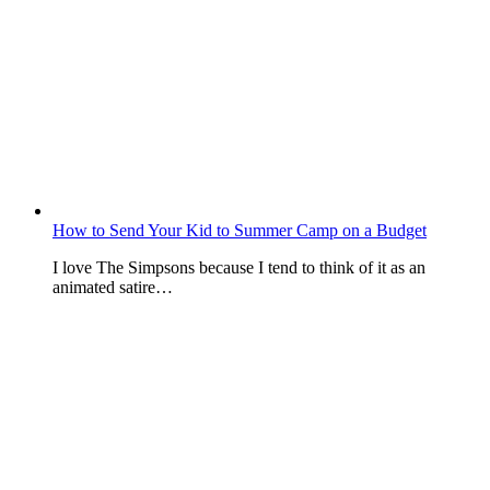
How to Send Your Kid to Summer Camp on a Budget
I love The Simpsons because I tend to think of it as an
animated satire…