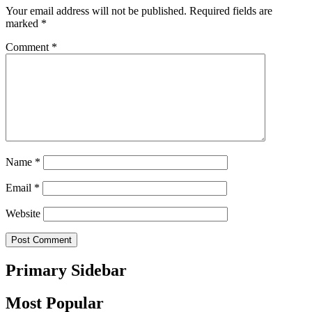
Your email address will not be published.
Required fields are
marked
*
Comment
*
Name
*
Email
*
Website
Primary Sidebar
Most Popular