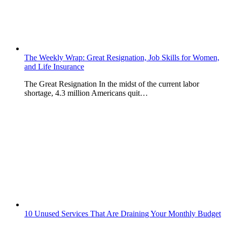
The Weekly Wrap: Great Resignation, Job Skills for Women,
and Life Insurance
The Great Resignation In the midst of the current labor
shortage, 4.3 million Americans quit…
10 Unused Services That Are Draining Your Monthly Budget