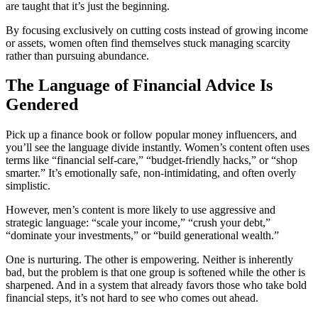
are taught that it’s just the beginning.
By focusing exclusively on cutting costs instead of growing income
or assets, women often find themselves stuck managing scarcity
rather than pursuing abundance.
The Language of Financial Advice Is
Gendered
Pick up a finance book or follow popular money influencers, and
you’ll see the language divide instantly. Women’s content often uses
terms like “financial self-care,” “budget-friendly hacks,” or “shop
smarter.” It’s emotionally safe, non-intimidating, and often overly
simplistic.
However, men’s content is more likely to use aggressive and
strategic language: “scale your income,” “crush your debt,”
“dominate your investments,” or “build generational wealth.”
One is nurturing. The other is empowering. Neither is inherently
bad, but the problem is that one group is softened while the other is
sharpened. And in a system that already favors those who take bold
financial steps, it’s not hard to see who comes out ahead.