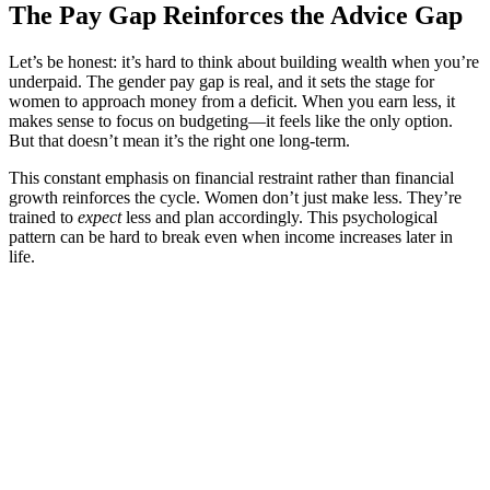
The Pay Gap Reinforces the Advice Gap
Let’s be honest: it’s hard to think about building wealth when you’re
underpaid. The gender pay gap is real, and it sets the stage for
women to approach money from a deficit. When you earn less, it
makes sense to focus on budgeting—it feels like the only option.
But that doesn’t mean it’s the right one long-term.
This constant emphasis on financial restraint rather than financial
growth reinforces the cycle. Women don’t just make less. They’re
trained to
expect
less and plan accordingly. This psychological
pattern can be hard to break even when income increases later in
life.