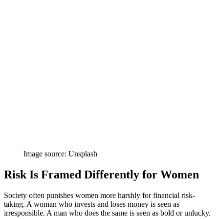
Image source: Unsplash
Risk Is Framed Differently for Women
Society often punishes women more harshly for financial risk-
taking. A woman who invests and loses money is seen as
irresponsible. A man who does the same is seen as bold or unlucky.