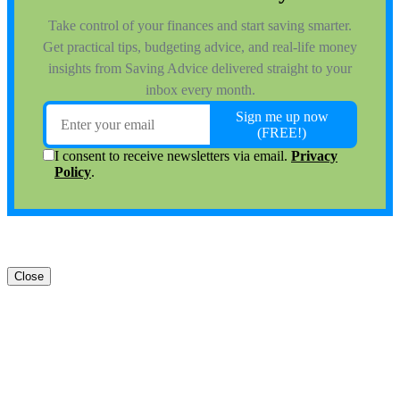
Close