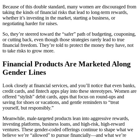
Because of this double standard, many women are discouraged from
taking the kinds of financial risks that lead to long-term rewards,
whether it’s investing in the market, starting a business, or
negotiating harder for raises.
So, they’re steered toward the “safer” path of budgeting, couponing,
or cutting back, even though those strategies rarely lead to true
financial freedom. They’re told to protect the money they have, not
to take risks to grow more.
Financial Products Are Marketed Along
Gender Lines
Look closely at financial services, and you’ll notice that even banks,
credit cards, and fintech apps play into these stereotypes. Women are
offered “stylish” debit cards, apps that focus on round-ups and
saving for shoes or vacations, and gentle reminders to “treat
yourself, but responsibly.”
Meanwhile, male-targeted products lean into aggressive rewards,
investing platforms, business loans, and high-risk, high-reward
ventures. These gender-coded offerings continue to shape what we
believe we’re “allowed” to pursue financially—and what we’re