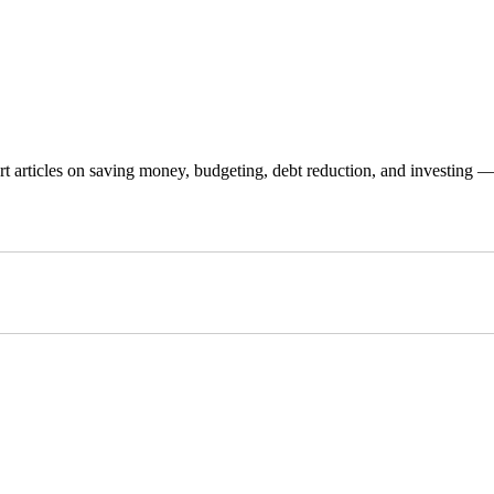
 articles on saving money, budgeting, debt reduction, and investing — p