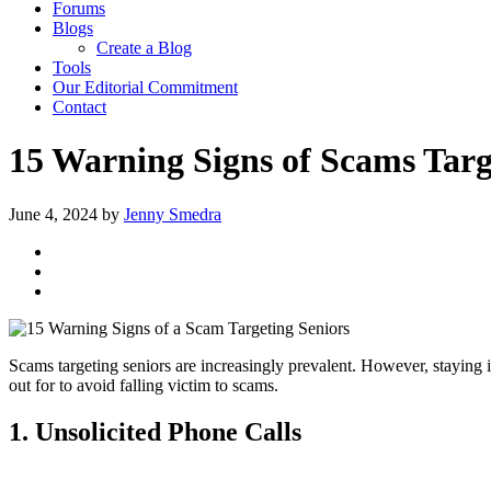
Forums
Blogs
Create a Blog
Tools
Our Editorial Commitment
Contact
15 Warning Signs of Scams Targ
June 4, 2024
by
Jenny Smedra
Scams targeting seniors are increasingly prevalent. However, staying i
out for to avoid falling victim to scams.
1. Unsolicited Phone Calls