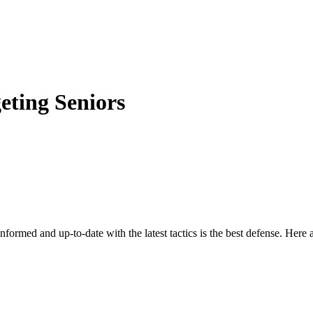
eting Seniors
nformed and up-to-date with the latest tactics is the best defense. Here