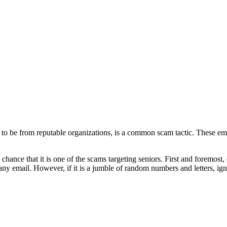
 to be from reputable organizations, is a common scam tactic. These ema
ance that it is one of the scams targeting seniors. First and foremost, d
pany email. However, if it is a jumble of random numbers and letters, ign