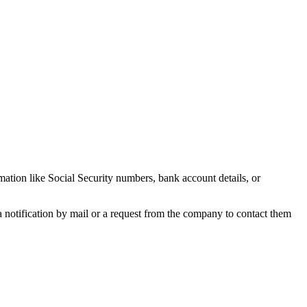
rmation like Social Security numbers, bank account details, or
e a notification by mail or a request from the company to contact them