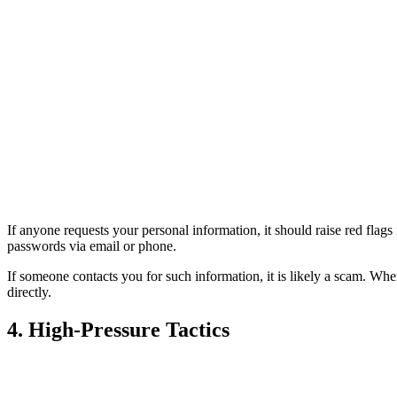
If anyone requests your personal information, it should raise red flags
passwords via email or phone.
If someone contacts you for such information, it is likely a scam. When 
directly.
4. High-Pressure Tactics