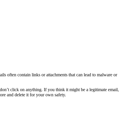
ils often contain links or attachments that can lead to malware or
on’t click on anything. If you think it might be a legitimate email,
ore and delete it for your own safety.