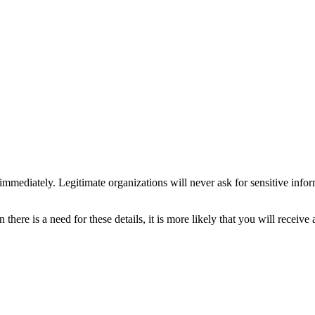
 immediately. Legitimate organizations will never ask for sensitive info
there is a need for these details, it is more likely that you will receiv