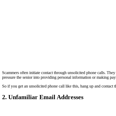
Scammers often initiate contact through unsolicited phone calls. They 
pressure the senior into providing personal information or making p
So if you get an unsolicited phone call like this, hang up and contact
2. Unfamiliar Email Addresses