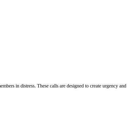
embers in distress. These calls are designed to create urgency and