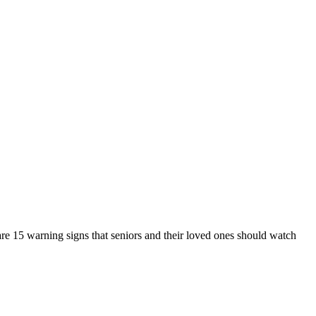
 are 15 warning signs that seniors and their loved ones should watch