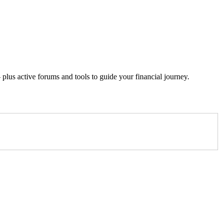
lus active forums and tools to guide your financial journey.