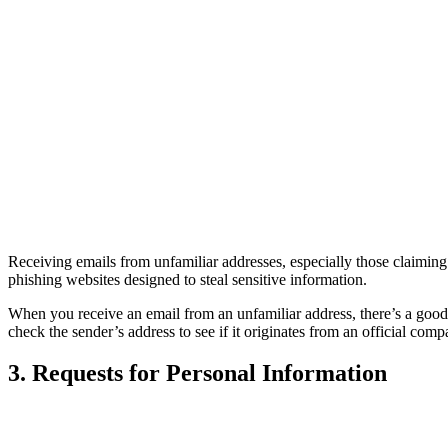
Receiving emails from unfamiliar addresses, especially those claiming
phishing websites designed to steal sensitive information.
When you receive an email from an unfamiliar address, there’s a good ch
check the sender’s address to see if it originates from an official com
3. Requests for Personal Information