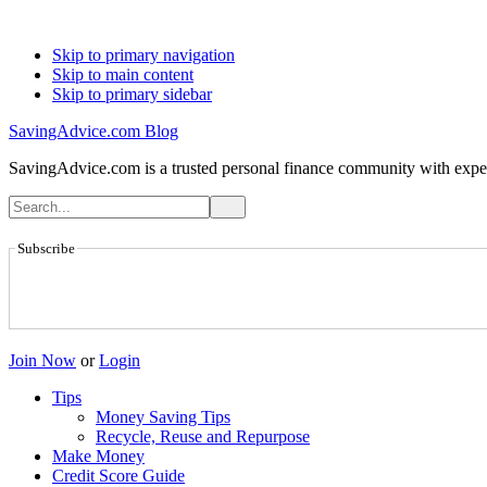
Skip to primary navigation
Skip to main content
Skip to primary sidebar
SavingAdvice.com Blog
SavingAdvice.com is a trusted personal finance community with expert
Subscribe
Join Now
or
Login
Tips
Money Saving Tips
Recycle, Reuse and Repurpose
Make Money
Credit Score Guide