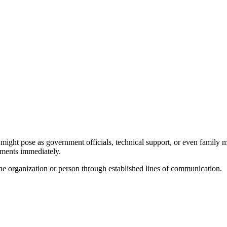
might pose as government officials, technical support, or even family m
ayments immediately.
 the organization or person through established lines of communication.