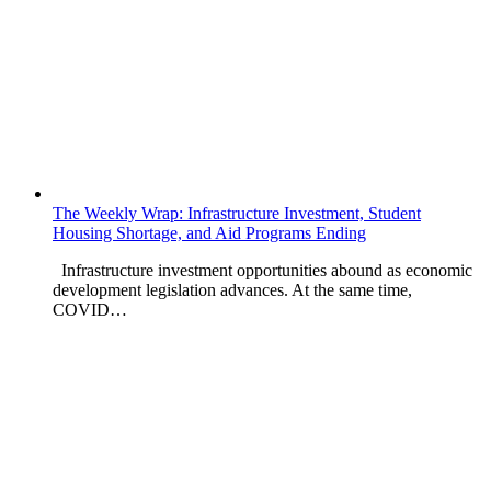
The Weekly Wrap: Infrastructure Investment, Student
Housing Shortage, and Aid Programs Ending
Infrastructure investment opportunities abound as economic
development legislation advances. At the same time,
COVID…