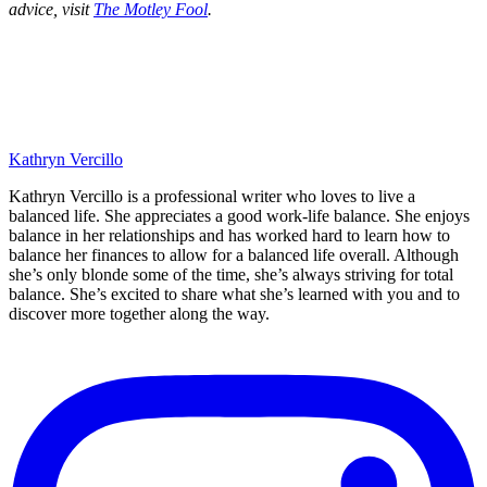
advice, visit
The Motley Fool
.
Kathryn Vercillo
Kathryn Vercillo is a professional writer who loves to live a
balanced life. She appreciates a good work-life balance. She enjoys
balance in her relationships and has worked hard to learn how to
balance her finances to allow for a balanced life overall. Although
she’s only blonde some of the time, she’s always striving for total
balance. She’s excited to share what she’s learned with you and to
discover more together along the way.