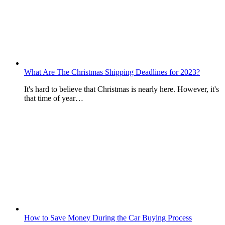
What Are The Christmas Shipping Deadlines for 2023?
It's hard to believe that Christmas is nearly here. However, it's
that time of year…
How to Save Money During the Car Buying Process