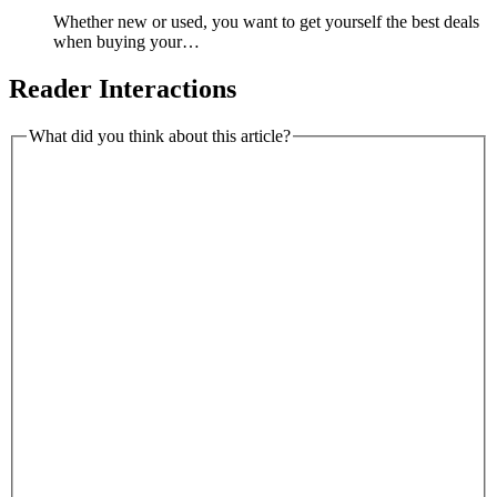
Whether new or used, you want to get yourself the best deals
when buying your…
Reader Interactions
What did you think about this article?