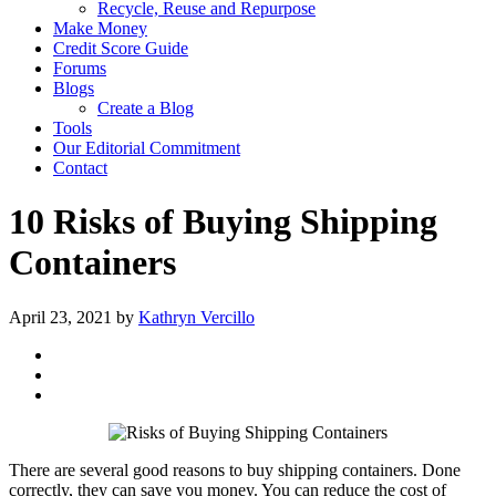
Recycle, Reuse and Repurpose
Make Money
Credit Score Guide
Forums
Blogs
Create a Blog
Tools
Our Editorial Commitment
Contact
10 Risks of Buying Shipping
Containers
April 23, 2021
by
Kathryn Vercillo
There are several good reasons to buy shipping containers. Done
correctly, they can save you money. You can reduce the cost of