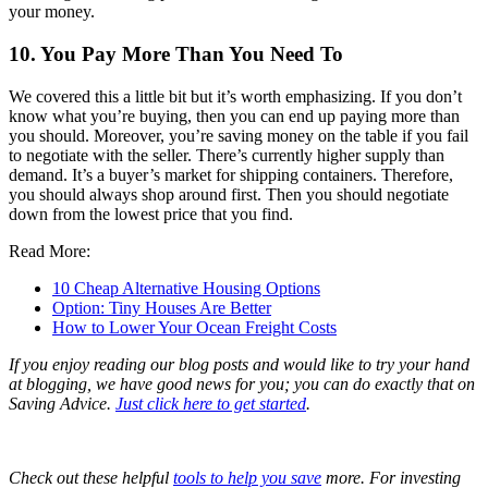
your money.
10. You Pay More Than You Need To
We covered this a little bit but it’s worth emphasizing. If you don’t
know what you’re buying, then you can end up paying more than
you should. Moreover, you’re saving money on the table if you fail
to negotiate with the seller. There’s currently higher supply than
demand. It’s a buyer’s market for shipping containers. Therefore,
you should always shop around first. Then you should negotiate
down from the lowest price that you find.
Read More:
10 Cheap Alternative Housing Options
Option: Tiny Houses Are Better
How to Lower Your Ocean Freight Costs
If you enjoy reading our blog posts and would like to try your hand
at blogging, we have good news for you; you can do exactly that on
Saving Advice.
Just click here to get started
.
Check out these helpful
tools to help you save
more. For investing