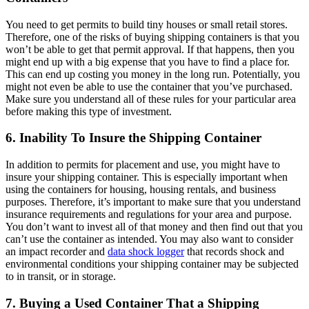
You need to get permits to build tiny houses or small retail stores.
Therefore, one of the risks of buying shipping containers is that you
won’t be able to get that permit approval. If that happens, then you
might end up with a big expense that you have to find a place for.
This can end up costing you money in the long run. Potentially, you
might not even be able to use the container that you’ve purchased.
Make sure you understand all of these rules for your particular area
before making this type of investment.
6. Inability To Insure the Shipping Container
In addition to permits for placement and use, you might have to
insure your shipping container. This is especially important when
using the containers for housing, housing rentals, and business
purposes. Therefore, it’s important to make sure that you understand
insurance requirements and regulations for your area and purpose.
You don’t want to invest all of that money and then find out that you
can’t use the container as intended. You may also want to consider
an impact recorder and
data shock logger
that records shock and
environmental conditions your shipping container may be subjected
to in transit, or in storage.
7. Buying a Used Container That a Shipping