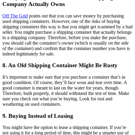
Company Actually Owns
Off The Grid
points out that you can save money by purchasing
used shipping containers. However, one of the risks of buying
shipping containers this way is that you might get scammed by a bad
seller. You might purchase a shipping container that actually belongs
to a shipping company. Therefore, before you make the purchase,
you should call the container’s owner (which is usually on the side
of the container) and confirm that the container number you have is
indeed legitimately for sale.
8. An Old Shipping Container Might Be Rusty
It’s important to make sure that you purchase a container that’s in
good condition. Of course, they’ll face wear and tear over time. A
good container is meant to last on the water for years, though.
Therefore, built properly, it should withstand the test of time. Make
sure you check out what you’re buying. Look for rust and
weathering on used containers.
9. Buying Instead of Leasing
You might have the option to lease a shipping container. If you’re
not using it for a long period of time, this might be a smarter use of