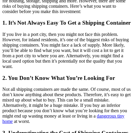
for housing, storage, shipping and more. However, there are some
risks of buying shipping containers. Here’s what you want to
consider before you make this investment:
1.
It’s
Not
Always
Easy
T
o
Get
a
Shipping
Container
If you live in a port city, then you might not face this problem.
However, for inland residents, it’s one of the biggest risks of buying
shipping containers. You might face a lack of supply. More likely,
you’ll be able to find what you want, but it will cost a lot to get it
from a port city to where you are. Alternatively, you might find a
local used option but then it’s potentially not the quality that you
want.
2. You Don’t Know What You’re Looking For
Not all shipping containers are made the same. Of course, most of us
don’t know anything about these products. Therefore, it’s easy to get
mixed up about what to buy. This can be a small mistake.
Alternatively, it might be a huge mistake. If you buy an inferior
product because you don’t know what you’re looking for then you
might end up wasting money at least or living in a
dangerous tiny
home
at worst.
3. Underestimating the Cost of Shipping Containers