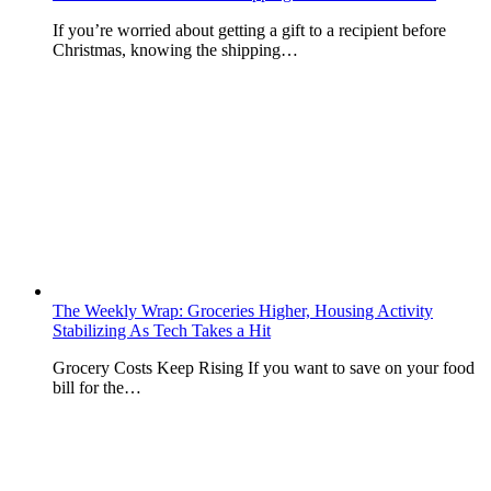
If you’re worried about getting a gift to a recipient before
Christmas, knowing the shipping…
The Weekly Wrap: Groceries Higher, Housing Activity
Stabilizing As Tech Takes a Hit
Grocery Costs Keep Rising If you want to save on your food
bill for the…