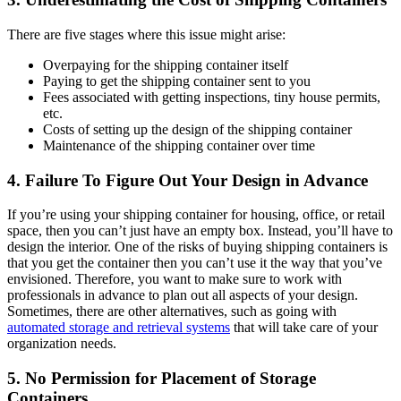
There are five stages where this issue might arise:
Overpaying for the shipping container itself
Paying to get the shipping container sent to you
Fees associated with getting inspections, tiny house permits,
etc.
Costs of setting up the design of the shipping container
Maintenance of the shipping container over time
4. Failure To Figure Out Your Design in Advance
If you’re using your shipping container for housing, office, or retail
space, then you can’t just have an empty box. Instead, you’ll have to
design the interior. One of the risks of buying shipping containers is
that you get the container then you can’t use it the way that you’ve
envisioned. Therefore, you want to make sure to work with
professionals in advance to plan out all aspects of your design.
Sometimes, there are other alternatives, such as going with
automated storage and retrieval systems
that will take care of your
organization needs.
5. No Permission for Placement of Storage
Containers