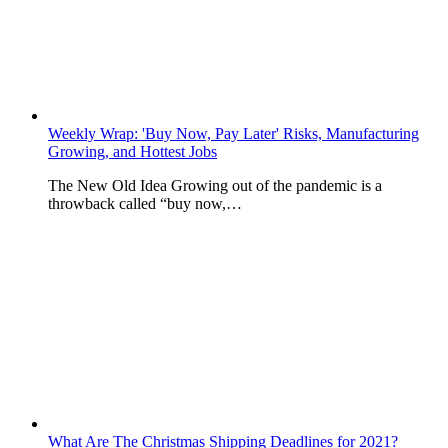
Weekly Wrap: 'Buy Now, Pay Later' Risks, Manufacturing
Growing, and Hottest Jobs
The New Old Idea Growing out of the pandemic is a
throwback called “buy now,…
What Are The Christmas Shipping Deadlines for 2021?