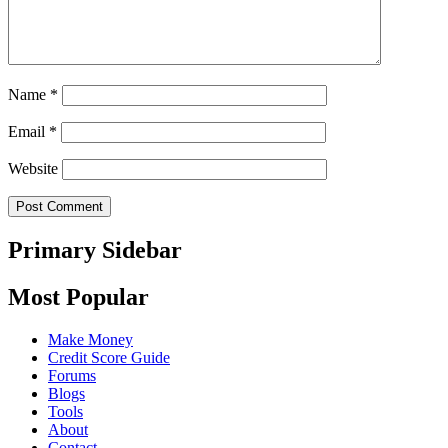
Name
*
Email
*
Website
Primary Sidebar
Most Popular
Make Money
Credit Score Guide
Forums
Blogs
Tools
About
Contact