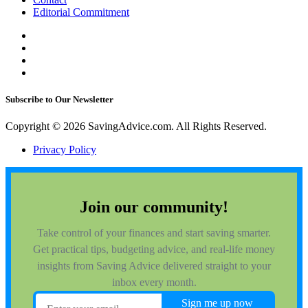
Editorial Commitment
Subscribe to Our Newsletter
Copyright © 2026 SavingAdvice.com. All Rights Reserved.
Privacy Policy