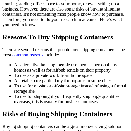
housing, adding office space to your home, or even setting up a
business. However, there are also some risks of buying shipping
containers. It’s not something most people know how to purchase.
Therefore, you need to do your research in advance. Here’s what
you need to know.
Reasons
T
o
Buy
Shipping
Containers
There are several reasons that people buy shipping containers. The
most
common reasons
include:
As alternative housing; people use them as personal tiny
homes as well as for Airbnb rentals on their property
To use as a private work-from-home space
As retail space particularly for pop-ups in some cities
To use for on-site or off-site storage instead of using a formal
storage site
To use for shipping if you frequently ship large quantities
overseas; this is usually for business purposes
Risks of Buying Shipping Containers
Buying shipping containers can be a great money-saving solution