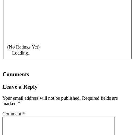
(No Ratings Yet)
Loading...
Comments
Leave a Reply
Your email address will not be published.
Required fields are
marked
*
Comment
*