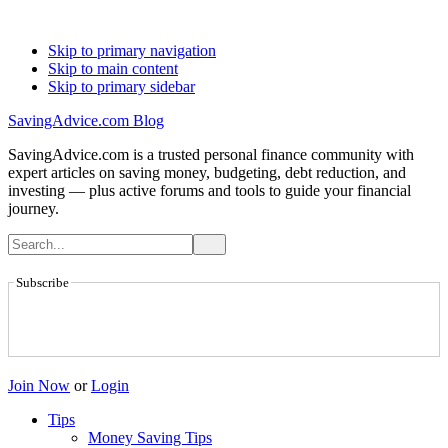
Skip to primary navigation
Skip to main content
Skip to primary sidebar
SavingAdvice.com Blog
SavingAdvice.com is a trusted personal finance community with
expert articles on saving money, budgeting, debt reduction, and
investing — plus active forums and tools to guide your financial
journey.
Subscribe
Join Now
or
Login
Tips
Money Saving Tips