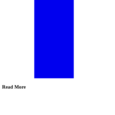
Read More