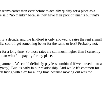
 seems easier than ever before to actually qualify for a place as a
ve said “no thanks” because they have their pick of tenants but that’s
ly a decade, and the landlord is only allowed to raise the rent a small
y, could I get something better for the same or less? Probably not.
r a long time. So those rates are still much higher than I currently
e than what I’m paying for my place.
apartment. We could definitely pay less combined if we moved in to a
way). But it’s early in our relationship. And while it’s common for
ck living with a ex for a long time because moving out was too