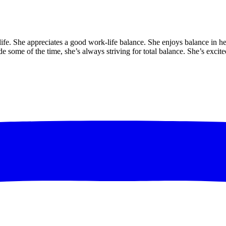
 life. She appreciates a good work-life balance. She enjoys balance in h
de some of the time, she’s always striving for total balance. She’s exci