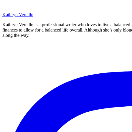
Kathryn Vercillo
Kathryn Vercillo is a professional writer who loves to live a balanced
finances to allow for a balanced life overall. Although she’s only blon
along the way.