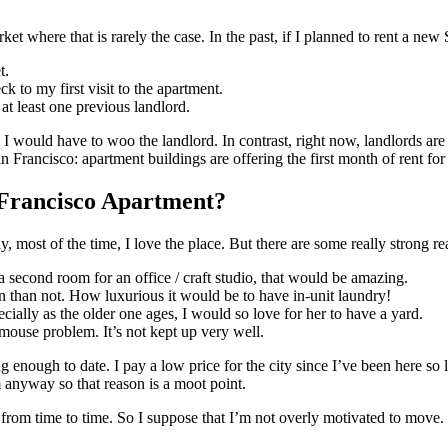
rket where that is rarely the case. In the past, if I planned to rent a n
t.
ck to my first visit to the apartment.
t least one previous landlord.
t I would have to woo the landlord. In contrast, right now, landlords ar
ncisco: apartment buildings are offering the first month of rent for 
Francisco Apartment?
ly, most of the time, I love the place. But there are some really strong 
a second room for an office / craft studio, that would be amazing.
n than not. How luxurious it would be to have in-unit laundry!
cially as the older one ages, I would so love for her to have a yard.
a mouse problem. It’s not kept up very well.
ough to date. I pay a low price for the city since I’ve been here so lon
 anyway so that reason is a moot point.
s from time to time. So I suppose that I’m not overly motivated to move.