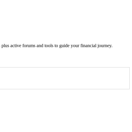
lus active forums and tools to guide your financial journey.