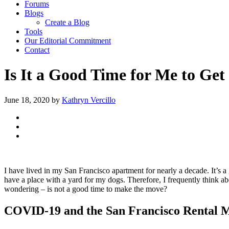
Forums
Blogs
Create a Blog
Tools
Our Editorial Commitment
Contact
Is It a Good Time for Me to Ge
June 18, 2020
by
Kathryn Vercillo
I have lived in my San Francisco apartment for nearly a decade. It’s a 
have a place with a yard for my dogs. Therefore, I frequently think abo
wondering – is not a good time to make the move?
COVID-19 and the San Francisco Rental 