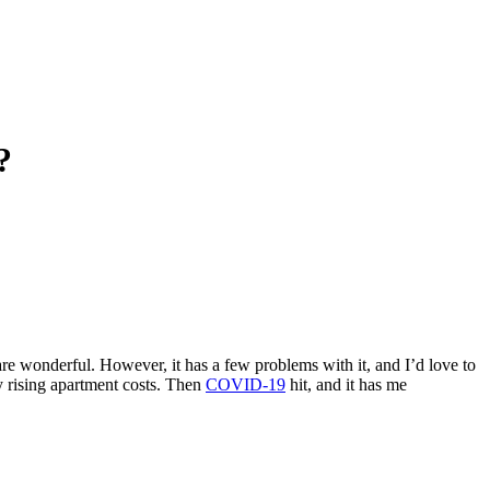
?
 are wonderful. However, it has a few problems with it, and I’d love to
ly rising apartment costs. Then
COVID-19
hit, and it has me