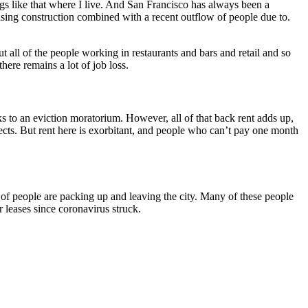
ings like that where I live. And San Francisco has always been a
ousing construction combined with a recent outflow of people due to.
all of the people working in restaurants and bars and retail and so
ere remains a lot of job loss.
s to an eviction moratorium. However, all of that back rent adds up,
ffects. But rent here is exorbitant, and people who can’t pay one month
t of people are packing up and leaving the city. Many of these people
ir leases since coronavirus struck.