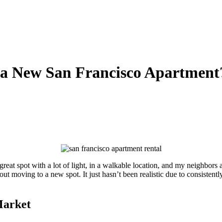
t a New San Francisco Apartment
great spot with a lot of light, in a walkable location, and my neighbors
ut moving to a new spot. It just hasn’t been realistic due to consistent
Market