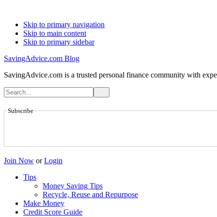
Skip to primary navigation
Skip to main content
Skip to primary sidebar
SavingAdvice.com Blog
SavingAdvice.com is a trusted personal finance community with expert
Subscribe
Join Now
or
Login
Tips
Money Saving Tips
Recycle, Reuse and Repurpose
Make Money
Credit Score Guide