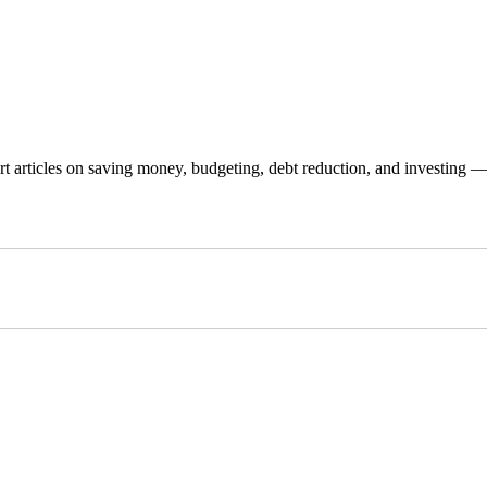
 articles on saving money, budgeting, debt reduction, and investing — p