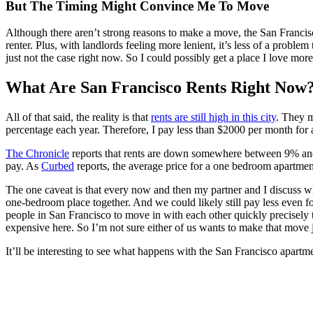
But The Timing Might Convince Me To Move
Although there aren’t strong reasons to make a move, the San Francisco 
renter. Plus, with landlords feeling more lenient, it’s less of a proble
just not the case right now. So I could possibly get a place I love more
What Are San Francisco Rents Right Now
All of that said, the reality is that
rents are still high in this city
. They m
percentage each year. Therefore, I pay less than $2000 per month for a
The Chronicle
reports that rents are down somewhere between 9% and 1
pay. As
Curbed
reports, the average price for a one bedroom apartmen
The one caveat is that every now and then my partner and I discuss w
one-bedroom place together. And we could likely still pay less even f
people in San Francisco to move in with each other quickly precisely
expensive here. So I’m not sure either of us wants to make that move j
It’ll be interesting to see what happens with the San Francisco apart