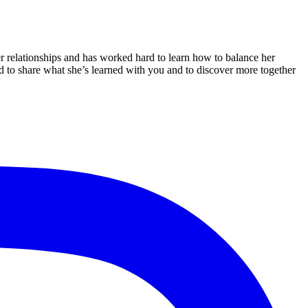
er relationships and has worked hard to learn how to balance her
ted to share what she’s learned with you and to discover more together