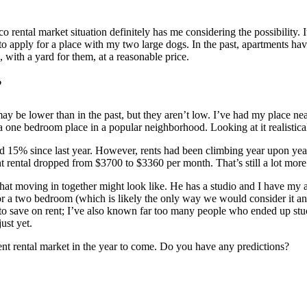
rental market situation definitely has me considering the possibility. It
m to apply for a place with my two large dogs. In the past, apartments ha
, with a yard for them, at a reasonable price.
?
ay be lower than in the past, but they aren’t low. I’ve had my place near
 one bedroom place in a popular neighborhood. Looking at it realisticall
5% since last year. However, rents had been climbing year upon year fo
t rental dropped from $3700 to $3360 per month. That’s still a lot mor
hat moving in together might look like. He has a studio and I have my 
or a two bedroom (which is likely the only way we would consider it any
 to save on rent; I’ve also known far too many people who ended up stu
ust yet.
ment rental market in the year to come. Do you have any predictions?