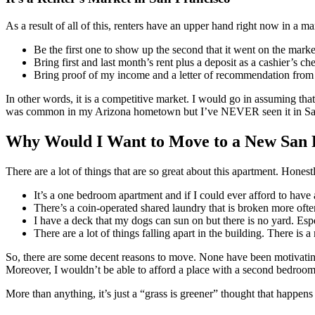
As a result of all of this, renters have an upper hand right now in a ma
Be the first one to show up the second that it went on the marke
Bring first and last month’s rent plus a deposit as a cashier’s che
Bring proof of my income and a letter of recommendation from a
In other words, it is a competitive market. I would go in assuming tha
was common in my Arizona hometown but I’ve NEVER seen it in San Fra
Why Would I Want to Move to a New San 
There are a lot of things that are so great about this apartment. Honest
It’s a one bedroom apartment and if I could ever afford to have 
There’s a coin-operated shared laundry that is broken more ofte
I have a deck that my dogs can sun on but there is no yard. Espe
There are a lot of things falling apart in the building. There is 
So, there are some decent reasons to move. None have been motivating en
Moreover, I wouldn’t be able to afford a place with a second bedroom
More than anything, it’s just a “grass is greener” thought that happen