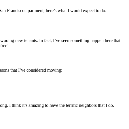
ew San Francisco apartment, here’s what I would expect to do:
e wooing new tenants. In fact, I’ve seen something happen here that
free!
reasons that I’ve considered moving:
g. I think it’s amazing to have the terrific neighbors that I do.