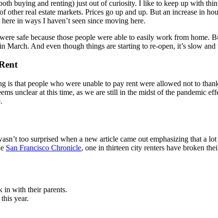
oth buying and renting) just out of curiosity. I like to keep up with th
of other real estate markets. Prices go up and up. But an increase in h
 here in ways I haven’t seen since moving here.
ere safe because those people were able to easily work from home. But 
 March. And even though things are starting to re-open, it’s slow and th
 Rent
ng is that people who were unable to pay rent were allowed not to thank
eems unclear at this time, as we are still in the midst of the pandemic e
.
I wasn’t too surprised when a new article came out emphasizing that a lo
he
San Francisco Chronicle
, one in thirteen city renters have broken the
in with their parents.
this year.