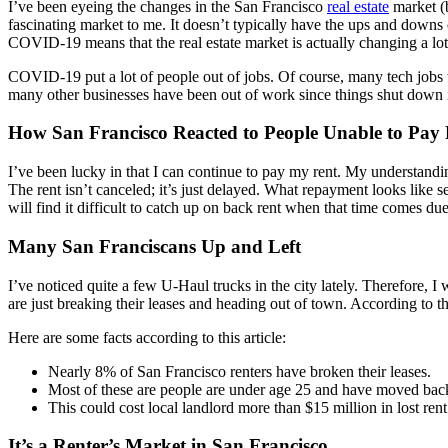
I’ve been eyeing the changes in the San Francisco
real estate
market (b
fascinating market to me. It doesn’t typically have the ups and downs 
COVID-19 means that the real estate market is actually changing a lot
COVID-19 put a lot of people out of jobs. Of course, many tech jobs w
many other businesses have been out of work since things shut down in
How San Francisco Reacted to People Unable to Pay
I’ve been lucky in that I can continue to pay my rent. My understandi
The rent isn’t canceled; it’s just delayed. What repayment looks like s
will find it difficult to catch up on back rent when that time comes due
Many San Franciscans Up and Left
I’ve noticed quite a few U-Haul trucks in the city lately. Therefore, 
are just breaking their leases and heading out of town. According to t
Here are some facts according to this article:
Nearly 8% of San Francisco renters have broken their leases.
Most of these are people are under age 25 and have moved back 
This could cost local landlord more than $15 million in lost rent 
It’s a Renter’s Market in San Francisco