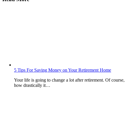
5 Tips For Saving Money on Your Retirement Home
Your life is going to change a lot after retirement. Of course,
how drastically it…