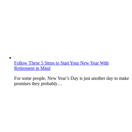
Follow These 5 Steps to Start Your New Year With
Retirement in Mind
For some people, New Year’s Day is just another day to make
promises they probably…