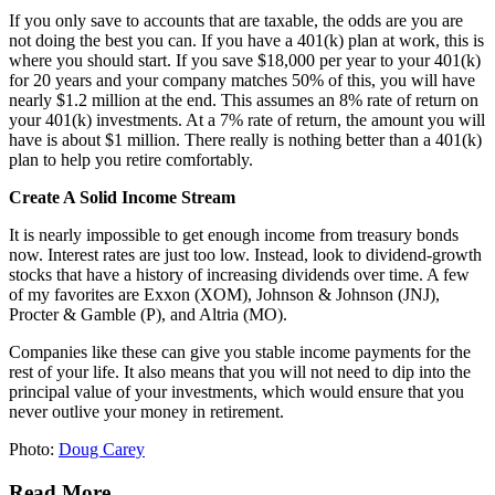
If you only save to accounts that are taxable, the odds are you are
not doing the best you can. If you have a 401(k) plan at work, this is
where you should start. If you save $18,000 per year to your 401(k)
for 20 years and your company matches 50% of this, you will have
nearly $1.2 million at the end. This assumes an 8% rate of return on
your 401(k) investments. At a 7% rate of return, the amount you will
have is about $1 million. There really is nothing better than a 401(k)
plan to help you retire comfortably.
Create A Solid Income Stream
It is nearly impossible to get enough income from treasury bonds
now. Interest rates are just too low. Instead, look to dividend-growth
stocks that have a history of increasing dividends over time. A few
of my favorites are Exxon (XOM), Johnson & Johnson (JNJ),
Procter & Gamble (P), and Altria (MO).
Companies like these can give you stable income payments for the
rest of your life. It also means that you will not need to dip into the
principal value of your investments, which would ensure that you
never outlive your money in retirement.
Photo:
Doug Carey
Read More