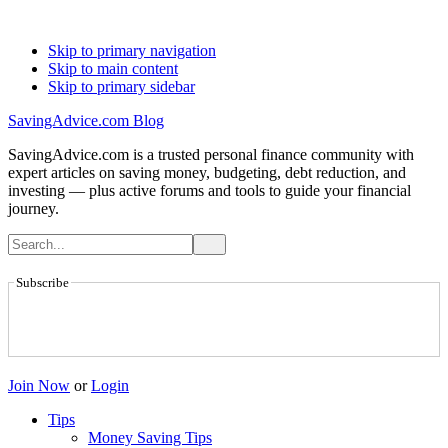
Skip to primary navigation
Skip to main content
Skip to primary sidebar
SavingAdvice.com Blog
SavingAdvice.com is a trusted personal finance community with
expert articles on saving money, budgeting, debt reduction, and
investing — plus active forums and tools to guide your financial
journey.
Subscribe
Join Now
or
Login
Tips
Money Saving Tips