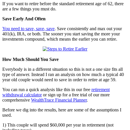
If you want to retire before the standard retirement age of 62, there
are a few things you must do.
Save Early And Often
You need to save, save, save
. Save consistently and max out your
401(k), IRA, or both. The sooner you start saving the more your
investments compound, which means the earlier you can retire.
How Much Should You Save
Everybody is in a different situation so this is not a one size fits all
type of answer. Instead I ran an analysis on how much a typical 40
year old couple would need to save in order to retire at age 59.
You can run a quick analysis like this in our free
retirement
withdrawal calculator
or sign up for a free trial of our more
comprehensive
WealthTrace Financial Planner
.
Before we dig into the results, here are some of the assumptions I
used.
1) This couple will spend $60,000 per year in retirement (not