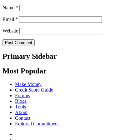
Name
*
Email
*
Website
Primary Sidebar
Most Popular
Make Money
Credit Score Guide
Forums
Blogs
Tools
About
Contact
Editorial Commitment