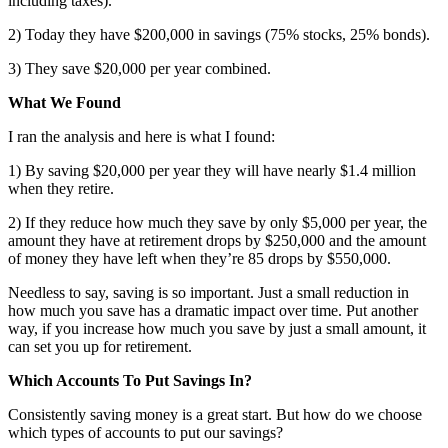
including taxes).
2) Today they have $200,000 in savings (75% stocks, 25% bonds).
3) They save $20,000 per year combined.
What We Found
I ran the analysis and here is what I found:
1) By saving $20,000 per year they will have nearly $1.4 million
when they retire.
2) If they reduce how much they save by only $5,000 per year, the
amount they have at retirement drops by $250,000 and the amount
of money they have left when they’re 85 drops by $550,000.
Needless to say, saving is so important. Just a small reduction in
how much you save has a dramatic impact over time. Put another
way, if you increase how much you save by just a small amount, it
can set you up for retirement.
Which Accounts To Put Savings In?
Consistently saving money is a great start. But how do we choose
which types of accounts to put our savings?