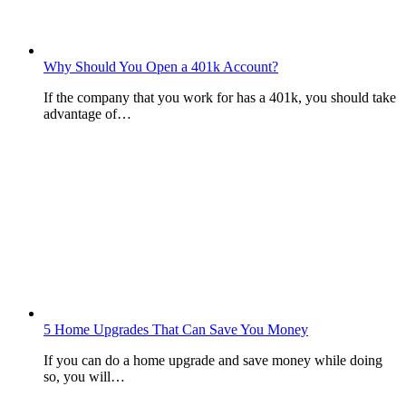
Why Should You Open a 401k Account?
If the company that you work for has a 401k, you should take
advantage of…
5 Home Upgrades That Can Save You Money
If you can do a home upgrade and save money while doing
so, you will…