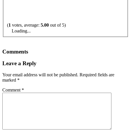
(
1
votes, average:
5.00
out of 5)
Loading...
Comments
Leave a Reply
Your email address will not be published.
Required fields are
marked
*
Comment
*