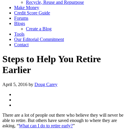
Recycle, Reuse and Repurpose
Make Money
Credit Score Guide
Forums
Blogs
Create a Blog
Tools
Our Editorial Commitment
Contact
Steps to Help You Retire
Earlier
April 5, 2016
by
Doug Carey
There are a lot of people out there who believe they will never be
able to retire. But others have saved enough to where they are
asking, “
What can I do to retire early?
”