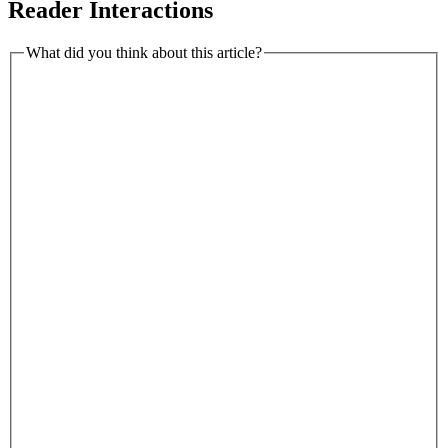
Reader Interactions
What did you think about this article?