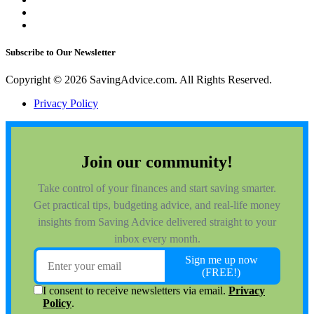
Subscribe to Our Newsletter
Copyright © 2026 SavingAdvice.com. All Rights Reserved.
Privacy Policy