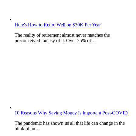
Here's How to Retire Well on $30K Per Year
The reality of retirement almost never matches the
preconceived fantasy of it. Over 25% of…
10 Reasons Why Saving Money Is Important Post-COVID
The pandemic has shown us all that life can change in the
blink of an…