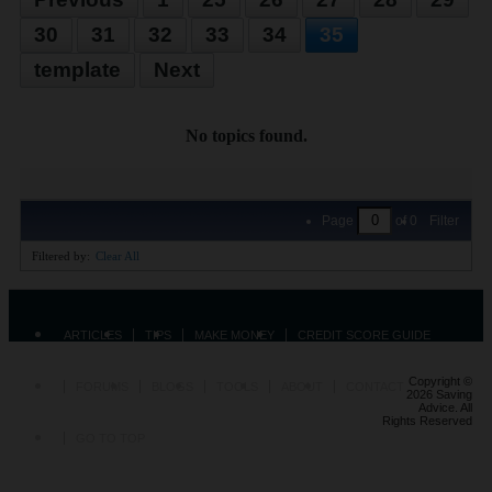
30
31
32
33
34
35
template
Next
No topics found.
Page
of
0
Filter
Filtered by:
Clear All
ARTICLES
TIPS
MAKE MONEY
CREDIT SCORE GUIDE
Copyright ©
FORUMS
BLOGS
TOOLS
ABOUT
CONTACT
2026 Saving
Advice. All
Rights Reserved
GO TO TOP