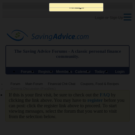
Working...
Login or Sign Up
The Saving Advice Forums - A classic personal finance
community.
Forums
Register
Members
Calendar
Today's
Login
List
Posts
Forum
Main Forum
Financial Chit Chat
Coupons, Food & Recipes
General Discussion (Food/etc)
If this is your first visit, be sure to check out the
FAQ
by
clicking the link above. You may have to
register
before you
can post: click the register link above to proceed. To start
viewing messages, select the forum that you want to visit
from the selection below.