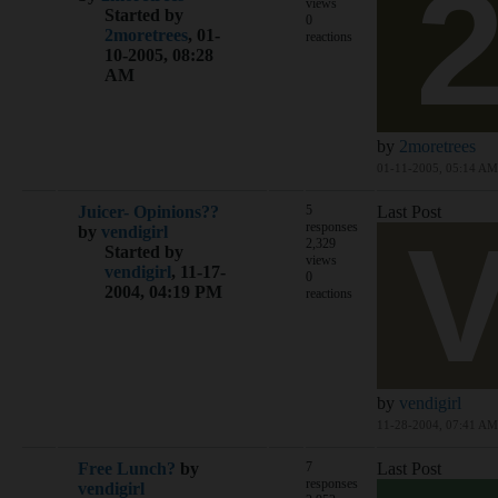
views
Started by
0
2moretrees
,
01-
reactions
10-2005, 08:28
AM
by
2moretrees
01-11-2005, 05:14 AM
Juicer- Opinions??
5
Last Post
responses
by
vendigirl
2,329
Started by
views
vendigirl
,
11-17-
0
2004, 04:19 PM
reactions
by
vendigirl
11-28-2004, 07:41 AM
Free Lunch?
by
7
Last Post
responses
vendigirl