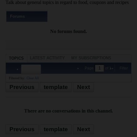
Talk about general topics in regard to food, coupons and recipes
Forums
No forums found.
LATEST ACTIVITY
MY SUBSCRIPTIONS
TOPICS
PHOTOS
Page
of
1
Filter
Filtered by:
Clear All
Previous
template
Next
There are no conversations in this channel.
Previous
template
Next