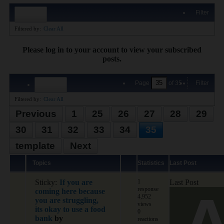
Filter
Filtered by:
Clear All
Please log in to your account to view your subscribed
posts.
Page
of
35
Filter
Filtered by:
Clear All
Previous
1
25
26
27
28
29
30
31
32
33
34
35
template
Next
Topics
Statistics
Last Post
Sticky:
If you are
1
Last Post
response
coming here because
4,952
you are struggling,
views
its okay to use a food
0
bank
by
reactions