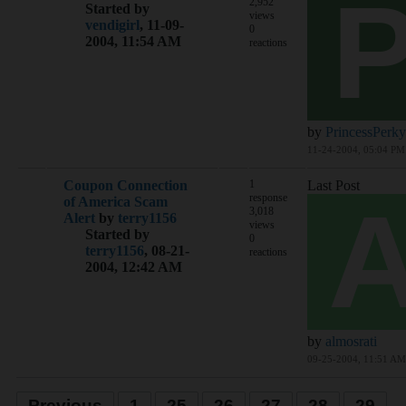
2,952
Started by
views
vendigirl
,
11-09-
0
2004, 11:54 AM
reactions
by
PrincessPerky
11-24-2004, 05:04 PM
Coupon Connection
1
Last Post
response
of America Scam
3,018
Alert
by
terry1156
views
Started by
0
terry1156
,
08-21-
reactions
2004, 12:42 AM
by
almosrati
09-25-2004, 11:51 AM
Previous
1
25
26
27
28
29