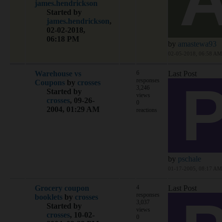
james.hendrickson
Started by
james.hendrickson
,
02-02-2018,
06:18 PM
by
amastewa93
02-05-2018, 06:58 AM
Warehouse vs
6
Last Post
responses
Coupons
by
crosses
3,246
Started by
views
crosses
,
09-26-
0
2004, 01:29 AM
reactions
by
pschale
01-17-2005, 08:17 AM
Grocery coupon
4
Last Post
responses
booklets
by
crosses
3,037
Started by
views
crosses
,
10-02-
0