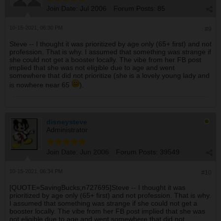
Join Date:
Jul 2006
Forum Posts:
85
10-15-2021, 06:30 PM
#9
Steve -- I thought it was prioritized by age only (65+ first) and not
profession. That is why. I assumed that something was strange if
she could not get a booster locally. The vibe from her FB post
implied that she was not eligible due to age and went
somewhere that did not prioritize (she is a lovely young lady and
is nowhere near 65
).
disneysteve
Administrator
Join Date:
Jun 2006
Forum Posts:
39549
10-15-2021, 06:34 PM
#10
[QUOTE=SavingBucks;n727695]Steve -- I thought it was
prioritized by age only (65+ first) and not profession. That is why.
I assumed that something was strange if she could not get a
booster locally. The vibe from her FB post implied that she was
not eligible due to age and went somewhere that did not