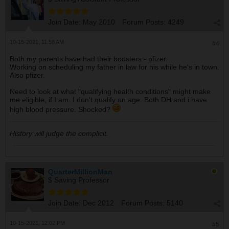
Join Date:
May 2010
Forum Posts:
4249
10-15-2021, 11:58 AM
#4
Both my parents have had their boosters - pfizer.
Working on scheduling my father in law for his while he's in town.
Also pfizer.
Need to look at what "qualifying health conditions" might make
me eligible, if I am. I don't qualify on age. Both DH and i have
high blood pressure. Shocked?
History will judge the complicit.
QuarterMillionMan
$ Saving Professor
Join Date:
Dec 2012
Forum Posts:
5140
10-15-2021, 12:02 PM
#5