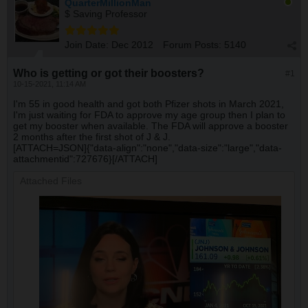
QuarterMillionMan
$ Saving Professor
Join Date:
Dec 2012
Forum Posts:
5140
Who is getting or got their boosters?
#1
10-15-2021, 11:14 AM
I'm 55 in good health and got both Pfizer shots in March 2021,
I'm just waiting for FDA to approve my age group then I plan to
get my booster when available. The FDA will approve a booster
2 months after the first shot of J & J.
[ATTACH=JSON]{"data-align":"none","data-size":"large","data-
attachmentid":727676}[/ATTACH]
Attached Files