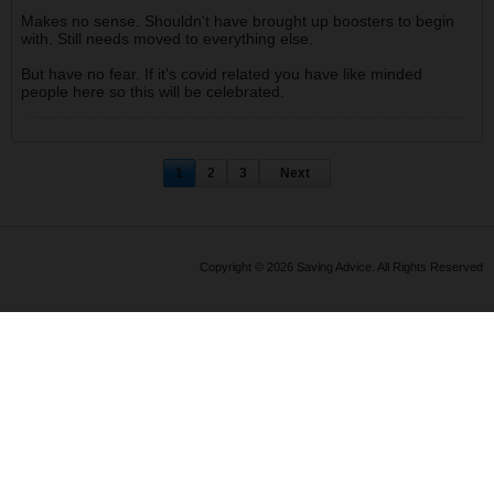
Makes no sense. Shouldn't have brought up boosters to begin
with. Still needs moved to everything else.
But have no fear. If it's covid related you have like minded
people here so this will be celebrated.
1
2
3
Next
Copyright © 2026 Saving Advice. All Rights Reserved