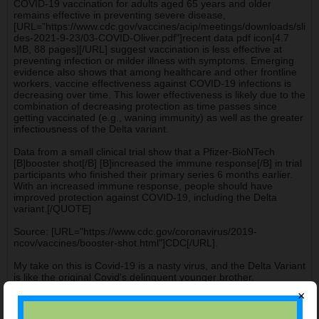
COVID-19 vaccination for adults aged 65 years and older
remains effective in preventing severe disease,
[URL="https://www.cdc.gov/vaccines/acip/meetings/downloads/sli
des-2021-9-23/03-COVID-Oliver.pdf"]recent data pdf icon[4.7
MB, 88 pages][/URL] suggest vaccination is less effective at
preventing infection or milder illness with symptoms. Emerging
evidence also shows that among healthcare and other frontline
workers, vaccine effectiveness against COVID-19 infections is
decreasing over time. This lower effectiveness is likely due to the
combination of decreasing protection as time passes since
getting vaccinated (e.g., waning immunity) as well as the greater
infectiousness of the Delta variant.
Data from a small clinical trial show that a Pfizer-BioNTech
[B]booster shot[/B] [B]increased the immune response[/B] in trial
participants who finished their primary series 6 months earlier.
With an increased immune response, people should have
improved protection against COVID-19, including the Delta
variant.[/QUOTE]
Source: [URL="https://www.cdc.gov/coronavirus/2019-
ncov/vaccines/booster-shot.html"]CDC[/URL].
My take on this is Covid-19 is a nasty virus, and the Delta Variant
is like the original Covid's delinquent younger brother.
×
james.c.hendrickson@gmail.com