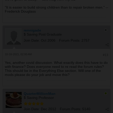
"It is easier to build strong children than to repair broken men." --
Frederick Douglass
rennigade
$ Saving Post Graduate
Join Date:
Oct 2006
Forum Posts:
2757
10-16-2021, 02:00 AM
#13
Yes, another covid discussion. What exactly does this have to do
with finance? Does everyone need to re read the forum rules?
This should be in the Everything Else section. Will one of the
mods please do your job and move this?
QuarterMillionMan
$ Saving Professor
Join Date:
Dec 2012
Forum Posts:
5140