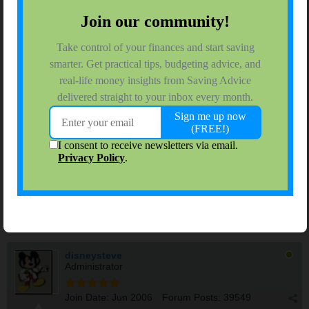
202.468.6043
SavingBucks
$ Saving Jr. High Schooler
Join Date:
Jul 2006
Forum Posts:
85
10-15-2021, 05:34 PM
#7
DH and I had Moderna and are waiting. I will be taking my Mom
next week for her booster. But grrrr. .... on FB, I saw that my
niece in law (who is 30) drove far enough away from LA and got
the Pfizer booster and is bragging about it since she is a teacher.
...........I do not think that is right..... If it was right, she would
have been able to get it locally......
disneysteve
Administrator
Join Date:
Jun 2006
Forum Posts:
39549