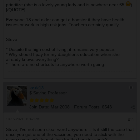
prioritize (she is a lovely young lady and is nowhere near 65
).
[/QUOTE]
Everyone 18 and older can get a booster if they have health
issues or work in high risk jobs. Teachers certainly qualify.
Steve
* Despite the high cost of living, it remains very popular.
* Why should I pay for my daughter's education when she
already knows everything?
* There are no shortcuts to anywhere worth going.
kork13
$ Saving Professor
Join Date:
Mar 2008
Forum Posts:
6543
10-15-2021, 11:42 PM
#11
Steve, I've not seen clear word anywhere... Is it still the case that
once you get one of the vaccines, you need to stick with the
same company's formulation for the booster shots?