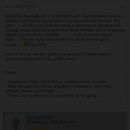
10-15-2021, 05:52 PM
#8
[QUOTE=SavingBucks;n727693]DH and I had Moderna and are
waiting. I will be taking my Mom next week for her booster. But
grrrr. .... on FB, I saw that my niece in law (who is 30) drove far
enough away from LA and got the Pfizer booster and is bragging
about it since she is a teacher. ...........I do not think that is
right..... If it was right, she would have been able to get it
locally......
[/QUOTE]
What’s wrong with her getting the booster? I have several
teacher friends who have gotten theirs.
Steve
* Despite the high cost of living, it remains very popular.
* Why should I pay for my daughter's education when she
already knows everything?
* There are no shortcuts to anywhere worth going.
SavingBucks
$ Saving Jr. High Schooler