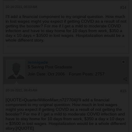
10-16-2021, 06:03 AM
#14
I'll add a financial component to my original question. How much
in lost wages might you expect if getting COVID as a result of not
getting the booster? For me if I get a mild to moderate COVID
infection and have to stay home for 10 days from work, $350 a
day x 10 days = $3500 in lost wages. Hospitalization would be a
whole different story.
rennigade
$ Saving Post Graduate
Join Date:
Oct 2006
Forum Posts:
2757
10-16-2021, 06:43 AM
#15
[QUOTE=QuarterMillionMan;n727704]I'll add a financial
component to my original question. How much in lost wages
might you expect if getting COVID as a result of not getting the
booster? For me if I get a mild to moderate COVID infection and
have to stay home for 10 days from work, $350 a day x 10 days
= $3500 in lost wages. Hospitalization would be a whole different
story.[/QUOTE]