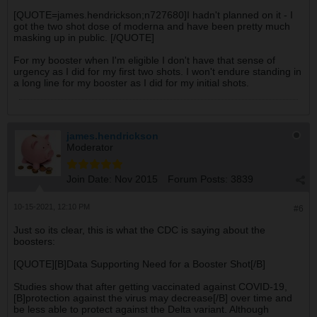
[QUOTE=james.hendrickson;n727680]I hadn't planned on it - I
got the two shot dose of moderna and have been pretty much
masking up in public. [/QUOTE]
For my booster when I'm eligible I don't have that sense of
urgency as I did for my first two shots. I won't endure standing in
a long line for my booster as I did for my initial shots.
james.hendrickson
Moderator
Join Date:
Nov 2015
Forum Posts:
3839
10-15-2021, 12:10 PM
#6
Just so its clear, this is what the CDC is saying about the
boosters:
[QUOTE][B]Data Supporting Need for a Booster Shot[/B]
Studies show that after getting vaccinated against COVID-19,
[B]protection against the virus may decrease[/B] over time and
be less able to protect against the Delta variant. Although