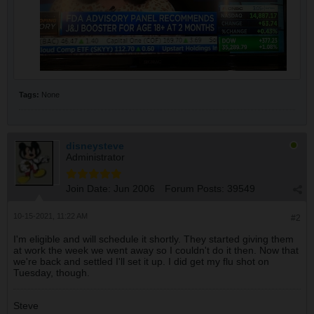
Tags:
None
disneysteve
Administrator
Join Date:
Jun 2006
Forum Posts:
39549
10-15-2021, 11:22 AM
#2
I'm eligible and will schedule it shortly. They started giving them
at work the week we went away so I couldn't do it then. Now that
we're back and settled I'll set it up. I did get my flu shot on
Tuesday, though.
Steve