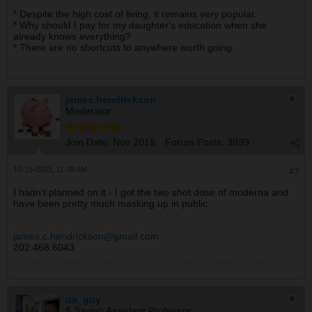
* Despite the high cost of living, it remains very popular.
* Why should I pay for my daughter's education when she
already knows everything?
* There are no shortcuts to anywhere worth going.
james.hendrickson
Moderator
Join Date:
Nov 2015
Forum Posts:
3839
10-15-2021, 11:48 AM
#3
I hadn't planned on it - I got the two shot dose of moderna and
have been pretty much masking up in public.
james.c.hendrickson@gmail.com
202.468.6043
ua_guy
$ Saving Assistant Professor