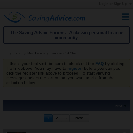
Login or Sign Up
The Saving Advice Forums - A classic personal finance
community.
Forum
Main Forum
Financial Chit Chat
If this is your first visit, be sure to check out the
FAQ
by clicking
the link above. You may have to
register
before you can post:
click the register link above to proceed. To start viewing
messages, select the forum that you want to visit from the
selection below.
Filter
1
2
3
Next