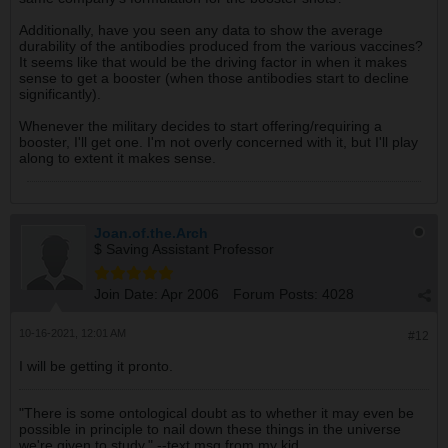
Additionally, have you seen any data to show the average
durability of the antibodies produced from the various vaccines?
It seems like that would be the driving factor in when it makes
sense to get a booster (when those antibodies start to decline
significantly).
Whenever the military decides to start offering/requiring a
booster, I'll get one. I'm not overly concerned with it, but I'll play
along to extent it makes sense.
Joan.of.the.Arch
$ Saving Assistant Professor
Join Date:
Apr 2006
Forum Posts:
4028
10-16-2021, 12:01 AM
#12
I will be getting it pronto.
"There is some ontological doubt as to whether it may even be
possible in principle to nail down these things in the universe
we're given to study." --text msg from my kid