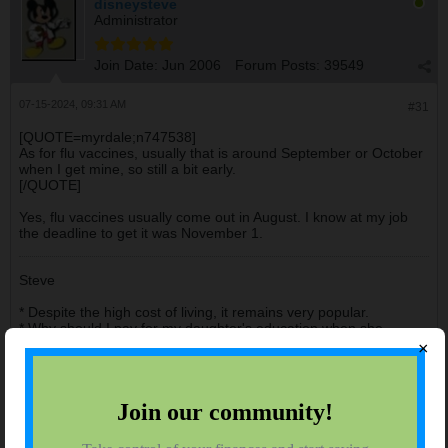
disneysteve
Administrator
Join Date:
Jun 2006
Forum Posts:
39549
07-15-2024, 09:31 AM
#31
[QUOTE=myrdale;n747538]
As for flu vaccines, usually that is around September or October
when I get mine, so still a bit early.
[/QUOTE]
Yes, flu vaccines usually come out in August. I know at my job
the deadline to get it was November 1.
Steve
* Despite the high cost of living, it remains very popular.
* Why should I pay for my daughter's education when she
already knows everything?
×
* There are no shortcuts to anywhere worth going.
anhtuvp