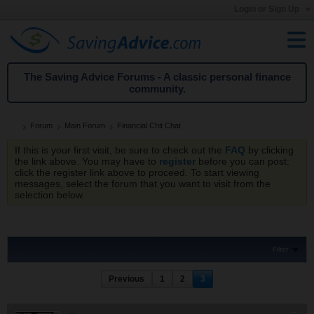
Login or Sign Up
The Saving Advice Forums - A classic personal finance
community.
Forum
Main Forum
Financial Chit Chat
If this is your first visit, be sure to check out the
FAQ
by clicking
the link above. You may have to
register
before you can post:
click the register link above to proceed. To start viewing
messages, select the forum that you want to visit from the
selection below.
Filter
Previous
1
2
3