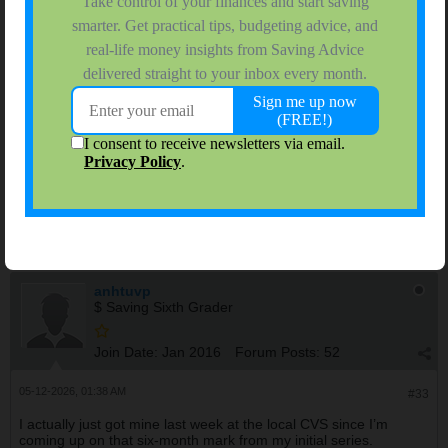
$ Saving Sixth Grader
Join Date:
Jan 2016
Forum Posts:
52
08-29-2025, 01:08 AM
#32
I’m 52 and got my booster back in November as soon as they
opened it up for my age range. The first two were Pfizer and the
booster was the same, and it went pretty smoothly overall, just a
sore arm and I felt kind of run down the next day, but nothing
major. I figured it was worth it for the extra layer of protection,
especially since I’m around my parents a lot and didn’t want to
take chances.
anhtuvp
$ Saving Sixth Grader
Join Date:
Jan 2016
Forum Posts:
52
05-12-2026, 01:38 AM
#33
I actually just got mine last week at the local CVS since I’m
coming up on that six-month mark from my initial series.