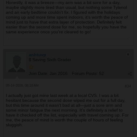
Honestly, it was a breeze—my arm was a bit sore for a day,
maybe slightly more tired than usual, but nothing some Tylenol
and an early bedtime couldn't fix. I figured with the holidays
coming up and more time spent indoors, it’s worth the peace of
mind just to have that extra layer of protection. Definitely felt
easier than the second dose for me, so hopefully you have the
same experience once you’re cleared to go!
anhtuvp
$ Saving Sixth Grader
Join Date:
Jan 2016
Forum Posts:
52
05-14-2026, 08:10 AM
#34
I actually just got mine last week at a local CVS. I was a bit
hesitant because the second dose wiped me out for a full day,
but this time around it wasn't bad at all—just a sore arm and
some minor fatigue the next morning. It’s definitely a relief to
have it checked off the list, especially with travel coming up. For
me, the peace of mind is worth the couple of hours of feeling
sluggish.