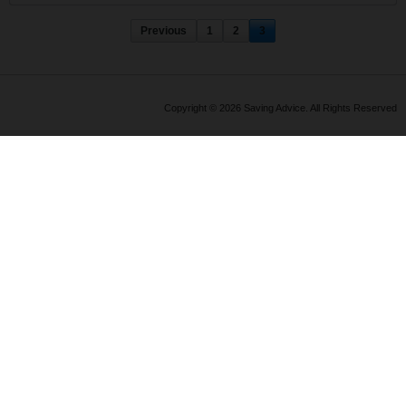
Previous
1
2
3
Copyright © 2026 Saving Advice. All Rights Reserved