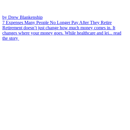
by Drew Blankenship
7 Expenses Many People No Longer Pay After They Retire
Retirement doesn’t just change how much money comes in. It
changes where your money goes. While healthcare and lei...
read
the story