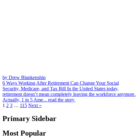
by Drew Blankenship
6 Ways Working After Retirement Can Change Your Social
Security, Medicare, and Tax Bill
In the United States today,
retirement doesn’t mean completely leaving the workforce anymore.
Actually, 1 in 5 Ame...
read the story
1
2
3
…
115
Next »
Primary Sidebar
Most Popular