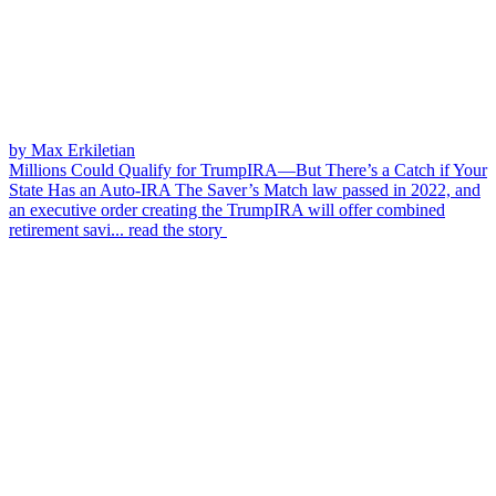
by Max Erkiletian
Millions Could Qualify for TrumpIRA—But There’s a Catch if Your
State Has an Auto-IRA
The Saver’s Match law passed in 2022, and
an executive order creating the TrumpIRA will offer combined
retirement savi...
read the story