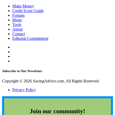
Make Money
Credit Score Guide
Forums
Blogs
Tools
About
Contact
Editorial Commitment
Subscribe to Our Newsletter
Copyright © 2026 SavingAdvice.com. All Rights Reserved.
Privacy Policy