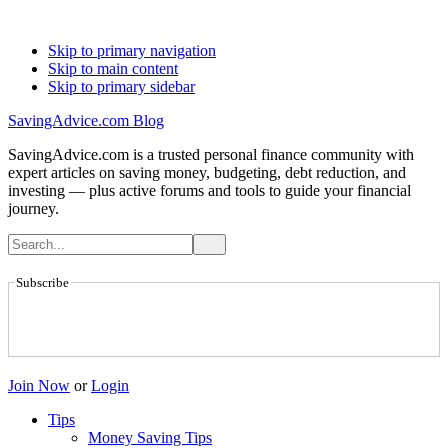
Skip to primary navigation
Skip to main content
Skip to primary sidebar
SavingAdvice.com Blog
SavingAdvice.com is a trusted personal finance community with
expert articles on saving money, budgeting, debt reduction, and
investing — plus active forums and tools to guide your financial
journey.
Subscribe
Join Now
or
Login
Tips
Money Saving Tips