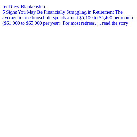
by Drew Blankenship
5 Signs You May Be Financially Struggling in Retirement
The
average retiree household spends about $5,100 to $5,400 per month
($61,000 to $65,000 per year). For most retirees, ...
read the story