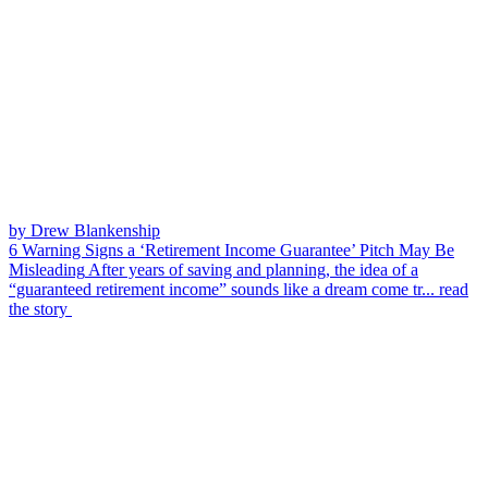
by Drew Blankenship
6 Warning Signs a ‘Retirement Income Guarantee’ Pitch May Be
Misleading
After years of saving and planning, the idea of a
“guaranteed retirement income” sounds like a dream come tr...
read
the story