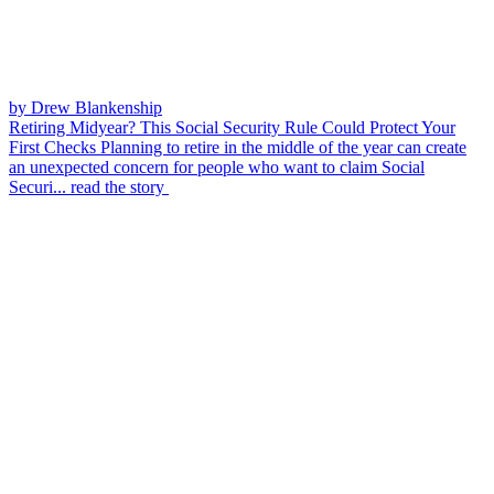
by Drew Blankenship
Retiring Midyear? This Social Security Rule Could Protect Your
First Checks
Planning to retire in the middle of the year can create
an unexpected concern for people who want to claim Social
Securi...
read the story