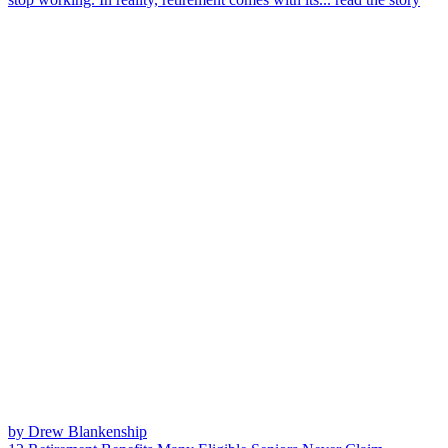
by Drew Blankenship