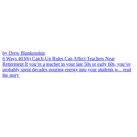
by Drew Blankenship
6 Ways 403(b) Catch-Up Rules Can Affect Teachers Near
Retirement
If you’re a teacher in your late 50s or early 60s, you’ve
probably spent decades pouring energy into your students w...
read
the story