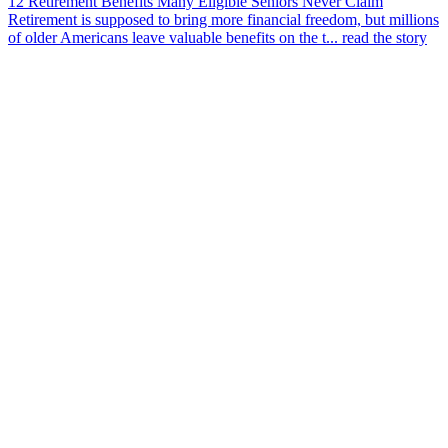
12 Retirement Benefits Many Eligible Seniors Never Claim
Retirement is supposed to bring more financial freedom, but millions
of older Americans leave valuable benefits on the t...
read the story