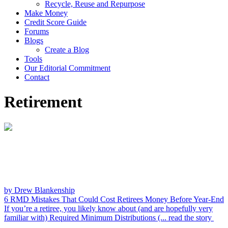
Recycle, Reuse and Repurpose
Make Money
Credit Score Guide
Forums
Blogs
Create a Blog
Tools
Our Editorial Commitment
Contact
Retirement
by Drew Blankenship
6 RMD Mistakes That Could Cost Retirees Money Before Year-End
If you’re a retiree, you likely know about (and are hopefully very
familiar with) Required Minimum Distributions (...
read the story