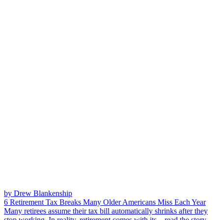
by Drew Blankenship
6 Retirement Tax Breaks Many Older Americans Miss Each Year
Many retirees assume their tax bill automatically shrinks after they
stop working. In reality, retirement comes with its...
read the story