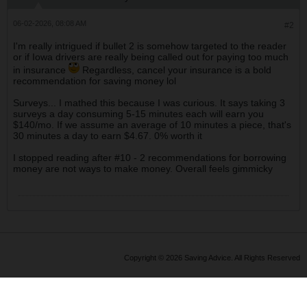
06-02-2026, 08:08 AM
#2
I'm really intrigued if bullet 2 is somehow targeted to the reader
or if Iowa drivers are really being called out for paying too much
in insurance
Regardless, cancel your insurance is a bold
recommendation for saving money lol
Surveys... I mathed this because I was curious. It says taking 3
surveys a day consuming 5-15 minutes each will earn you
$140/mo. If we assume an average of 10 minutes a piece, that's
30 minutes a day to earn $4.67. 0% worth it
I stopped reading after #10 - 2 recommendations for borrowing
money are not ways to make money. Overall feels gimmicky
Copyright © 2026 Saving Advice. All Rights Reserved