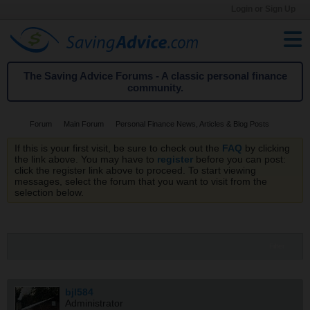
Login or Sign Up
The Saving Advice Forums - A classic personal finance
community.
Forum
Main Forum
Personal Finance News, Articles & Blog Posts
If this is your first visit, be sure to check out the
FAQ
by clicking
the link above. You may have to
register
before you can post:
click the register link above to proceed. To start viewing
messages, select the forum that you want to visit from the
selection below.
Filter
bjl584
Administrator