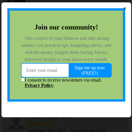
×
Join Date:
Sep 2006
Forum Posts:
8543
Side Hustle Ideas
#1
06-02-2026, 07:58 AM
Some of these seem legitimate, others maybe not so much. But
it might be worth a read if you are looking to make a little extra
cash.
I couldn't copy/paste this, but here is the link:
50 Easy Ways You Could Make Extra Money This Month - The
Penny Hoarder
Brian
Tags:
None
riverwed070707
$ Saving College Senior
Join Date:
May 2011
Forum Posts:
1870