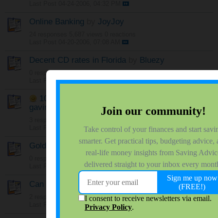
Last Post
04-24-2006, 04:32 PM
Online Banking
by
JoyJoy
24 responses
5,687 views
0 reactions
Last Post
04-20-2006, 07:08 AM
Decent CD rates in Florida
by
Bluezy
0 responses
1,457 views
0 reactions
Last Post
04-19-2006, 11:11 PM
10% 12-Month CD ($5K max)
by
gavinmccallister
3 responses
1,573 views
0 reactions
Last Post
04-19-2006, 08:57 AM
Gold @ $1000.00
by
gavinmccallister
0 responses
933 views
0 reactions
Last Post
04-19-2006, 08:21 AM
Can I have an IRA?
by
Majan
2 responses
1,108 views
0 reactions
Last Post
04-18-2006, 05:46 PM