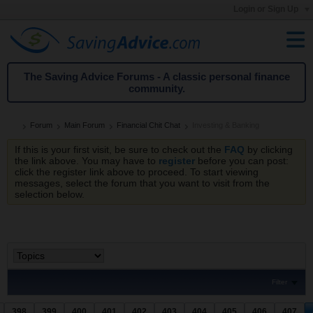
Login or Sign Up
The Saving Advice Forums - A classic personal finance
community.
Forum
Main Forum
Financial Chit Chat
Investing & Banking
If this is your first visit, be sure to check out the
FAQ
by clicking
the link above. You may have to
register
before you can post:
click the register link above to proceed. To start viewing
messages, select the forum that you want to visit from the
selection below.
Filter
398
399
400
401
402
403
404
405
406
407