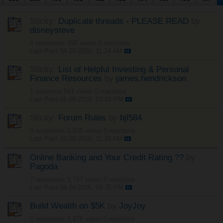
Sticky:
Duplicate threads - PLEASE READ
by
disneysteve
4 responses
456 views
0 reactions
Last Post
04-29-2020, 11:24 AM
Sticky:
List of Helpful Investing & Personal
Finance Resources
by
james.hendrickson
1 response
561 views
0 reactions
Last Post
01-08-2019, 03:42 PM
Sticky:
Forum Rules
by
bjl584
0 responses
5,835 views
0 reactions
Last Post
10-20-2016, 11:39 AM
Online Banking and Your Credit Rating ??
by
Pagoda
7 responses
1,747 views
0 reactions
Last Post
04-24-2006, 08:35 PM
Build Wealth on $5K
by
JoyJoy
2 responses
1,878 views
0 reactions