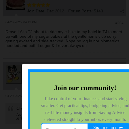
Join Date:
Dec 2012
Forum Posts:
5140
04-20-2025, 04:13 PM
#204
Drove LA to TJ about to ride my e-bike to my hotel in TJ to meet
up with one of my sugar babies at the gentleman’s club sorry
getting excited and side tracked. Nope no log in nor biometrics
needed and both Ledger & Trevor always on.
disneysteve
Administrator
Join Date:
Jun 2006
Forum Posts:
39549
04-20-2025, 04:41 PM
#205
Originally posted by
QuarterMillionMan
Nope no log in nor biometrics needed and both Ledger
& Trevor always on.