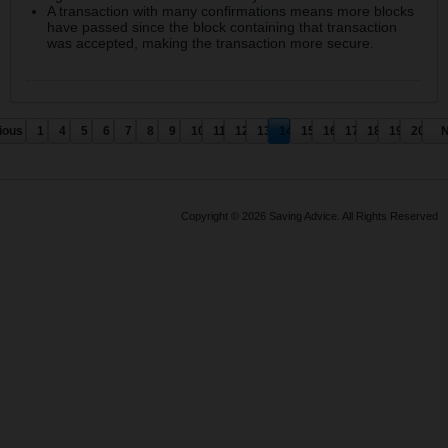
A transaction with many confirmations means more blocks
have passed since the block containing that transaction
was accepted, making the transaction more secure.
ious
1
4
5
6
7
8
9
10
11
12
13
14
15
16
17
18
19
20
N
Copyright © 2026 Saving Advice. All Rights Reserved