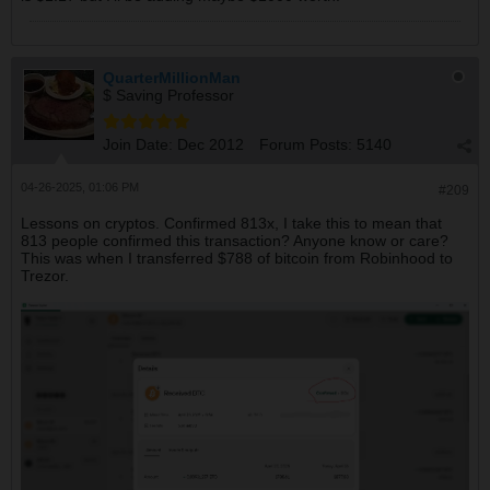
QuarterMillionMan
$ Saving Professor
Join Date:
Dec 2012
Forum Posts:
5140
04-26-2025, 01:06 PM
#209
Lessons on cryptos. Confirmed 813x, I take this to mean that
813 people confirmed this transaction? Anyone know or care?
This was when I transferred $788 of bitcoin from Robinhood to
Trezor.