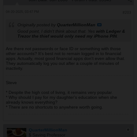
04-20-2025, 03:47 PM
#203
Originally posted by
QuarterMillionMan
Good point, I didn't think about that. Yes
with Ledger &
Trezor the thief would only need my iPhone PIN
.
Are there not passwords or face ID or something with those
other accounts? It's best not to remain logged in to financial
apps. Actually, most good financial apps don't even allow that.
They automatically log you out after a couple of minutes of
inactivity.
Steve
* Despite the high cost of living, it remains very popular.
* Why should I pay for my daughter's education when she
already knows everything?
* There are no shortcuts to anywhere worth going.
QuarterMillionMan
$ Saving Professor