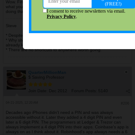
Wow. Financial apps with no password needed? I guess that's
what you get with an unregulated industry. Yeah, I wouldn't be
doing that.
Steve
* Despite the high cost of living, it remains very popular.
* Why should I pay for my daughter's education when she
already knows everything?
* There are no shortcuts to anywhere worth going.
QuarterMillionMan
$ Saving Professor
Join Date:
Dec 2012
Forum Posts:
5140
04-21-2025, 12:20 AM
#206
Decades ago iPhones didn't need a PIN and was always
accessible without it. Later they added a 4 digit PIN and even
later a 6 digit PIN. The programmers at Ledger & Trezor can
always implement a 4 digit PIN into their apps. Coinbase's app is
always on as I think about it. Robinhood's app always needs a 6