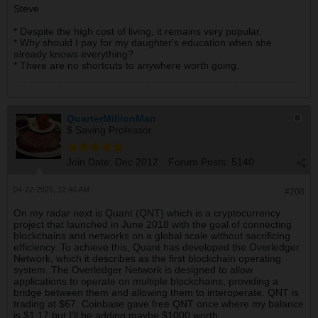
Steve
* Despite the high cost of living, it remains very popular.
* Why should I pay for my daughter's education when she
already knows everything?
* There are no shortcuts to anywhere worth going.
QuarterMillionMan
$ Saving Professor
Join Date:
Dec 2012
Forum Posts:
5140
04-22-2025, 12:40 AM
#208
On my radar next is Quant (QNT) which is a cryptocurrency
project that launched in June 2018 with the goal of connecting
blockchains and networks on a global scale without sacrificing
efficiency. To achieve this, Quant has developed the Overledger
Network, which it describes as the first blockchain operating
system. The Overledger Network is designed to allow
applications to operate on multiple blockchains, providing a
bridge between them and allowing them to interoperate. QNT is
trading at $67. Coinbase gave free QNT once where my balance
is $1.17 but I'll be adding maybe $1000 worth.