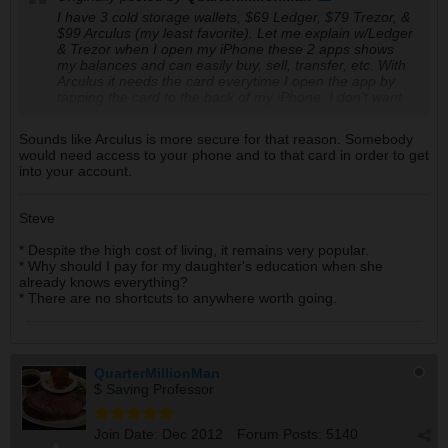
I have 3 cold storage wallets, $69 Ledger, $79 Trezor, &
$99 Arculus (my least favorite). Let me explain w/Ledger
& Trezor when I open my iPhone these 2 apps shows
my balances and can easily buy, sell, transfer, etc. With
Arculus it needs the card everytime I open the app by
tapping the card to the back of my iPhone. I don't want
to have to carry the card everywhere that I go and I
keep the card at home for safe keeping. People say
Sounds like Arculus is more secure for that reason. Somebody
Arculus is the best but I bet they are being paid to
would need access to your phone and to that card in order to get
promote it.
into your account.
Steve
* Despite the high cost of living, it remains very popular.
* Why should I pay for my daughter's education when she
already knows everything?
* There are no shortcuts to anywhere worth going.
QuarterMillionMan
$ Saving Professor
Join Date:
Dec 2012
Forum Posts:
5140