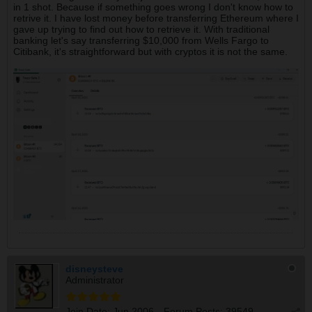
in 1 shot. Because if something goes wrong I don't know how to
retrive it. I have lost money before transferring Ethereum where I
gave up trying to find out how to retrieve it. With traditional
banking let's say transferring $10,000 from Wells Fargo to
Citibank, it's straightforward but with cryptos it is not the same.
disneysteve
Administrator
Join Date:
Jun 2006
Forum Posts:
39549