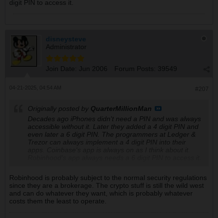
digit PIN to access it.
disneysteve
Administrator
Join Date:
Jun 2006
Forum Posts:
39549
04-21-2025, 04:54 AM
#207
Originally posted by
QuarterMillionMan
Decades ago iPhones didn't need a PIN and was always
accessible without it. Later they added a 4 digit PIN and
even later a 6 digit PIN. The programmers at Ledger &
Trezor can always implement a 4 digit PIN into their
apps. Coinbase's app is always on as I think about it.
Robinhood's app always needs a 6 digit PIN to access it.
Robinhood is probably subject to the normal security regulations
since they are a brokerage. The crypto stuff is still the wild west
and can do whatever they want, which is probably whatever
costs them the least to operate.