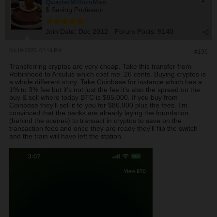
QuarterMillionMan
$ Saving Professor
Join Date:
Dec 2012
Forum Posts:
5140
04-19-2025, 02:19 PM
#196
Transferring cryptos are very cheap. Take this transfer from
Robinhood to Arculus which cost me .26 cents. Buying cryptos is
a whole different story. Take Coinbase for instance which has a
1% to 3% fee but it's not just the fee it's also the spread on the
buy & sell where today BTC is $85,000. If you buy from
Coinbase they'll sell it to you for $86,000 plus the fees. I'm
convinced that the banks are already laying the foundation
(behind the scenes) to transact in cryptos to save on the
transaction fees and once they are ready they'll flip the switch
and the train will have left the station.