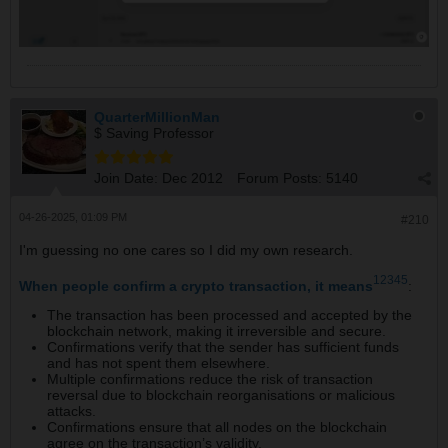
QuarterMillionMan
$ Saving Professor
Join Date:
Dec 2012
Forum Posts:
5140
04-26-2025, 01:09 PM
#210
I'm guessing no one cares so I did my own research.
1
2
3
4
5
When people confirm a crypto transaction, it means
:
The transaction has been processed and accepted by the
blockchain network, making it irreversible and secure.
Confirmations verify that the sender has sufficient funds
and has not spent them elsewhere.
Multiple confirmations reduce the risk of transaction
reversal due to blockchain reorganisations or malicious
attacks.
Confirmations ensure that all nodes on the blockchain
agree on the transaction’s validity.