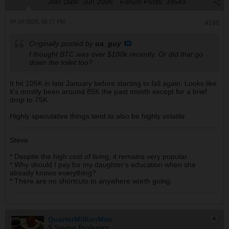
Join Date:
Jun 2006
Forum Posts:
39549
04-19-2025, 05:17 PM
#198
Originally posted by
ua_guy
I thought BTC was over $100k recently. Or did that go
down the toilet too?
It hit 105K in late January before starting to fall again. Looks like
it's mostly been around 85K the past month except for a brief
drop to 75K.
Highly speculative things tend to also be highly volatile.
Steve
* Despite the high cost of living, it remains very popular.
* Why should I pay for my daughter's education when she
already knows everything?
* There are no shortcuts to anywhere worth going.
QuarterMillionMan
$ Saving Professor