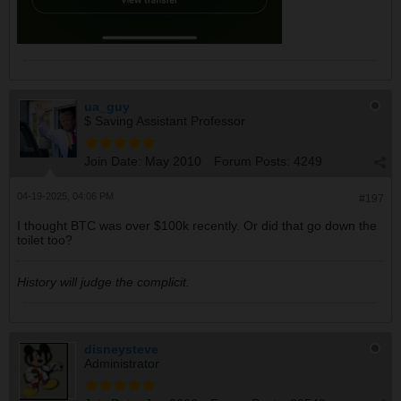
ua_guy
$ Saving Assistant Professor
Join Date:
May 2010
Forum Posts:
4249
04-19-2025, 04:06 PM
#197
I thought BTC was over $100k recently. Or did that go down the
toilet too?
History will judge the complicit.
disneysteve
Administrator