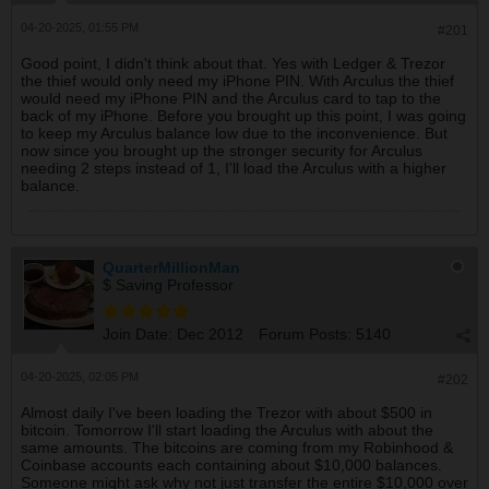
04-20-2025, 01:55 PM
#201
Good point, I didn't think about that. Yes with Ledger & Trezor
the thief would only need my iPhone PIN. With Arculus the thief
would need my iPhone PIN and the Arculus card to tap to the
back of my iPhone. Before you brought up this point, I was going
to keep my Arculus balance low due to the inconvenience. But
now since you brought up the stronger security for Arculus
needing 2 steps instead of 1, I'll load the Arculus with a higher
balance.
QuarterMillionMan
$ Saving Professor
Join Date:
Dec 2012
Forum Posts:
5140
04-20-2025, 02:05 PM
#202
Almost daily I've been loading the Trezor with about $500 in
bitcoin. Tomorrow I'll start loading the Arculus with about the
same amounts. The bitcoins are coming from my Robinhood &
Coinbase accounts each containing about $10,000 balances.
Someone might ask why not just transfer the entire $10,000 over