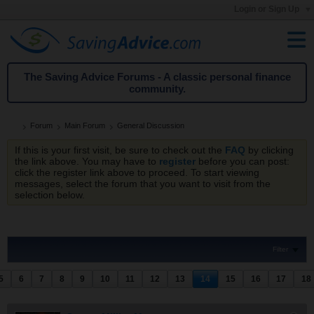
Login or Sign Up
The Saving Advice Forums - A classic personal finance
community.
Forum
Main Forum
General Discussion
If this is your first visit, be sure to check out the
FAQ
by clicking
the link above. You may have to
register
before you can post:
click the register link above to proceed. To start viewing
messages, select the forum that you want to visit from the
selection below.
Filter
5
6
7
8
9
10
11
12
13
14
15
16
17
18