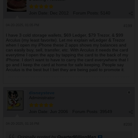
Join Date:
Dec 2012
Forum Posts:
5140
04-20-2025, 01:05 PM
#199
I have 3 cold storage wallets, $69 Ledger, $79 Trezor, & $99
Arculus (my least favorite). Let me explain w/Ledger & Trezor
when I open my iPhone these 2 apps shows my balances and
can easily buy, sell, transfer, etc. With Arculus it needs the card
everytime I open the app by tapping the card to the back of my
iPhone. I don't want to have to carry the card everywhere that I
go and I keep the card at home for safe keeping. People say
Arculus is the best but I bet they are being paid to promote it.
disneysteve
Administrator
Join Date:
Jun 2006
Forum Posts:
39549
04-20-2025, 01:16 PM
#200
Originally posted by
QuarterMillionMan