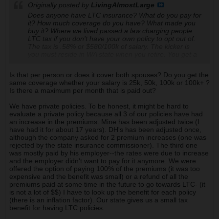
Originally posted by
LivingAlmostLarge
Does anyone have LTC insurance? What do you pay for
it? How much coverage do you have? What made you
buy it? Where we lived passed a law charging people
LTC tax if you don't have your own policy to opt out of.
The tax is .58% or $580/100k of salary. The kicker is
you must reside in WA state when you retire. You get a
maximum of $36k paid out and it will be only after 10
years. IF you retire elsewhere then you get $0.
Is that per person or does it cover both spouses? Do you get the
same coverage whether your salary is 25k, 50k, 100k or 100k+ ?
Is there a maximum per month that is paid out?
We have private policies. To be honest, it might be hard to
evaluate a private policy because all 3 of our policies have had
an increase in the premiums. Mine has been adjusted twice (I
have had it for about 17 years). DH's has been adjusted once,
although the company asked for 2 premium increases (one was
rejected by the state insurance commissioner). The third one
was mostly paid by his employer--the rates were due to increase
and the employer didn't want to pay for it anymore. We were
offered the option of paying 100% of the premiums (it was too
expensive and the benefit was small) or a refund of all the
premiums paid at some time in the future to go towards LTC- (it
is not a lot of $$) I have to look up the benefit for each policy
(there is an inflation factor). Our state gives us a small tax
benefit for having LTC policies.