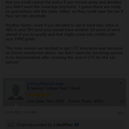
that you could cancel the policy if you moved away and decided
you didn't want the coverage anymore). I guess there are really
no guarantees with the state, either, as they could raise the tax if
they ran into shortfalls.
Another factor--even if you decided to opt in (and also retire in
WA) is your DH (and you) would have another 10 years of work
ahead of you to qualify and that might come into conflict with
your FIRE goals.
The main reason we decided to get LTC insurance was because
as Snicks mentioned above--we didn't want the surviving spouse
to be impoverished after covering the cost of LTC for the 1st
spouse.
LivingAlmostLarge
$ Saving College Dept. Head
Join Date:
Nov 2006
Forum Posts:
9940
03-31-2021, 10:26 AM
#12
Originally posted by
Like2Plan