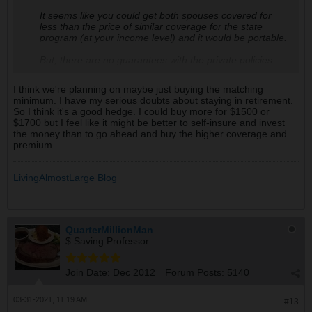
It seems like you could get both spouses covered for
less than the price of similar coverage for the state
program (at your income level) and it would be portable.
But, there are no guarantees with the private policies
(except that you could cancel the policy if you moved
away and decided you didn't want the coverage
I think we're planning on maybe just buying the matching
anymore). I guess there are really no guarantees with
minimum. I have my serious doubts about staying in retirement.
the state, either, as they could raise the tax if they ran
So I think it's a good hedge. I could buy more for $1500 or
into shortfalls.
$1700 but I feel like it might be better to self-insure and invest
the money than to go ahead and buy the higher coverage and
Another factor--even if you decided to opt in (and also
premium.
retire in WA) is your DH (and you) would have another
10 years of work ahead of you to qualify and that might
come into conflict with your FIRE goals.
LivingAlmostLarge Blog
The main reason we decided to get LTC insurance was
because as Snicks mentioned above--we didn't want the
surviving spouse to be impoverished after covering the
cost of LTC for the 1st spouse.
QuarterMillionMan
$ Saving Professor
Join Date:
Dec 2012
Forum Posts:
5140
03-31-2021, 11:19 AM
#13