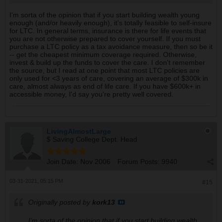
to go ahead and buy the higher coverage and premium.
I'm sorta of the opinion that if you start building wealth young
enough (and/or heavily enough), it's totally feasible to self-insure
for LTC. In general terms, insurance is there for life events that
you are not otherwise prepared to cover yourself. If you must
purchase a LTC policy as a tax avoidance measure, then so be it
-- get the cheapest minimum coverage required. Otherwise,
invest & build up the funds to cover the care. I don't remember
the source, but I read at one point that most LTC policies are
only used for <3 years of care, covering an average of $300k in
care, almost always as end of life care. If you have $600k+ in
accessible money, I'd say you're pretty well covered.
LivingAlmostLarge
$ Saving College Dept. Head
Join Date:
Nov 2006
Forum Posts:
9940
03-31-2021, 05:15 PM
#15
Originally posted by
kork13
I'm sorta of the opinion that if you start building wealth