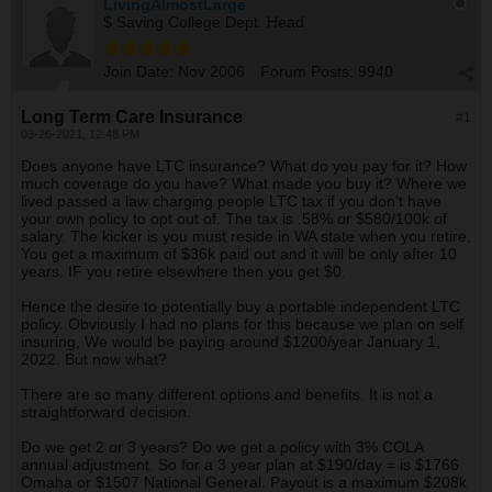
LivingAlmostLarge
$ Saving College Dept. Head
Join Date:
Nov 2006
Forum Posts:
9940
Long Term Care Insurance
#1
03-26-2021, 12:48 PM
Does anyone have LTC insurance? What do you pay for it? How
much coverage do you have? What made you buy it? Where we
lived passed a law charging people LTC tax if you don't have
your own policy to opt out of. The tax is .58% or $580/100k of
salary. The kicker is you must reside in WA state when you retire.
You get a maximum of $36k paid out and it will be only after 10
years. IF you retire elsewhere then you get $0.
Hence the desire to potentially buy a portable independent LTC
policy. Obviously I had no plans for this because we plan on self
insuring, We would be paying around $1200/year January 1,
2022. But now what?
There are so many different options and benefits. It is not a
straightforward decision.
Do we get 2 or 3 years? Do we get a policy with 3% COLA
annual adjustment. So for a 3 year plan at $190/day = is $1766
Omaha or $1507 National General. Payout is a maximum $208k