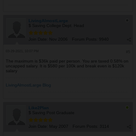
LivingAlmostLarge
$ Saving College Dept. Head
Join Date:
Nov 2006
Forum Posts:
9940
03-29-2021, 10:07 PM
#5
The maximum is $36k paid per person. You are taxed 0.58% on
uncapped salary. It is $580 per 100k and break even is $120k
salary
LivingAlmostLarge Blog
Like2Plan
$ Saving Post Graduate
Join Date:
May 2007
Forum Posts:
3114