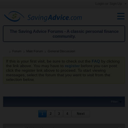
Login or Sign Up
The Saving Advice Forums - A classic personal finance
community.
Forum
Main Forum
General Discussion
If this is your first visit, be sure to check out the
FAQ
by clicking
the link above. You may have to
register
before you can post:
click the register link above to proceed. To start viewing
messages, select the forum that you want to visit from the
selection below.
Filter
1
2
3
4
Next