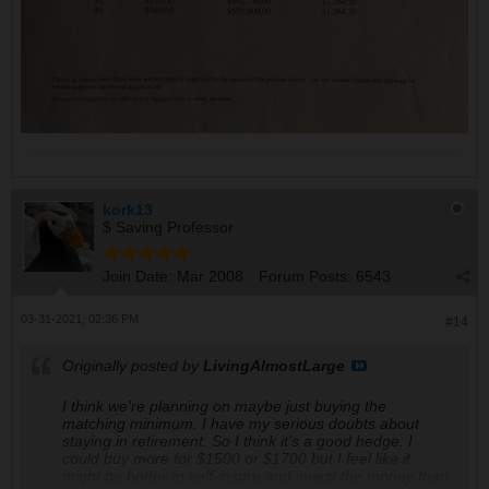
kork13
$ Saving Professor
Join Date:
Mar 2008
Forum Posts:
6543
03-31-2021, 02:36 PM
#14
Originally posted by
LivingAlmostLarge
I think we're planning on maybe just buying the
matching minimum. I have my serious doubts about
staying in retirement. So I think it's a good hedge. I
could buy more for $1500 or $1700 but I feel like it
might be better to self-insure and invest the money than