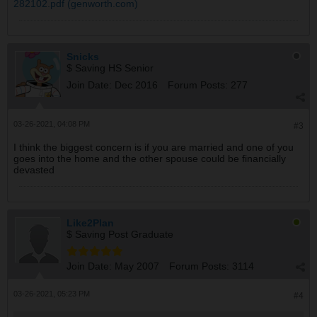
282102.pdf (genworth.com)
Snicks
$ Saving HS Senior
Join Date:
Dec 2016
Forum Posts:
277
03-26-2021, 04:08 PM
#3
I think the biggest concern is if you are married and one of you
goes into the home and the other spouse could be financially
devasted
Like2Plan
$ Saving Post Graduate
Join Date:
May 2007
Forum Posts:
3114
03-26-2021, 05:23 PM
#4