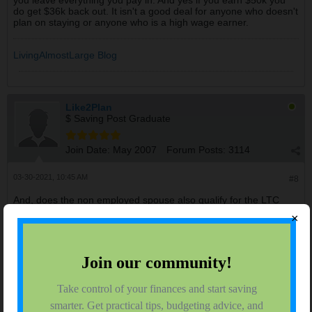
you leave everything you pay in. And yes if you earn $50k you
do get $36k back out. It isn't a good deal for anyone who doesn't
plan on staying or anyone who is a high wage earner.
LivingAlmostLarge Blog
Like2Plan
$ Saving Post Graduate
Join Date:
May 2007
Forum Posts:
3114
03-30-2021, 10:45 AM
#8
And, does the non employed spouse also qualify for the LTC
benefit based on the employed spouse's record?
×
Like2Plan
$ Saving Post Graduate
Join Date:
May 2007
Forum Posts:
3114