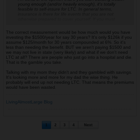
young enough (and/or heavily enough), it's totally
feasible to self-insure for LTC. In general terms,
insurance is there for life events that you are not
otherwise prepared to cover yourself. If you must
purchase a LTC policy as a tax avoidance measure,
then so be it -- get the cheapest minimum coverage
The correct measurement would be how much would you have
required. Otherwise, invest & build up the funds to cover
investing the $1500/year for say 30 years? It's only $126k if you
the care. I don't remember the source, but I read at one
assume $125/month for 30 years compounded at 6%. So it's
point that most LTC policies are only used for <3 years
less than needing the benefit. BUT we aren't paying $1500 and
of care, covering an average of $300k in care, almost
we may not live in state (very likely) and what if we don't need
always as end of life care. If you have $600k+ in
LTC at all? There are people who just go into a hospital and die.
accessible money, I'd say you're pretty well covered.
That is the gamble you take.
Talking with my mom they didn't and they gambled with savings.
It's looking more and more for my dad the wise thing. He
probably will end up not needing LTC. That means the premiums
would have been wasted.
LivingAlmostLarge Blog
1
2
3
4
Next