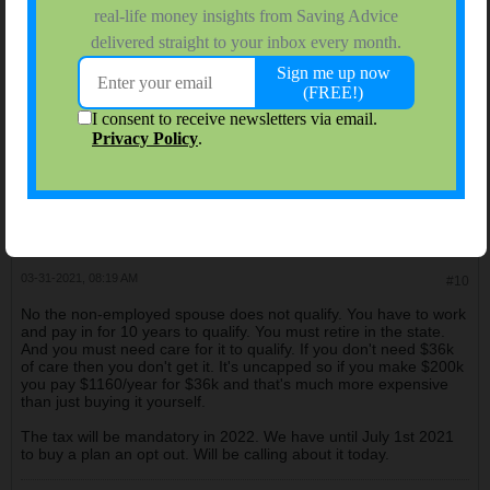
03-30-2021, 10:48 AM
#9
Oh! I just thought of another question: is it optional or
mandatory?
LivingAlmostLarge
$ Saving College Dept. Head
Join Date:
Nov 2006
Forum Posts:
9940
03-31-2021, 08:19 AM
#10
No the non-employed spouse does not qualify. You have to work
and pay in for 10 years to qualify. You must retire in the state.
And you must need care for it to qualify. If you don't need $36k
of care then you don't get it. It's uncapped so if you make $200k
you pay $1160/year for $36k and that's much more expensive
than just buying it yourself.
The tax will be mandatory in 2022. We have until July 1st 2021
to buy a plan an opt out. Will be calling about it today.