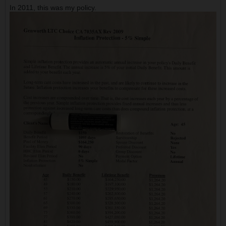
In 2011, this was my policy.