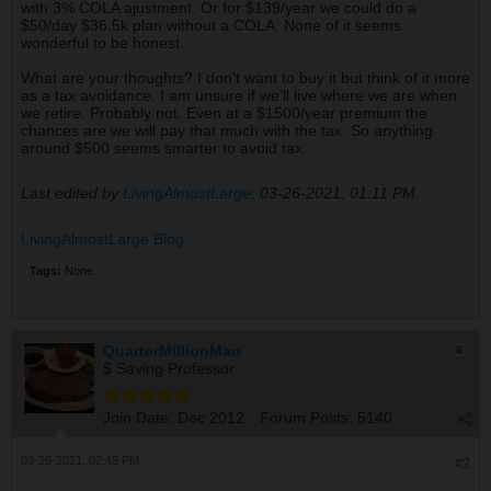
with 3% COLA ajustment. Or for $139/year we could do a
$50/day $36.5k plan without a COLA. None of it seems
wonderful to be honest.
What are your thoughts? I don't want to buy it but think of it more
as a tax avoidance. I am unsure if we'll live where we are when
we retire. Probably not. Even at a $1500/year premium the
chances are we will pay that much with the tax. So anything
around $500 seems smarter to avoid tax.
Last edited by
LivingAlmostLarge
;
03-26-2021, 01:11 PM
.
LivingAlmostLarge Blog
Tags:
None
QuarterMillionMan
$ Saving Professor
Join Date:
Dec 2012
Forum Posts:
5140
03-26-2021, 02:45 PM
#2