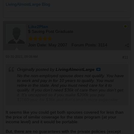
LivingAlmostLarge Blog
Like2Plan
$ Saving Post Graduate
Join Date:
May 2007
Forum Posts:
3114
03-31-2021, 09:08 AM
#11
Originally posted by
LivingAlmostLarge
No the non-employed spouse does not qualify. You have
to work and pay in for 10 years to qualify. You must
retire in the state. And you must need care for it to
qualify. If you don't need $36k of care then you don't get
it. It's uncapped so if you make $200k you pay
$1160/year for $36k and that's much more expensive
than just buying it yourself.
It seems like you could get both spouses covered for less than
The tax will be mandatory in 2022. We have until July
the price of similar coverage for the state program (at your
1st 2021 to buy a plan an opt out. Will be calling about it
income level) and it would be portable.
today.
But, there are no guarantees with the private policies (except