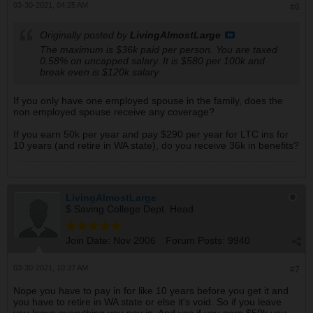
03-30-2021, 04:25 AM
#6
Originally posted by
LivingAlmostLarge
The maximum is $36k paid per person. You are taxed
0.58% on uncapped salary. It is $580 per 100k and
break even is $120k salary
If you only have one employed spouse in the family, does the
non employed spouse receive any coverage?
If you earn 50k per year and pay $290 per year for LTC ins for
10 years (and retire in WA state), do you receive 36k in benefits?
LivingAlmostLarge
$ Saving College Dept. Head
Join Date:
Nov 2006
Forum Posts:
9940
03-30-2021, 10:37 AM
#7
Nope you have to pay in for like 10 years before you get it and
you have to retire in WA state or else it's void. So if you leave