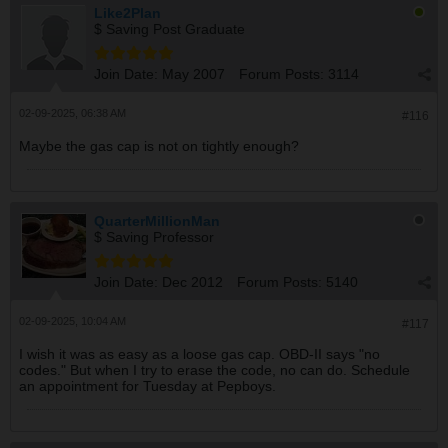
Like2Plan
$ Saving Post Graduate
Join Date:
May 2007
Forum Posts:
3114
02-09-2025, 06:38 AM
#116
Maybe the gas cap is not on tightly enough?
QuarterMillionMan
$ Saving Professor
Join Date:
Dec 2012
Forum Posts:
5140
02-09-2025, 10:04 AM
#117
I wish it was as easy as a loose gas cap. OBD-II says "no
codes." But when I try to erase the code, no can do. Schedule
an appointment for Tuesday at Pepboys.