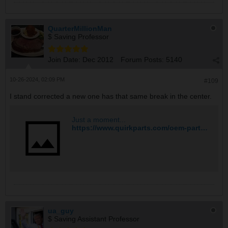
QuarterMillionMan
$ Saving Professor
Join Date:
Dec 2012
Forum Posts:
5140
10-26-2024, 02:09 PM
#109
I stand corrected a new one has that same break in the center.
Just a moment...
https://www.quirkparts.com/oem-parts/mopar-exhaust-manifold-4693321ad?origin=pla&msclkid=cc0c06d9b4c3173b451061c4d306b140&utm_source=bing&utm_medium=cpc&utm_campaign=Shopping%20%7C%20Max%20%7C%20Mopar&utm_term=4577747948244742&utm_content=Ad%20group%20%231
ua_guy
$ Saving Assistant Professor