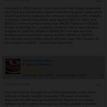
10-27-2024, 09:24 AM
#111
Hindsight is 20/20 but as I think back both the Dodge dealership
and Pepboys should have started with the cheapest repair which
would have been replacing the exhaust manifold vs the catalytic
converter. I would have been okay paying $350 for labor and
$300 for a new manifold rather than $4000 Pepboys or $5000
Dodge dealership for a catalytic converter which was still good.
Imagine if I paid the $4000 or $5000 the first time and the
problem reoccurred then paying another $4000 or $5000 a
second time and problem would still have been the cheaper fix
the exhaust manifold. I would have been livid.
QuarterMillionMan
$ Saving Professor
Join Date:
Dec 2012
Forum Posts:
5140
10-27-2024, 10:19 AM
#112
One last food for thought on a PO420 diagnostic code which
indicates a faulty catalytic converter. Whoever wrote this
diagnosis should have generalized the diagnosis to a faulty
exhaust system rather than saying a faulty catalytic converter