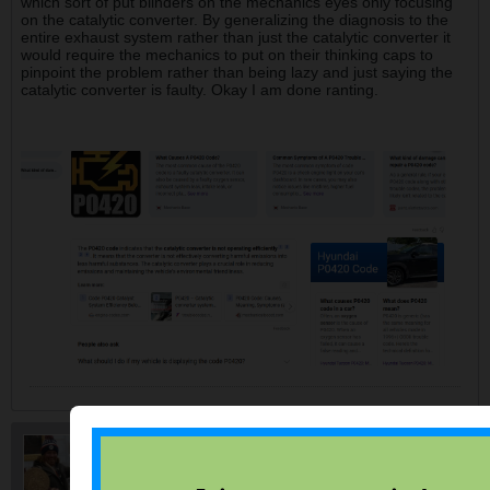
which sort of put blinders on the mechanics eyes only focusing
on the catalytic converter. By generalizing the diagnosis to the
entire exhaust system rather than just the catalytic converter it
would require the mechanics to put on their thinking caps to
pinpoint the problem rather than being lazy and just saying the
catalytic converter is faulty. Okay I am done ranting.
myrdale
$ Saving College Senior