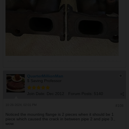
QuarterMillionMan
$ Saving Professor
Join Date:
Dec 2012
Forum Posts:
5140
10-26-2024, 02:01 PM
#108
Noticed the mounting flange is 2 pieces when it should be 1
piece which caused the crack in between pipe 2 and pipe 3.,
wow.