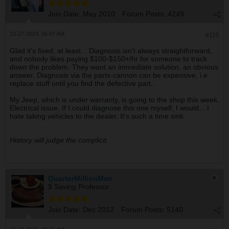
Join Date:
May 2010
Forum Posts:
4249
10-27-2024, 06:47 AM
#110
Glad it's fixed, at least... Diagnosis isn't always straightforward,
and nobody likes paying $100-$150+/hr for someone to track
down the problem. They want an immediate solution, an obvious
answer. Diagnosis via the parts-cannon can be expensive, i.e.
replace stuff until you find the defective part..
My Jeep, which is under warranty, is going to the shop this week.
Electrical issue. If I could diagnose this one myself, I would... I
hate taking vehicles to the dealer. It's such a time sink.
History will judge the complicit.
QuarterMillionMan
$ Saving Professor
Join Date:
Dec 2012
Forum Posts:
5140