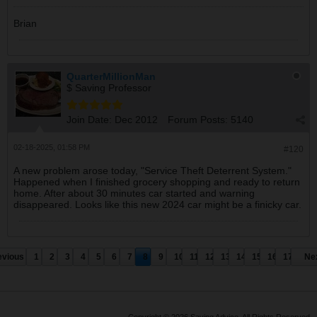
Brian
QuarterMillionMan
$ Saving Professor
Join Date:
Dec 2012
Forum Posts:
5140
02-18-2025, 01:58 PM
#120
A new problem arose today, "Service Theft Deterrent System."
Happened when I finished grocery shopping and ready to return
home. After about 30 minutes car started and warning
disappeared. Looks like this new 2024 car might be a finicky car.
evious
1
2
3
4
5
6
7
8
9
10
11
12
13
14
15
16
17
Ne
Copyright © 2026 Saving Advice. All Rights Reserved