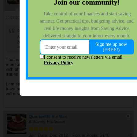
Join Date:
Oct 2007
Forum Posts:
2047
10-28-2024, 07:54 AM
#113
Originally posted by
QuarterMillionMan
Noticed the mounting flange is 2 pieces when it should
be 1 piece which caused the crack in between pipe 2
and pipe 3., wow.
That is similar to the issue I had with the Frontier. The exhaust
manifold had cracked. Unfortunately I chose to replace it along
with other repairs, just before the transmission started giving me
issues and I finally traded for the Tacoma.
I am still suspicious if issues with the catalytic converter could
have put some back pressure on the exhaust manifold or not. I
will never know.
QuarterMillionMan
$ Saving Professor
Join Date:
Dec 2012
Forum Posts:
5140