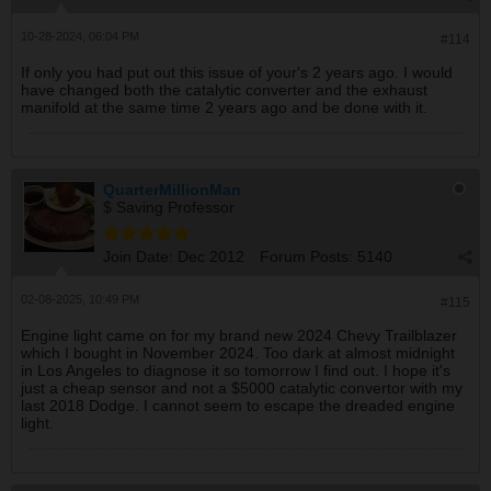
10-28-2024, 06:04 PM
#114
If only you had put out this issue of your's 2 years ago. I would
have changed both the catalytic converter and the exhaust
manifold at the same time 2 years ago and be done with it.
QuarterMillionMan
$ Saving Professor
Join Date:
Dec 2012
Forum Posts:
5140
02-08-2025, 10:49 PM
#115
Engine light came on for my brand new 2024 Chevy Trailblazer
which I bought in November 2024. Too dark at almost midnight
in Los Angeles to diagnose it so tomorrow I find out. I hope it's
just a cheap sensor and not a $5000 catalytic convertor with my
last 2018 Dodge. I cannot seem to escape the dreaded engine
light.