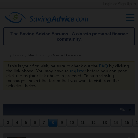
Login or Sign Up
The Saving Advice Forums - A classic personal finance
community.
Forum
Main Forum
General Discussion
If this is your first visit, be sure to check out the
FAQ
by clicking
the link above. You may have to
register
before you can post:
click the register link above to proceed. To start viewing
messages, select the forum that you want to visit from the
selection below.
Filter
2
3
4
5
6
7
8
9
10
11
12
13
14
15
1