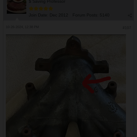
$ Saving Professor
Join Date:
Dec 2012
Forum Posts:
5140
10-26-2024, 12:38 PM
#107