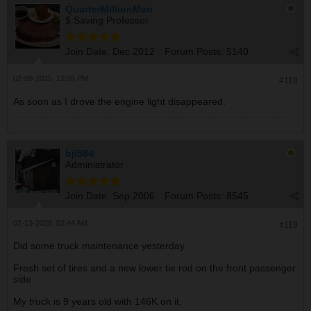
QuarterMillionMan
$ Saving Professor
Join Date:
Dec 2012
Forum Posts:
5140
02-09-2025, 12:05 PM
#118
As soon as I drove the engine light disappeared.
bjl584
Administrator
Join Date:
Sep 2006
Forum Posts:
8545
02-13-2025, 02:44 AM
#119
Did some truck maintenance yesterday.
Fresh set of tires and a new lower tie rod on the front passenger
side.
My truck is 9 years old with 146K on it.