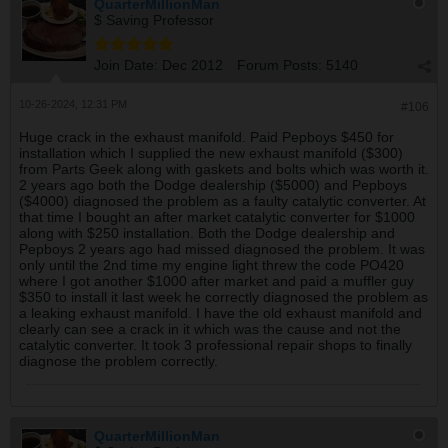
QuarterMillionMan
$ Saving Professor
Join Date:
Dec 2012
Forum Posts:
5140
10-26-2024, 12:31 PM
#106
Huge crack in the exhaust manifold. Paid Pepboys $450 for
installation which I supplied the new exhaust manifold ($300)
from Parts Geek along with gaskets and bolts which was worth it.
2 years ago both the Dodge dealership ($5000) and Pepboys
($4000) diagnosed the problem as a faulty catalytic converter. At
that time I bought an after market catalytic converter for $1000
along with $250 installation. Both the Dodge dealership and
Pepboys 2 years ago had missed diagnosed the problem. It was
only until the 2nd time my engine light threw the code PO420
where I got another $1000 after market and paid a muffler guy
$350 to install it last week he correctly diagnosed the problem as
a leaking exhaust manifold. I have the old exhaust manifold and
clearly can see a crack in it which was the cause and not the
catalytic converter. It took 3 professional repair shops to finally
diagnose the problem correctly.
QuarterMillionMan