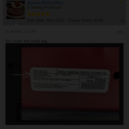
QuarterMillionMan
$ Saving Professor
Join Date:
Dec 2012
Forum Posts:
5140
01-26-2023, 12:22 PM
#53
My under the hood tag.