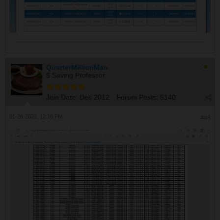
QuarterMillionMan
$ Saving Professor
Join Date:
Dec 2012
Forum Posts:
5140
01-26-2023, 12:16 PM
#48