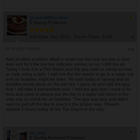
QuarterMillionMan
$ Saving Professor
Join Date:
Dec 2012
Forum Posts:
5140
01-30-2023, 03:50 PM
#58
Add another problem albeit a small one but one tire has a slow
leak and 5x's the low tire indicator comes on so I refill the air.
Today I took it to a Tire Depot and the guy said no visual screws
or nails using a light. I told him the tire needs to go in a water tub
and air bubbles might be seen. He said today is raining and air
bubbles would show on the wet tire. I gave up and told the guy
that I will take it somewhere else. I told the guy that I used to fix
tires and used to always put the tire in a water tub which is the
only way to check for air bubbles. The guy was lazy and didn't
want to pull off the tire to check it the proper way. Sheesh
wasted 2 hours today at the Tire Depot in the rain.
ua_guy
$ Saving Assistant Professor