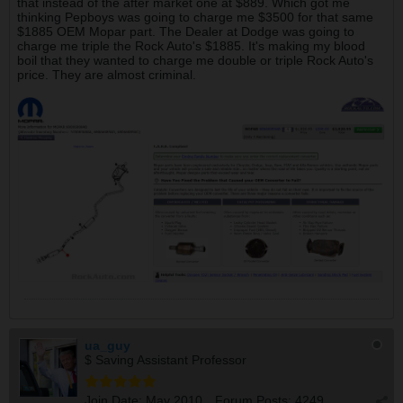
that instead of the after market one at $889. Which got me
thinking Pepboys was going to charge me $3500 for that same
$1885 OEM Mopar part. The Dealer at Dodge was going to
charge me triple the Rock Auto's $1885. It's making my blood
boil that they wanted to charge me double or triple Rock Auto's
price. They are almost criminal.
ua_guy
$ Saving Assistant Professor
Join Date:
May 2010
Forum Posts:
4249