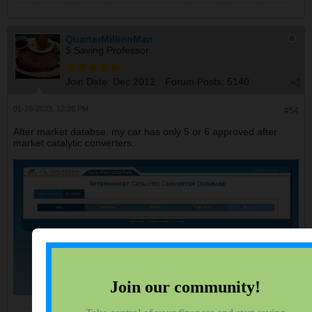
QuarterMillionMan
$ Saving Professor
Join Date:
Dec 2012
Forum Posts:
5140
01-26-2023, 12:28 PM
#54
After market databse, my car has only 5 or 6 approved after
market catalytic converters.