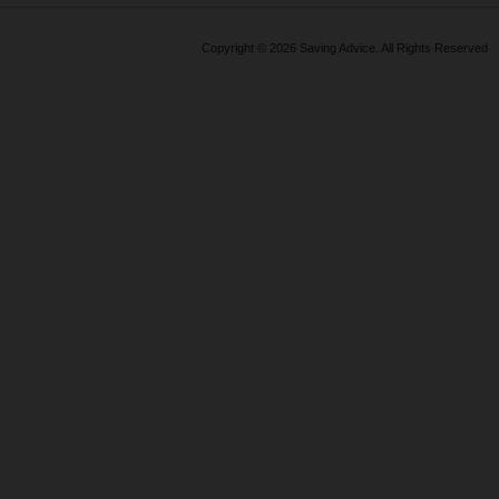
above and beyond!!
Copyright © 2026 Saving Advice. All Rights Reserved