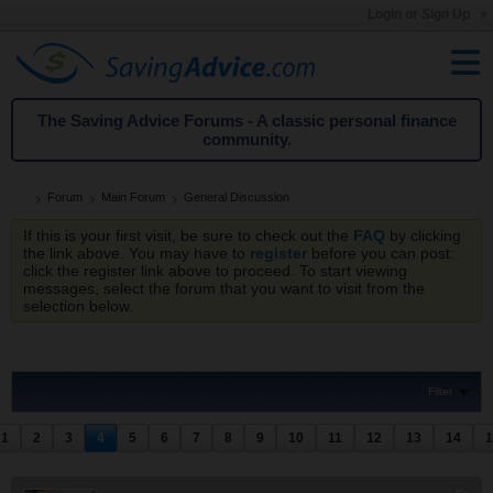
Login or Sign Up
The Saving Advice Forums - A classic personal finance
community.
Forum
Main Forum
General Discussion
If this is your first visit, be sure to check out the
FAQ
by clicking
the link above. You may have to
register
before you can post:
click the register link above to proceed. To start viewing
messages, select the forum that you want to visit from the
selection below.
Filter
1
2
3
4
5
6
7
8
9
10
11
12
13
14
1