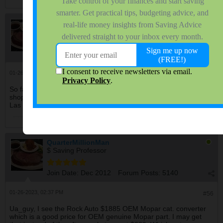
QuarterMillionMan
$ Saving Professor
Join Date:
Dec 2012
Forum Posts:
5140
01-26-2023, 12:32 PM
#55
So far none of my local muffler shops nor automotive repair
shops want to install after markets, only OEM. But 3 shops in
Las Vegas said bring it and they'd install it for $500 - $800 labor.
QuarterMillionMan
$ Saving Professor
Join Date:
Dec 2012
Forum Posts:
5140
01-26-2023, 02:37 PM
#56
Ua_guy, I see the Rock Auto $1885 OEM Mopar cat. converter
which is a good price for OEM genuine Mopar part. I may get