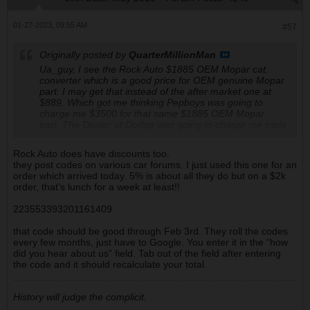
01-27-2023, 09:55 AM
#57
Originally posted by
QuarterMillionMan
Ua_guy, I see the Rock Auto $1885 OEM Mopar cat.
converter which is a good price for OEM genuine Mopar
part. I may get that instead of the after market one at
$889. Which got me thinking Pepboys was going to
charge me $3500 for that same $1885 OEM Mopar
part. The Dealer at Dodge was going to charge me triple
the Rock Auto's $1885. It's making my blood boil that
they wanted to charge me double or triple Rock Auto's
Rock Auto does have discounts too.
price. They are almost criminal.
they post codes on various car forums. I just used this one for an
order which arrived today. 5% is about all they do but on a $2k
order, that’s lunch for a week at least!!
223553393201161409
that code should be good through Feb 3rd. They roll the codes
every few months, just have to Google. You enter it in the “how
did you hear about us” field. Tab out of the field after entering
the code and it should recalculate your total.
History will judge the complicit.