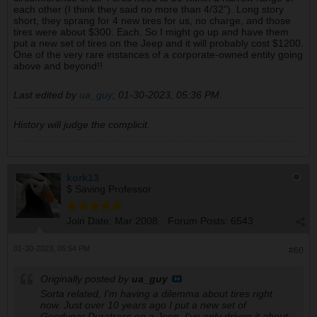
each other (I think they said no more than 4/32"). Long story
short, they sprang for 4 new tires for us, no charge, and those
tires were about $300. Each. So I might go up and have them
put a new set of tires on the Jeep and it will probably cost $1200.
One of the very rare instances of a corporate-owned entity going
above and beyond!!
Last edited by
ua_guy
;
01-30-2023, 05:36 PM
.
History will judge the complicit.
kork13
$ Saving Professor
Join Date:
Mar 2008
Forum Posts:
6543
01-30-2023, 05:54 PM
#60
Originally posted by
ua_guy
Sorta related, I'm having a dilemma about tires right
now. Just over 10 years ago I put a new set of
Goodyear Duratracs on a Jeep. I've only driven it about