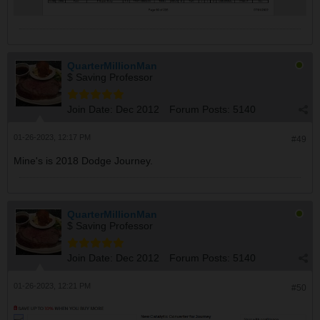
QuarterMillionMan
$ Saving Professor
Join Date:
Dec 2012
Forum Posts:
5140
01-26-2023, 12:17 PM
#49
Mine's is 2018 Dodge Journey.
QuarterMillionMan
$ Saving Professor
Join Date:
Dec 2012
Forum Posts:
5140
01-26-2023, 12:21 PM
#50