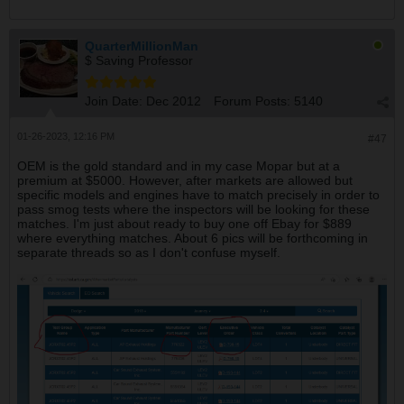
QuarterMillionMan
$ Saving Professor
Join Date:
Dec 2012
Forum Posts:
5140
01-26-2023, 12:16 PM
#47
OEM is the gold standard and in my case Mopar but at a
premium at $5000. However, after markets are allowed but
specific models and engines have to match precisely in order to
pass smog tests where the inspectors will be looking for these
matches. I'm just about ready to buy one off Ebay for $889
where everything matches. About 6 pics will be forthcoming in
separate threads so as I don't confuse myself.