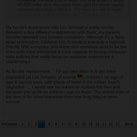
45,000 miles over the same time, and I've done regular
rotations including a 5th tire. The tires are still in really
good shape, plenty of tread. But 10 years is the
advertised expiration date within the tire industry, and
with enthusiast groups too. If you're playing and using
My family's experience with Les Schwab is pretty similar.
the tire what it's meant for, it's not a bad idea to replace
Between a few different experiences with them, my parents
based on age.. In the motorhome world, 10 years on a
became devoted Les Schwab customers. Although it's a fairly
set of tires is riding on borrowed time, basically. There's
large corporation, I believe Les Schwab is primarily a regional
no signs of cracking or dry rot, so I'm hesitant to buy a
(Pacific NW) company, and those sort somehow tend to be the
new set. I probably should, though. I'm obsessive about
ones both most interested & most capable of having company-
maintenance stuff so this is one of those moments.
wide policies that really focus on customer experience &
Should I be cheap like my father (he'd run the old tires
relationships.
until failure), or should I pay money to be theoretically
safe and have defensibly new tires. We'll be taking the
As for the replacement.... I'd say take them in & get them
Jeep to Moab in about three months.
inspected (at Les Schwab, of course
). If there's no sign of
age & excess wear, with plenty of tread & the rubber hasn't
The local Les Schwab bent over backwards for us on
degraded .... I would see no reason to replace the tires just
something recently. Basically we brought them a flat tire
because you've hit an arbitrary age on them. The actual state of
to repair and they ended up damaging the tire,
the tires is far more important than how long they've been
destroying it. Well, can't have just one new tire and 3 old
around.
ones on a performance AWD system. The
circumference of all 4 tires need to be within a narrow
range of each other (I think they said no more than
4/32"). Long story short, they sprang for 4 new tires for
us, no charge, and those tires were about $300. Each.
Previous
1
2
3
4
5
6
7
8
9
10
11
12
13
14
17
Next
So I might go up and have them put a new set of tires
on the Jeep and it will probably cost $1200. One of the
very rare instances of a corporate-owned entity going