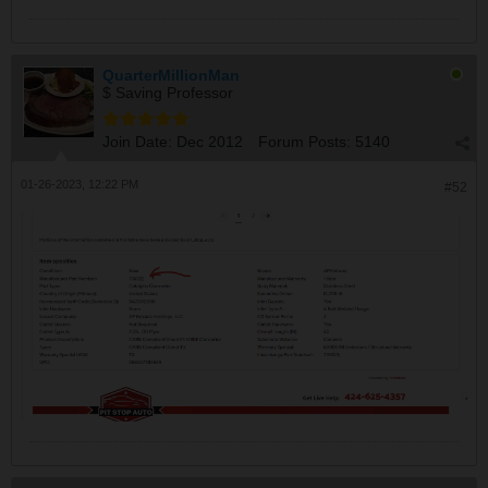
QuarterMillionMan
$ Saving Professor
Join Date:
Dec 2012
Forum Posts:
5140
01-26-2023, 12:22 PM
#52