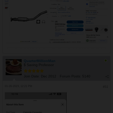
QuarterMillionMan
$ Saving Professor
Join Date:
Dec 2012
Forum Posts:
5140
01-26-2023, 12:21 PM
#51