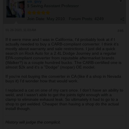
ua_guy
$ Saving Assistant Professor
Join Date:
May 2010
Forum Posts:
4249
01-26-2023, 11:03 AM
#46
If it were mine and I was in California, I'd probably look at if I
actually needed to buy a CARB-compliant converter. I think it's
mostly about warranty and sale restrictions. I just did a quick
search on Rock Auto for a 2.4L Dodge Journey and a regular
EPA-compliant converter from reputable aftermarket brands
(Walker?) is a couple hundred bucks. The CARB-certified one is
almost $2k and it's a "Dodge" (mopar) OE model.
If you're not buying the converter in CA (like if a shop in Nevada
buys it) I'd wonder how that would work.
I replaced a cat on one of my cars once. I don't have an ability to
weld, and I wasn't able to get the joints tight enough with a
clamp to eliminate exhaust leak. So ultimately it had to go to a
shop to get welded. Cheaper than having a shop do the actual
install though.
History will judge the complicit.