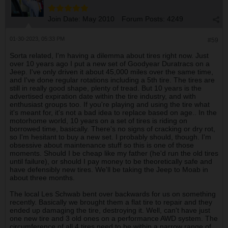
Join Date:
May 2010
Forum Posts:
4249
01-30-2023, 05:33 PM
#59
Sorta related, I'm having a dilemma about tires right now. Just
over 10 years ago I put a new set of Goodyear Duratracs on a
Jeep. I've only driven it about 45,000 miles over the same time,
and I've done regular rotations including a 5th tire. The tires are
still in really good shape, plenty of tread. But 10 years is the
advertised expiration date within the tire industry, and with
enthusiast groups too. If you're playing and using the tire what
it's meant for, it's not a bad idea to replace based on age.. In the
motorhome world, 10 years on a set of tires is riding on
borrowed time, basically. There's no signs of cracking or dry rot,
so I'm hesitant to buy a new set. I probably should, though. I'm
obsessive about maintenance stuff so this is one of those
moments. Should I be cheap like my father (he'd run the old tires
until failure), or should I pay money to be theoretically safe and
have defensibly new tires. We'll be taking the Jeep to Moab in
about three months.
The local Les Schwab bent over backwards for us on something
recently. Basically we brought them a flat tire to repair and they
ended up damaging the tire, destroying it. Well, can't have just
one new tire and 3 old ones on a performance AWD system. The
circumference of all 4 tires need to be within a narrow range of