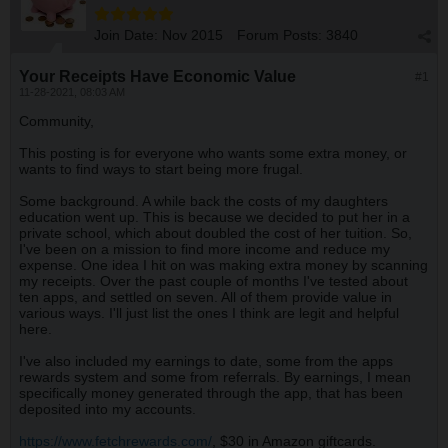
Join Date:
Nov 2015
Forum Posts:
3840
Your Receipts Have Economic Value
#1
11-28-2021, 08:03 AM
Community,
This posting is for everyone who wants some extra money, or
wants to find ways to start being more frugal.
Some background. A while back the costs of my daughters
education went up. This is because we decided to put her in a
private school, which about doubled the cost of her tuition. So,
I've been on a mission to find more income and reduce my
expense. One idea I hit on was making extra money by scanning
my receipts. Over the past couple of months I've tested about
ten apps, and settled on seven. All of them provide value in
various ways. I'll just list the ones I think are legit and helpful
here.
I've also included my earnings to date, some from the apps
rewards system and some from referrals. By earnings, I mean
specifically money generated through the app, that has been
deposited into my accounts.
https://www.fetchrewards.com/
, $30 in Amazon giftcards.