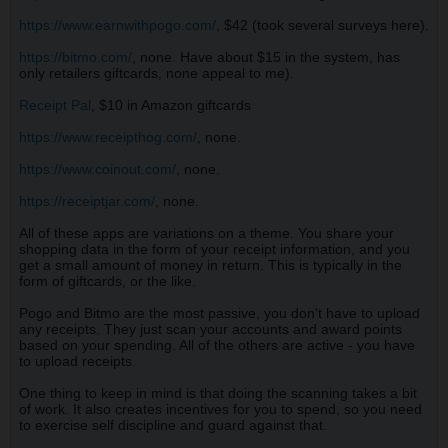
https://www.earnwithpogo.com/
, $42 (took several surveys here).
https://bitmo.com/
, none. Have about $15 in the system, has
only retailers giftcards, none appeal to me).
Receipt Pal
, $10 in Amazon giftcards
https://www.receipthog.com/
, none.
https://www.coinout.com/
, none.
https://receiptjar.com/
, none.
All of these apps are variations on a theme. You share your
shopping data in the form of your receipt information, and you
get a small amount of money in return. This is typically in the
form of giftcards, or the like.
Pogo and Bitmo are the most passive, you don't have to upload
any receipts. They just scan your accounts and award points
based on your spending. All of the others are active - you have
to upload receipts.
One thing to keep in mind is that doing the scanning takes a bit
of work. It also creates incentives for you to spend, so you need
to exercise self discipline and guard against that.