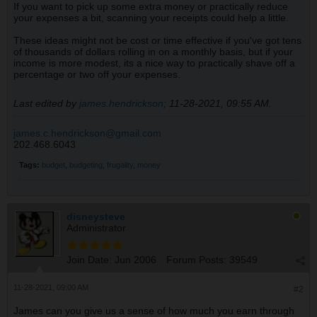
If you want to pick up some extra money or practically reduce
your expenses a bit, scanning your receipts could help a little.
These ideas might not be cost or time effective if you've got tens
of thousands of dollars rolling in on a monthly basis, but if your
income is more modest, its a nice way to practically shave off a
percentage or two off your expenses.
Last edited by
james.hendrickson
;
11-28-2021, 09:55 AM
.
james.c.hendrickson@gmail.com
202.468.6043
Tags:
budget
,
budgeting
,
frugality
,
money
disneysteve
Administrator
Join Date:
Jun 2006
Forum Posts:
39549
11-28-2021, 09:00 AM
#2
James can you give us a sense of how much you earn through