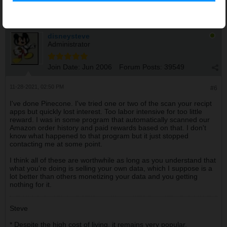
disneysteve
Administrator
Join Date:
Jun 2006
Forum Posts:
39549
11-28-2021, 02:50 PM
#6
I've done Pinecone. I've tried one or two of the scan your recipt
apps but quickly lost interest. Too labor intensive for too little
reward. I was in some program that automatically scanned our
Amazon order history and paid rewards based on that. I don't
know what happened to that program but it just stopped
contacting me at some point.
I think all of these are worthwhile as long as you understand that
what you're doing is selling your own data, which I suppose is a
lot better than others monetizing your data and you getting
nothing for it.
Steve
* Despite the high cost of living, it remains very popular.