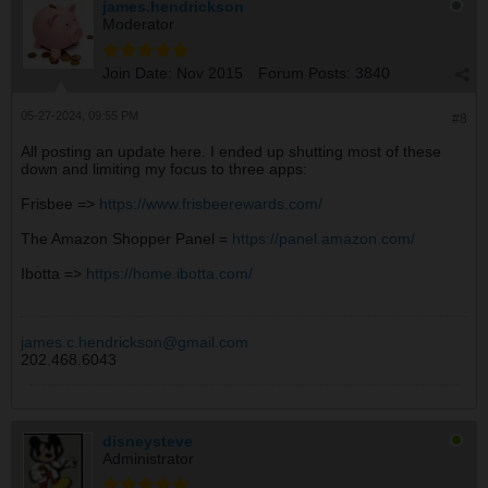
james.hendrickson
Moderator
Join Date:
Nov 2015
Forum Posts:
3840
05-27-2024, 09:55 PM
#8
All posting an update here. I ended up shutting most of these
down and limiting my focus to three apps:
Frisbee =>
https://www.frisbeerewards.com/
The Amazon Shopper Panel =
https://panel.amazon.com/
Ibotta =>
https://home.ibotta.com/
james.c.hendrickson@gmail.com
202.468.6043
disneysteve
Administrator