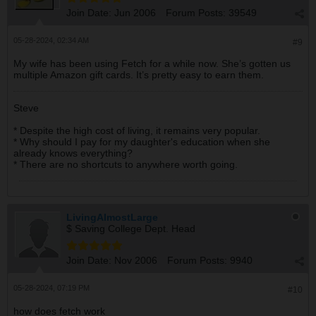
Join Date:
Jun 2006
Forum Posts:
39549
05-28-2024, 02:34 AM
#9
My wife has been using Fetch for a while now. She’s gotten us
multiple Amazon gift cards. It’s pretty easy to earn them.
Steve
* Despite the high cost of living, it remains very popular.
* Why should I pay for my daughter's education when she
already knows everything?
* There are no shortcuts to anywhere worth going.
LivingAlmostLarge
$ Saving College Dept. Head
Join Date:
Nov 2006
Forum Posts:
9940
05-28-2024, 07:19 PM
#10
how does fetch work