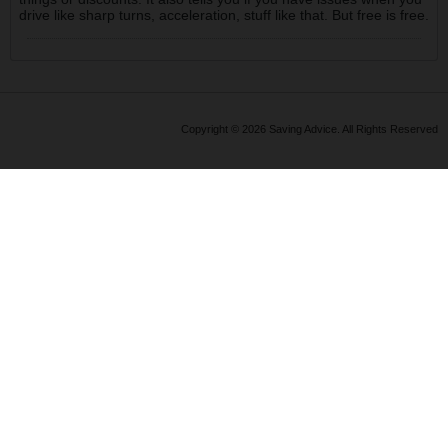
drive like sharp turns, acceleration, stuff like that. But free is free.
Copyright © 2026 Saving Advice. All Rights Reserved