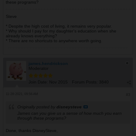
these programs?
Steve
* Despite the high cost of living, it remains very popular.
* Why should I pay for my daughter's education when she
already knows everything?
* There are no shortcuts to anywhere worth going.
james.hendrickson
Moderator
Join Date:
Nov 2015
Forum Posts:
3840
11-28-2021, 09:56 AM
#3
Originally posted by
disneysteve
James can you give us a sense of how much you earn
through these programs?
Done, thanks DisneySteve,