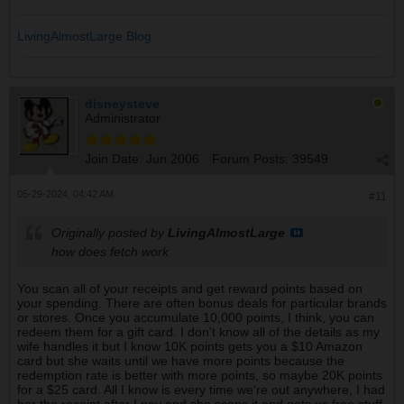
LivingAlmostLarge Blog
disneysteve
Administrator
Join Date:
Jun 2006
Forum Posts:
39549
05-29-2024, 04:42 AM
#11
Originally posted by
LivingAlmostLarge
how does fetch work
You scan all of your receipts and get reward points based on
your spending. There are often bonus deals for particular brands
or stores. Once you accumulate 10,000 points, I think, you can
redeem them for a gift card. I don't know all of the details as my
wife handles it but I know 10K points gets you a $10 Amazon
card but she waits until we have more points because the
redemption rate is better with more points, so maybe 20K points
for a $25 card. All I know is every time we're out anywhere, I had