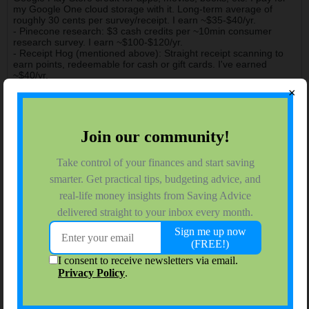
my Google One cloud storage with it. Long-term average of
roughly 30 cents per survey/receipt. I earn ~$35-$40/yr.
- Pinecone research: $3 cash credits per ~10min consumer
research survey. I earn ~$100-$120/yr.
- Receipt Hog (mentioned above): Straight receipt scanning to
earn points, redeemable for cash or gift cards. I've earned
~$40/yr.
×
Between these 4 apps, I get roughly $300/yr pretty easily &
reliably. Nothing earth shattering, but it helps a bit.
james.hendrickson
Moderator
Join Date:
Nov 2015
Forum Posts:
3840
11-28-2021, 12:09 PM
#5
Thanks Kork, I had completely forgotten the Amazon Research
Panel - I've also got $10 per month from that app.
james.c.hendrickson@gmail.com
202.468.6043