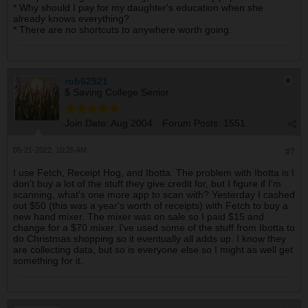
* Why should I pay for my daughter's education when she
already knows everything?
* There are no shortcuts to anywhere worth going.
rob62521
$ Saving College Senior
Join Date:
Aug 2004
Forum Posts:
1551
05-21-2022, 10:25 AM
#7
I use Fetch, Receipt Hog, and Ibotta. The problem with Ibotta is I
don't buy a lot of the stuff they give credit for, but I figure if I'm
scanning, what's one more app to scan with? Yesterday I cashed
out $50 (this was a year's worth of receipts) with Fetch to buy a
new hand mixer. The mixer was on sale so I paid $15 and
change for a $70 mixer. I've used some of the stuff from Ibotta to
do Christmas shopping so it eventually all adds up. I know they
are collecting data, but so is everyone else so I might as well get
something for it.