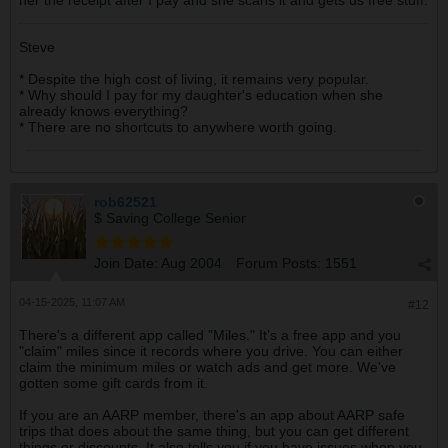
her the receipt after I pay and she scans it and gets us free stuff.
Steve
* Despite the high cost of living, it remains very popular.
* Why should I pay for my daughter's education when she
already knows everything?
* There are no shortcuts to anywhere worth going.
rob62521
$ Saving College Senior
Join Date:
Aug 2004
Forum Posts:
1551
04-15-2025, 11:07 AM
#12
There's a different app called "Miles." It's a free app and you
"claim" miles since it records where you drive. You can either
claim the minimum miles or watch ads and get more. We've
gotten some gift cards from it.
If you are an AARP member, there's an app about AARP safe
trips that does about the same thing, but you can get different
things or discounts. It also tells you if you have issues when you