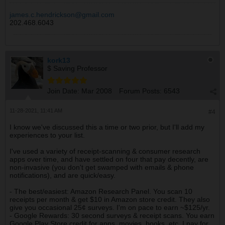
james.c.hendrickson@gmail.com
202.468.6043
kork13
$ Saving Professor
Join Date:
Mar 2008
Forum Posts:
6543
11-28-2021, 11:41 AM
#4
I know we've discussed this a time or two prior, but I'll add my
experiences to your list.
I've used a variety of receipt-scanning & consumer research
apps over time, and have settled on four that pay decently, are
non-invasive (you don't get swamped with emails & phone
notifications), and are quick/easy.
- The best/easiest: Amazon Research Panel. You scan 10
receipts per month & get $10 in Amazon store credit. They also
give you occasional 25¢ surveys. I'm on pace to earn ~$125/yr.
- Google Rewards: 30 second surveys & receipt scans. You earn
Google Play Store credit for apps, movies, books, etc. I pay for