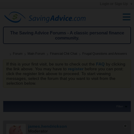
Login or Sign Up
The Saving Advice Forums - A classic personal finance
community.
Forum
Main Forum
Financial Chit Chat
Frugal Questions and Answers
If this is your first visit, be sure to check out the
FAQ
by clicking
the link above. You may have to
register
before you can post:
click the register link above to proceed. To start viewing
messages, select the forum that you want to visit from the
selection below.
Filter
james.hendrickson
Moderator