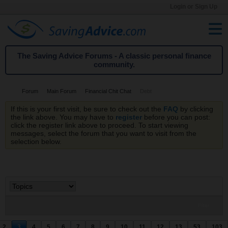
Login or Sign Up
The Saving Advice Forums - A classic personal finance
community.
Forum
Main Forum
Financial Chit Chat
Debt
If this is your first visit, be sure to check out the
FAQ
by clicking
the link above. You may have to
register
before you can post:
click the register link above to proceed. To start viewing
messages, select the forum that you want to visit from the
selection below.
Filter
2
3
4
5
6
7
8
9
10
11
12
13
53
103