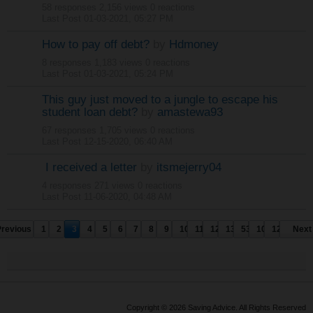
58 responses
2,156 views
0 reactions
Last Post
01-03-2021, 05:27 PM
How to pay off debt?
by
Hdmoney
8 responses
1,183 views
0 reactions
Last Post
01-03-2021, 05:24 PM
This guy just moved to a jungle to escape his
student loan debt?
by
amastewa93
67 responses
1,705 views
0 reactions
Last Post
12-15-2020, 06:40 AM
I received a letter
by
itsmejerry04
4 responses
271 views
0 reactions
Last Post
11-06-2020, 04:48 AM
Previous
1
2
3
4
5
6
7
8
9
10
11
12
13
53
103
124
Next
Copyright © 2026 Saving Advice. All Rights Reserved