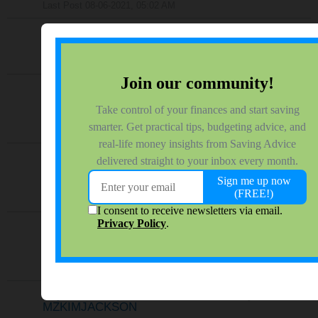
Last Post
08-06-2021, 05:02 AM
How to tackle credit cards
by
sigamy
19 responses
656 views
0 reactions
Last Post
07-28-2021, 01:29 AM
How did you get into debt?
by
LivingAlmostLarge
27 responses
630 views
0 reactions
Last Post
03-10-2021, 08:51 AM
Matter of Opinion - Student Loan Forgiveness
under Biden
by
cdorfish
68 responses
1,165 views
0 reactions
Last Post
03-09-2021, 09:08 AM
Couple Has $232,000 In Debt...Wow.
by
james.hendrickson
16 responses
599 views
0 reactions
Last Post
02-09-2021, 02:56 AM
Pay Student Loans or Save for home
by
MZKIMJACKSON