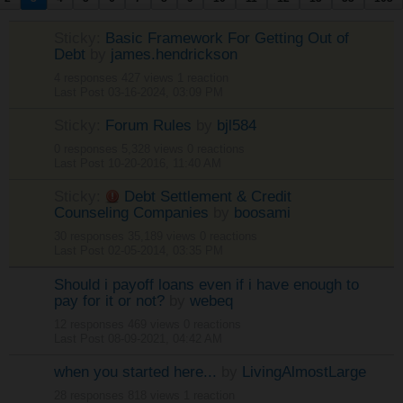
Sticky:
Basic Framework For Getting Out of
Debt
by
james.hendrickson
4 responses
427 views
1 reaction
Last Post
03-16-2024, 03:09 PM
Sticky:
Forum Rules
by
bjl584
0 responses
5,328 views
0 reactions
Last Post
10-20-2016, 11:40 AM
Sticky:
Debt Settlement & Credit
Counseling Companies
by
boosami
30 responses
35,189 views
0 reactions
Last Post
02-05-2014, 03:35 PM
Should i payoff loans even if i have enough to
pay for it or not?
by
webeq
12 responses
469 views
0 reactions
Last Post
08-09-2021, 04:42 AM
when you started here...
by
LivingAlmostLarge
28 responses
818 views
1 reaction