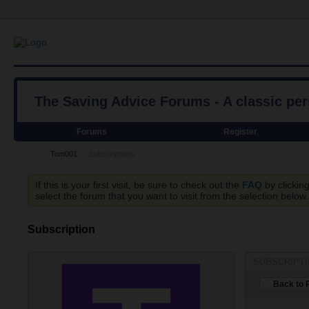
The Saving Advice Forums - A classic pe
Forums
Register
Tom001
Subscriptions
If this is your first visit, be sure to check out the
FAQ
by clickin
select the forum that you want to visit from the selection below.
Subscription
SUBSCRIPT
Back to P
Name