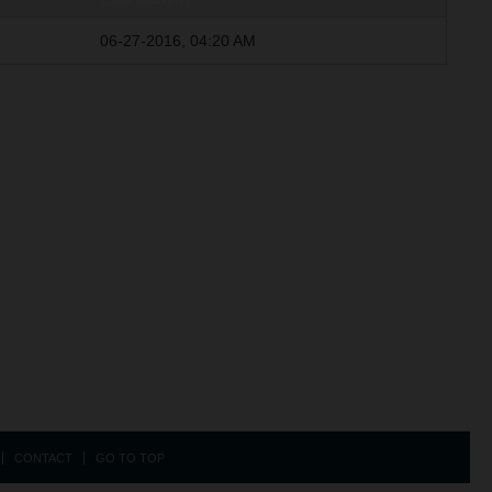
06-27-2016, 04:20 AM
CONTACT
GO TO TOP