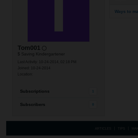
Ways to ma
Tom001
$ Saving Kindergartener
Last Activity: 10-24-2014, 02:18 PM
Joined: 10-24-2014
Location:
Subscriptions
1
Subscribers
0
ARTICLES
TIPS
MA