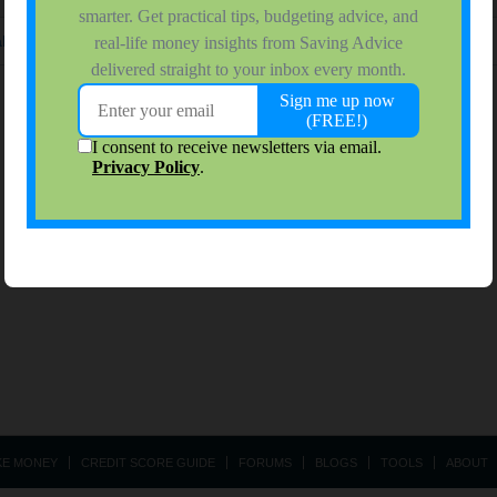
ke extra money
(Topic in the
Ways To Make Money
forum)
KE MONEY
CREDIT SCORE GUIDE
FORUMS
BLOGS
TOOLS
ABOUT