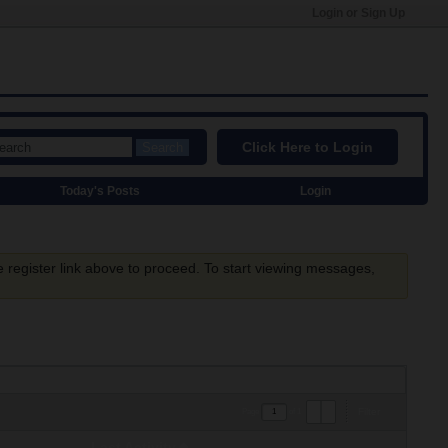
Login or Sign Up
Click Here to Login
Search
Today's Posts
Login
e register link above to proceed. To start viewing messages,
Filter
Page
of
1
Last Activity