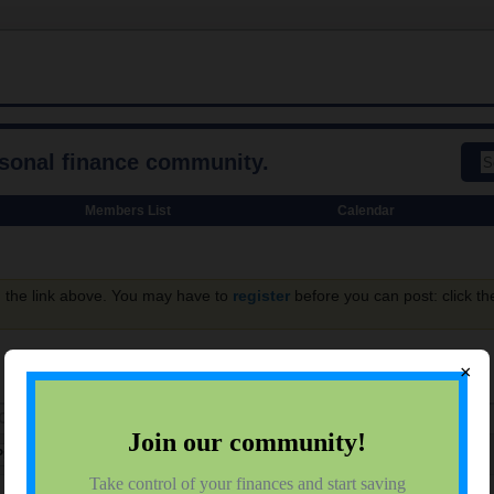
rsonal finance community.
Members List
Calendar
g the link above. You may have to
register
before you can post: click th
×
SUBSCRIBERS
IONS
rofile
Showing
1
Subscription