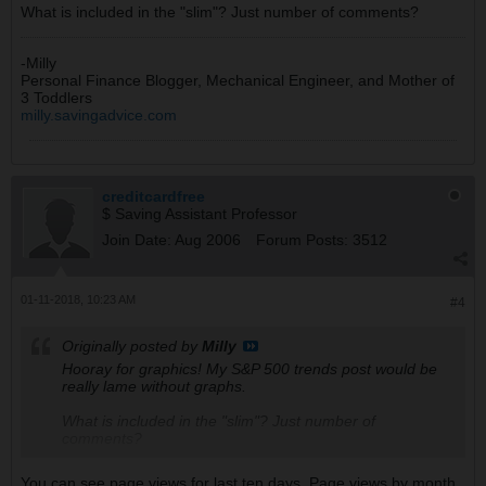
What is included in the "slim"? Just number of comments?
-Milly
Personal Finance Blogger, Mechanical Engineer, and Mother of
3 Toddlers
milly.savingadvice.com
creditcardfree
$ Saving Assistant Professor
Join Date:
Aug 2006
Forum Posts:
3512
01-11-2018, 10:23 AM
#4
Originally posted by
Milly
Hooray for graphics! My S&P 500 trends post would be
really lame without graphs.
What is included in the "slim"? Just number of
comments?
You can see page views for last ten days. Page views by month