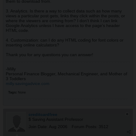
them to download from.
3. Analytics. Is there a way to collect data such as how many
views a particular post gets, links they click within the posts, or
where the viewers are coming from? I don't think I can link
Google Analytics unless I have access to the page's header
HTML code.
4. Customization: can I do any HTML coding for font colors or
inserting online calculators?
Thank you for any questions you can answer!
-Milly
Personal Finance Blogger, Mechanical Engineer, and Mother of
3 Toddlers
milly.savingadvice.com
Tags:
None
creditcardfree
$ Saving Assistant Professor
Join Date:
Aug 2006
Forum Posts:
3512