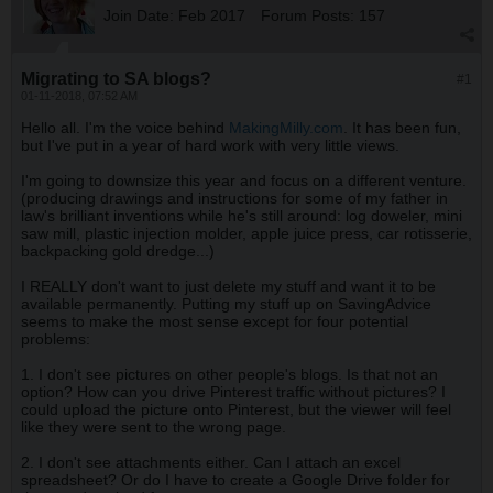
Join Date:
Feb 2017
Forum Posts:
157
Migrating to SA blogs?
#1
01-11-2018, 07:52 AM
Hello all. I'm the voice behind
MakingMilly.com
. It has been fun,
but I've put in a year of hard work with very little views.
I'm going to downsize this year and focus on a different venture.
(producing drawings and instructions for some of my father in
law's brilliant inventions while he's still around: log doweler, mini
saw mill, plastic injection molder, apple juice press, car rotisserie,
backpacking gold dredge...)
I REALLY don't want to just delete my stuff and want it to be
available permanently. Putting my stuff up on SavingAdvice
seems to make the most sense except for four potential
problems:
1. I don't see pictures on other people's blogs. Is that not an
option? How can you drive Pinterest traffic without pictures? I
could upload the picture onto Pinterest, but the viewer will feel
like they were sent to the wrong page.
2. I don't see attachments either. Can I attach an excel
spreadsheet? Or do I have to create a Google Drive folder for