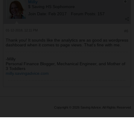
Milly
$ Saving HS Sophomore
Join Date:
Feb 2017
Forum Posts:
157
01-12-2018, 12:11 PM
#6
Thank you! It sounds like the analytics are as good as wordpress
dashboard when it comes to page views. That's fine with me.
-Milly
Personal Finance Blogger, Mechanical Engineer, and Mother of
3 Toddlers
milly.savingadvice.com
Copyright © 2026 Saving Advice. All Rights Reserved