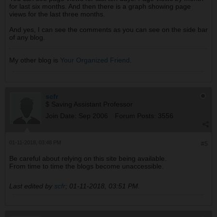
for last six months. And then there is a graph showing page
views for the last three months.
And yes, I can see the comments as you can see on the side bar
of any blog.
My other blog is
Your Organized Friend
.
scfr
$ Saving Assistant Professor
Join Date:
Sep 2006
Forum Posts:
3556
01-11-2018, 03:48 PM
#5
Be careful about relying on this site being available.
From time to time the blogs become unaccessible.
Last edited by
scfr
;
01-11-2018, 03:51 PM
.