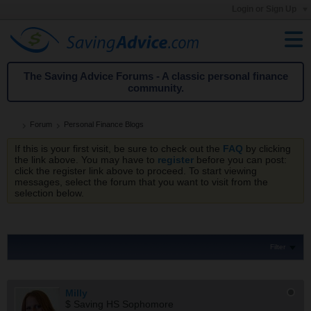
Login or Sign Up
The Saving Advice Forums - A classic personal finance
community.
Forum
Personal Finance Blogs
If this is your first visit, be sure to check out the
FAQ
by clicking
the link above. You may have to
register
before you can post:
click the register link above to proceed. To start viewing
messages, select the forum that you want to visit from the
selection below.
Filter
Milly
$ Saving HS Sophomore