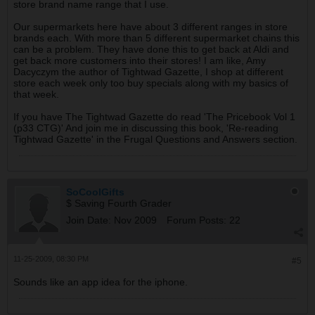
store brand name range that I use.
Our supermarkets here have about 3 different ranges in store
brands each. With more than 5 different supermarket chains this
can be a problem. They have done this to get back at Aldi and
get back more customers into their stores! I am like, Amy
Dacyczym the author of Tightwad Gazette, I shop at different
store each week only too buy specials along with my basics of
that week.
If you have The Tightwad Gazette do read 'The Pricebook Vol 1
(p33 CTG)' And join me in discussing this book, 'Re-reading
Tightwad Gazette' in the Frugal Questions and Answers section.
SoCoolGifts
$ Saving Fourth Grader
Join Date:
Nov 2009
Forum Posts:
22
11-25-2009, 08:30 PM
#5
Sounds like an app idea for the iphone.