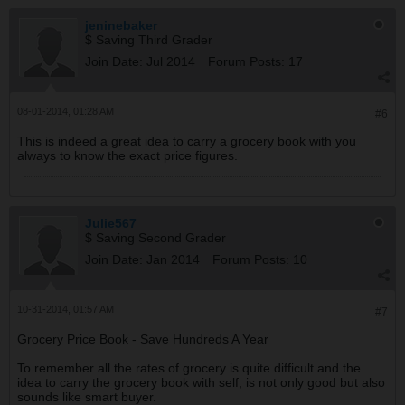
jeninebaker
$ Saving Third Grader
Join Date:
Jul 2014
Forum Posts:
17
08-01-2014, 01:28 AM
#6
This is indeed a great idea to carry a grocery book with you
always to know the exact price figures.
Julie567
$ Saving Second Grader
Join Date:
Jan 2014
Forum Posts:
10
10-31-2014, 01:57 AM
#7
Grocery Price Book - Save Hundreds A Year
To remember all the rates of grocery is quite difficult and the
idea to carry the grocery book with self, is not only good but also
sounds like smart buyer.