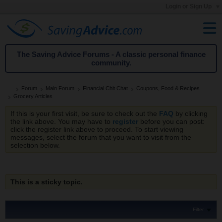
Login or Sign Up
The Saving Advice Forums - A classic personal finance
community.
Forum
Main Forum
Financial Chit Chat
Coupons, Food & Recipes
Grocery Articles
If this is your first visit, be sure to check out the
FAQ
by clicking
the link above. You may have to
register
before you can post:
click the register link above to proceed. To start viewing
messages, select the forum that you want to visit from the
selection below.
This is a sticky topic.
Filter