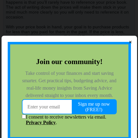
happens is that you'll rarely have to reference your price book.
The act of writing down the prices will make them stick in your
mind much more clearly so you will only need to reference it on
occasion.
With your price book in hand, your goal is to purchase products
for less than you paid for them in the past. If the price is less,
purchase the product, cross off the old "best price" and add your
×
new "best price." If the items is a bit more money than your best
price, you can make a judgement call on whether it's worth
buying and you don't do anything to your price book. If it's a lot
more, pass on that product that week.
Another advantage to the price book for many is that it turns
shopping into a kind of challenge. You have a goal (to buy the
products you have always purchased for less than you have in
the past) that you can use to rate how you did each week.
Chances are that you won't win the game every week, but you
will no longer have to rely on the word of the store that a sale
items is really a bargain.
Tags:
None
Stuck
Caima