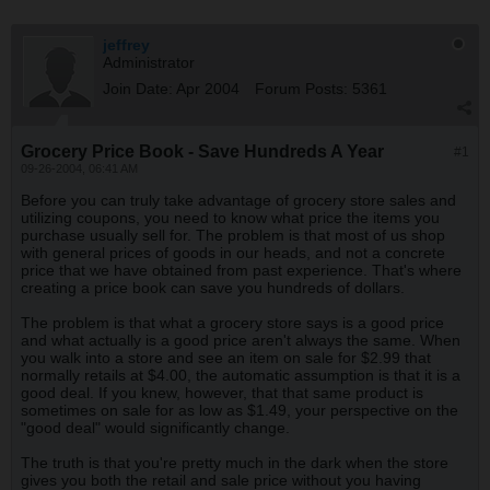
jeffrey
Administrator
Join Date:
Apr 2004
Forum Posts:
5361
Grocery Price Book - Save Hundreds A Year
#1
09-26-2004, 06:41 AM
Before you can truly take advantage of grocery store sales and
utilizing coupons, you need to know what price the items you
purchase usually sell for. The problem is that most of us shop
with general prices of goods in our heads, and not a concrete
price that we have obtained from past experience. That's where
creating a price book can save you hundreds of dollars.
The problem is that what a grocery store says is a good price
and what actually is a good price aren't always the same. When
you walk into a store and see an item on sale for $2.99 that
normally retails at $4.00, the automatic assumption is that it is a
good deal. If you knew, however, that that same product is
sometimes on sale for as low as $1.49, your perspective on the
"good deal" would significantly change.
The truth is that you're pretty much in the dark when the store
gives you both the retail and sale price without you having