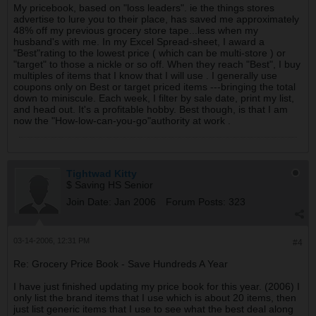
My pricebook, based on "loss leaders". ie the things stores
advertise to lure you to their place, has saved me approximately
48% off my previous grocery store tape...less when my
husband's with me. In my Excel Spread-sheet, I award a
"Best"rating to the lowest price ( which can be multi-store ) or
"target" to those a nickle or so off. When they reach "Best", I buy
multiples of items that I know that I will use . I generally use
coupons only on Best or target priced items ---bringing the total
down to miniscule. Each week, I filter by sale date, print my list,
and head out. It's a profitable hobby. Best though, is that I am
now the "How-low-can-you-go"authority at work .
Tightwad Kitty
$ Saving HS Senior
Join Date:
Jan 2006
Forum Posts:
323
03-14-2006, 12:31 PM
#4
Re: Grocery Price Book - Save Hundreds A Year
I have just finished updating my price book for this year. (2006) I
only list the brand items that I use which is about 20 items, then
just list generic items that I use to see what the best deal along