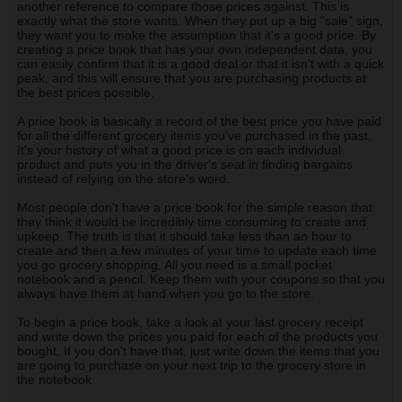
another reference to compare those prices against. This is
exactly what the store wants. When they put up a big "sale" sign,
they want you to make the assumption that it's a good price. By
creating a price book that has your own independent data, you
can easily confirm that it is a good deal or that it isn't with a quick
peak, and this will ensure that you are purchasing products at
the best prices possible.
A price book is basically a record of the best price you have paid
for all the different grocery items you've purchased in the past.
It's your history of what a good price is on each individual
product and puts you in the driver's seat in finding bargains
instead of relying on the store's word.
Most people don't have a price book for the simple reason that
they think it would be incredibly time consuming to create and
upkeep. The truth is that it should take less than an hour to
create and then a few minutes of your time to update each time
you go grocery shopping. All you need is a small pocket
notebook and a pencil. Keep them with your coupons so that you
always have them at hand when you go to the store.
To begin a price book, take a look at your last grocery receipt
and write down the prices you paid for each of the products you
bought. If you don't have that, just write down the items that you
are going to purchase on your next trip to the grocery store in
the notebook.