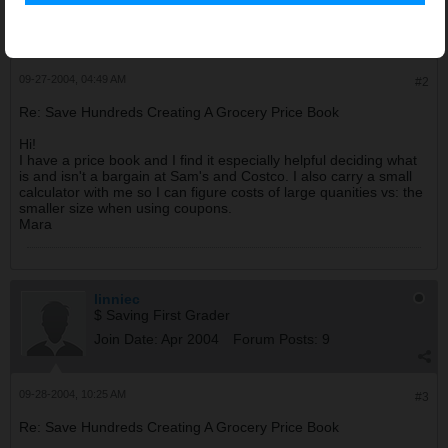
$ Saving First Grader
Join Date:
Jul 2004
Forum Posts:
8
09-27-2004, 04:49 AM
#2
Re: Save Hundreds Creating A Grocery Price Book
Hi!
I have a price book and I find it especially helpful deciding what
is and isn't a bargain at Sam's and Costco. I also carry a small
calculator with me so I can figure costs of large quanities vs: the
smaller size when using coupons.
Mara
linniec
$ Saving First Grader
Join Date:
Apr 2004
Forum Posts:
9
09-28-2004, 10:25 AM
#3
Re: Save Hundreds Creating A Grocery Price Book