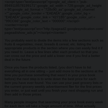
<script type="text/javascript">google_ad_client = "pub-
8949118578199171";google_ad_width = 728;google_ad_height
= 90;google_ad_format = "728x90_as";google_ad_channel
="";google_color_border = "EAEAEA";google_color_bg =
"EAEAEA";google_color_link = "4271B5";google_color_url =
"99CC66";google_color_text = "000000";</script>
<center><script
type="text/javascript"src="http://pagead2.googlesyndication.com/
pagead/show_ads.js"></script></center>
You probably want to divide the items into a few sections such as
fruits & vegetables, meat, breads & cereal, etc. listing the
appropriate products in the section where you can easily find it if
you need to. Leave a few lines after each product so that you
can cross out the price and add a lower one if you find a better
deal in the future.
Once you have the products listed, (you don't have to list
everything all in one sitting -- just add more to the sections at the
time you purchase something that wasn't in your price book
before) the next step is to write down the best price for each
item you have ever found. You can use your past grocery lists or
the current grocery weekly advertisement flier for the first prices
you enter, or just wait until you finish your next shopping run and
then add in those prices.
Many people imagine that searching your price book every week
for each item will take a huge amount of time. What actually