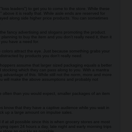
"loss leaders") to get you to come to the store. While these
 above it is really that. While aisle ends are reserved for
played along side higher price products. You can sometimes
.
 the fancy advertising and slogans promoting the product.
planning to buy the item and you don't really need it, then it
d you have a need for.
se colors attract the eye. Just because something grabs your
distracted by products you don't really need.
shoppers assume that larger sized packaging equals a better
d stocking which they can pass along to you. With a mantra
 advantage of this. While still not the norm, more and more
you will make the above assumptions and probably not
ore often than you would expect, smaller packages of an item
ores know that they have a captive audience while you wait in
rack up a large amount on impulse sales.
f at all possible since this is when grocery stores are most
ing open 24 hours a day, late night and early morning trips
y store as quickly as possible.