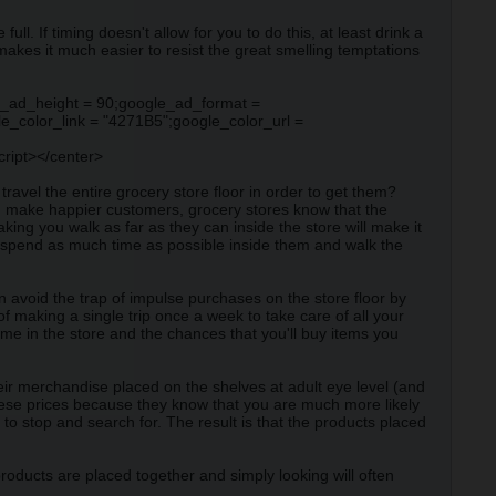
l. If timing doesn't allow for you to do this, at least drink a
makes it much easier to resist the great smelling temptations
e_ad_height = 90;google_ad_format =
_color_link = "4271B5";google_color_url =
cript></center>
ravel the entire grocery store floor in order to get them?
d make happier customers, grocery stores know that the
ing you walk as far as they can inside the store will make it
ou spend as much time as possible inside them and walk the
n avoid the trap of impulse purchases on the store floor by
of making a single trip once a week to take care of all your
ime in the store and the chances that you'll buy items you
ir merchandise placed on the shelves at adult eye level (and
 these prices because they know that you are much more likely
o stop and search for. The result is that the products placed
roducts are placed together and simply looking will often