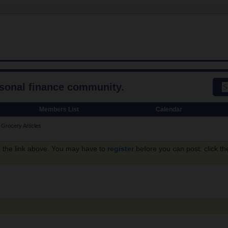
rsonal finance community.
Members List
Calendar
Grocery Articles
g the link above. You may have to
register
before you can post: click th