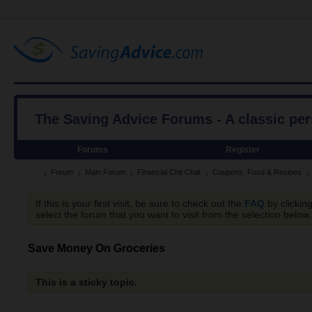
The Saving Advice Forums - A classic pe
Forums
Register
Forum
Main Forum
Financial Chit Chat
Coupons, Food & Recipes
If this is your first visit, be sure to check out the
FAQ
by clickin
select the forum that you want to visit from the selection below.
Save Money On Groceries
This is a sticky topic.