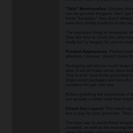
"Sale" Merchandise:
Grocery stores
can be genuine bargains, don't get fo
these "bargains," they aren't alway
even find similar products in the reg
The important thing to remember whe
Take the time to check the other bran
really isn't a bargain for you no ma
Product Appearance:
Product packa
attention, however, doesn't mean tha
Packaging will also be much larger 
deal. It would make sense since bu
"buy in bulk" now firmly grounded i
larger sized packages are less of a
compare the per unit cost.
Before grabbing the largest box of a
are actually a better deal than buyi
Check-Out Layout:
The check out a
line to pay for your groceries. They
The best way to avoid these temptati
crowded, as well as the evening whe
when the aisles and check out lanes 