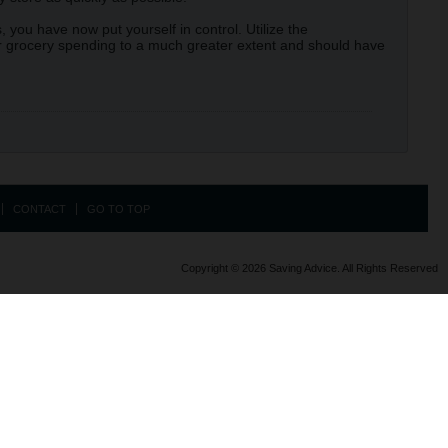
 you have now put yourself in control. Utilize the
our grocery spending to a much greater extent and should have
CONTACT
GO TO TOP
Copyright © 2026 Saving Advice. All Rights Reserved