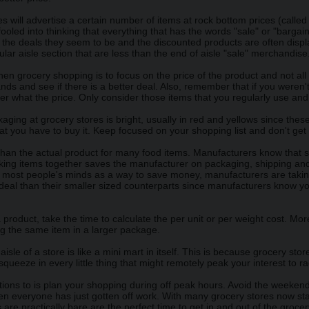
 will advertise a certain number of items at rock bottom prices (called 
oled into thinking that everything that has the words "sale" or "bargain"
s the deals they seem to be and the discounted products are often dis
ular aisle section that are less than the end of aisle "sale" merchandise
n grocery shopping is to focus on the price of the product and not all
ds and see if there is a better deal. Also, remember that if you weren't 
tter what the price. Only consider those items that you regularly use an
ging at grocery stores is bright, usually in red and yellows since the
t you have to buy it. Keep focused on your shopping list and don't get 
than the actual product for many food items. Manufacturers know that 
lking items together saves the manufacturer on packaging, shipping an
n most people's minds as a way to save money, manufacturers are taking
 deal than their smaller sized counterparts since manufacturers know 
 product, take the time to calculate the per unit or per weight cost. M
ng the same item in a larger package.
isle of a store is like a mini mart in itself. This is because grocery st
 squeeze in every little thing that might remotely peak your interest to 
ons to is plan your shopping during off peak hours. Avoid the weekend i
n everyone has just gotten off work. With many grocery stores now stay
are practically bare are the perfect time to get in and out of the grocer