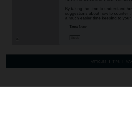
By taking the time to understand how
suggestions about how to counter th
a much easier time keeping to your
Tags:
None
Stuck
ARTICLES
TIPS
MA