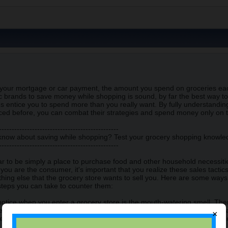
s your mortgage or car payment, the amount you spend on groceries ea
 brands to save money while shopping is sound, by far the best way to
s entice you to spend more than you really want. By fully understandi
ced before, you can combat their strategies and spend money only on 
-----------------------------------------------
 know about saving while shopping? Test your grocery shopping knowl
-----------------------------------------------
 to be simply a place to purchase food and other household necessities,
ou are the consumer, it's important that you realize these sales tactic
hing else that the grocery store wants to sell you. Here are some way
teps you can take to counter them:
l notice when you enter a grocery store is the mouth-watering smell. Ther
y is almost always found near the store entrance. The reason is that 
×
ake you hungry. The grocery store also knows that if you feel hungry whi