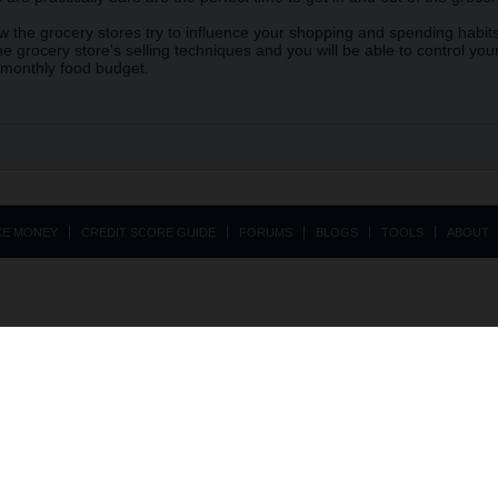
 the grocery stores try to influence your shopping and spending habits,
e grocery store's selling techniques and you will be able to control y
 monthly food budget.
KE MONEY
CREDIT SCORE GUIDE
FORUMS
BLOGS
TOOLS
ABOUT