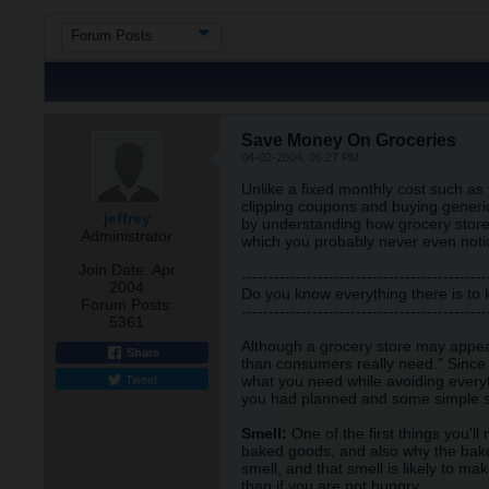
Forum Posts
Save Money On Groceries
04-02-2004, 06:27 PM
Unlike a fixed monthly cost such a
clipping coupons and buying generic
jeffrey
by understanding how grocery store
Administrator
which you probably never even noti
Join Date:
Apr
---------------------------------------------
2004
Do you know everything there is to
Forum Posts:
---------------------------------------------
5361
Although a grocery store may appear
Share
than consumers really need." Since y
Tweet
what you need while avoiding everyt
you had planned and some simple s
Smell:
One of the first things you'l
baked goods, and also why the baker
smell, and that smell is likely to m
than if you are not hungry.