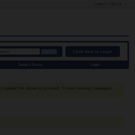
Login or Sign Up
Click Here to Login
Search
Today's Posts
Login
e register link above to proceed. To start viewing messages,