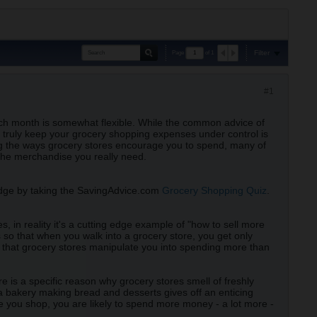
Filter
Page
of
1
#1
ch month is somewhat flexible. While the common advice of
 truly keep your grocery shopping expenses under control is
ng the ways grocery stores encourage you to spend, many of
the merchandise you really need.
edge by taking the SavingAdvice.com
Grocery Shopping Quiz
.
 in reality it's a cutting edge example of "how to sell more
s so that when you walk into a grocery store, you get only
s that grocery stores manipulate you into spending more than
e is a specific reason why grocery stores smell of freshly
a bakery making bread and desserts gives off an enticing
le you shop, you are likely to spend more money - a lot more -