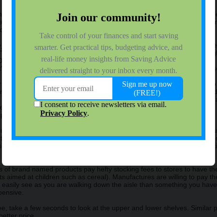
s is by going grocery shopping only after you have had a meal and are ful
aving to make you feel full before shopping. Shopping while you're full 
ront of you.
ogle_ad_client = "pub-8949118578199171";google_ad_width = 728;googl
;google_color_border = "EAEAEA";google_color_bg = "EAEAEA";google
00";</script>
ipt"src="http://pagead2.googlesyndication.com/pagead/show_ads.js"></s
notice that when you only need to buy a few staple items, you have to t
nvenience of putting basic staple items in the same general area woul
 store, the more money you are likely to spend. They also know that mak
ulse items. Stores are specifically designed in such a way as to make y
taples that everyone needs.
g to the far corners of the store to get the groceries you need, you ca
 items you need and sticking to it when shopping. Getting into the habit 
veral smaller trips throughout the week will also greatly reduce your t
of brand named products pay hefty stocking fees to stores to have the
ucts aimed at children such as cereal). Manufactures are willing to pay
easily see as you are walking down the aisle than something you have t
pensive.
ee, take a few seconds to look at the upper and lower shelves. Similar p
etter price.