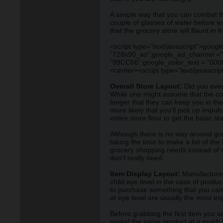
A simple way that you can combat thi
couple of glasses of water before le
that the grocery store will flaunt in f
<script type="text/javascript">go
"728x90_as";google_ad_channel =""
"99CC66";google_color_text = "0000
<center><script type="text/javascr
Overall Store Layout:
Did you ever 
While one might assume that the co
longer that they can keep you in the
more likely that you'll pick up imp
entire store floor to get the basic s
Although there is no way around goin
taking the time to make a list of the
grocery shopping needs instead of se
don't really need.
Item Display Layout:
Manufactures 
child eye level in the case of prod
to purchase something that you can 
at eye level are usually the most ex
Before grabbing the first item you s
reveal the same product at a much b