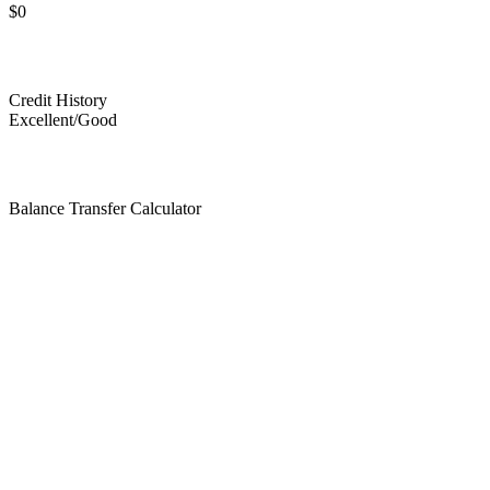
$0
Credit History
Excellent/Good
Balance Transfer Calculator