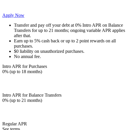
Apply Now
Transfer and pay off your debt at 0% Intro APR on Balance
Transfers for up to 21 months; ongoing variable APR applies
after that.
Earn up to 5% cash back or up to 2 point rewards on all
purchases.
$0 liability on unauthorized purchases.
No annual fee.
Intro APR for Purchases
0% (up to 18 months)
Intro APR for Balance Transfers
0% (up to 21 months)
Regular APR
See terms