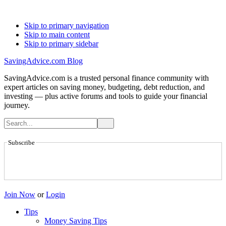
Skip to primary navigation
Skip to main content
Skip to primary sidebar
SavingAdvice.com Blog
SavingAdvice.com is a trusted personal finance community with
expert articles on saving money, budgeting, debt reduction, and
investing — plus active forums and tools to guide your financial
journey.
Subscribe
Join Now
or
Login
Tips
Money Saving Tips