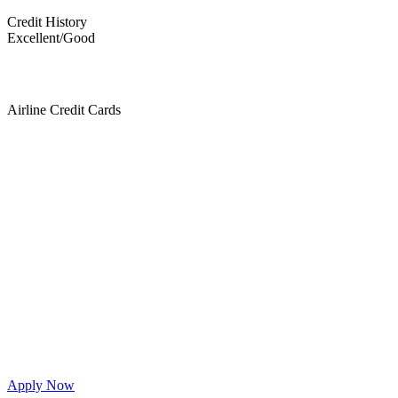
Credit History
Excellent/Good
Airline Credit Cards
Apply Now