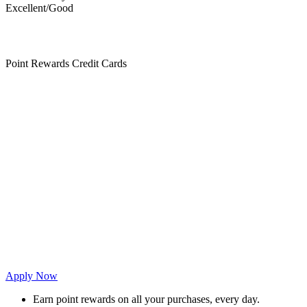
Excellent/Good
Point Rewards Credit Cards
Apply Now
Earn point rewards on all your purchases, every day.