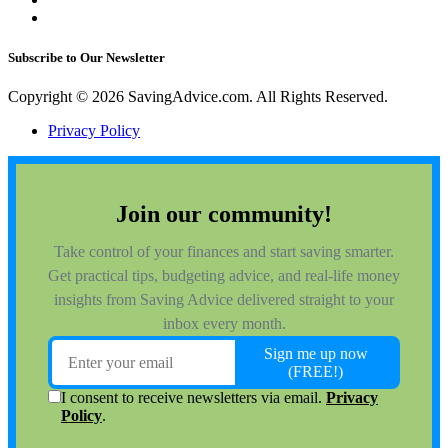
Subscribe to Our Newsletter
Copyright © 2026 SavingAdvice.com. All Rights Reserved.
Privacy Policy