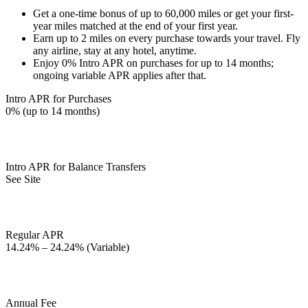
Get a one-time bonus of up to 60,000 miles or get your first-
year miles matched at the end of your first year.
Earn up to 2 miles on every purchase towards your travel. Fly
any airline, stay at any hotel, anytime.
Enjoy 0% Intro APR on purchases for up to 14 months;
ongoing variable APR applies after that.
Intro APR for Purchases
0% (up to 14 months)
Intro APR for Balance Transfers
See Site
Regular APR
14.24% – 24.24% (Variable)
Annual Fee