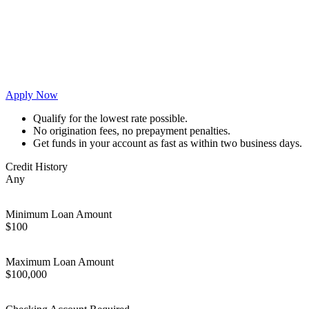
Apply Now
Qualify for the lowest rate possible.
No origination fees, no prepayment penalties.
Get funds in your account as fast as within two business days.
Credit History
Any
Minimum Loan Amount
$100
Maximum Loan Amount
$100,000