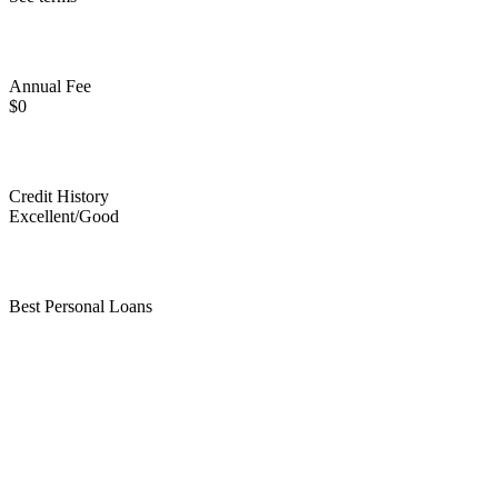
Annual Fee
$0
Credit History
Excellent/Good
Best Personal Loans