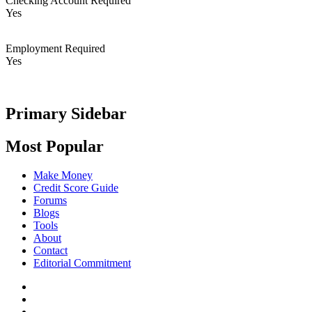
Checking Account Required
Yes
Employment Required
Yes
Primary Sidebar
Most Popular
Make Money
Credit Score Guide
Forums
Blogs
Tools
About
Contact
Editorial Commitment