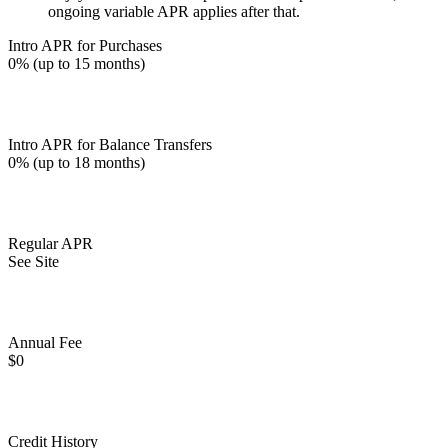
ongoing variable APR applies after that.
Intro APR for Purchases
0% (up to 15 months)
Intro APR for Balance Transfers
0% (up to 18 months)
Regular APR
See Site
Annual Fee
$0
Credit History