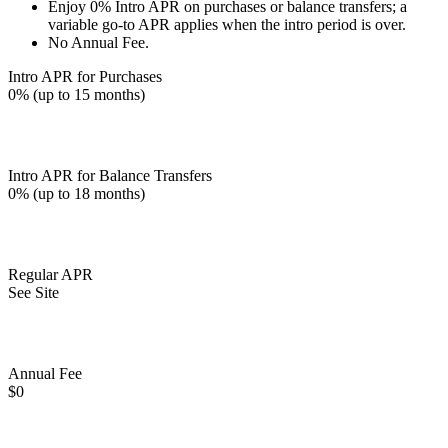
Enjoy 0% Intro APR on purchases or balance transfers; a
variable go-to APR applies when the intro period is over.
No Annual Fee.
Intro APR for Purchases
0% (up to 15 months)
Intro APR for Balance Transfers
0% (up to 18 months)
Regular APR
See Site
Annual Fee
$0