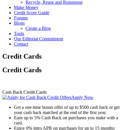
Recycle, Reuse and Repurpose
Make Money
Credit Score Guide
Forums
Blogs
Create a Blog
Tools
Our Editorial Commitment
Contact
Credit Cards
Credit Cards
Cash Back Credit Cards
Apply Now
Get a one-time bonus offer of up to $500 cash back or get
your cash back matched at the end of the first year.
Earn up to 5% Cash Back on purchases you make with a
card.
Enjoy 0% intro APR on purchases for up to 15 months;