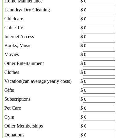
Home Maintenance
$
Laundry/ Dry Cleaning
$
Childcare
$
Cable TV
$
Internet Access
$
Books, Music
$
Movies
$
Other Entertainment
$
Clothes
$
Vacation(can average yearly costs)
$
Gifts
$
Subscriptions
$
Pet Care
$
Gym
$
Other Memberships
$
Donations
$