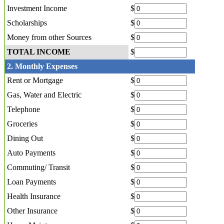
Investment Income
$
Scholarships
$
Money from other Sources
$
TOTAL INCOME
$
2. Monthly Expenses
Rent or Mortgage
$
Gas, Water and Electric
$
Telephone
$
Groceries
$
Dining Out
$
Auto Payments
$
Commuting/ Transit
$
Loan Payments
$
Health Insurance
$
Other Insurance
$