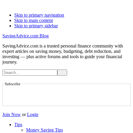
Skip to primary navigation
Skip to main content
Skip to primary sidebar
SavingAdvice.com Blog
SavingAdvice.com is a trusted personal finance community with
expert articles on saving money, budgeting, debt reduction, and
investing — plus active forums and tools to guide your financial
journey.
Subscribe
Join Now
or
Login
Tips
Money Saving Tips