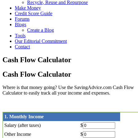
Recycle, Reuse and Repurpose
Make Money
Credit Score Guide
Forums
Blogs
Create a Blog
Tools
Our Editorial Commitment
Contact
Cash Flow Calculator
Cash Flow Calculator
Where is that money going? Use the SavingAdvice.com Cash Flow
Calculator to easily track all your income and expenses.
1. Monthly Income
Salary (after taxes)
$
Other Income
$