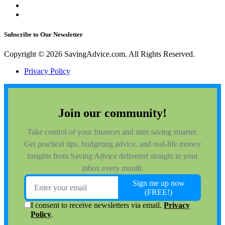
Subscribe to Our Newsletter
Copyright © 2026 SavingAdvice.com. All Rights Reserved.
Privacy Policy