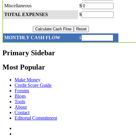
Miscellaneous
$
TOTAL EXPENSES
$
MONTHLY CASH FLOW
$
Primary Sidebar
Most Popular
Make Money
Credit Score Guide
Forums
Blogs
Tools
About
Contact
Editorial Commitment