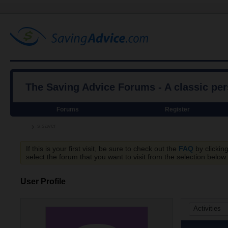
The Saving Advice Forums - A classic pe
Forums
Register
s.saver
If this is your first visit, be sure to check out the
FAQ
by clickin
select the forum that you want to visit from the selection below.
User Profile
Activities