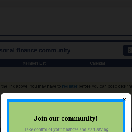
rsonal finance community.
Members List
Calendar
g the link above. You may have to
register
before you can post: click th
×