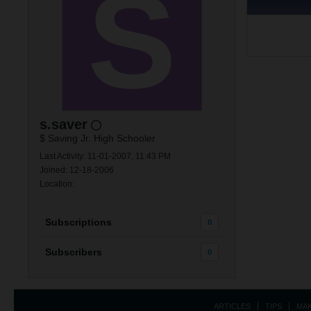
s.saver
$ Saving Jr. High Schooler
Last Activity: 11-01-2007, 11:43 PM
Joined: 12-18-2006
Location:
Subscriptions
0
Subscribers
0
ARTICLES
TIPS
MA