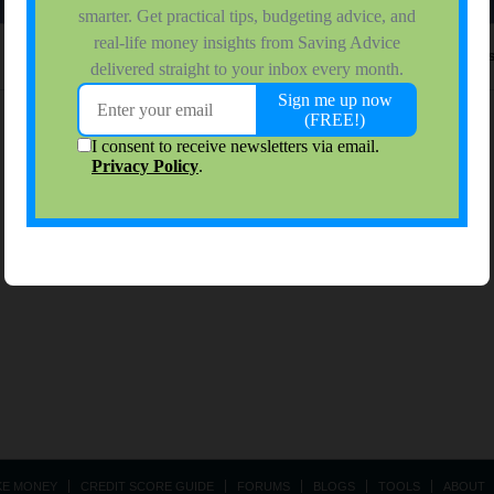
No activity results to di
KE MONEY
CREDIT SCORE GUIDE
FORUMS
BLOGS
TOOLS
ABOUT