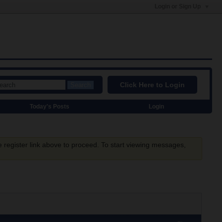
Login or Sign Up
Click Here to Login
Search
Today's Posts
Login
e register link above to proceed. To start viewing messages,