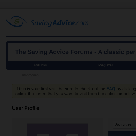
The Saving Advice Forums - A classic pe
Forums
Register
moneysma
If this is your first visit, be sure to check out the
FAQ
by clickin
select the forum that you want to visit from the selection below.
User Profile
Activities