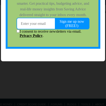
No activity results to di
KE MONEY
CREDIT SCORE GUIDE
FORUMS
BLOGS
TOOLS
ABOUT