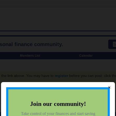
rsonal finance community.
Members List
Calendar
g the link above. You may have to
register
before you can post: click th
×