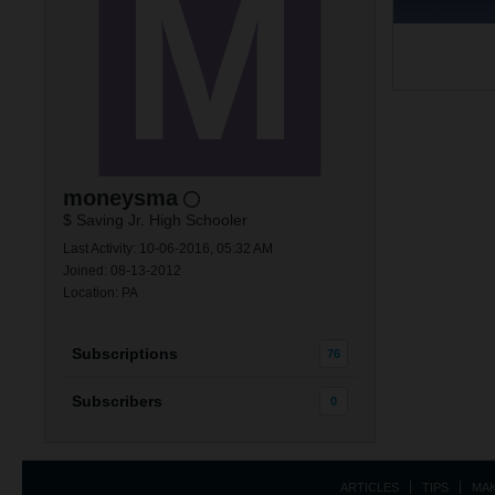
moneysma
$ Saving Jr. High Schooler
Last Activity: 10-06-2016, 05:32 AM
Joined: 08-13-2012
Location: PA
Subscriptions
76
Subscribers
0
ARTICLES
TIPS
MA