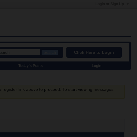
Login or Sign Up
Click Here to Login
Search
Today's Posts
Login
e register link above to proceed. To start viewing messages,