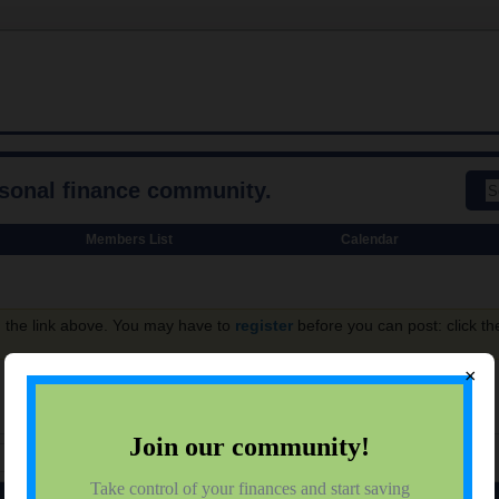
rsonal finance community.
Members List
Calendar
g the link above. You may have to
register
before you can post: click th
×