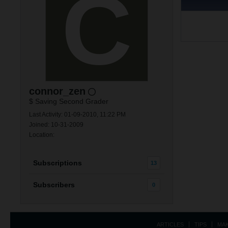
connor_zen
$ Saving Second Grader
Last Activity: 01-09-2010, 11:22 PM
Joined: 10-31-2009
Location:
Subscriptions
13
Subscribers
0
ARTICLES
TIPS
MA