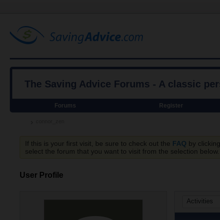
The Saving Advice Forums - A classic pe
Forums
Register
connor_zen
If this is your first visit, be sure to check out the
FAQ
by clickin
select the forum that you want to visit from the selection below.
User Profile
Activities