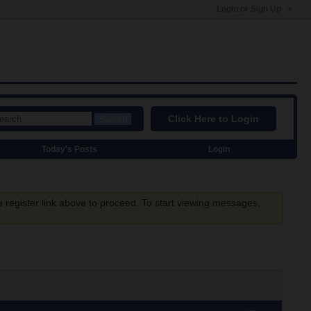
Login or Sign Up
Click Here to Login
Search
Today's Posts
Login
e register link above to proceed. To start viewing messages,