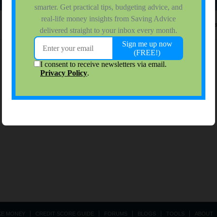
No activity results to di
KE MONEY
CREDIT SCORE GUIDE
FORUMS
BLOGS
TOOLS
ABOUT