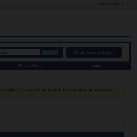
Login or Sign Up
Click Here to Login
Search
Today's Posts
Login
e register link above to proceed. To start viewing messages,