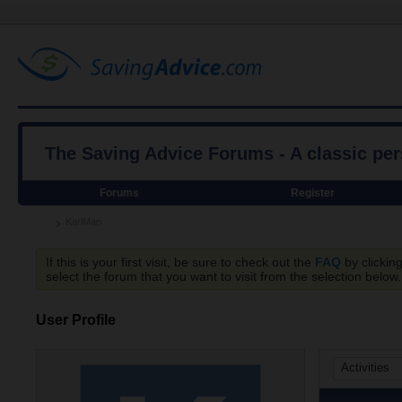
The Saving Advice Forums - A classic pe
Forums
Register
KarlMan
If this is your first visit, be sure to check out the
FAQ
by clickin
select the forum that you want to visit from the selection below.
User Profile
Activities