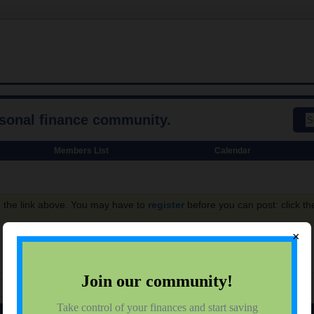
rsonal finance community.
Members List
Calendar
g the link above. You may have to
register
before you can post: click th
×