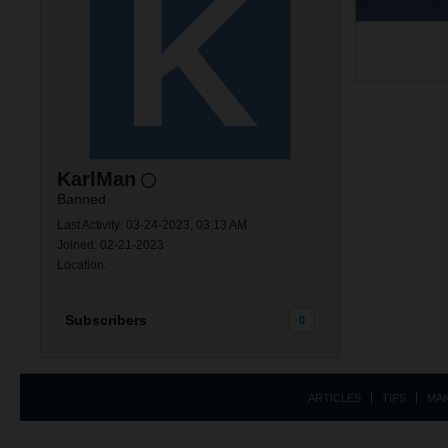
KarlMan
Banned
Last Activity: 03-24-2023, 03:13 AM
Joined: 02-21-2023
Location:
Subscribers
0
ARTICLES
TIPS
MA