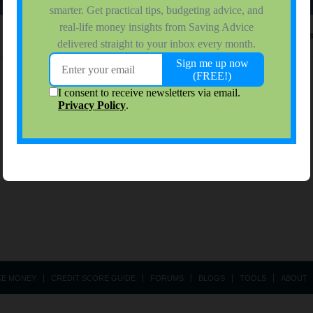
No activity results to di
KE MONEY
CREDIT SCORE GUIDE
FORUMS
BLOGS
TOOLS
ABOUT