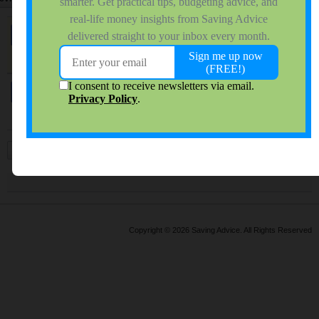
Sticky:
Forum Rules
by
bjl584
0 responses
9,446 views
0 reactions
Last Post
10-20-2016, 11:44 AM
Jeffrey - a question
by
DivaJen
5 responses
1,924 views
0 reactions
Last Post
08-05-2005, 01:09 PM
Previous
1
24
25
26
27
28
29
30
31
32
33
34
Copyright © 2026 Saving Advice. All Rights Reserved