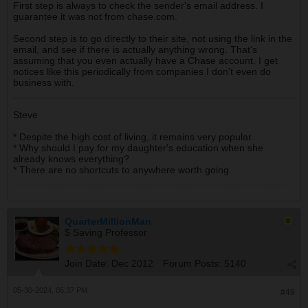
First step is always to check the sender's email address. I
guarantee it was not from chase.com.
Second step is to go directly to their site, not using the link in the
email, and see if there is actually anything wrong. That's
assuming that you even actually have a Chase account. I get
notices like this periodically from companies I don't even do
business with.
Steve
* Despite the high cost of living, it remains very popular.
* Why should I pay for my daughter's education when she
already knows everything?
* There are no shortcuts to anywhere worth going.
QuarterMillionMan
$ Saving Professor
Join Date:
Dec 2012
Forum Posts:
5140
05-30-2024, 05:37 PM
#49