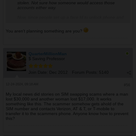
stolen. Not sure how someone would access those
accounts either way.
Now, since people set up a face Id to unlock phone and
apps,
you could be murdered and someone could
hold up the phone to your face
.
Same with a finger
You aren't planning something are you?
print unlocking
. We all use it, but it's not secure at all.
Just an FYI.
The most secure way is to not use apps. If you must, a
6 digit pin is more secure than face recognition or finger
QuarterMillionMan
prints.
Not many crooks will torture someone until
$ Saving Professor
they unlock a phone. Although a keylogger could
be installed i suppose
. Then there's pegasus. The
newest version only requires a phone number to
Join Date:
Dec 2012
Forum Posts:
5140
install...v1 required touching the phone. I know no one
here believes in these secret programs or operations,
12-24-2024, 09:18 AM
but Jeff bezos is a believer. Google it.
#56
My local news did stories on SIM swapping scams where a man
lost $30,000 and another woman lost $17,000. It works
something like this. The scammer somehow gets ahold of the
SIM number and contacts Verizon, AT & T, or T-mobile to
transfer it to the scammers phone. Anyone know how to prevent
this?