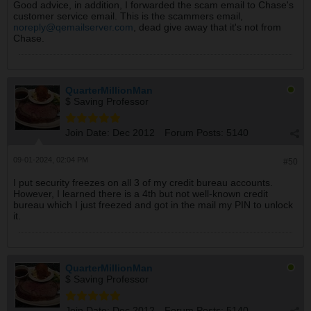
Good advice, in addition, I forwarded the scam email to Chase's
customer service email. This is the scammers email,
noreply@qemailserver.com
, dead give away that it's not from
Chase.
QuarterMillionMan
$ Saving Professor
Join Date:
Dec 2012
Forum Posts:
5140
09-01-2024, 02:04 PM
#50
I put security freezes on all 3 of my credit bureau accounts.
However, I learned there is a 4th but not well-known credit
bureau which I just freezed and got in the mail my PIN to unlock
it.
QuarterMillionMan
$ Saving Professor
Join Date:
Dec 2012
Forum Posts:
5140