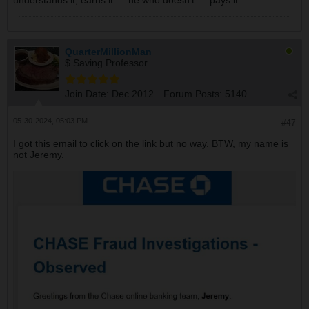
understands it, earns it … he who doesn’t … pays it.”
QuarterMillionMan
$ Saving Professor
Join Date:
Dec 2012
Forum Posts:
5140
05-30-2024, 05:03 PM
#47
I got this email to click on the link but no way. BTW, my name is
not Jeremy.