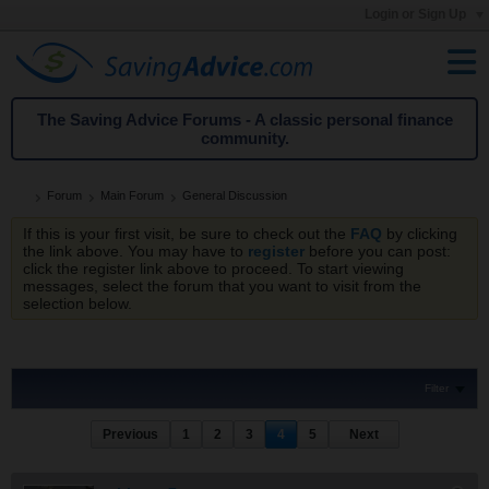
Login or Sign Up
The Saving Advice Forums - A classic personal finance
community.
Forum
Main Forum
General Discussion
If this is your first visit, be sure to check out the
FAQ
by clicking
the link above. You may have to
register
before you can post:
click the register link above to proceed. To start viewing
messages, select the forum that you want to visit from the
selection below.
Filter
Previous
1
2
3
4
5
Next