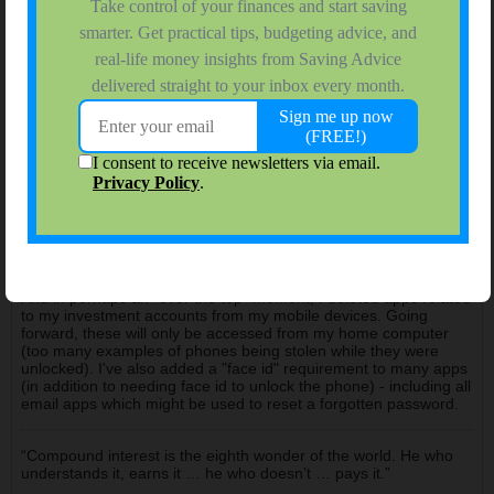
srblanco7
$ Saving College Sophomore
Join Date:
Feb 2008
Forum Posts:
819
12-24-2024, 12:54 AM
#53
Since the last time I've posted I've added a password manager
and an IRS pin. For those not familiar, each year the IRS
provides a new pin number to the taxpayer that you're required
to enter in order to e-file tax returns. I've also added a password
manager to create/store non-duplicative & complex passwords.
And in perhaps an "over the top" moment, I deleted apps related
to my investment accounts from my mobile devices. Going
forward, these will only be accessed from my home computer
(too many examples of phones being stolen while they were
unlocked). I've also added a "face id" requirement to many apps
(in addition to needing face id to unlock the phone) - including all
email apps which might be used to reset a forgotten password.
“Compound interest is the eighth wonder of the world. He who
understands it, earns it … he who doesn’t … pays it.”