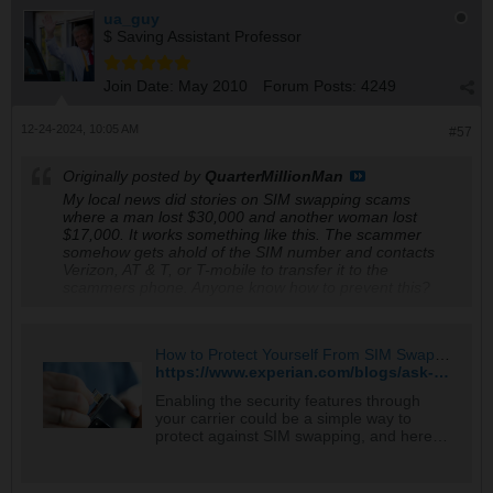
ua_guy
$ Saving Assistant Professor
Join Date:
May 2010
Forum Posts:
4249
12-24-2024, 10:05 AM
#57
Originally posted by
QuarterMillionMan
My local news did stories on SIM swapping scams
where a man lost $30,000 and another woman lost
$17,000. It works something like this. The scammer
somehow gets ahold of the SIM number and contacts
Verizon, AT & T, or T-mobile to transfer it to the
scammers phone. Anyone know how to prevent this?
How to Protect Yourself From SIM Swapping - Experian
https://www.experian.com/blogs/ask-experian/how-to-protect-yourself-from-sim-swapping/
Enabling the security features through
your carrier could be a simple way to
protect against SIM swapping, and here
are additional tips.