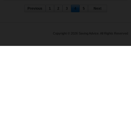
Previous
1
2
3
4
5
Next
Copyright © 2026 Saving Advice. All Rights Reserved