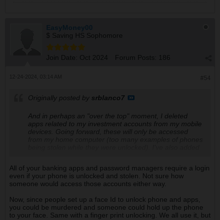
EasyMoney00
$ Saving HS Sophomore
Join Date:
Oct 2024
Forum Posts:
186
12-24-2024, 03:14 AM
#54
Originally posted by
srblanco7
And in perhaps an "over the top" moment, I deleted
apps related to my investment accounts from my mobile
devices. Going forward, these will only be accessed
from my home computer (too many examples of phones
being stolen while they were unlocked). I've also added
a "face id" requirement to many apps (in addition to
needing face id to unlock the phone) - including all email
All of your banking apps and password managers require a login
apps which might be used to reset a forgotten
even if your phone is unlocked and stolen. Not sure how
password.
someone would access those accounts either way.
Now, since people set up a face Id to unlock phone and apps,
you could be murdered and someone could hold up the phone
to your face. Same with a finger print unlocking. We all use it, but