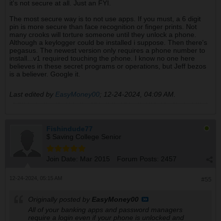
it's not secure at all. Just an FYI.
The most secure way is to not use apps. If you must, a 6 digit
pin is more secure than face recognition or finger prints. Not
many crooks will torture someone until they unlock a phone.
Although a keylogger could be installed i suppose. Then there's
pegasus. The newest version only requires a phone number to
install...v1 required touching the phone. I know no one here
believes in these secret programs or operations, but Jeff bezos
is a believer. Google it.
Last edited by
EasyMoney00
;
12-24-2024, 04:09 AM
.
Fishindude77
$ Saving College Senior
Join Date:
Mar 2015
Forum Posts:
2457
12-24-2024, 05:15 AM
#55
Originally posted by
EasyMoney00
All of your banking apps and password managers
require a login even if your phone is unlocked and