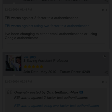
12-22-2024, 08:46 PM
#51
FBI warns against 2-factor text authentications.
FBI warns against using two-factor text authentication
I've been changing to either email authentications or using
Google authenticator.
ua_guy
$ Saving Assistant Professor
Join Date:
May 2010
Forum Posts:
4249
12-23-2024, 02:38 PM
#52
Originally posted by
QuarterMillionMan
FBI warns against 2-factor text authentications.
FBI warns against using two-factor text authentication