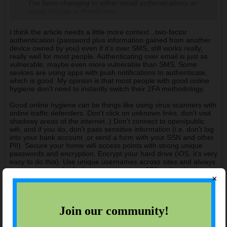
I've been changing to either email authentications or
using Google authenticator.
I think the article needs a little more context...two-factor
authentication (password plus information gained from another
device owned by you) even if it's over SMS, still works really,
really well for most people. Authenticating over email is just as
vulnerable, maybe even more vulnerable than SMS. Some
sevices are using apps with push notifications to authenticate,
which is good. My opinion is that most people with good online
hygiene don't need to instantly switch their 2FA methodology.
Good online hygiene can be things like using virus scanners with
online traffic defenders. Don't click on unknown links, don't visit
shadowy areas of the internet..) Don't connect to open/public
wifi, and if you do, don't pass sensitive information (i.e. don't log
into your bank account ,or send a form with your SSN and other
PII). Secure your home wifi access points with strong unique
passwords and encryption. Encrypt your hard drive (iOS, it's very
easy to do this). Use unique usernames across sites and always
unique passwords. And you can vary your 2FA authentication
×
methods.
History will judge the complicit.