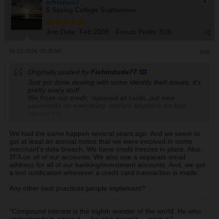
srblanco7
$ Saving College Sophomore
Join Date:
Feb 2008
Forum Posts:
819
05-12-2024, 05:28 AM
#46
Originally posted by
Fishindude77
Just got done dealing with some identity theft issues, it's
pretty scary stuff.
We froze our credit, replaced all cards, put new
passwords on everything, notified anyplace we had
money, etc.
We had the same happen several years ago. And we seem to
get at least an annual notice that we were involved in some
merchant's data breach. We have credit freezes in place. Also,
2FA on all of our accounts. We also use a separate email
address for all of our banking/investment accounts. And, we get
a text notification whenever a credit card transaction is made.
Any other best practices people implement?
“Compound interest is the eighth wonder of the world. He who