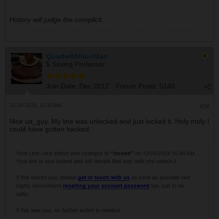
History will judge the complicit.
QuarterMillionMan
$ Saving Professor
Join Date:
Dec 2012
Forum Posts:
5140
12-24-2024, 10:20 AM
#58
Nice ua_guy. My line was unlocked and just locked it. Holy moly I
could have gotten hacked.