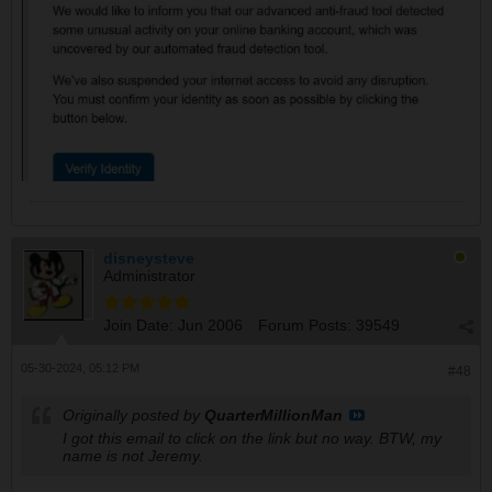
disneysteve
Administrator
Join Date:
Jun 2006
Forum Posts:
39549
05-30-2024, 05:12 PM
#48
Originally posted by
QuarterMillionMan
I got this email to click on the link but no way. BTW, my
name is not Jeremy.