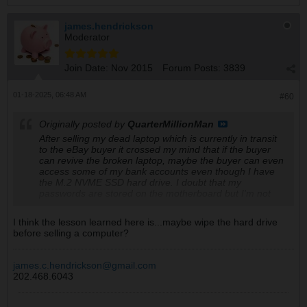
james.hendrickson
Moderator
Join Date:
Nov 2015
Forum Posts:
3839
01-18-2025, 06:48 AM
#60
Originally posted by
QuarterMillionMan
After selling my dead laptop which is currently in transit
to the eBay buyer it crossed my mind that if the buyer
can revive the broken laptop, maybe the buyer can even
access some of my bank accounts even though I have
the M.2 NVME SSD hard drive. I doubt that my
passwords are stored on the motherboard but I'm not
taking any risks. All this morning I've changed my
passwords on my banks, brokerage accounts, credit
I think the lesson learned here is...maybe wipe the hard drive
cards, SSA, Treasury Direct, cyrpto accounts, etc. Later
before selling a computer?
will have to change passwords for Amazon, eBay,
Walmart, Temu, etc. Had to take care of important stuff
first.
james.c.hendrickson@gmail.com
202.468.6043