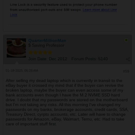
QuarterMillionMan
$ Saving Professor
Join Date:
Dec 2012
Forum Posts:
5140
01-18-2025, 06:28 AM
#59
After selling my dead laptop which is currently in transit to the
eBay buyer it crossed my mind that if the buyer can revive the
broken laptop, maybe the buyer can even access some of my
bank accounts even though I have the M.2 NVME SSD hard
drive. I doubt that my passwords are stored on the motherboard
but I'm not taking any risks. All this morning I've changed my
passwords on my banks, brokerage accounts, credit cards, SSA,
Treasury Direct, cyrpto accounts, etc. Later will have to change
passwords for Amazon, eBay, Walmart, Temu, etc. Had to take
care of important stuff first.