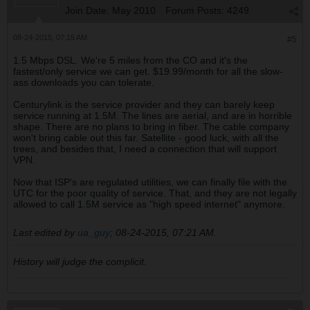
Join Date:
May 2010
Forum Posts:
4249
08-24-2015, 07:15 AM
#5
1.5 Mbps DSL. We're 5 miles from the CO and it's the
fastest/only service we can get. $19.99/month for all the slow-
ass downloads you can tolerate.
Centurylink is the service provider and they can barely keep
service running at 1.5M. The lines are aerial, and are in horrible
shape. There are no plans to bring in fiber. The cable company
won't bring cable out this far. Satellite - good luck, with all the
trees, and besides that, I need a connection that will support
VPN.
Now that ISP's are regulated utilities, we can finally file with the
UTC for the poor quality of service. That, and they are not legally
allowed to call 1.5M service as "high speed internet" anymore.
Last edited by
ua_guy
;
08-24-2015, 07:21 AM
.
History will judge the complicit.