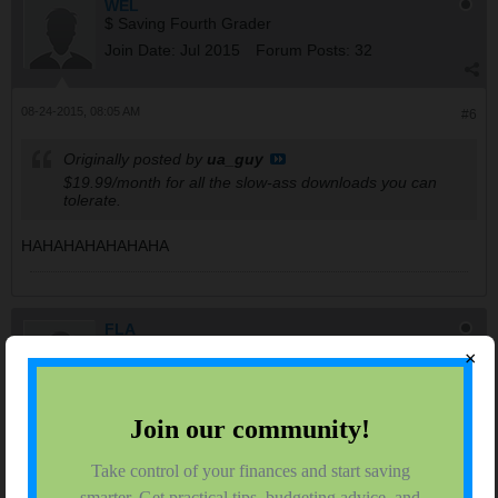
WEL
$ Saving Fourth Grader
Join Date:
Jul 2015
Forum Posts:
32
08-24-2015, 08:05 AM
#6
Originally posted by
ua_guy
$19.99/month for all the slow-ass downloads you can
tolerate.
HAHAHAHAHAHAHA
FLA
$ Saving College Junior
×
Join Date:
Jul 2015
Forum Posts:
1274
08-24-2015, 08:21 AM
#7
mine is part of a Time Warner bundle so I'm not sure. Netflix
streams fine to all the TVs through tivo and even on the