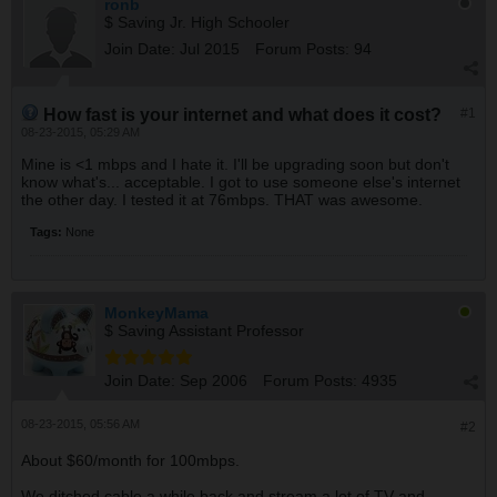
ronb
$ Saving Jr. High Schooler
Join Date:
Jul 2015
Forum Posts:
94
How fast is your internet and what does it cost?
#1
08-23-2015, 05:29 AM
Mine is <1 mbps and I hate it. I'll be upgrading soon but don't
know what's... acceptable. I got to use someone else's internet
the other day. I tested it at 76mbps. THAT was awesome.
Tags:
None
MonkeyMama
$ Saving Assistant Professor
Join Date:
Sep 2006
Forum Posts:
4935
08-23-2015, 05:56 AM
#2
About $60/month for 100mbps.
We ditched cable a while back and stream a lot of TV and