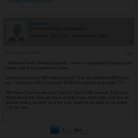
LivingAlmostLarge Blog
dawnwes
$ Saving College Sophomore
Join Date:
Jun 2011
Forum Posts:
895
09-10-2015, 03:05 AM
#15
I think we have 50mbps speeds, I know I upgraded hoping to get
faster and it is sometimes faster.
Internet is around $68 with tax and TV is an additional $35 plus
tax. I think our bill is just over $100 for internet and cable TV.
We have Tivos so we don't pay for their DVR service. The nice
thing about the Tivo we have is that it can work with over the air
broadcasting as well, so if we ever want to go back to no cable
TV, we can.
1
2
Next