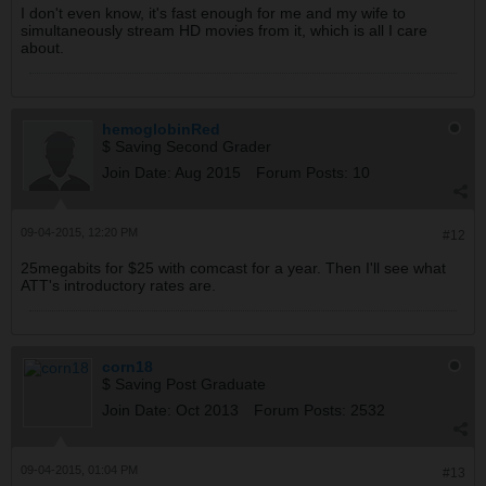
I don't even know, it's fast enough for me and my wife to
simultaneously stream HD movies from it, which is all I care
about.
hemoglobinRed
$ Saving Second Grader
Join Date:
Aug 2015
Forum Posts:
10
09-04-2015, 12:20 PM
#12
25megabits for $25 with comcast for a year. Then I'll see what
ATT's introductory rates are.
corn18
$ Saving Post Graduate
Join Date:
Oct 2013
Forum Posts:
2532
09-04-2015, 01:04 PM
#13