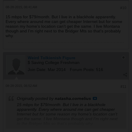
08-28-2015, 06:41 AM
#10
15 mbps for $79/month. But I live in a blackhole apparently.
Every where around me can get cheaper Internet but for some
reason my home's location can't get the same. I live Montana
though and I'm right next to the Bridger Mts so that's probably
why.
Weird Tolkienish Figure
$ Saving College Freshman
Join Date:
Mar 2014
Forum Posts:
516
08-28-2015, 06:52 AM
#11
Originally posted by
natasha.cornelius
15 mbps for $79/month. But I live in a blackhole
apparently. Every where around me can get cheaper
Internet but for some reason my home's location can't
get the same. I live Montana though and I'm right next
to the Bridger Mts so that's probably why.