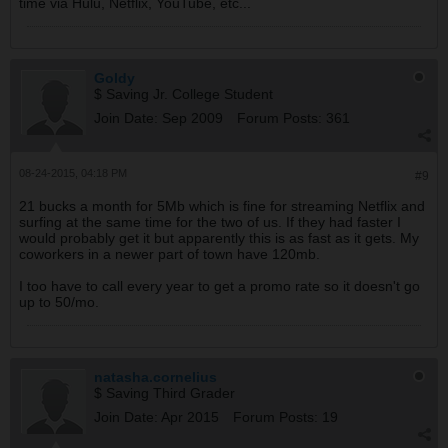
time via Hulu, Netflix, YouTube, etc...
Goldy
$ Saving Jr. College Student
Join Date:
Sep 2009
Forum Posts:
361
08-24-2015, 04:18 PM
#9
21 bucks a month for 5Mb which is fine for streaming Netflix and
surfing at the same time for the two of us. If they had faster I
would probably get it but apparently this is as fast as it gets. My
coworkers in a newer part of town have 120mb.
I too have to call every year to get a promo rate so it doesn't go
up to 50/mo.
natasha.cornelius
$ Saving Third Grader
Join Date:
Apr 2015
Forum Posts:
19