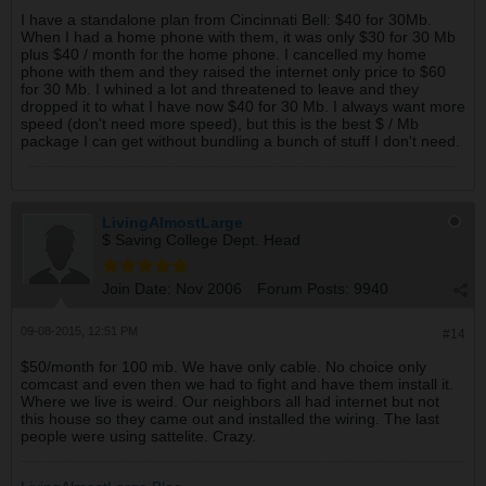
I have a standalone plan from Cincinnati Bell: $40 for 30Mb.
When I had a home phone with them, it was only $30 for 30 Mb
plus $40 / month for the home phone. I cancelled my home
phone with them and they raised the internet only price to $60
for 30 Mb. I whined a lot and threatened to leave and they
dropped it to what I have now $40 for 30 Mb. I always want more
speed (don't need more speed), but this is the best $ / Mb
package I can get without bundling a bunch of stuff I don't need.
LivingAlmostLarge
$ Saving College Dept. Head
Join Date:
Nov 2006
Forum Posts:
9940
09-08-2015, 12:51 PM
#14
$50/month for 100 mb. We have only cable. No choice only
comcast and even then we had to fight and have them install it.
Where we live is weird. Our neighbors all had internet but not
this house so they came out and installed the wiring. The last
people were using sattelite. Crazy.