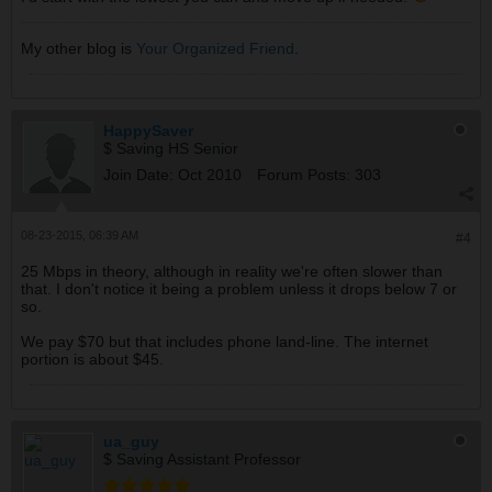
My other blog is
Your Organized Friend
.
HappySaver
$ Saving HS Senior
Join Date:
Oct 2010
Forum Posts:
303
08-23-2015, 06:39 AM
#4
25 Mbps in theory, although in reality we're often slower than
that. I don't notice it being a problem unless it drops below 7 or
so.
We pay $70 but that includes phone land-line. The internet
portion is about $45.
ua_guy
$ Saving Assistant Professor