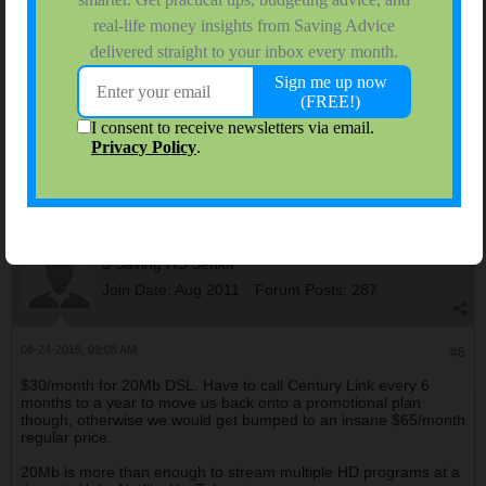
computer. But takes forever to download web pages and we've
all experienced that. They came out, talked my dad into turbo
internet. There was zero improvement. I don't understand this,
they replaced with router, the house is new construction and
supposedly wired for whatever they need. I need to call again
and get another house call.
I would like to leave Time Warner but I don't know where to go.
The satellite cables don't use the tivos we have, and I have one
brand new, I don't want to give those up.
Spiffster
$ Saving HS Senior
Join Date:
Aug 2011
Forum Posts:
287
08-24-2015, 09:08 AM
#8
$30/month for 20Mb DSL. Have to call Century Link every 6
months to a year to move us back onto a promotional plan
though, otherwise we would get bumped to an insane $65/month
regular price.
20Mb is more than enough to stream multiple HD programs at a