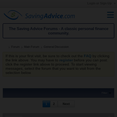
Login or Sign Up
The Saving Advice Forums - A classic personal finance
community.
Forum
Main Forum
General Discussion
If this is your first visit, be sure to check out the
FAQ
by clicking
the link above. You may have to
register
before you can post:
click the register link above to proceed. To start viewing
messages, select the forum that you want to visit from the
selection below.
Filter
1
2
Next