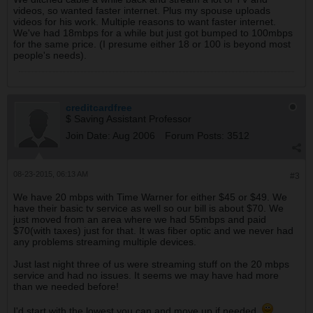
videos, so wanted faster internet. Plus my spouse uploads
videos for his work. Multiple reasons to want faster internet.
We've had 18mbps for a while but just got bumped to 100mbps
for the same price. (I presume either 18 or 100 is beyond most
people's needs).
creditcardfree
$ Saving Assistant Professor
Join Date:
Aug 2006
Forum Posts:
3512
08-23-2015, 06:13 AM
#3
We have 20 mbps with Time Warner for either $45 or $49. We
have their basic tv service as well so our bill is about $70. We
just moved from an area where we had 55mbps and paid
$70(with taxes) just for that. It was fiber optic and we never had
any problems streaming multiple devices.
Just last night three of us were streaming stuff on the 20 mbps
service and had no issues. It seems we may have had more
than we needed before!
I'd start with the lowest you can and move up if needed.