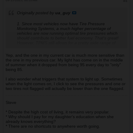
09-15-2025, 06:53 AM
#4
Originally posted by
ua_guy
1. Since most vehicles now have Tire Pressure
Monitoring Systems, a much higher percentage of
vehicles are now running optimal tire pressures which
should contribute to better fuel economy. That's great!
However, TPMS still allows for a pretty wide range of
pressures. Keep an eye on them. As we slide into cooler
fall weather, tire pressures will drop with temperatures,
Yep, and the one in my current car is much more sensitive than
and some of you may see your TPMS lights illuminate.
the one in my previous car. My light has come on in the middle
of summer when it dropped from being 95 every day to "only"
being 85.
I also wonder what triggers that system to light up. Sometimes
when the light comes on, I click to see the pressures and one or
two tires not flagged will actually be lower than the one flagged.
Steve
* Despite the high cost of living, it remains very popular.
* Why should I pay for my daughter's education when she
already knows everything?
* There are no shortcuts to anywhere worth going.