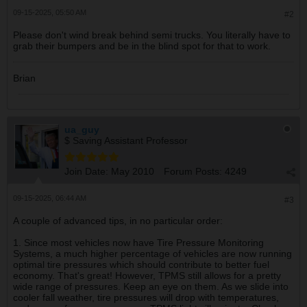
09-15-2025, 05:50 AM
#2
Please don't wind break behind semi trucks. You literally have to
grab their bumpers and be in the blind spot for that to work.
Brian
ua_guy
$ Saving Assistant Professor
Join Date:
May 2010
Forum Posts:
4249
09-15-2025, 06:44 AM
#3
A couple of advanced tips, in no particular order:
1. Since most vehicles now have Tire Pressure Monitoring
Systems, a much higher percentage of vehicles are now running
optimal tire pressures which should contribute to better fuel
economy. That's great! However, TPMS still allows for a pretty
wide range of pressures. Keep an eye on them. As we slide into
cooler fall weather, tire pressures will drop with temperatures,