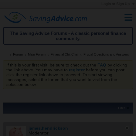
Login or Sign Up
The Saving Advice Forums - A classic personal finance
community.
Forum
Main Forum
Financial Chit Chat
Frugal Questions and Answers
If this is your first visit, be sure to check out the
FAQ
by clicking
the link above. You may have to
register
before you can post:
click the register link above to proceed. To start viewing
messages, select the forum that you want to visit from the
selection below.
Filter
james.hendrickson
Moderator