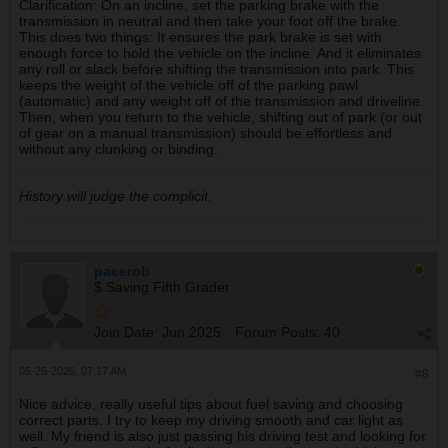
Clarification: On an incline, set the parking brake with the
transmission in neutral and then take your foot off the brake.
This does two things: It ensures the park brake is set with
enough force to hold the vehicle on the incline. And it eliminates
any roll or slack before shifting the transmission into park. This
keeps the weight of the vehicle off of the parking pawl
(automatic) and any weight off of the transmission and driveline.
Then, when you return to the vehicle, shifting out of park (or out
of gear on a manual transmission) should be effortless and
without any clunking or binding.
History will judge the complicit.
pacerob
$ Saving Fifth Grader
Join Date:
Jun 2025
Forum Posts:
40
05-25-2026, 07:17 AM
#8
Nice advice, really useful tips about fuel saving and choosing
correct parts. I try to keep my driving smooth and car light as
well. My friend is also just passing his driving test and looking for