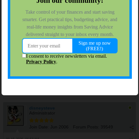
problems early. A hot wheel can indicate low tire pressure, a
failing bearing, a sticking brake, or overloading (you may need to
shift some weight).
4. Modern vehicles have electronic systems which are "always
on" and will drain the battery over time. Thankfully, they also
have battery protection systems and can shut things down when
the voltage becomes too low. But if your battery is old and weak,
it may lose charge much more quickly, and not have enough
juice to crank the engine when you need it. Draining AGM or
lead acid batteries is very hard on them. If you're going to leave
or not drive the car for several weeks at a time, consider hooking
up your car's battery to a battery tender/maintainer. This will
prevent drainage, and it will prevent sulfating of the battery's
plates, which affects its ability to take and hold a charge.
History will judge the complicit.
disneysteve
Administrator
Join Date:
Jun 2006
Forum Posts:
39549