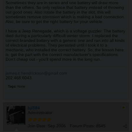
Sometimes they are in series and one battery will draw more
than the others. So only replace that battery instead of throwing
out good ones. Also rotate the battery in the slot, this will
sometimes remove corrosion which is making a bad connection.
Also, be sure to get the right battery for your vehicle.
I have a Jeep Renegade, which is a voltage guzzler. The battery
died during a particularly difficult winter storm. I replaced the
correct branded battery with a generic one and ran into all kinds
of electrical problems. They persisted until I took it to a
mechanic, who installed the correct battery. So, the lesson here
is: get the part with the correct manufacturer's specifications.
Don't cheap out - you'll spend more in the long run.
james.c.hendrickson@gmail.com
202.468.6043
Tags:
None
bjl584
Administrator
Join Date:
Sep 2006
Forum Posts:
8545