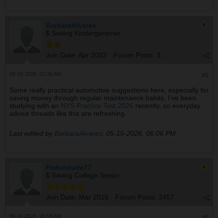
BarbaraAlvares
$ Saving Kindergartener
Join Date:
Apr 2023
Forum Posts:
3
09-16-2025, 05:36 AM
#5
Some really practical automotive suggestions here, especially for
saving money through regular maintenance habits. I’ve been
studying with an
NYS Practice Test 2026
recently, so everyday
advice threads like this are refreshing.
Last edited by
BarbaraAlvares
;
05-15-2026, 06:06 PM
.
Fishindude77
$ Saving College Senior
Join Date:
Mar 2015
Forum Posts:
2457
09-16-2025, 06:58 AM
#6