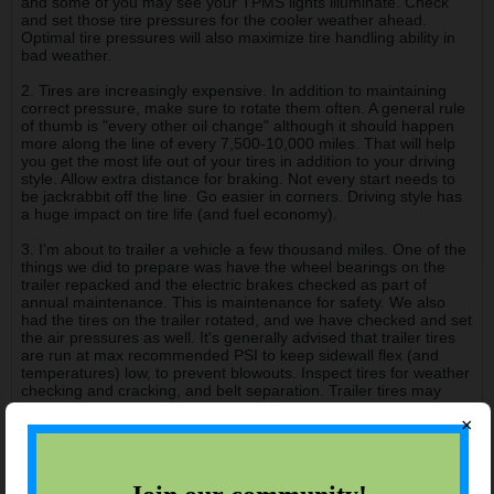
and some of you may see your TPMS lights illuminate. Check
and set those tire pressures for the cooler weather ahead.
Optimal tire pressures will also maximize tire handling ability in
bad weather.
2. Tires are increasingly expensive. In addition to maintaining
correct pressure, make sure to rotate them often. A general rule
of thumb is "every other oil change" although it should happen
more along the line of every 7,500-10,000 miles. That will help
you get the most life out of your tires in addition to your driving
style. Allow extra distance for braking. Not every start needs to
be jackrabbit off the line. Go easier in corners. Driving style has
a huge impact on tire life (and fuel economy).
3. I'm about to trailer a vehicle a few thousand miles. One of the
things we did to prepare was have the wheel bearings on the
trailer repacked and the electric brakes checked as part of
annual maintenance. This is maintenance for safety. We also
had the tires on the trailer rotated, and we have checked and set
the air pressures as well. It's generally advised that trailer tires
are run at max recommended PSI to keep sidewall flex (and
temperatures) low, to prevent blowouts. Inspect tires for weather
checking and cracking, and belt separation. Trailer tires may
only last 10k miles, so keep an eye on tread depth. And it's
×
always a good idea to carry a spare. Check the trailer often while
traveling; look at the tires, and if you have a heat gun, get
temperature readings on the tires and hubs when you stop for
breaks so you know what is "normal" and can identify any