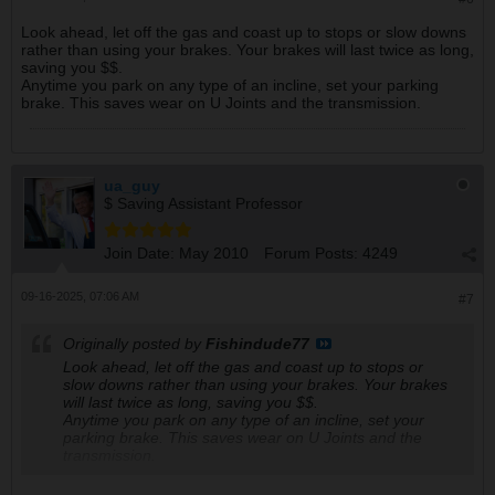
Look ahead, let off the gas and coast up to stops or slow downs
rather than using your brakes. Your brakes will last twice as long,
saving you $$.
Anytime you park on any type of an incline, set your parking
brake. This saves wear on U Joints and the transmission.
ua_guy
$ Saving Assistant Professor
Join Date:
May 2010
Forum Posts:
4249
09-16-2025, 07:06 AM
#7
Originally posted by
Fishindude77
Look ahead, let off the gas and coast up to stops or
slow downs rather than using your brakes. Your brakes
will last twice as long, saving you $$.
Anytime you park on any type of an incline, set your
parking brake. This saves wear on U Joints and the
transmission.