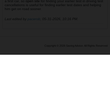
a first car, so
open site
for finding your earlier test in driving test
cancellations is useful for finding earlier test dates and helping
him get on road sooner.
Last edited by
pacerob
;
05-31-2026, 10:16 PM
.
Copyright © 2026 Saving Advice. All Rights Reserved