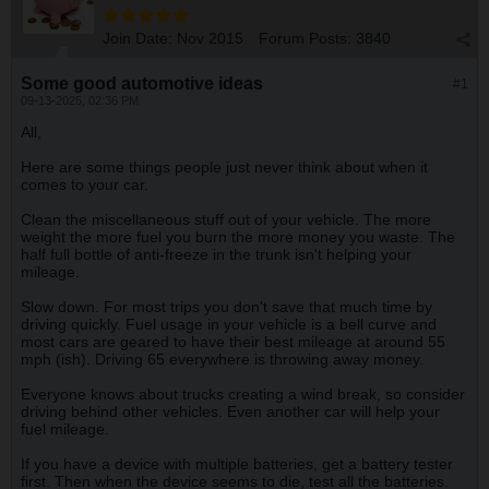
Join Date:
Nov 2015
Forum Posts:
3840
Some good automotive ideas
#1
09-13-2025, 02:36 PM
All,
Here are some things people just never think about when it
comes to your car.
Clean the miscellaneous stuff out of your vehicle. The more
weight the more fuel you burn the more money you waste. The
half full bottle of anti-freeze in the trunk isn't helping your
mileage.
Slow down. For most trips you don't save that much time by
driving quickly. Fuel usage in your vehicle is a bell curve and
most cars are geared to have their best mileage at around 55
mph (ish). Driving 65 everywhere is throwing away money.
Everyone knows about trucks creating a wind break, so consider
driving behind other vehicles. Even another car will help your
fuel mileage.
If you have a device with multiple batteries, get a battery tester
first. Then when the device seems to die, test all the batteries.