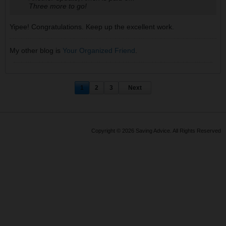
Three more to go!
Yipee! Congratulations. Keep up the excellent work.
My other blog is
Your Organized Friend
.
1
2
3
Next
Copyright © 2026 Saving Advice. All Rights Reserved