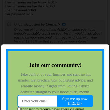
The minimum on the Amex is $15
The minimum on the Visa is $50
Loan payment $360
Car payment $297
Originally posted by
Lindahfx
Once you either pay off the AMEX or when you have
enough available credit on your Visa, I would think about
paying off your personal, non-revolving loan with your
Visa at 12.99% so that you reduce your interest
payments. It would probably also reduce your overall
×
minimum monthly payments so more could go to
principle.
That is an interesting approach! I wander how much money
does it save.
(I did confirm I have no pre pay penalty on any of my debt)
nmboone
$ Saving HS Sophomore
Join Date:
Aug 2008
Forum Posts:
150
09-04-2009, 10:41 PM
#8