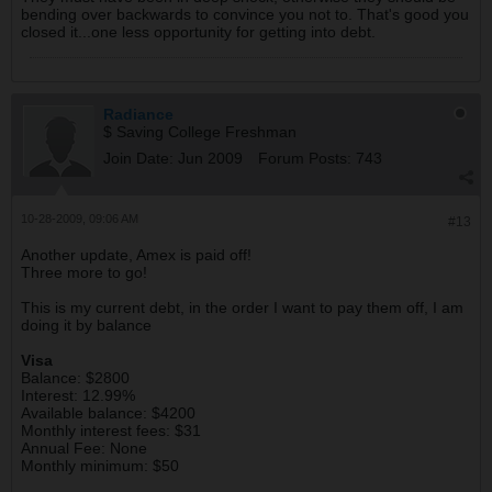
bending over backwards to convince you not to. That's good you
closed it...one less opportunity for getting into debt.
Radiance
$ Saving College Freshman
Join Date:
Jun 2009
Forum Posts:
743
10-28-2009, 09:06 AM
#13
Another update, Amex is paid off!
Three more to go!
This is my current debt, in the order I want to pay them off, I am
doing it by balance
Visa
Balance: $2800
Interest: 12.99%
Available balance: $4200
Monthly interest fees: $31
Annual Fee: None
Monthly minimum: $50