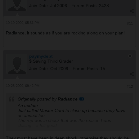
Join Date:
Jul 2006
Forum Posts:
2428
10-19-2009, 05:31 PM
#11
Radiance, it sounds as if you are rocking along on your plan!
paymydebt
$ Saving Third Grader
Join Date:
Oct 2009
Forum Posts:
15
10-23-2009, 09:42 PM
#12
Originally posted by
Radiance
An update
Just called Master Card to close up because they have
an annual fee.
The rep was in shock that was the reason I was
closing... it felt good.
They must have been in deep shock, otherwise they should be