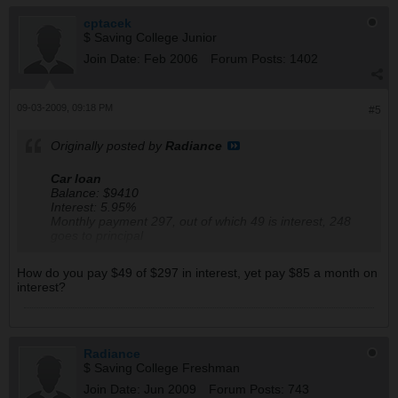
Now, which cards would you keep after all is said and
done.
cptacek
$ Saving College Junior
I think I will cancel the Master card since it was an
Join Date:
Feb 2006
Forum Posts:
1402
annual fee
What do you think?
09-03-2009, 09:18 PM
#5
Originally posted by
Radiance
Car loan
Balance: $9410
Interest: 5.95%
Monthly payment 297, out of which 49 is interest, 248
goes to principal
Monthly interest fees: 85
How do you pay $49 of $297 in interest, yet pay $85 a month on
interest?
Radiance
$ Saving College Freshman
Join Date:
Jun 2009
Forum Posts:
743