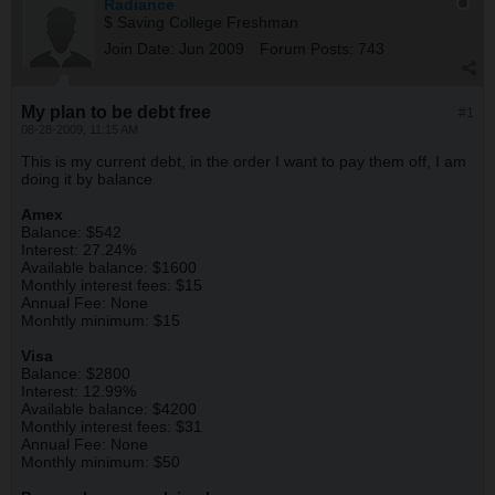
Radiance
$ Saving College Freshman
Join Date:
Jun 2009
Forum Posts:
743
My plan to be debt free
#1
08-28-2009, 11:15 AM
This is my current debt, in the order I want to pay them off, I am
doing it by balance
Amex
Balance: $542
Interest: 27.24%
Available balance: $1600
Monthly interest fees: $15
Annual Fee: None
Monhtly minimum: $15
Visa
Balance: $2800
Interest: 12.99%
Available balance: $4200
Monthly interest fees: $31
Annual Fee: None
Monthly minimum: $50