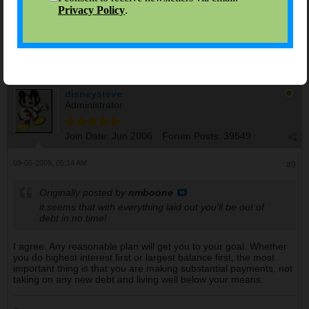
You've come a long way already! Good luck with your debt-free
journey, it seems that with everything laid out you'll be out of
debt in no time!
disneysteve
Administrator
Join Date:
Jun 2006
Forum Posts:
39549
09-05-2009, 05:14 AM
#9
Originally posted by
nmboone
it seems that with everything laid out you'll be out of
debt in no time!
I agree. Any reasonable plan will get you to your goal. Whether
you do highest interest first or largest balance first, the most
important thing is that you are making substantial payments, not
taking on any new debt and living well below your means.