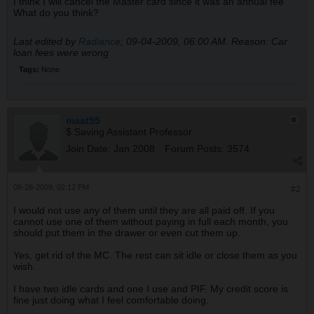
I think I will cancel the Master card since it was an annual fee
What do you think?
Last edited by
Radiance
;
09-04-2009, 06:00 AM
.
Reason:
Car
loan fees were wrong
Tags:
None
maat55
$ Saving Assistant Professor
Join Date:
Jan 2008
Forum Posts:
3574
08-28-2009, 02:12 PM
#2
I would not use any of them until they are all paid off. If you
cannot use one of them without paying in full each month, you
should put them in the drawer or even cut them up.
Yes, get rid of the MC. The rest can sit idle or close them as you
wish.
I have two idle cards and one I use and PIF. My credit score is
fine just doing what I feel comfortable doing.