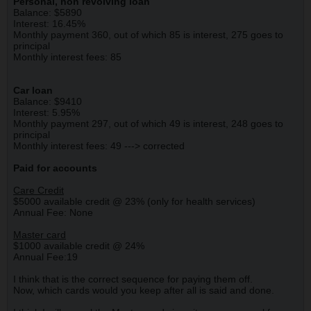
Personal, non revolving loan
Balance: $5890
Interest: 16.45%
Monthly payment 360, out of which 85 is interest, 275 goes to
principal
Monthly interest fees: 85
Car loan
Balance: $9410
Interest: 5.95%
Monthly payment 297, out of which 49 is interest, 248 goes to
principal
Monthly interest fees: 49 ---> corrected
Paid for accounts
Care Credit
$5000 available credit @ 23% (only for health services)
Annual Fee: None
Master card
$1000 available credit @ 24%
Annual Fee:19
I think that is the correct sequence for paying them off.
Now, which cards would you keep after all is said and done.