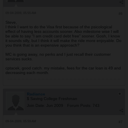
09-04-2009, 05:55 AM
#6
Steve,
I think I want to do the Visa first because of the psicological
effect of having less accounts sooner. Also milestone wise I will
be able to say "I am credit card debt free" sooner. Gosh, I know
it sounds silly, but I think it will make the ride more enjoyable. Do
you think that is an expensive approach?
MC is going away, no perks and I just recall their customer
services sucks.
cptacek, good catch. my mistake, fees for the car loan is 49 and
decreasing each month.
Radiance
$ Saving College Freshman
Join Date:
Jun 2009
Forum Posts:
743
09-04-2009, 05:59 AM
#7