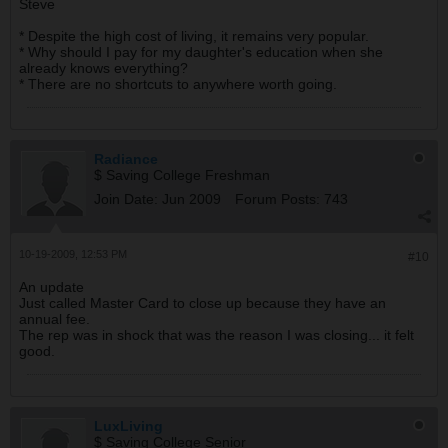
Steve
* Despite the high cost of living, it remains very popular.
* Why should I pay for my daughter's education when she
already knows everything?
* There are no shortcuts to anywhere worth going.
Radiance
$ Saving College Freshman
Join Date:
Jun 2009
Forum Posts:
743
10-19-2009, 12:53 PM
#10
An update
Just called Master Card to close up because they have an
annual fee.
The rep was in shock that was the reason I was closing... it felt
good.
LuxLiving
$ Saving College Senior