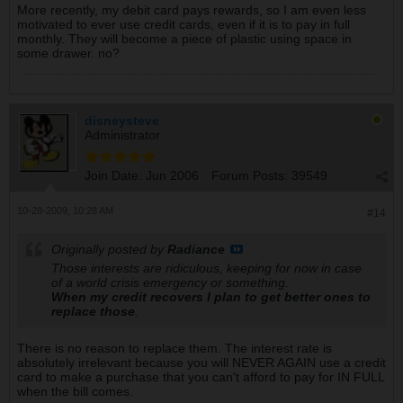
More recently, my debit card pays rewards, so I am even less
motivated to ever use credit cards, even if it is to pay in full
monthly. They will become a piece of plastic using space in
some drawer. no?
disneysteve
Administrator
Join Date:
Jun 2006
Forum Posts:
39549
10-28-2009, 10:28 AM
#14
Originally posted by
Radiance
Those interests are ridiculous, keeping for now in case
of a world crisis emergency or something.
When my credit recovers I plan to get better ones to
replace those
.
There is no reason to replace them. The interest rate is
absolutely irrelevant because you will NEVER AGAIN use a credit
card to make a purchase that you can't afford to pay for IN FULL
when the bill comes.