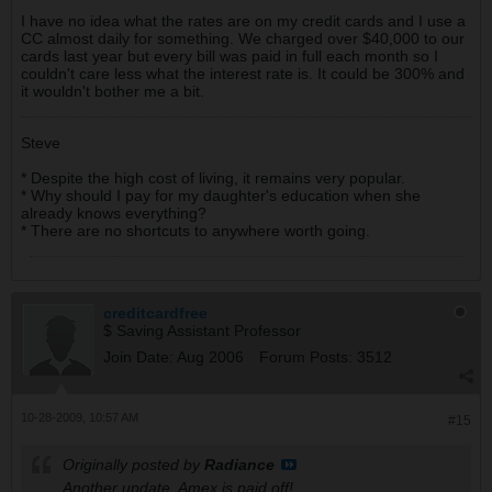
I have no idea what the rates are on my credit cards and I use a
CC almost daily for something. We charged over $40,000 to our
cards last year but every bill was paid in full each month so I
couldn't care less what the interest rate is. It could be 300% and
it wouldn't bother me a bit.
Steve
* Despite the high cost of living, it remains very popular.
* Why should I pay for my daughter's education when she
already knows everything?
* There are no shortcuts to anywhere worth going.
creditcardfree
$ Saving Assistant Professor
Join Date:
Aug 2006
Forum Posts:
3512
10-28-2009, 10:57 AM
#15
Originally posted by
Radiance
Another update, Amex is paid off!