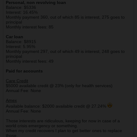
Personal, non revolving loan
Balance: $5336
Interest: 16.45%
Monthly payment 360, out of which 85 is interest, 275 goes to
principal
Monthly interest fees: 85
Car loan
Balance: $8915
Interest: 5.95%
Monthly payment 297, out of which 49 is interest, 248 goes to
principal
Monthly interest fees: 49
Paid for accounts
Care Credit
$5000 available credit @ 23% (only for health services)
Annual Fee: None
Amex
Available balance: $2000 available credit @ 27.24%
Annual Fee: None
Those interests are ridiculous, keeping for now in case of a
world crisis emergency or something.
When my credit recovers I plan to get better ones to replace
those.