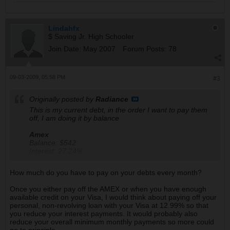
Lindahfx
$ Saving Jr. High Schooler
Join Date:
May 2007
Forum Posts:
78
09-03-2009, 05:58 PM
#3
Originally posted by
Radiance
This is my current debt, in the order I want to pay them
off, I am doing it by balance
Amex
Balance: $542
Interest: 27.24%
Available balance: $1600
Monthly interest fees: $15
How much do you have to pay on your debts every month?
Annual Fee: None
Once you either pay off the AMEX or when you have enough
Visa
available credit on your Visa, I would think about paying off your
Balance: $2800
personal, non-revolving loan with your Visa at 12.99% so that
Interest: 12.99%
you reduce your interest payments. It would probably also
Available balance: $4200
reduce your overall minimum monthly payments so more could
Monthly interest fees: $31