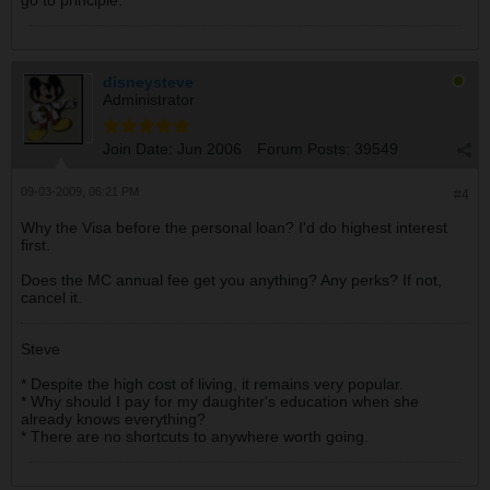
go to principle.
Annual Fee: None
Personal, non revolving loan
Balance: $5890
Interest: 16.45%
disneysteve
Monthly payment 360, out of which 85 is interest, 275
Administrator
goes to principal
Monthly interest fees: 85
Join Date:
Jun 2006
Forum Posts:
39549
Car loan
09-03-2009, 06:21 PM
#4
Balance: $9410
Interest: 5.95%
Why the Visa before the personal loan? I'd do highest interest
Monthly payment 297, out of which 49 is interest, 248
first.
goes to principal
Monthly interest fees: 85
Does the MC annual fee get you anything? Any perks? If not,
cancel it.
Paid for accounts
Care Credit
Steve
$5000 available credit @ 23% (only for health services)
Annual Fee: None
* Despite the high cost of living, it remains very popular.
* Why should I pay for my daughter's education when she
Master card
already knows everything?
$1000 available credit @ 24%
* There are no shortcuts to anywhere worth going.
Annual Fee:19
I think that is the correct sequence for paying them off.