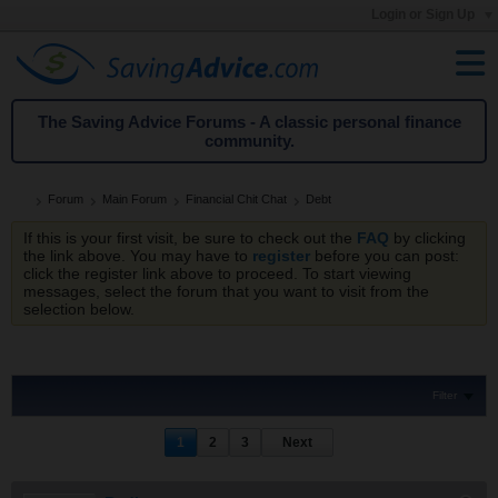
Login or Sign Up
The Saving Advice Forums - A classic personal finance
community.
Forum
Main Forum
Financial Chit Chat
Debt
If this is your first visit, be sure to check out the
FAQ
by clicking
the link above. You may have to
register
before you can post:
click the register link above to proceed. To start viewing
messages, select the forum that you want to visit from the
selection below.
Filter
1
2
3
Next