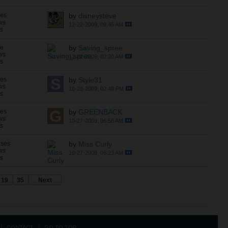
ses
by
disneysteve
ws
12-22-2009, 09:45 AM
ns
se
by
Saving_spree
ws
12-22-2009, 02:20 AM
ns
ses
by
Style31
ws
10-28-2009, 02:48 PM
ns
ses
by
GREENBACK
ws
10-27-2009, 06:58 AM
ns
nses
by
Miss Curly
ws
10-27-2009, 06:23 AM
ns
19
35
Next
CONTACT
GO TO TOP