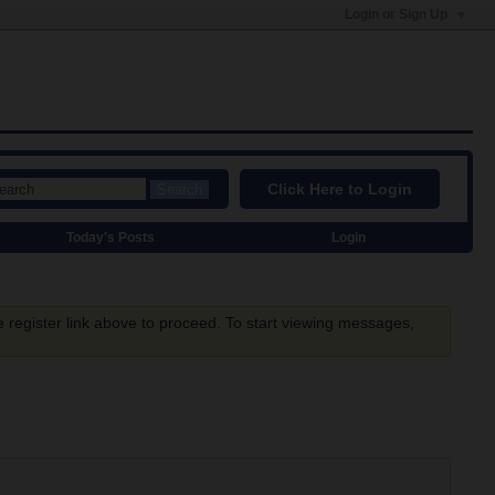
Login or Sign Up
Click Here to Login
Search
Today's Posts
Login
e register link above to proceed. To start viewing messages,