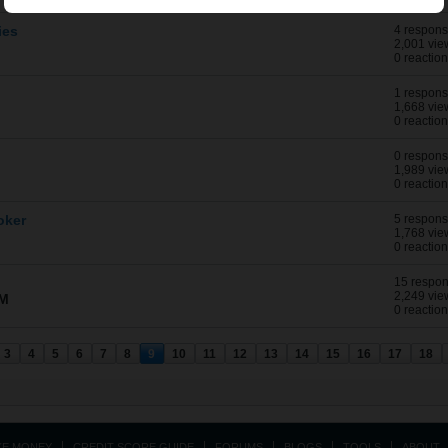
ies
4 respon
2,001 vie
0 reactio
1 respon
1,668 vie
0 reactio
0 respon
1,989 vie
0 reactio
oker
5 respon
1,768 vie
0 reactio
15 respo
2,249 vie
AM
0 reactio
3
4
5
6
7
8
9
10
11
12
13
14
15
16
17
18
KE MONEY
CREDIT SCORE GUIDE
FORUMS
BLOGS
TOOLS
ABOUT