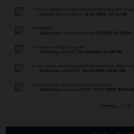
Food Market Farmer Fined 4 Washing His Vegg
Started by
LuxLiving
,
11-07-2009, 07:22 AM
Printables
Started by
ClearClouds
,
11-19-2009, 08:39 AM
Tombstone Pizza Coupon
Started by
Style31
,
10-28-2009, 02:48 PM
Lean, green recession fighting machine: Slow Co
Started by
rob62521
,
04-25-2009, 06:31 AM
A produce tip that will save you money...
Started by
sheridan15926
,
03-17-2009, 09:09 
Previous
1
2
ARTICLES
TIPS
MA