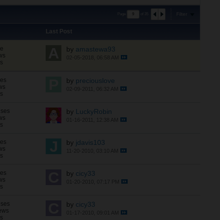
Filter
Page
of
35
Last Post
se
by
amastewa93
ws
02-05-2018, 06:58 AM
ns
ses
by
preciouslove
ws
02-09-2011, 06:32 AM
ns
nses
by
LuckyRobin
ws
01-16-2011, 12:38 AM
ns
ses
by
jdavis103
ws
11-20-2010, 03:10 AM
ns
ses
by
cicy33
ws
01-20-2010, 07:17 PM
ns
nses
by
cicy33
ews
01-17-2010, 09:01 AM
ns