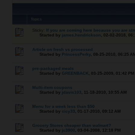
Topics
Sticky:
If you are coming here because you are str
Started by
james.hendrickson
,
02-02-2018, 06
Article on fresh vs processed
Started by
PrincessPerky
,
08-25-2010, 06:25 A
pre-packaged meals
Started by
GREENBACK
,
03-25-2009, 01:42 PM
Multi-item coupons
Started by
jdavis103
,
11-18-2010, 10:55 AM
Menu for a week less than $50
Started by
cicy33
,
01-17-2010, 09:12 AM
Grocery Stores cheaper than walmart?
Started by
jc3900
,
03-04-2008, 12:18 PM