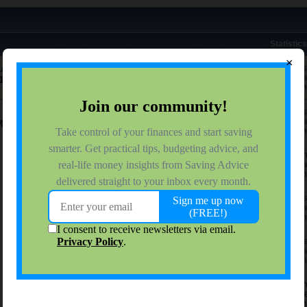
Statistics
×
uggling, its okay to use a food bank
1 respon
4,952 vie
:18 PM
0 reactio
7 respon
3,286 vie
M
0 reactio
24 respo
5,349 vie
0 reactio
2 respon
1,315 vie
0 reactio
7 respon
4,086 vie
0 reactio
16 respo
37,478 vi
0 reactio