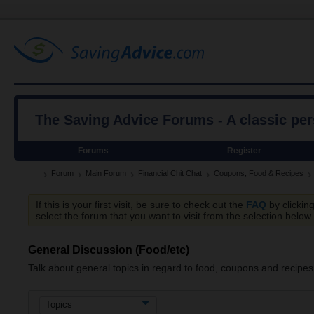
The Saving Advice Forums - A classic pe
Forums
Register
Forum
Main Forum
Financial Chit Chat
Coupons, Food & Recipes
If this is your first visit, be sure to check out the
FAQ
by clickin
select the forum that you want to visit from the selection below.
General Discussion (Food/etc)
Talk about general topics in regard to food, coupons and recipes
Topics