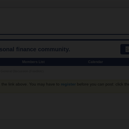
rsonal finance community.
Members List
Calendar
General Discussion (Food/etc)
g the link above. You may have to
register
before you can post: click th