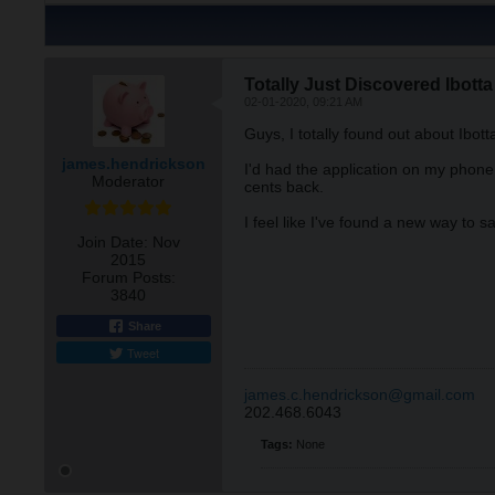
Totally Just Discovered Ibotta
02-01-2020, 09:21 AM
Guys, I totally found out about Ibott
james.hendrickson
I'd had the application on my phone 
Moderator
cents back.
I feel like I've found a new way to 
Join Date:
Nov
2015
Forum Posts:
3840
Share
Tweet
james.c.hendrickson@gmail.com
202.468.6043
Tags:
None