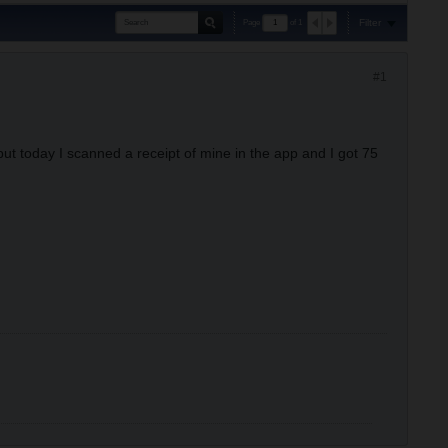
Filter
Page
of
1
#1
 but today I scanned a receipt of mine in the app and I got 75