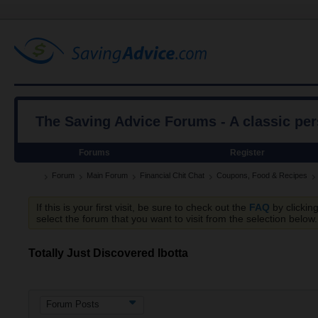
The Saving Advice Forums - A classic pe
Forums
Register
Forum
Main Forum
Financial Chit Chat
Coupons, Food & Recipes
If this is your first visit, be sure to check out the
FAQ
by clickin
select the forum that you want to visit from the selection below.
Totally Just Discovered Ibotta
Forum Posts