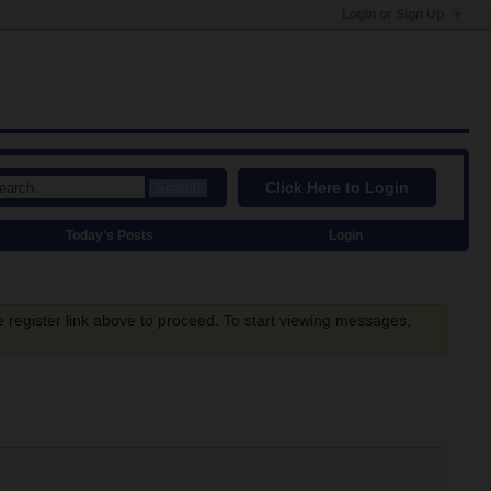
Login or Sign Up
Click Here to Login
Search
Today's Posts
Login
e register link above to proceed. To start viewing messages,