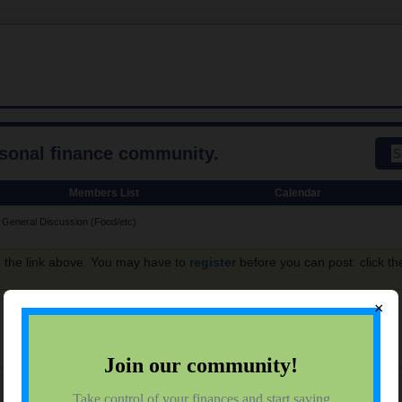
rsonal finance community.
Members List
Calendar
General Discussion (Food/etc)
g the link above. You may have to
register
before you can post: click th
×