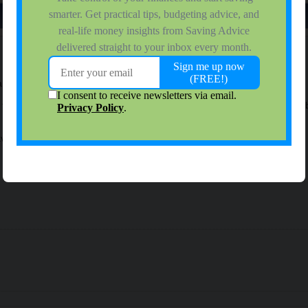
a today.
for a while (I downloaded it so my wife could get the 2 dollar referral),
save money - thanks everyone!!!