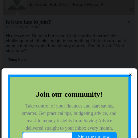
Join Date:
Feb 2013
Forum Posts:
9
Is it too late to join?
#1
02-13-2013, 07:27 AM
Hi everyone! I'm new here and I just stumbled across this
challenge and I think it might be something I'd like to do, but it
seems that everyone has already started. Am I too late? Can I
start now?
Tags:
None
×
LadyT
$ Saving Fifth Grader
Join Date:
Nov 2007
Forum Posts:
47
02-13-2013, 08:16 AM
#2
It's never too late! Jump right in and join us!