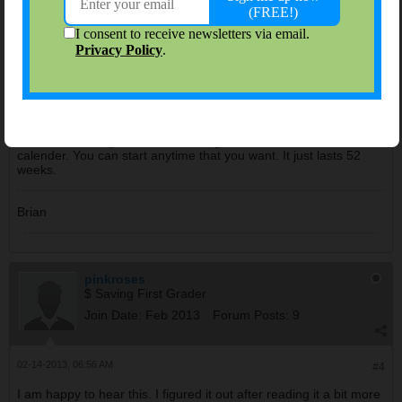
bjl584
Administrator
Join Date:
Sep 2006
Forum Posts:
8543
02-13-2013, 08:29 AM
#3
You can start anytime. The challenge doesn't follow the
calender. You can start anytime that you want. It just lasts 52
weeks.
Brian
pinkroses
$ Saving First Grader
Join Date:
Feb 2013
Forum Posts:
9
02-14-2013, 06:56 AM
#4
I am happy to hear this. I figured it out after reading it a bit more