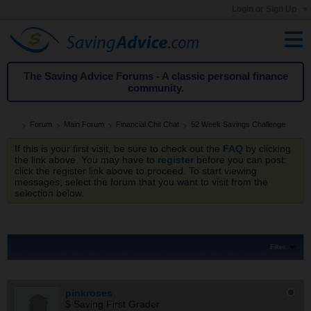
Login or Sign Up
The Saving Advice Forums - A classic personal finance
community.
Forum
Main Forum
Financial Chit Chat
52 Week Savings Challenge
If this is your first visit, be sure to check out the
FAQ
by clicking
the link above. You may have to
register
before you can post:
click the register link above to proceed. To start viewing
messages, select the forum that you want to visit from the
selection below.
Filter
pinkroses
$ Saving First Grader