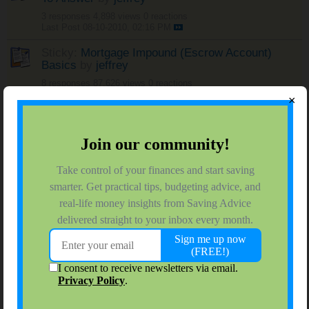
3 responses
4,898 views
0 reactions
Last Post
08-10-2010, 02:16 PM
Sticky:
Mortgage Impound (Escrow Account)
Basics
by
jeffrey
8 responses
87,626 views
0 reactions
Last Post
04-20-2010, 07:33 AM
×
Sticky:
Live Rent Free - House Sitting
by
jeffrey
4 responses
78,413 views
0 reactions
Last Post
06-11-2008, 06:07 PM
Sticky:
Owning A Home Through Sweat Equity
by
jeffrey
1 response
16,352 views
0 reactions
Last Post
04-25-2008, 11:31 PM
Sticky:
PMI Private Mortgage Insurance -
Keep Track To Save Money
by
jeffrey
6 responses
14,425 views
0 reactions
Last Post
04-02-2008, 09:50 AM