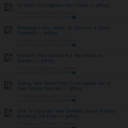
10 Items To Organize Your Home
by
jeffrey
0 responses
6,139 views
0 reactions
Last Post
09-20-2005, 02:25 PM
Mortgage Loan - Ideas To Save For A Down
Payment
by
jeffrey
0 responses
7,411 views
0 reactions
Last Post
08-25-2005, 03:21 AM
Nontoxic Pest Control For Your Home &
Garden
by
jeffrey
0 responses
5,225 views
0 reactions
Last Post
09-11-2004, 09:42 PM
Selling Your Home? Add Curb Appeal with a
Few Simple Touches
by
jeffrey
0 responses
5,100 views
0 reactions
Last Post
09-11-2004, 09:30 PM
How To Decorate Your Outdoor Space Without
Breaking The Bank
by
jeffrey
0 responses
7,563 views
0 reactions