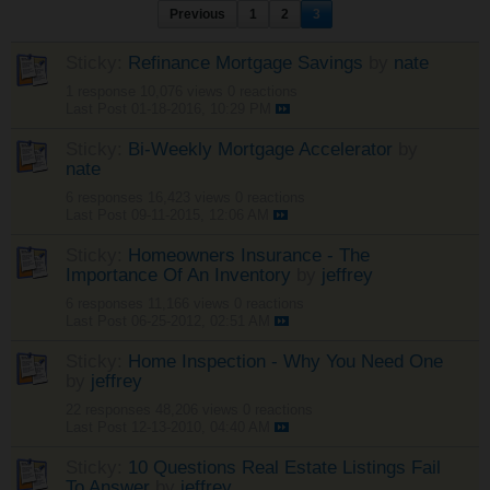
Previous
1
2
3
Sticky:
Refinance Mortgage Savings
by
nate
1 response
10,076 views
0 reactions
Last Post
01-18-2016, 10:29 PM
Sticky:
Bi-Weekly Mortgage Accelerator
by
nate
6 responses
16,423 views
0 reactions
Last Post
09-11-2015, 12:06 AM
Sticky:
Homeowners Insurance - The
Importance Of An Inventory
by
jeffrey
6 responses
11,166 views
0 reactions
Last Post
06-25-2012, 02:51 AM
Sticky:
Home Inspection - Why You Need One
by
jeffrey
22 responses
48,206 views
0 reactions
Last Post
12-13-2010, 04:40 AM
Sticky:
10 Questions Real Estate Listings Fail
To Answer
by
jeffrey