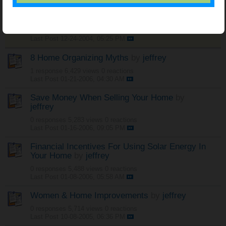
Sticky:
Free Land - Kansas and North Dakota
by
jeffrey
0 responses
21,965 views
0 reactions
Last Post
12-24-2004, 05:25 PM
8 Home Organizing Myths
by
jeffrey
1 response
6,429 views
0 reactions
Last Post
01-21-2006, 04:30 AM
Save Money When Selling Your Home
by
jeffrey
0 responses
5,283 views
0 reactions
Last Post
01-16-2006, 09:05 PM
Financial Incentives For Using Solar Energy In
Your Home
by
jeffrey
0 responses
5,488 views
0 reactions
Last Post
01-08-2006, 05:58 AM
Women & Home Improvements
by
jeffrey
0 responses
5,714 views
0 reactions
Last Post
10-08-2005, 06:36 PM