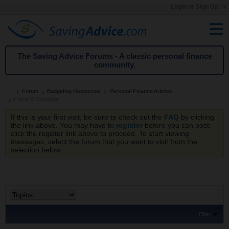
Login or Sign Up
The Saving Advice Forums - A classic personal finance
community.
Forum
Budgeting Resources
Personal Finance Articles
Home & Mortgage
If this is your first visit, be sure to check out the
FAQ
by clicking
the link above. You may have to
register
before you can post:
click the register link above to proceed. To start viewing
messages, select the forum that you want to visit from the
selection below.
Filter