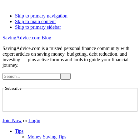
Skip to primary navigation
Skip to main content
Skip to primary sidebar
SavingAdvice.com Blog
SavingAdvice.com is a trusted personal finance community with
expert articles on saving money, budgeting, debt reduction, and
investing — plus active forums and tools to guide your financial
journey.
Subscribe
Join Now
or
Login
Tips
Money Saving Tips