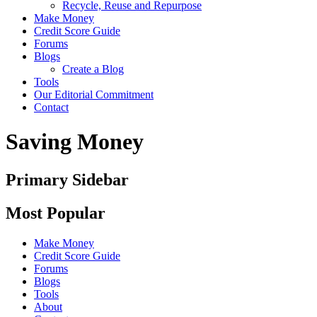
Recycle, Reuse and Repurpose
Make Money
Credit Score Guide
Forums
Blogs
Create a Blog
Tools
Our Editorial Commitment
Contact
Saving Money
Primary Sidebar
Most Popular
Make Money
Credit Score Guide
Forums
Blogs
Tools
About