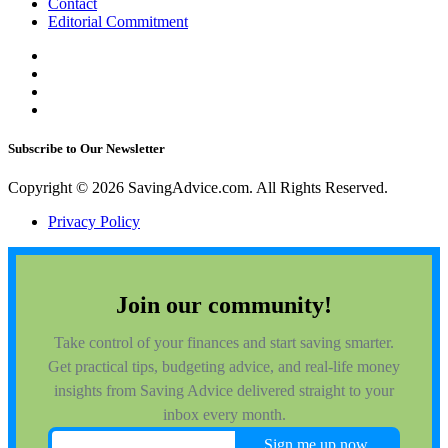
Contact
Editorial Commitment
Subscribe to Our Newsletter
Copyright © 2026 SavingAdvice.com. All Rights Reserved.
Privacy Policy