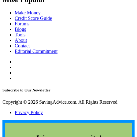
Make Money
Credit Score Guide
Forums
Blogs
Tools
About
Contact
Editorial Commitment
Subscribe to Our Newsletter
Copyright © 2026 SavingAdvice.com. All Rights Reserved.
Privacy Policy