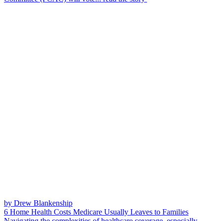
by Drew Blankenship
6 Home Health Costs Medicare Usually Leaves to Families
Navigating the complexities of healthcare coverage, especially