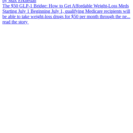
by Max Erkiletian
The $50 GLP-1 Bridge: How to Get Affordable Weight-Loss Meds
Starting July 1
Beginning July 1, qualifying Medicare recipients will
be able to take weight-loss drugs for $50 per month through the ne...
read the story