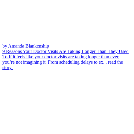
by Amanda Blankenship
9 Reasons Your Doctor Visits Are Taking Longer Than They Used
To
If it feels like your doctor visits are taking longer than ever,
you’re not imagining it. From scheduling delays to ex...
read the
story