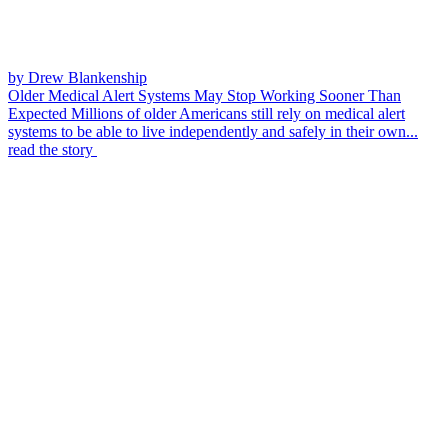
by Drew Blankenship
Older Medical Alert Systems May Stop Working Sooner Than
Expected
Millions of older Americans still rely on medical alert
systems to be able to live independently and safely in their own...
read the story