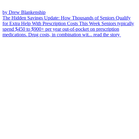
by Drew Blankenship
The Hidden Savings Update: How Thousands of Seniors Qualify
for Extra Help With Prescription Costs This Week
Seniors typically
spend $450 to $900+ per year out-of-pocket on prescription
medications. Drug costs, in combination wit...
read the story