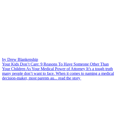
by Drew Blankenship
Your Kids Don’t Care: 9 Reasons To Have Someone Other Than
Your Children As Your Medical Power of Attorney
It’s a tough truth
many people don’t want to face. When it comes to naming a medical
decision-maker, most parents au...
read the story