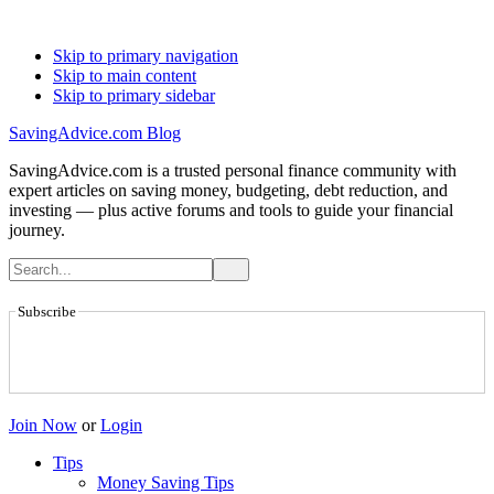
Skip to primary navigation
Skip to main content
Skip to primary sidebar
SavingAdvice.com Blog
SavingAdvice.com is a trusted personal finance community with
expert articles on saving money, budgeting, debt reduction, and
investing — plus active forums and tools to guide your financial
journey.
Subscribe
Join Now
or
Login
Tips
Money Saving Tips