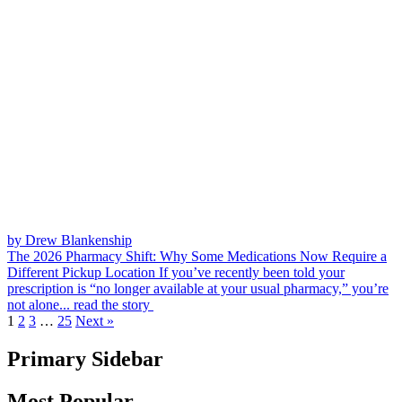
by Drew Blankenship
The 2026 Pharmacy Shift: Why Some Medications Now Require a
Different Pickup Location
If you’ve recently been told your
prescription is “no longer available at your usual pharmacy,” you’re
not alone...
read the story
1
2
3
…
25
Next »
Primary Sidebar
Most Popular