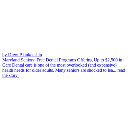
by Drew Blankenship
Maryland Seniors: Free Dental Programs Offering Up to $2,500 in
Care
Dental care is one of the most overlooked (and expensive)
health needs for older adults. Many seniors are shocked to lea...
read
the story