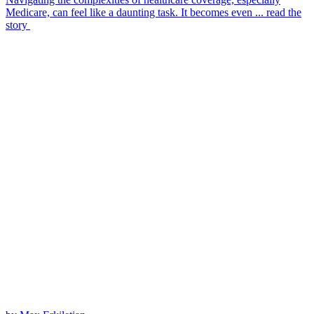
Medicare, can feel like a daunting task. It becomes even ...
read the
story