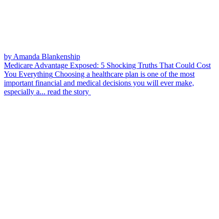
by Amanda Blankenship
Medicare Advantage Exposed: 5 Shocking Truths That Could Cost
You Everything
Choosing a healthcare plan is one of the most
important financial and medical decisions you will ever make,
especially a...
read the story