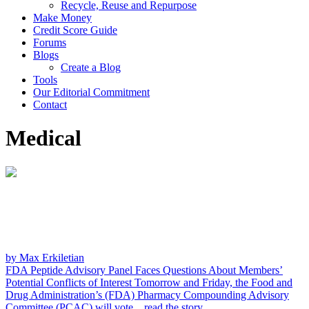
Recycle, Reuse and Repurpose
Make Money
Credit Score Guide
Forums
Blogs
Create a Blog
Tools
Our Editorial Commitment
Contact
Medical
by Max Erkiletian
FDA Peptide Advisory Panel Faces Questions About Members’
Potential Conflicts of Interest
Tomorrow and Friday, the Food and
Drug Administration’s (FDA) Pharmacy Compounding Advisory
Committee (PCAC) will vote...
read the story