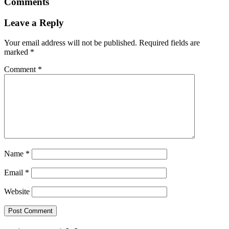
Comments
Leave a Reply
Your email address will not be published.
Required fields are
marked
*
Comment
*
Name
*
Email
*
Website