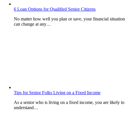
6 Loan Options for Qualified Senior Citizens
No matter how well you plan or save, your financial situation
can change at any…
Tips for Senior Folks Living on a Fixed Income
As a senior who is living on a fixed income, you are likely to
understand…