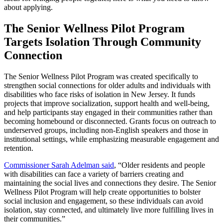
about applying.
The Senior Wellness Pilot Program
Targets Isolation Through Community
Connection
The Senior Wellness Pilot Program was created specifically to
strengthen social connections for older adults and individuals with
disabilities who face risks of isolation in New Jersey. It funds
projects that improve socialization, support health and well-being,
and help participants stay engaged in their communities rather than
becoming homebound or disconnected. Grants focus on outreach to
underserved groups, including non-English speakers and those in
institutional settings, while emphasizing measurable engagement and
retention.
Commissioner Sarah Adelman said
, “Older residents and people
with disabilities can face a variety of barriers creating and
maintaining the social lives and connections they desire. The Senior
Wellness Pilot Program will help create opportunities to bolster
social inclusion and engagement, so these individuals can avoid
isolation, stay connected, and ultimately live more fulfilling lives in
their communities.”