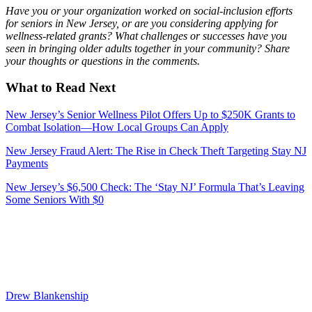
Have you or your organization worked on social-inclusion efforts
for seniors in New Jersey, or are you considering applying for
wellness-related grants? What challenges or successes have you
seen in bringing older adults together in your community? Share
your thoughts or questions in the comments.
What to Read Next
New Jersey’s Senior Wellness Pilot Offers Up to $250K Grants to
Combat Isolation—How Local Groups Can Apply
New Jersey Fraud Alert: The Rise in Check Theft Targeting Stay NJ
Payments
New Jersey’s $6,500 Check: The ‘Stay NJ’ Formula That’s Leaving
Some Seniors With $0
Drew Blankenship