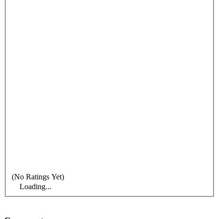
(No Ratings Yet)
Loading...