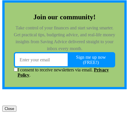
Close