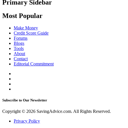
Primary Sidebar
Most Popular
Make Money
Credit Score Guide
Forums
Blogs
Tools
About
Contact
Editorial Commitment
Subscribe to Our Newsletter
Copyright © 2026 SavingAdvice.com. All Rights Reserved.
Privacy Policy