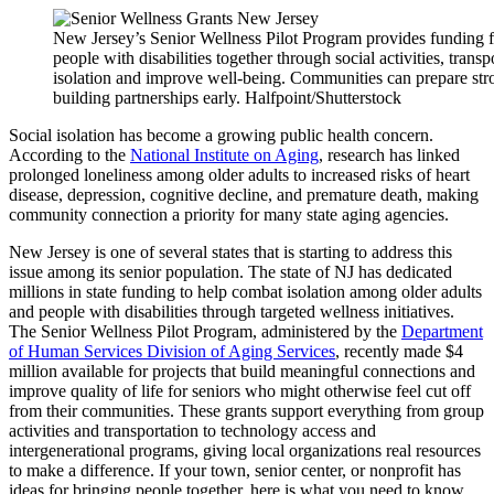
New Jersey’s Senior Wellness Pilot Program provides funding for
people with disabilities together through social activities, tran
isolation and improve well-being. Communities can prepare stro
building partnerships early. Halfpoint/Shutterstock
Social isolation has become a growing public health concern.
According to the
National Institute on Aging
, research has linked
prolonged loneliness among older adults to increased risks of heart
disease, depression, cognitive decline, and premature death, making
community connection a priority for many state aging agencies.
New Jersey is one of several states that is starting to address this
issue among its senior population. The state of NJ has dedicated
millions in state funding to help combat isolation among older adults
and people with disabilities through targeted wellness initiatives.
The Senior Wellness Pilot Program, administered by the
Department
of Human Services Division of Aging Services
, recently made $4
million available for projects that build meaningful connections and
improve quality of life for seniors who might otherwise feel cut off
from their communities. These grants support everything from group
activities and transportation to technology access and
intergenerational programs, giving local organizations real resources
to make a difference. If your town, senior center, or nonprofit has
ideas for bringing people together, here is what you need to know