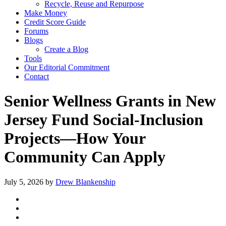
Recycle, Reuse and Repurpose
Make Money
Credit Score Guide
Forums
Blogs
Create a Blog
Tools
Our Editorial Commitment
Contact
Senior Wellness Grants in New
Jersey Fund Social‑Inclusion
Projects—How Your
Community Can Apply
July 5, 2026
by
Drew Blankenship