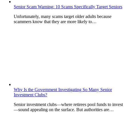
Senior Scam Warning: 10 Scams Specifically Target Seniors
Unfortunately, many scams target older adults because
scammers know that they are more likely to…
Why Is the Government Investigating So Many Senior
Investment Clubs?
Senior investment clubs—where retirees pool funds to invest
—sound appealing on the surface. But authorities are…