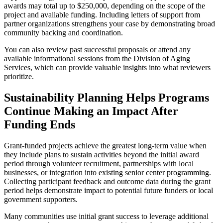
awards may total up to $250,000, depending on the scope of the
project and available funding. Including letters of support from
partner organizations strengthens your case by demonstrating broad
community backing and coordination.
You can also review past successful proposals or attend any
available informational sessions from the Division of Aging
Services, which can provide valuable insights into what reviewers
prioritize.
Sustainability Planning Helps Programs
Continue Making an Impact After
Funding Ends
Grant-funded projects achieve the greatest long-term value when
they include plans to sustain activities beyond the initial award
period through volunteer recruitment, partnerships with local
businesses, or integration into existing senior center programming.
Collecting participant feedback and outcome data during the grant
period helps demonstrate impact to potential future funders or local
government supporters.
Many communities use initial grant success to leverage additional