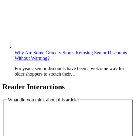
Why Are Some Grocery Stores Refusing Senior Discounts
Without Warning?
For years, senior discounts have been a welcome way for
older shoppers to stretch their…
Reader Interactions
What did you think about this article?