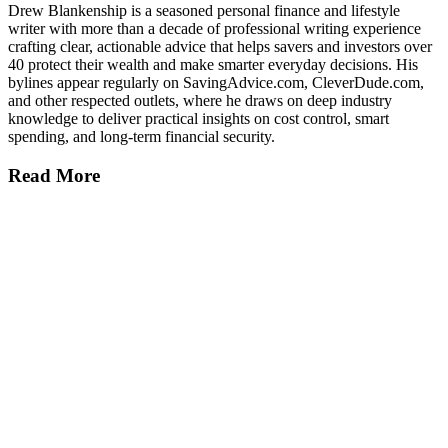
Drew Blankenship is a seasoned personal finance and lifestyle
writer with more than a decade of professional writing experience
crafting clear, actionable advice that helps savers and investors over
40 protect their wealth and make smarter everyday decisions. His
bylines appear regularly on SavingAdvice.com, CleverDude.com,
and other respected outlets, where he draws on deep industry
knowledge to deliver practical insights on cost control, smart
spending, and long-term financial security.
Read More