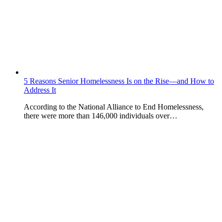
5 Reasons Senior Homelessness Is on the Rise—and How to
Address It
According to the National Alliance to End Homelessness,
there were more than 146,000 individuals over…