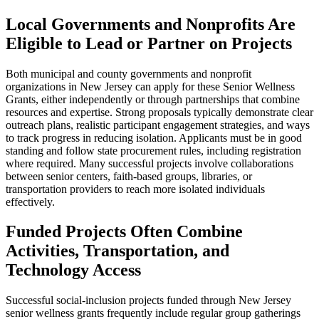
Local Governments and Nonprofits Are
Eligible to Lead or Partner on Projects
Both municipal and county governments and nonprofit
organizations in New Jersey can apply for these Senior Wellness
Grants, either independently or through partnerships that combine
resources and expertise. Strong proposals typically demonstrate clear
outreach plans, realistic participant engagement strategies, and ways
to track progress in reducing isolation. Applicants must be in good
standing and follow state procurement rules, including registration
where required. Many successful projects involve collaborations
between senior centers, faith-based groups, libraries, or
transportation providers to reach more isolated individuals
effectively.
Funded Projects Often Combine
Activities, Transportation, and
Technology Access
Successful social-inclusion projects funded through New Jersey
senior wellness grants frequently include regular group gatherings