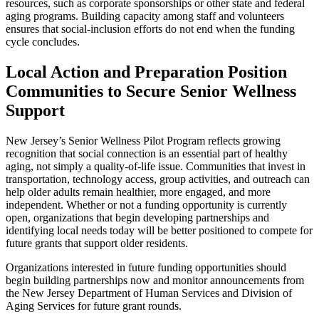
resources, such as corporate sponsorships or other state and federal
aging programs. Building capacity among staff and volunteers
ensures that social-inclusion efforts do not end when the funding
cycle concludes.
Local Action and Preparation Position
Communities to Secure Senior Wellness
Support
New Jersey’s Senior Wellness Pilot Program reflects growing
recognition that social connection is an essential part of healthy
aging, not simply a quality-of-life issue. Communities that invest in
transportation, technology access, group activities, and outreach can
help older adults remain healthier, more engaged, and more
independent. Whether or not a funding opportunity is currently
open, organizations that begin developing partnerships and
identifying local needs today will be better positioned to compete for
future grants that support older residents.
Organizations interested in future funding opportunities should
begin building partnerships now and monitor announcements from
the New Jersey Department of Human Services and Division of
Aging Services for future grant rounds.