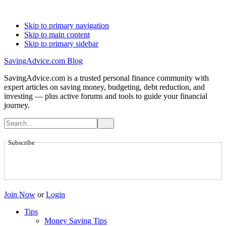
Skip to primary navigation
Skip to main content
Skip to primary sidebar
SavingAdvice.com Blog
SavingAdvice.com is a trusted personal finance community with
expert articles on saving money, budgeting, debt reduction, and
investing — plus active forums and tools to guide your financial
journey.
Subscribe
Join Now
or
Login
Tips
Money Saving Tips