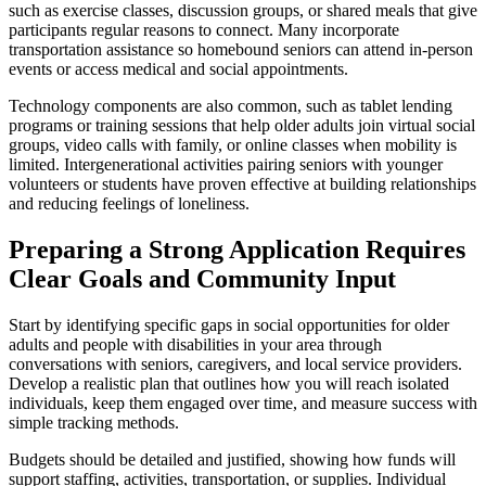
such as exercise classes, discussion groups, or shared meals that give
participants regular reasons to connect. Many incorporate
transportation assistance so homebound seniors can attend in-person
events or access medical and social appointments.
Technology components are also common, such as tablet lending
programs or training sessions that help older adults join virtual social
groups, video calls with family, or online classes when mobility is
limited. Intergenerational activities pairing seniors with younger
volunteers or students have proven effective at building relationships
and reducing feelings of loneliness.
Preparing a Strong Application Requires
Clear Goals and Community Input
Start by identifying specific gaps in social opportunities for older
adults and people with disabilities in your area through
conversations with seniors, caregivers, and local service providers.
Develop a realistic plan that outlines how you will reach isolated
individuals, keep them engaged over time, and measure success with
simple tracking methods.
Budgets should be detailed and justified, showing how funds will
support staffing, activities, transportation, or supplies. Individual