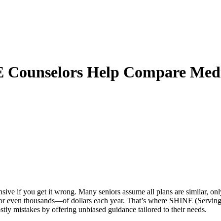
NE Counselors Help Compare Me
ive if you get it wrong. Many seniors assume all plans are similar, onl
or even thousands—of dollars each year. That’s where
SHINE (Serving 
tly mistakes by offering unbiased guidance tailored to their needs.