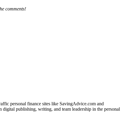
the comments!
traffic personal finance sites like SavingAdvice.com and
igital publishing, writing, and team leadership in the personal