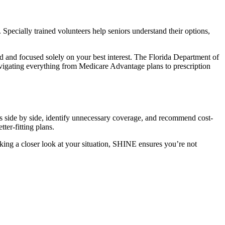
pecially trained volunteers help seniors understand their options,
d and focused solely on your best interest. The
Florida Department of
vigating everything from Medicare Advantage plans to prescription
s side by side, identify unnecessary coverage, and recommend cost-
er-fitting plans.
ing a closer look at your situation, SHINE ensures you’re not