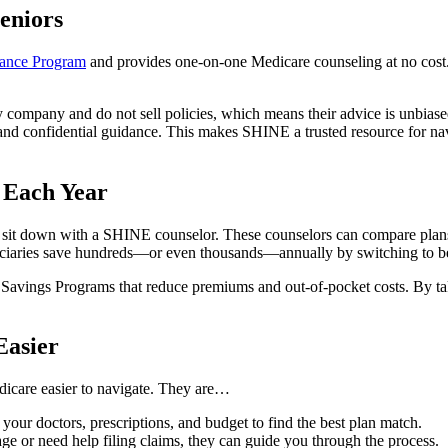
eniors
stance Program
and provides one-on-one Medicare counseling at no cost. S
 company and do not sell policies, which means their advice is unbiase
 and confidential guidance. This makes SHINE a trusted resource for na
 Each Year
ey sit down with a SHINE counselor. These counselors can compare plan
iaries save hundreds—or even thousands—annually by switching to bett
 Savings Programs that reduce premiums and out-of-pocket costs. By tak
asier
icare easier to navigate. They are…
ur doctors, prescriptions, and budget to find the best plan match.
ge or need help filing claims, they can guide you through the process.