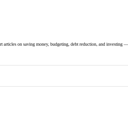
 articles on saving money, budgeting, debt reduction, and investing — p