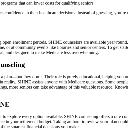
programs that can lower costs for qualifying seniors.
rs confidence in their healthcare decisions. Instead of guessing, you’r
g open enrollment periods. SHINE counselors are available year-round,
, or at community events like libraries and senior centers. To get start
tial, and designed to make Medicare less overwhelming.
unseling
u a plan—but they don’t. Their role is purely educational, helping you 
 in reality, SHINE assists anyone with Medicare questions. Some people
dings, more seniors can take advantage of this valuable resource. Know
INE
 to explore every option available. SHINE counseling offers a rare com
nce in your retirement budget. Taking an hour to review your plan coul
f the smartest financial decisions you make.