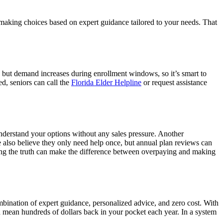
e making choices based on expert guidance tailored to your needs. That
 but demand increases during enrollment windows, so it’s smart to
ed, seniors can call the
Florida Elder Helpline
or request assistance
understand your options without any sales pressure. Another
 also believe they only need help once, but annual plan reviews can
ing the truth can make the difference between overpaying and making
bination of expert guidance, personalized advice, and zero cost. With
d mean hundreds of dollars back in your pocket each year. In a system