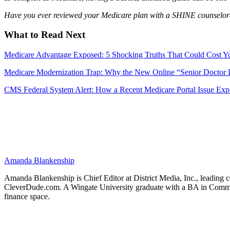
Have you ever reviewed your Medicare plan with a SHINE counselor
What to Read Next
Medicare Advantage Exposed: 5 Shocking Truths That Could Cost Y
Medicare Modernization Trap: Why the New Online “Senior Doctor D
CMS Federal System Alert: How a Recent Medicare Portal Issue Expo
Amanda Blankenship
Amanda Blankenship is Chief Editor at District Media, Inc., leading co
CleverDude.com. A Wingate University graduate with a BA in Communica
finance space.