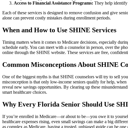
Access to Financial Assistance Programs:
They help identify 
Each of these services is designed to remove confusion and give senio
alone can prevent costly mistakes during enrollment periods.
When and How to Use SHINE Services
Timing matters when it comes to Medicare decisions, especially durin
schedule early. You can meet with a counselor in person, over the phone
online through the SHINE website. These services are free, confiden
Common Misconceptions About SHINE Co
One of the biggest myths is that SHINE counselors will try to sell yo
misconception is that only low-income seniors qualify for help, when
reveal new savings opportunities. By clearing up these misunderstan
smart healthcare choices.
Why Every Florida Senior Should Use SH
If you’re enrolled in Medicare—or about to be—you owe it to yourself
healthcare expenses rising, even small savings can make a big differe
as complex as Medicare, having a trusted, unbiased guide can be one o