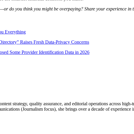
—or do you think you might be overpaying? Share your experience in 
ou Everything
irectory” Raises Fresh Data-Privacy Concerns
sed Some Provider Identification Data in 2026
ntent strategy, quality assurance, and editorial operations across high-
tions (Journalism focus), she brings over a decade of experience in d