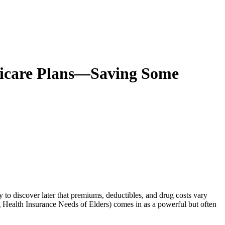
dicare Plans—Saving Some
y to discover later that premiums, deductibles, and drug costs vary
Health Insurance Needs of Elders)
comes in as a powerful but often