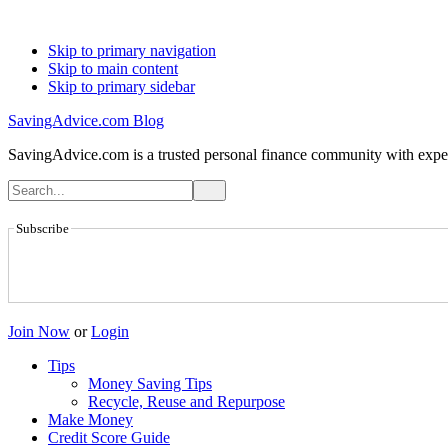
Skip to primary navigation
Skip to main content
Skip to primary sidebar
SavingAdvice.com Blog
SavingAdvice.com is a trusted personal finance community with expert
Subscribe
Join Now
or
Login
Tips
Money Saving Tips
Recycle, Reuse and Repurpose
Make Money
Credit Score Guide