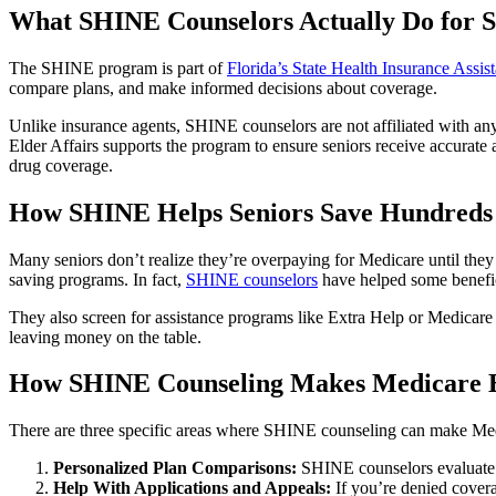
What SHINE Counselors Actually Do for S
The SHINE program is part of
Florida’s State Health Insurance Assi
compare plans, and make informed decisions about coverage.
Unlike insurance agents, SHINE counselors are not affiliated with any
Elder Affairs
supports the program to ensure seniors receive accurate
drug coverage.
How SHINE Helps Seniors Save Hundreds
Many seniors don’t realize they’re overpaying for Medicare until th
saving programs. In fact,
SHINE counselors
have helped some benefic
They also screen for assistance programs like Extra Help or Medicare
leaving money on the table.
How SHINE Counseling Makes Medicare E
There are three specific areas where SHINE counseling can make Med
Personalized Plan Comparisons:
SHINE counselors evaluate yo
Help With Applications and Appeals:
If you’re denied covera