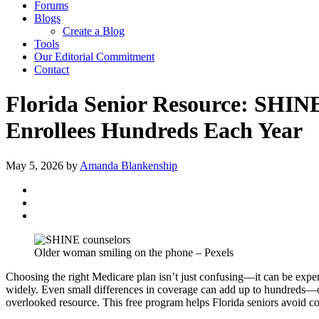
Forums
Blogs
Create a Blog
Tools
Our Editorial Commitment
Contact
Florida Senior Resource: SHI
Enrollees Hundreds Each Year
May 5, 2026
by
Amanda Blankenship
Older woman smiling on the phone – Pexels
Choosing the right Medicare plan isn’t just confusing—it can be expens
widely. Even small differences in coverage can add up to hundreds—
overlooked resource. This free program helps Florida seniors avoid cos