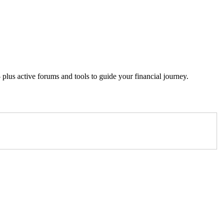
lus active forums and tools to guide your financial journey.