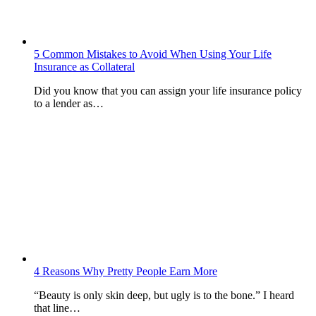
5 Common Mistakes to Avoid When Using Your Life
Insurance as Collateral
Did you know that you can assign your life insurance policy
to a lender as…
4 Reasons Why Pretty People Earn More
“Beauty is only skin deep, but ugly is to the bone.” I heard
that line…