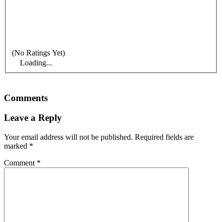
(No Ratings Yet)
Loading...
Comments
Leave a Reply
Your email address will not be published.
Required fields are
marked
*
Comment
*