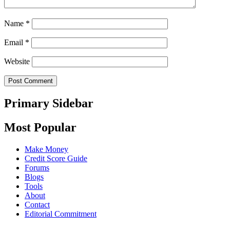
Name
*
Email
*
Website
Primary Sidebar
Most Popular
Make Money
Credit Score Guide
Forums
Blogs
Tools
About
Contact
Editorial Commitment