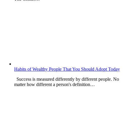
Habits of Wealthy People That You Should Adopt Today
Success is measured differently by different people. No
matter how different a person's definition…