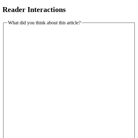
Reader Interactions
What did you think about this article?