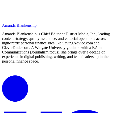
Amanda Blankenship
Amanda Blankenship is Chief Editor at District Media, Inc., leading
content strategy, quality assurance, and editorial operations across
high-traffic personal finance sites like SavingAdvice.com and
CleverDude.com. A Wingate University graduate with a BA in
Communications (Journalism focus), she brings over a decade of
experience in digital publishing, writing, and team leadership in the
personal finance space.