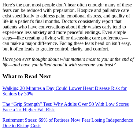
Here’s the part most people don’t hear often enough: many of these
fears can be reduced with preparation. Hospice and palliative care
exist specifically to address pain, emotional distress, and quality of
life in a patient’s final months. Doctors consistently report that
patients who have conversations about their wishes early tend to
experience less anxiety and more peaceful endings. Even simple
steps—like creating a living will or discussing care preferences—
can make a major difference. Facing these fears head-on isn’t easy,
but it often leads to greater control, clarity, and comfort.
Have you ever thought about what matters most to you at the end of
life—and have you talked about it with someone you trust?
What to Read Next
Walking 20 Minutes a Day Could Lower Heart Disease Risk for
Seniors by 30%
The “Grip Strength” Test: Why Adults Over 50 With Low Scores
Face a 2× Higher Fall Risk
Retirement Stress: 69% of Retirees Now Fear Losing Independence
Due to Rising Costs