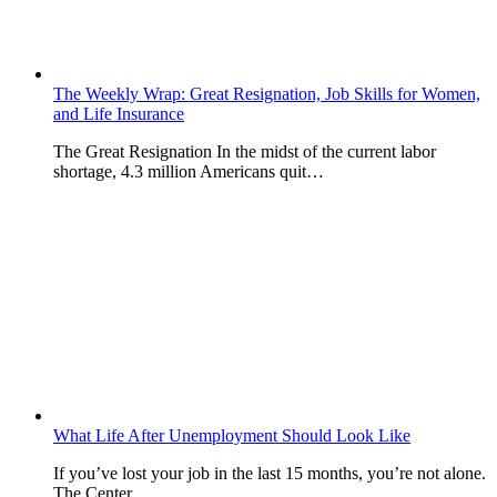
The Weekly Wrap: Great Resignation, Job Skills for Women,
and Life Insurance
The Great Resignation In the midst of the current labor
shortage, 4.3 million Americans quit…
What Life After Unemployment Should Look Like
If you’ve lost your job in the last 15 months, you’re not alone.
The Center…