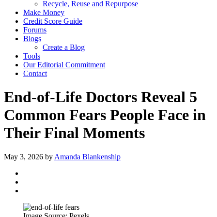
Recycle, Reuse and Repurpose
Make Money
Credit Score Guide
Forums
Blogs
Create a Blog
Tools
Our Editorial Commitment
Contact
End-of-Life Doctors Reveal 5
Common Fears People Face in
Their Final Moments
May 3, 2026
by
Amanda Blankenship
Image Source: Pexels