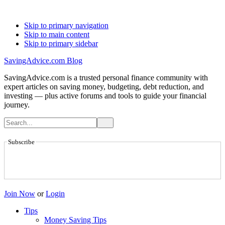
Skip to primary navigation
Skip to main content
Skip to primary sidebar
SavingAdvice.com Blog
SavingAdvice.com is a trusted personal finance community with
expert articles on saving money, budgeting, debt reduction, and
investing — plus active forums and tools to guide your financial
journey.
Subscribe
Join Now
or
Login
Tips
Money Saving Tips