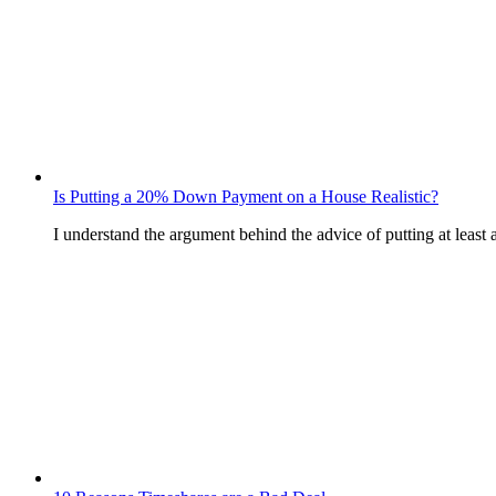
Is Putting a 20% Down Payment on a House Realistic?
I understand the argument behind the advice of putting at le