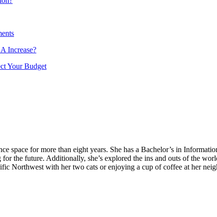
ion?
ments
A Increase?
ect Your Budget
nance space for more than eight years. She has a Bachelor’s in Informa
for the future. Additionally, she’s explored the ins and outs of the wor
fic Northwest with her two cats or enjoying a cup of coffee at her nei