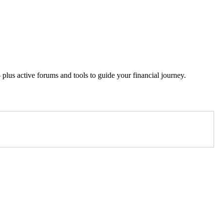
lus active forums and tools to guide your financial journey.