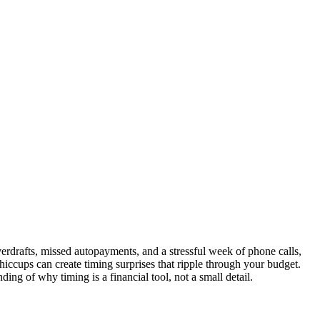
overdrafts, missed autopayments, and a stressful week of phone calls,
hiccups can create timing surprises that ripple through your budget.
ing of why timing is a financial tool, not a small detail.