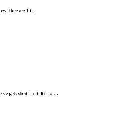
oney. Here are 10…
zle gets short shrift. It's not…