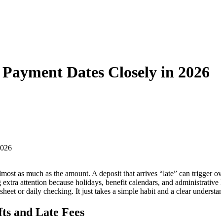
 Payment Dates Closely in 2026
almost as much as the amount. A deposit that arrives “late” can trigger 
xtra attention because holidays, benefit calendars, and administrative 
eet or daily checking. It just takes a simple habit and a clear understand
ts and Late Fees