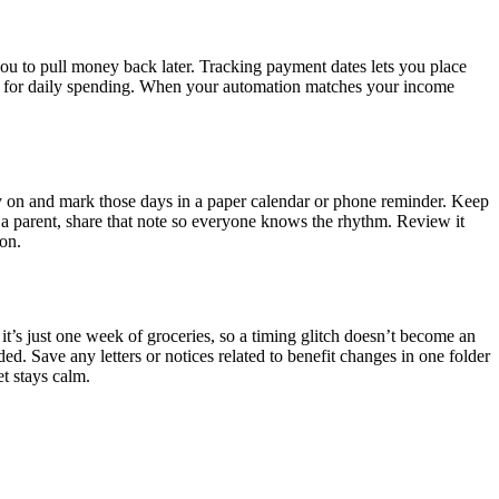
you to pull money back later. Tracking payment dates lets you place
nd one for daily spending. When your automation matches your income
ly on and mark those days in a paper calendar or phone reminder. Keep
 a parent, share that note so everyone knows the rhythm. Review it
don.
f it’s just one week of groceries, so a timing glitch doesn’t become an
d. Save any letters or notices related to benefit changes in one folder
et stays calm.