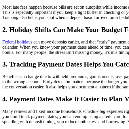
Most late fees happen because bills are set on autopilot while income ar
This is especially important if you keep a tight buffer in checking or
Tracking also helps you spot when a deposit hasn’t arrived on schedule
2. Holiday Shifts Can Make Your Budget F
Federal holidays
can move deposits earlier, and that “early” payment 
calendar. When you know your payment dates ahead of time, you can plan
bonus. For many people, the stress isn’t missing money, it’s mis-timi
3. Tracking Payment Dates Helps You Catc
Benefits can change due to withheld premiums, garnishments, overpayme
to the wrong account. Early detection matters because the longer you w
the conversation easier. It also helps you document a pattern if the s
4. Payment Dates Make It Easier to Plan M
Many retirees and fixed-income households schedule big expenses right
you don’t track payment dates, you can end up using a credit card for 
spending with deposit timing, you reduce both stress and borrowing. Y