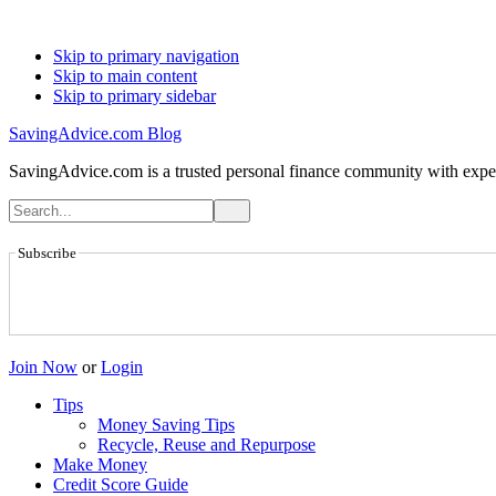
Skip to primary navigation
Skip to main content
Skip to primary sidebar
SavingAdvice.com Blog
SavingAdvice.com is a trusted personal finance community with expert
Subscribe
Join Now
or
Login
Tips
Money Saving Tips
Recycle, Reuse and Repurpose
Make Money
Credit Score Guide