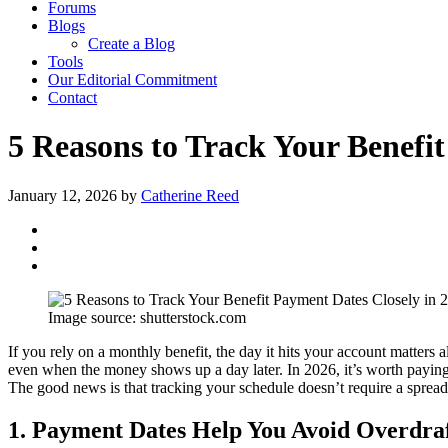
Forums
Blogs
Create a Blog
Tools
Our Editorial Commitment
Contact
5 Reasons to Track Your Benefit
January 12, 2026
by
Catherine Reed
Image source: shutterstock.com
If you rely on a monthly benefit, the day it hits your account matters 
even when the money shows up a day later. In 2026, it’s worth paying e
The good news is that tracking your schedule doesn’t require a spreadsh
1. Payment Dates Help You Avoid Overdraf