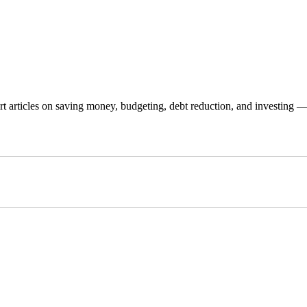
 articles on saving money, budgeting, debt reduction, and investing — p