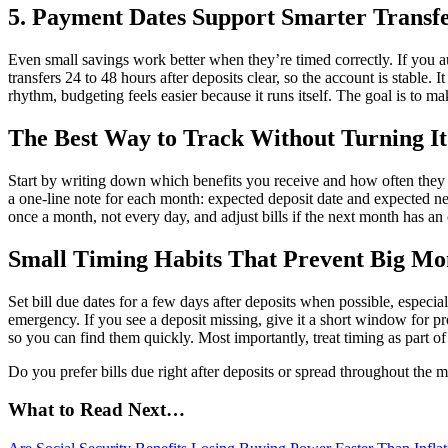
5. Payment Dates Support Smarter Transfe
Even small savings work better when they’re timed correctly. If you a
transfers 24 to 48 hours after deposits clear, so the account is stable
rhythm, budgeting feels easier because it runs itself. The goal is to
The Best Way to Track Without Turning It
Start by writing down which benefits you receive and how often they 
a one-line note for each month: expected deposit date and expected n
once a month, not every day, and adjust bills if the next month has an
Small Timing Habits That Prevent Big Mo
Set bill due dates for a few days after deposits when possible, especial
emergency. If you see a deposit missing, give it a short window for pr
so you can find them quickly. Most importantly, treat timing as part o
Do you prefer bills due right after deposits or spread throughout the
What to Read Next…