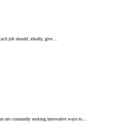
Each job should, ideally, give…
eurs are constantly seeking innovative ways to…