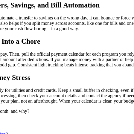
rs, Savings, and Bill Automation
utomate a transfer to savings on the wrong day, it can bounce or force 
. It also helps if you split money across accounts, like one for bills a
 make your cash flow boring—in a good way.
 Into a Chore
pay. Then, pull the official payment calendar for each program you re
et amount after deductions. If you manage money with a partner or help
 odd gap. Consistent light tracking beats intense tracking that you aban
ney Stress
ly for utilities and credit cards. Keep a small buffer in checking, even i
ocessing, then check your account details and contact the agency if neede
f your plan, not an afterthought. When your calendar is clear, your budg
 month, and why?