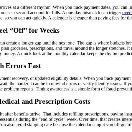
rives at a different rhythm. When you track payment dates, you can line u
 you use a second account for bills. A one-day mismatch can trigger
overd
, so you can act quickly. A calendar is cheaper than paying fees for ti
eel “Off” for Weeks
can create a longer gap until the next one. The gap is where budgets 
 groceries, prescriptions, and travel around the longer stretches. It a
ng money. A quick look at the monthly calendar keeps the rhythm predict
h Errors Fast
nt recovery, or updated eligibility details. When you track payment date
ait, the harder it can be to unwind errors or verify identity issues. If
ame problem repeats. Timing awareness is a simple form of fraud prevent
edical and Prescription Costs
 after benefits arrive. That includes refilling prescriptions, paying i
essentials during the “end of cycle” week. Over time, that creates inter
ou also avoid skipping care because the calendar caught you off guard. 