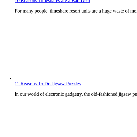
10 Reasons Timeshares are a Bad Deal
For many people, timeshare resort units are a huge waste of m
11 Reasons To Do Jigsaw Puzzles
In our world of electronic gadgetry, the old-fashioned jigsaw puz