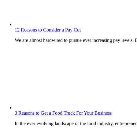
12 Reasons to Consider a Pay Cut
We are almost hardwired to pursue ever increasing pay levels. 
3 Reasons to Get a Food Truck For Your Business
In the ever-evolving landscape of the food industry, entrepren