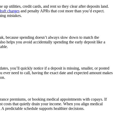
p utilities, credit cards, and rent so they clear after deposits land.
raft charges
and penalty APRs that cost more than you’d expect.
ming mistakes.
break, because spending doesn’t always slow down to match the
lso helps you avoid accidentally spending the early deposit like a
able.
s, you’ll quickly notice if a deposit is missing, smaller, or posted
 you ever need to call, having the exact date and expected amount makes
ion.
nsurance premiums, or booking medical appointments with copays. If
est costs that quietly drain your income. When you align medical
A predictable schedule supports healthier decisions.