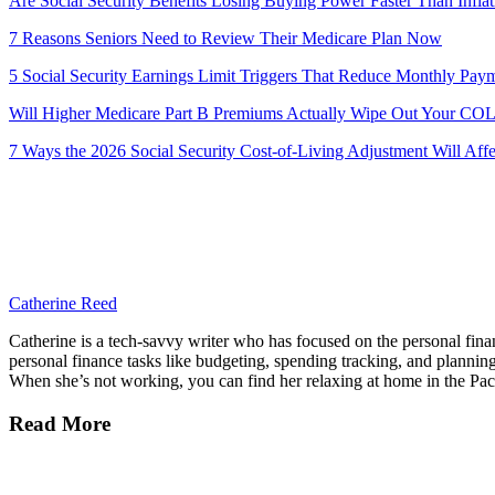
Are Social Security Benefits Losing Buying Power Faster Than Inflat
7 Reasons Seniors Need to Review Their Medicare Plan Now
5 Social Security Earnings Limit Triggers That Reduce Monthly Pay
Will Higher Medicare Part B Premiums Actually Wipe Out Your COL
7 Ways the 2026 Social Security Cost-of-Living Adjustment Will Aff
Catherine Reed
Catherine is a tech-savvy writer who has focused on the personal fi
personal finance tasks like budgeting, spending tracking, and planning 
When she’s not working, you can find her relaxing at home in the Paci
Read More