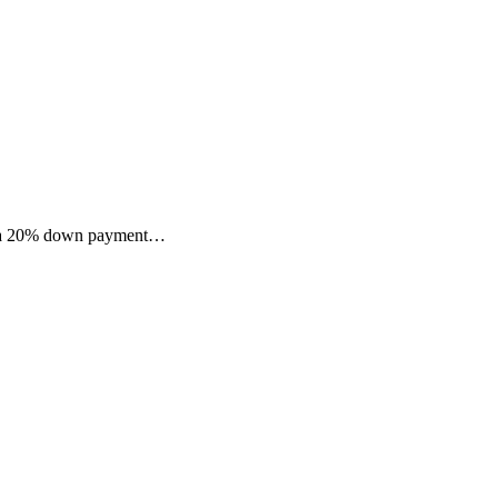
ast a 20% down payment…