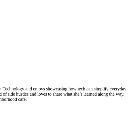
tion Technology and enjoys showcasing how tech can simplify everyday
ld of side hustles and loves to share what she’s learned along the way.
ghborhood cafe.