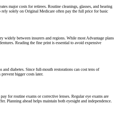
tes major costs for retirees. Routine cleanings, glasses, and hearing
ly solely on Original Medicare often pay the full price for basic
vary widely between insurers and regions. While most Advantage plans
ntures. Reading the fine print is essential to avoid expensive
 and diabetes. Since full-mouth restorations can cost tens of
prevent bigger costs later.
t pay for routine exams or corrective lenses. Regular eye exams are
iffer. Planning ahead helps maintain both eyesight and independence.