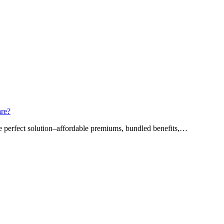
are?
he perfect solution–affordable premiums, bundled benefits,…