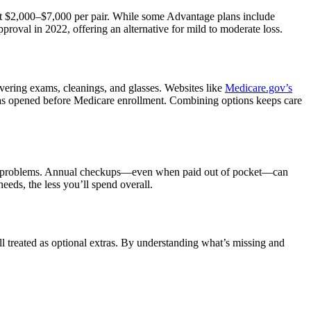
st $2,000–$7,000 per pair. While some Advantage plans include
roval in 2022, offering an alternative for mild to moderate loss.
overing exams, cleanings, and glasses. Websites like
Medicare.gov’s
was opened before Medicare enrollment. Combining options keeps care
vision problems. Annual checkups—even when paid out of pocket—can
eeds, the less you’ll spend overall.
ill treated as optional extras. By understanding what’s missing and