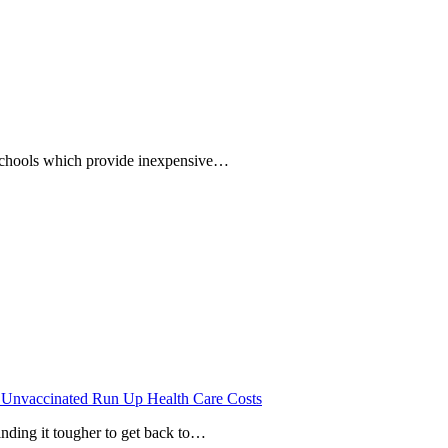
 schools which provide inexpensive…
 Unvaccinated Run Up Health Care Costs
inding it tougher to get back to…