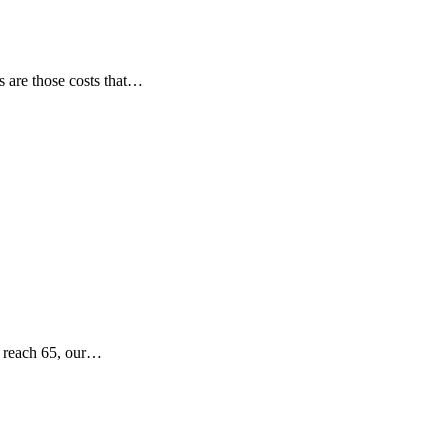
ts are those costs that…
e reach 65, our…