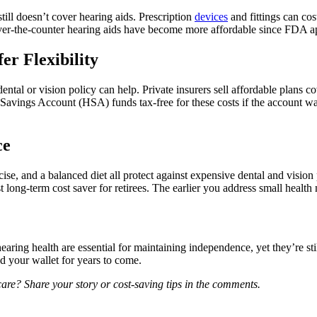
till doesn’t cover hearing aids. Prescription
devices
and fittings can co
Over-the-counter hearing aids have become more affordable since FDA app
er Flexibility
ntal or vision policy can help. Private insurers sell affordable plans c
Savings Account (HSA) funds tax-free for these costs if the account 
ce
ercise, and a balanced diet all protect against expensive dental and 
 long-term cost saver for retirees. The earlier you address small health n
hearing health are essential for maintaining independence, yet they’re st
nd your wallet for years to come.
care? Share your story or cost-saving tips in the comments.