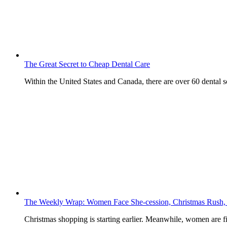
The Great Secret to Cheap Dental Care
Within the United States and Canada, there are over 60 dental
The Weekly Wrap: Women Face She-cession, Christmas Rush,
Christmas shopping is starting earlier. Meanwhile, women are f