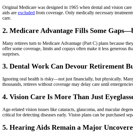
Original Medicare was designed in 1965 when dental and vision care wer
aids are
excluded
from coverage. Only medically necessary treatments—
care.
2. Medicare Advantage Fills Some Gaps—b
Many retirees turn to Medicare Advantage (Part C) plans because they
offer some coverage, limits and copays often make it less generous th
surprises.
3. Dental Work Can Devour Retirement B
Ignoring oral health is risky—not just financially, but physically. Ma
thousands, retirees without coverage may delay care until emergencies 
4. Vision Care Is More Than Just Eyeglass
Age-related vision issues like cataracts, glaucoma, and macular degene
critical for detecting diseases early. Vision plans can be purchased 
5. Hearing Aids Remain a Major Uncover