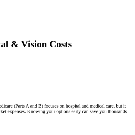
al & Vision Costs
icare (Parts A and B) focuses on hospital and medical care, but it
ocket expenses. Knowing your options early can save you thousands