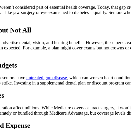
en’t considered part of essential health coverage. Today, that gap crea
like jaw surgery or eye exams tied to diabetes—qualify. Seniors who re
ut Not All
 advertise dental, vision, and hearing benefits. However, these perks 
an expected. For example, a plan might cover exams but not crowns or de
udgets
ny seniors have
untreated gum disease
, which can worsen heart conditions
strike. Investing in a supplemental dental plan or discount program can 
es
ration affect millions. While Medicare covers cataract surgery, it won’
separately or bundled through Medicare Advantage, but coverage levels d
ed Expense