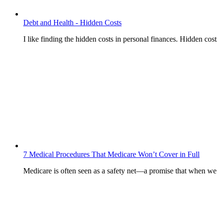
Debt and Health - Hidden Costs
I like finding the hidden costs in personal finances. Hidden cos
7 Medical Procedures That Medicare Won’t Cover in Full
Medicare is often seen as a safety net—a promise that when w