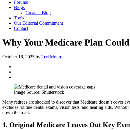
Forums
Blogs
Create a Blog
Tools
Our Editorial Commitment
Contact
Why Your Medicare Plan Could 
October 16, 2025
by
Teri Monroe
Image Source: Shutterstock
Many retirees are shocked to discover that Medicare doesn’t cover eve
excludes routine dental exams, vision tests, and hearing aids. With
down the road.
1. Original Medicare Leaves Out Key Eve