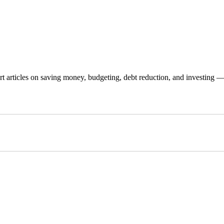
 articles on saving money, budgeting, debt reduction, and investing — p