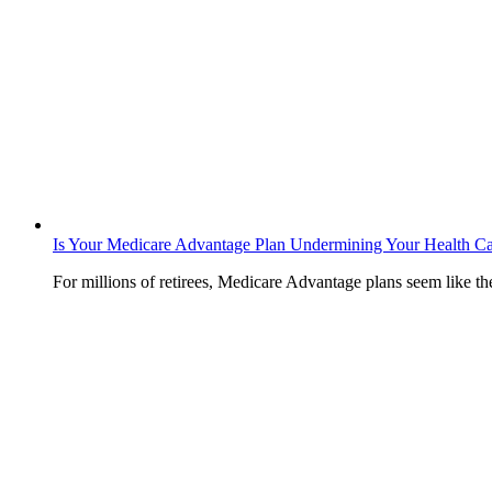
Is Your Medicare Advantage Plan Undermining Your Health C
For millions of retirees, Medicare Advantage plans seem like t