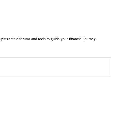
lus active forums and tools to guide your financial journey.