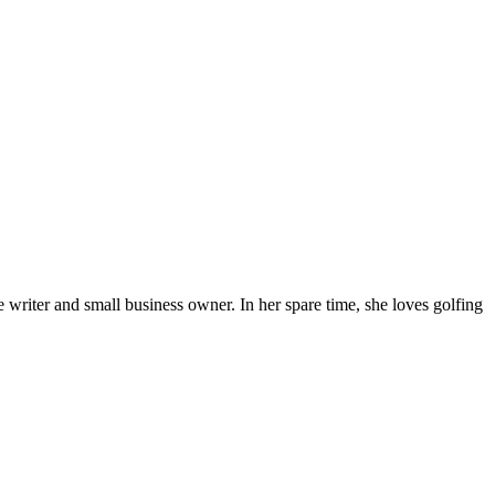
 writer and small business owner. In her spare time, she loves golfing