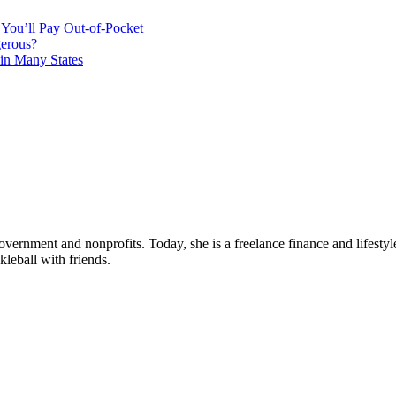
You’ll Pay Out-of-Pocket
gerous?
in Many States
ernment and nonprofits. Today, she is a freelance finance and lifestyle
leball with friends.