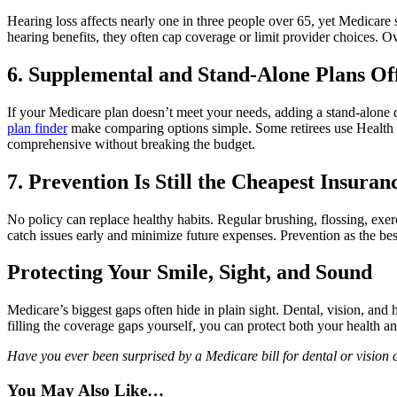
Hearing loss affects nearly one in three people over 65, yet Medicare s
hearing benefits, they often cap coverage or limit provider choices. 
6. Supplemental and Stand-Alone Plans Off
If your Medicare plan doesn’t meet your needs, adding a stand-alone de
plan finder
make comparing options simple. Some retirees use Health 
comprehensive without breaking the budget.
7. Prevention Is Still the Cheapest Insuran
No policy can replace healthy habits. Regular brushing, flossing, ex
catch issues early and minimize future expenses. Prevention as the best
Protecting Your Smile, Sight, and Sound
Medicare’s biggest gaps often hide in plain sight. Dental, vision, and 
filling the coverage gaps yourself, you can protect both your health a
Have you ever been surprised by a Medicare bill for dental or vision 
You May Also Like…