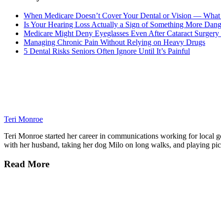
When Medicare Doesn’t Cover Your Dental or Vision — What 
Is Your Hearing Loss Actually a Sign of Something More Dan
Medicare Might Deny Eyeglasses Even After Cataract Surgery 
Managing Chronic Pain Without Relying on Heavy Drugs
5 Dental Risks Seniors Often Ignore Until It’s Painful
Teri Monroe
Teri Monroe started her career in communications working for local gov
with her husband, taking her dog Milo on long walks, and playing pick
Read More