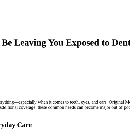
Be Leaving You Exposed to Dent
rything—especially when it comes to teeth, eyes, and ears. Original Med
out additional coverage, these common needs can become major out-of-p
ryday Care