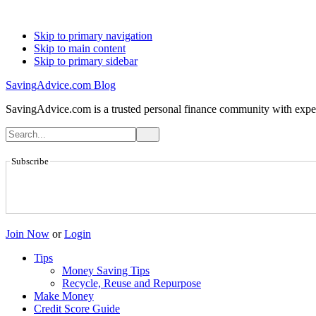
Skip to primary navigation
Skip to main content
Skip to primary sidebar
SavingAdvice.com Blog
SavingAdvice.com is a trusted personal finance community with expert
Subscribe
Join Now
or
Login
Tips
Money Saving Tips
Recycle, Reuse and Repurpose
Make Money
Credit Score Guide