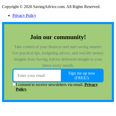
Copyright © 2026 SavingAdvice.com. All Rights Reserved.
Privacy Policy