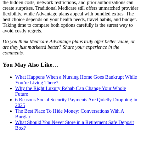
the hidden costs, network restrictions, and prior authorizations can
create surprises. Traditional Medicare still offers unmatched provider
flexibility, while Advantage plans appeal with bundled extras. The
best choice depends on your health needs, travel habits, and budget.
Taking time to compare both options carefully is the surest way to
avoid costly regrets.
Do you think Medicare Advantage plans truly offer better value, or
are they just marketed better? Share your experience in the
comments.
You May Also Like…
What Happens When a Nursing Home Goes Bankrupt While
You’re Living There?
Why the Right Luxury Rehab Can Change Your Whole
Future
6 Reasons Social Security Payments Are Quietly Dropping in
2025
The Best Place To Hide Money: Conversations With A
Burglar
What Should You Never Store in a Retirement Safe Deposit
Box?