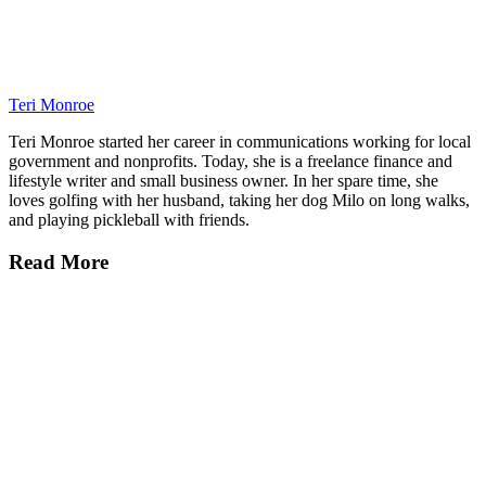
Teri Monroe
Teri Monroe started her career in communications working for local
government and nonprofits. Today, she is a freelance finance and
lifestyle writer and small business owner. In her spare time, she
loves golfing with her husband, taking her dog Milo on long walks,
and playing pickleball with friends.
Read More