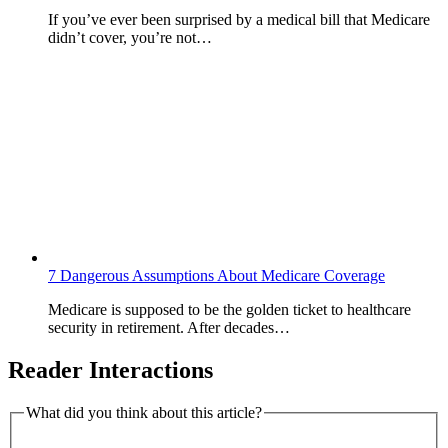
If you’ve ever been surprised by a medical bill that Medicare
didn’t cover, you’re not…
7 Dangerous Assumptions About Medicare Coverage
Medicare is supposed to be the golden ticket to healthcare
security in retirement. After decades…
Reader Interactions
What did you think about this article?