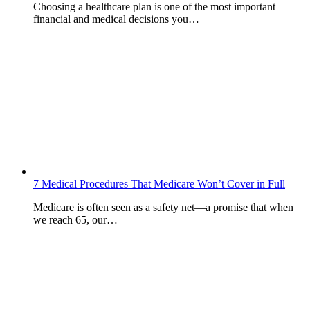
Choosing a healthcare plan is one of the most important
financial and medical decisions you…
7 Medical Procedures That Medicare Won’t Cover in Full
Medicare is often seen as a safety net—a promise that when
we reach 65, our…