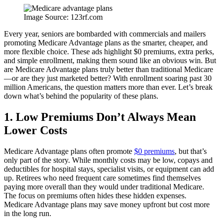
Image Source: 123rf.com
Every year, seniors are bombarded with commercials and mailers
promoting Medicare Advantage plans as the smarter, cheaper, and
more flexible choice. These ads highlight $0 premiums, extra perks,
and simple enrollment, making them sound like an obvious win. But
are Medicare Advantage plans truly better than traditional Medicare
—or are they just marketed better? With enrollment soaring past 30
million Americans, the question matters more than ever. Let’s break
down what’s behind the popularity of these plans.
1. Low Premiums Don’t Always Mean
Lower Costs
Medicare Advantage plans often promote
$0 premiums
, but that’s
only part of the story. While monthly costs may be low, copays and
deductibles for hospital stays, specialist visits, or equipment can add
up. Retirees who need frequent care sometimes find themselves
paying more overall than they would under traditional Medicare.
The focus on premiums often hides these hidden expenses.
Medicare Advantage plans may save money upfront but cost more
in the long run.