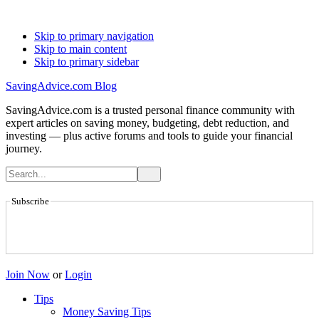
Skip to primary navigation
Skip to main content
Skip to primary sidebar
SavingAdvice.com Blog
SavingAdvice.com is a trusted personal finance community with
expert articles on saving money, budgeting, debt reduction, and
investing — plus active forums and tools to guide your financial
journey.
Subscribe
Join Now
or
Login
Tips
Money Saving Tips