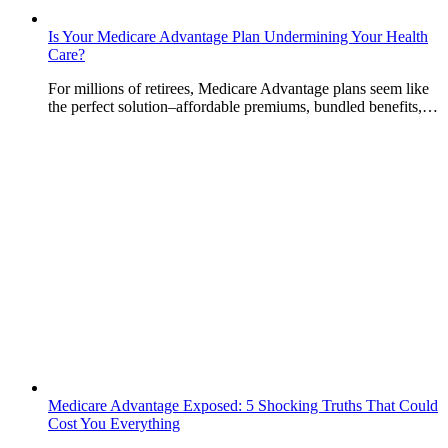
Is Your Medicare Advantage Plan Undermining Your Health
Care?
For millions of retirees, Medicare Advantage plans seem like
the perfect solution–affordable premiums, bundled benefits,…
Medicare Advantage Exposed: 5 Shocking Truths That Could
Cost You Everything