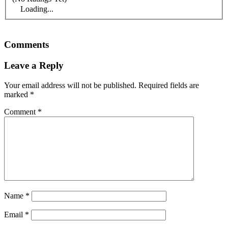
Loading...
Comments
Leave a Reply
Your email address will not be published.
Required fields are
marked
*
Comment
*
Name
*
Email
*