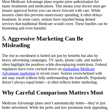
Most Medicare Advantage plans require prior authorization for
many treatments and medications. This means your doctor must get
insurer approval before you can move forward with care. While
insurers claim this prevents unnecessary spending, it often delays
treatment. In some cases, seniors have reported being denied
services that traditional Medicare would cover. These hurdles can be
frustrating and even harmful.
5. Aggressive Marketing Can Be
Misleading
The rise in enrollment is fueled not just by benefits but also by
heavy advertising campaigns. TV spots, phone calls, and mailers
often highlight the positives while downplaying restrictions. Federal
regulators have even cracked down on
misleading Medicare
Advantage marketing
in recent years. Seniors overwhelmed with
ads may enroll without fully understanding the tradeoffs. Popularity
doesn’t always equal better—it often reflects better marketing.
Why Careful Comparison Matters Most
Medicare Advantage plans aren’t automatically better—they’re just
better advertised. While the perks and low premiums look appealing,