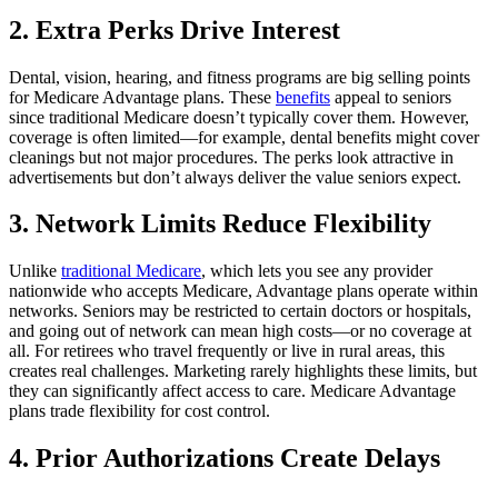
2. Extra Perks Drive Interest
Dental, vision, hearing, and fitness programs are big selling points
for Medicare Advantage plans. These
benefits
appeal to seniors
since traditional Medicare doesn’t typically cover them. However,
coverage is often limited—for example, dental benefits might cover
cleanings but not major procedures. The perks look attractive in
advertisements but don’t always deliver the value seniors expect.
3. Network Limits Reduce Flexibility
Unlike
traditional Medicare
, which lets you see any provider
nationwide who accepts Medicare, Advantage plans operate within
networks. Seniors may be restricted to certain doctors or hospitals,
and going out of network can mean high costs—or no coverage at
all. For retirees who travel frequently or live in rural areas, this
creates real challenges. Marketing rarely highlights these limits, but
they can significantly affect access to care. Medicare Advantage
plans trade flexibility for cost control.
4. Prior Authorizations Create Delays