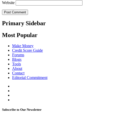
Website
Primary Sidebar
Most Popular
Make Money
Credit Score Guide
Forums
Blogs
Tools
About
Contact
Editorial Commitment
Subscribe to Our Newsletter