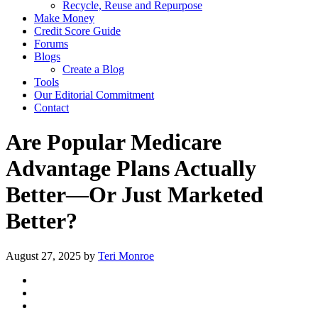
Recycle, Reuse and Repurpose
Make Money
Credit Score Guide
Forums
Blogs
Create a Blog
Tools
Our Editorial Commitment
Contact
Are Popular Medicare
Advantage Plans Actually
Better—Or Just Marketed
Better?
August 27, 2025
by
Teri Monroe