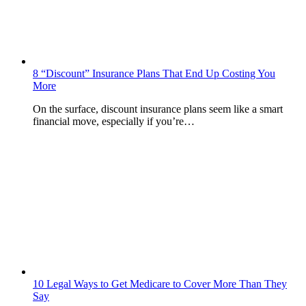
8 “Discount” Insurance Plans That End Up Costing You
More
On the surface, discount insurance plans seem like a smart
financial move, especially if you’re…
10 Legal Ways to Get Medicare to Cover More Than They
Say